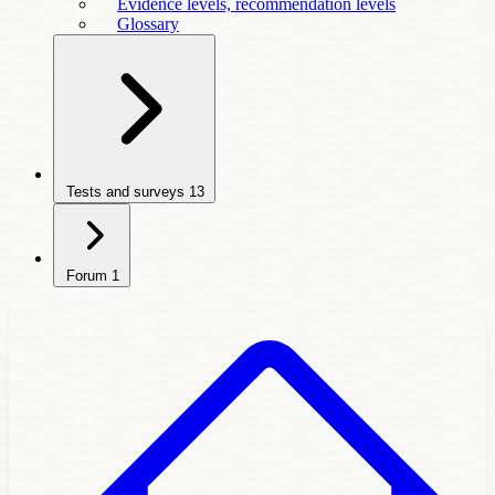
Evidence levels, recommendation levels
Glossary
Tests and surveys
13
Forum
1