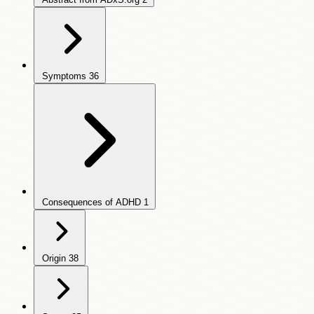
Symptoms
36
Consequences of ADHD
1
Origin
38