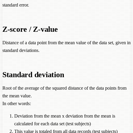
standard error.
Z-score / Z-value
Distance of a data point from the mean value of the data set, given in
standard deviations.
Standard deviation
Root of the average of the squared distance of the data points from
the mean value.
In other words:
Deviation from the mean x deviation from the mean is
calculated for each data set (test subjects)
This value is totaled from all data records (test subjects)