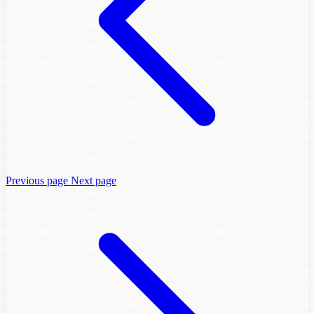
Previous page
Next page