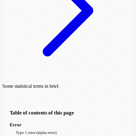
Some statistical terms in brief.
Table of contents of this page
Error
Type 1 error (alpha error)