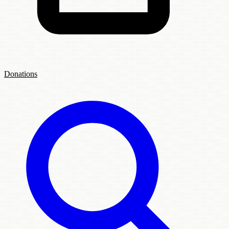
Donations