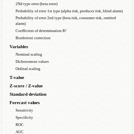
2Nd type error (beta error)
Probability of error 1st type (alpha risk, producer risk, blind alarm)
Probability of error 2nd type (beta risk, consumer risk, omitted
alarm)
Coefficient of determination R²
Bonferroni correction
Variables
Nominal scaling
Dichotomous values
Ordinal scaling
T-value
Z-score / Z-value
Standard deviation
Forecast values
Sensitivity
Specificity
ROC
AUC