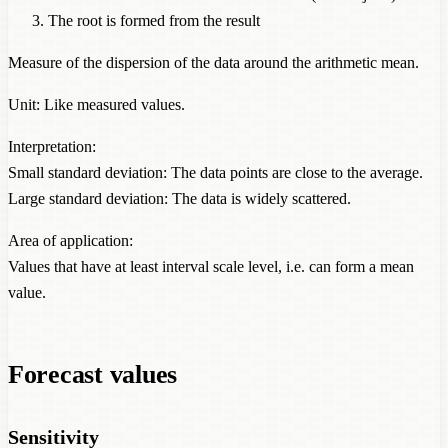
The root is formed from the result
Measure of the dispersion of the data around the arithmetic mean.
Unit: Like measured values.
Interpretation:
Small standard deviation: The data points are close to the average.
Large standard deviation: The data is widely scattered.
Area of application:
Values that have at least interval scale level, i.e. can form a mean
value.
Forecast values
Sensitivity