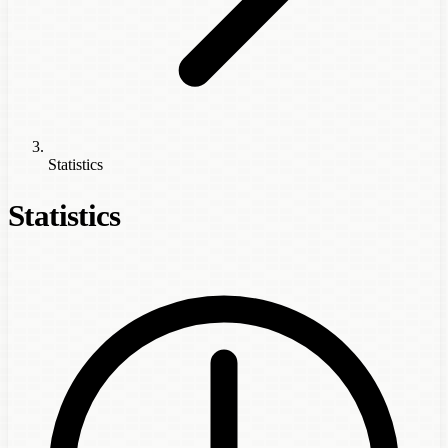
Statistics
Statistics