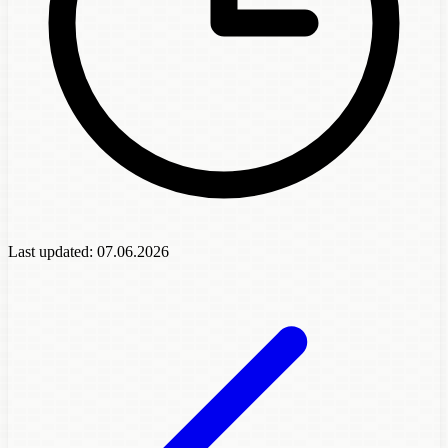
Last updated:
07.06.2026