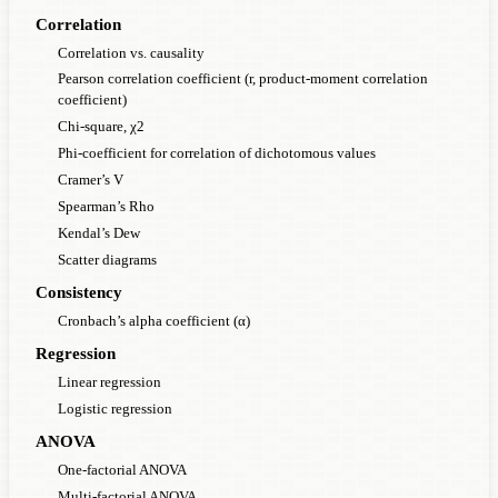
Correlation
Correlation vs. causality
Pearson correlation coefficient (r, product-moment correlation
coefficient)
Chi-square, χ2
Phi-coefficient for correlation of dichotomous values
Cramer’s V
Spearman’s Rho
Kendal’s Dew
Scatter diagrams
Consistency
Cronbach’s alpha coefficient (α)
Regression
Linear regression
Logistic regression
ANOVA
One-factorial ANOVA
Multi-factorial ANOVA