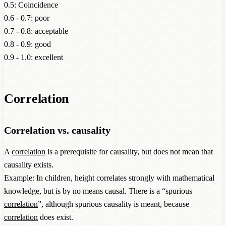
0.5: Coincidence
0.6 - 0.7: poor
0.7 - 0.8: acceptable
0.8 - 0.9: good
0.9 - 1.0: excellent
Correlation
Correlation vs. causality
A
correlation
is a prerequisite for causality, but does not mean that
causality exists.
Example: In children, height correlates strongly with mathematical
knowledge, but is by no means causal. There is a “spurious
correlation
”, although spurious causality is meant, because
correlation
does exist.