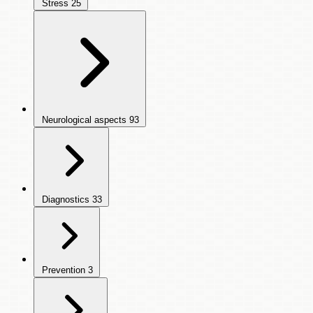
Stress
25
Neurological aspects
93
Diagnostics
33
Prevention
3