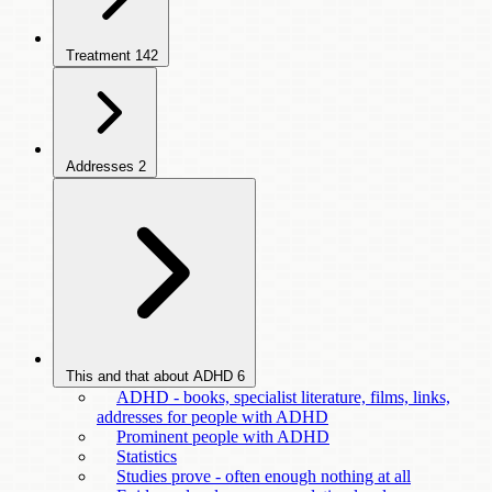
Treatment
142
Addresses
2
This and that about ADHD
6
ADHD - books, specialist literature, films, links,
addresses for people with ADHD
Prominent people with ADHD
Statistics
Studies prove - often enough nothing at all