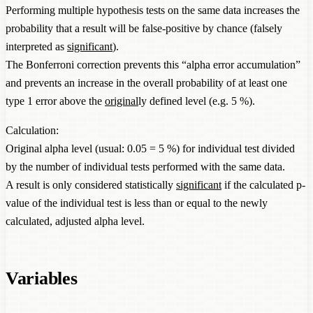
Performing multiple hypothesis tests on the same data increases the
probability that a result will be false-positive by chance (falsely
interpreted as
significant
).
The Bonferroni correction prevents this “alpha error accumulation”
and prevents an increase in the overall probability of at least one
type 1 error above the
original
ly defined level (e.g. 5 %).
Calculation:
Original alpha level (usual: 0.05 = 5 %) for individual test divided
by the number of individual tests performed with the same data.
A result is only considered statistically
significant
if the calculated p-
value of the individual test is less than or equal to the newly
calculated, adjusted alpha level.
Variables