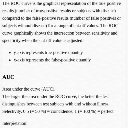
The ROC curve is the graphical representation of the true-positive
results (number of true-positive results or subjects with disease)
compared to the false-positive results (number of false positives or
subjects without disease) for a range of cut-off values. The ROC
curve graphically shows the intersection between sensitivity and
specificity when the cut-off value is adjusted:
y-axis represents true-positive quantity
x-axis represents the false-positive quantity
AUC
Area under the curve (AUC).
The larger the area under the ROC curve, the better the test
distinguishes between test subjects with and without illness.
Selectivity. 0.5 (= 50 %) = coincidence; 1 (= 100 %) = perfect
Interpretation: