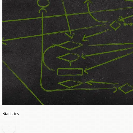
Statistics