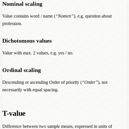
Nominal scaling
Value contains word / name (
“Nomen”
), e.g. question about
profession.
Dichotomous values
Value with max. 2 values, e.g. yes / no.
Ordinal scaling
Descending or ascending Order of priority (
“Order”
), not
necessarily with equal spacing.
T-value
Difference between two sample means, expressed in units of