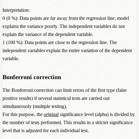
Interpretation:
0 (0 %): Data points are far away from the regression line; model
explains the variance poorly. The independent variables do not
explain the variance of the dependent variable.
1 (100 %): Data points are close to the regression line. The
independent variables explain the entire variation of the dependent
variable.
Bonferroni correction
The Bonferroni correction can limit errors of the first type (false
positive results) if several statistical tests are carried out
simultaneously (multiple testing).
For this purpose, the
original
significance level (alpha) is divided by
the number of tests performed. This results in a stricter significance
level that is adjusted for each individual test.