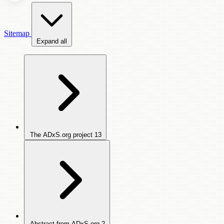
Sitemap
Expand all
The ADxS.org project
13
Abstract from ADxS.org
2