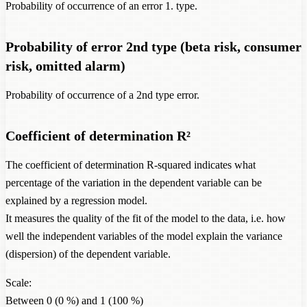
Probability of occurrence of an error 1. type.
Probability of error 2nd type (beta risk, consumer
risk, omitted alarm)
Probability of occurrence of a 2nd type error.
Coefficient of determination R²
The coefficient of determination R-squared indicates what
percentage of the variation in the dependent variable can be
explained by a regression model.
It measures the quality of the fit of the model to the data, i.e. how
well the independent variables of the model explain the variance
(dispersion) of the dependent variable.
Scale:
Between 0 (0 %) and 1 (100 %)