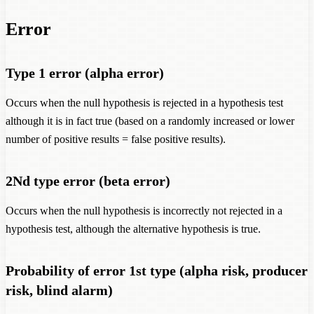
Error
Type 1 error (alpha error)
Occurs when the null hypothesis is rejected in a hypothesis test
although it is in fact true (based on a randomly increased or lower
number of positive results = false positive results).
2Nd type error (beta error)
Occurs when the null hypothesis is incorrectly not rejected in a
hypothesis test, although the alternative hypothesis is true.
Probability of error 1st type (alpha risk, producer
risk, blind alarm)