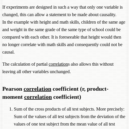
If experiments are designed in such a way that only one variable is
changed, this can allow a statement to be made about causality.
In the example with height and math skills, children of the same age
and weight in the same grade of the same type of school could be
compared with each other. It is foreseeable that height would then
no longer correlate with math skills and consequently could not be
causal.
The calculation of partial
correlation
s also allows this without
leaving all other variables unchanged.
Pearson
correlation
coefficient (r, product-
moment
correlation
coefficient)
Sum of the cross products of all test subjects. More precisely:
Sum of the values of all test subjects from the deviation of the
values of one test subject from the mean value of all test