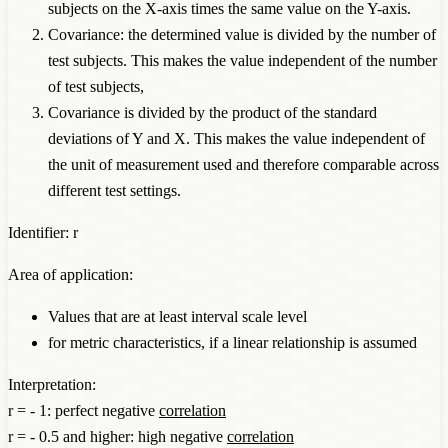
subjects on the X-axis times the same value on the Y-axis.
Covariance: the determined value is divided by the number of
test subjects. This makes the value independent of the number
of test subjects,
Covariance is divided by the product of the standard
deviations of Y and X. This makes the value independent of
the unit of measurement used and therefore comparable across
different test settings.
Identifier: r
Area of application:
Values that are at least interval scale level
for metric characteristics, if a linear relationship is assumed
Interpretation:
r = - 1: perfect negative
correlation
r = - 0.5 and higher: high negative
correlation