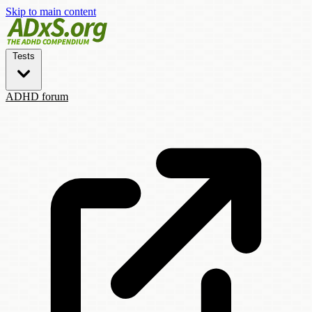
Skip to main content
Tests
ADHD forum