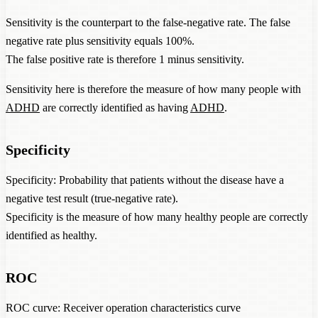
Sensitivity is the counterpart to the false-negative rate. The false
negative rate plus sensitivity equals 100%.
The false positive rate is therefore 1 minus sensitivity.
Sensitivity here is therefore the measure of how many people with
ADHD
are correctly identified as having
ADHD
.
Specificity
Specificity: Probability that patients without the disease have a
negative test result (true-negative rate).
Specificity is the measure of how many healthy people are correctly
identified as healthy.
ROC
ROC curve: Receiver operation characteristics curve