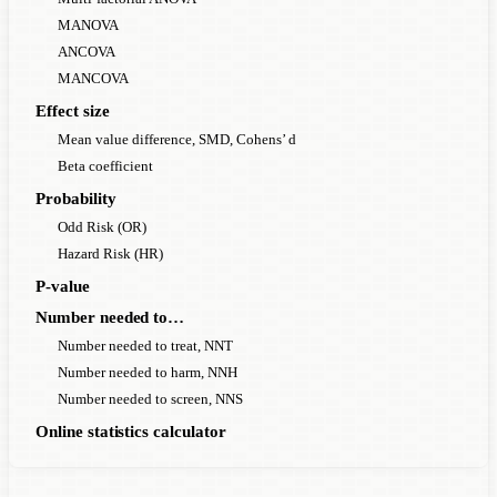
MANOVA
ANCOVA
MANCOVA
Effect size
Mean value difference, SMD, Cohens’ d
Beta coefficient
Probability
Odd Risk (OR)
Hazard Risk (HR)
P-value
Number needed to…
Number needed to treat, NNT
Number needed to harm, NNH
Number needed to screen, NNS
Online statistics calculator