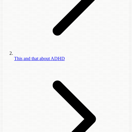
This and that about ADHD