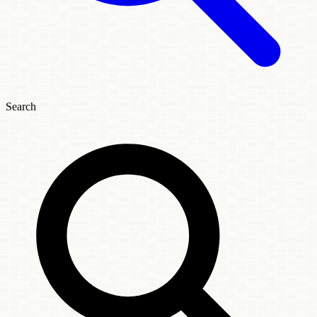
Search