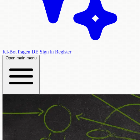
KI-Bot fragen
DE
Sign in
Register
Open main menu