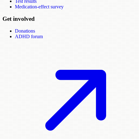
Test results
Medication-effect survey
Get involved
Donations
ADHD forum