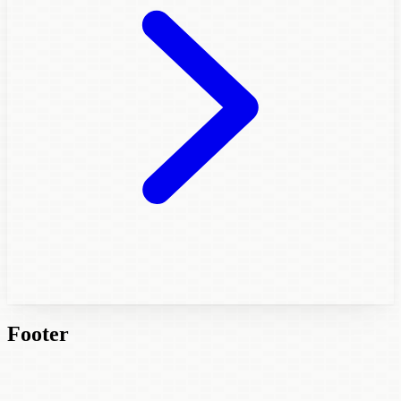
Footer