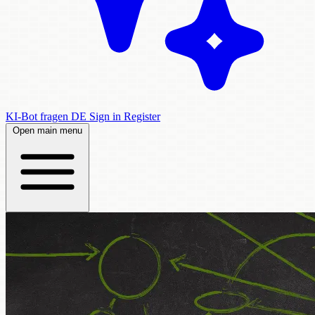
KI-Bot fragen
DE
Sign in
Register
Open main menu