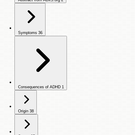
Symptoms
36
Consequences of ADHD
1
Origin
38