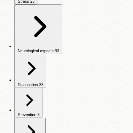
Stress
25
Neurological aspects
93
Diagnostics
33
Prevention
3