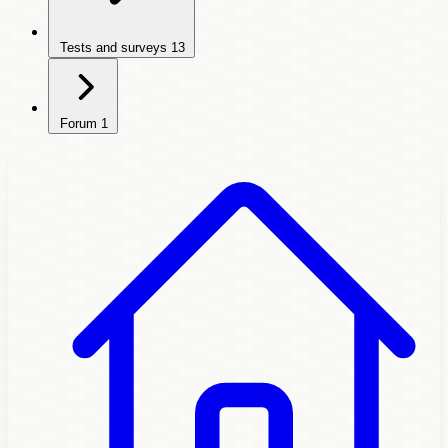
Tests and surveys
13
Forum
1