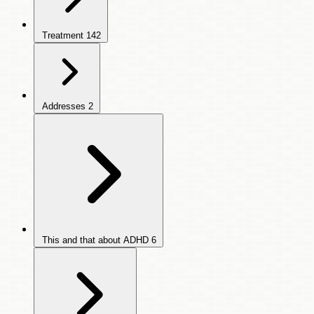
Treatment
142
Addresses
2
This and that about ADHD
6