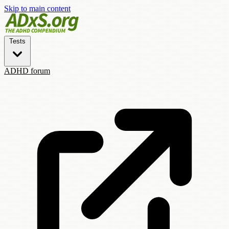
Skip to main content
Tests
ADHD forum