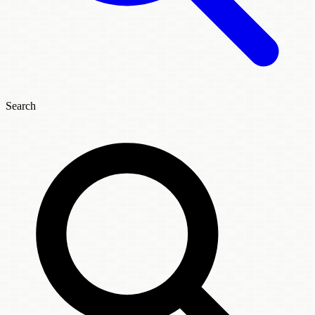
Search