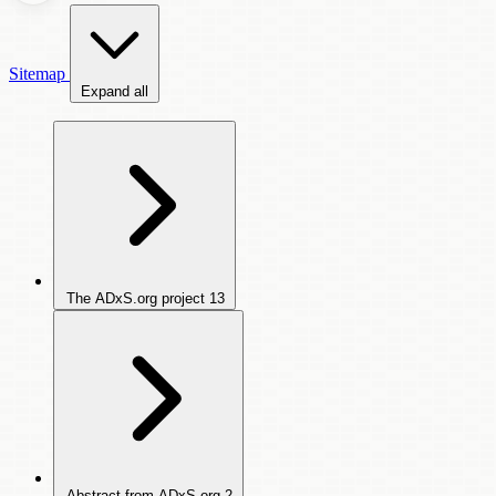
Sitemap
Expand all
The ADxS.org project
13
Abstract from ADxS.org
2