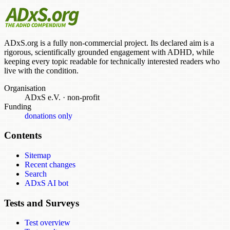
ADxS.org is a fully non-commercial project. Its declared aim is a
rigorous, scientifically grounded engagement with ADHD, while
keeping every topic readable for technically interested readers who
live with the condition.
Organisation
ADxS e.V.
·
non-profit
Funding
donations only
Contents
Sitemap
Recent changes
Search
ADxS AI bot
Tests and Surveys
Test overview