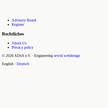
Advisory Board
Register
Rechtliches
About Us
Privacy policy
© 2026 ADxS e.V.
·
Engineering
sewid webdesign
English
·
Deutsch