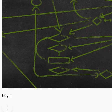
Login