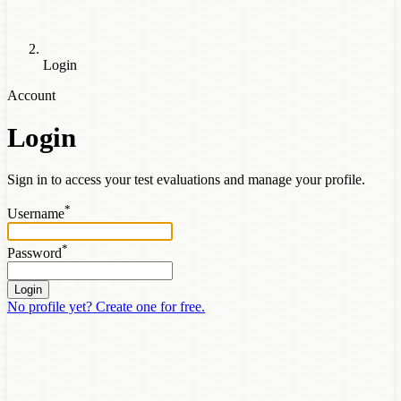
Login
Account
Login
Sign in to access your test evaluations and manage your profile.
*
Username
*
Password
Login
No profile yet? Create one for free.