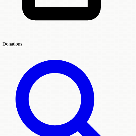
Donations