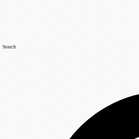
Search