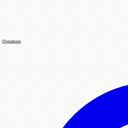
Donations