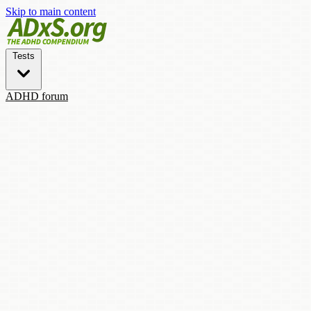
Skip to main content
Tests
ADHD forum