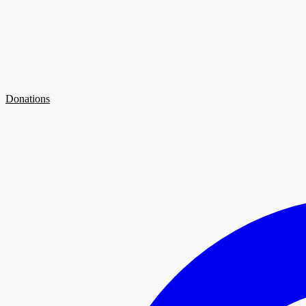
Donations