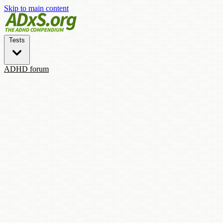
Skip to main content
Tests
ADHD forum