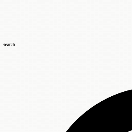
Search