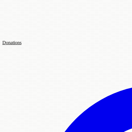
Donations