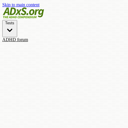
Skip to main content
Tests
ADHD forum