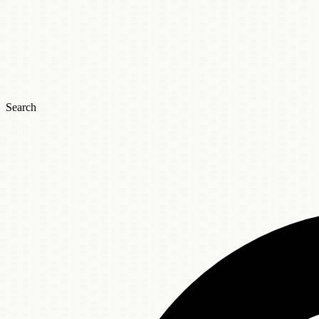
Search