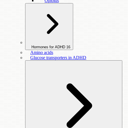
Opioids
Hormones for ADHD
16
Amino acids
Glucose transporters in ADHD