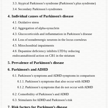
3.3. Atypical Parkinson’s syndrome (Parkinson’s plus syndrome)
3.4. Secondary Parkinson’s syndromes
4. Individual causes of Parkinson’s disease
4.1. Oxidative stress
4.2. Aggregation of alpha-synuclein
4.3. Glucocorticoids and inflammation in Parkinson’s disease
4.4. Loss of noradrenergic neurons in the locus coeruleus
4.5. Mitochondrial impairments
4.6. Dopamine deficiency inhibits LTD by reducing
endocannabinoid action on CB1 in the striatum
5. Prevalence of Parkinson’s disease
6. Parkinson’s and ADHD
6.1. Parkinson’s symptoms and ADHD symptoms in comparison
6.1.1. Parkinson’s symptoms that also occur with ADHD
6.1.2. Parkinson’s symptoms that do not occur with ADHD
6.2. Comorbidity of Parkinson’s and ADHD
6.3. Stimulants for ADHD and Parkinson’s risk
7. Risk factors for Parkinson’s disease