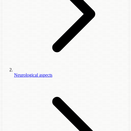
Neurological aspects