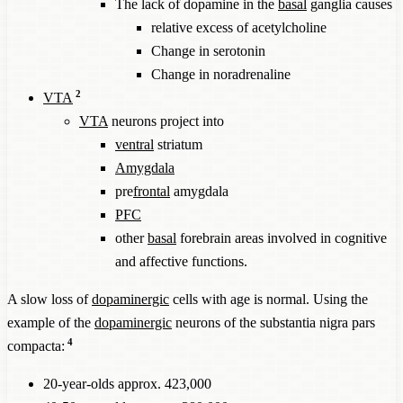
The lack of dopamine in the
basal
ganglia causes
relative excess of acetylcholine
Change in serotonin
Change in noradrenaline
2
VTA
VTA
neurons project into
ventral
striatum
Amygdala
pre
frontal
amygdala
PFC
other
basal
forebrain areas involved in cognitive
and affective functions.
A slow loss of
dopaminergic
cells with age is normal. Using the
example of the
dopaminergic
neurons of the substantia nigra pars
4
compacta:
20-year-olds approx. 423,000