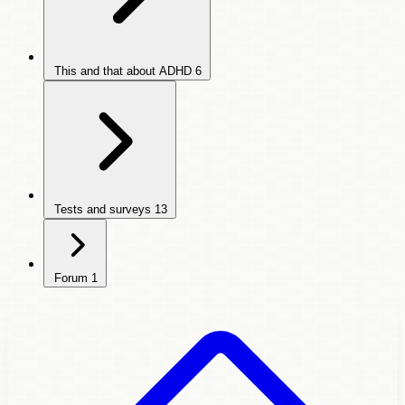
This and that about ADHD
6
Tests and surveys
13
Forum
1