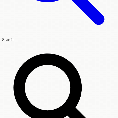
Search