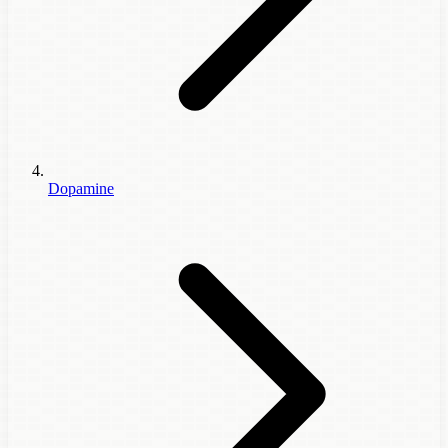
Dopamine