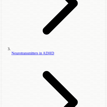
Neurotransmitters in ADHD