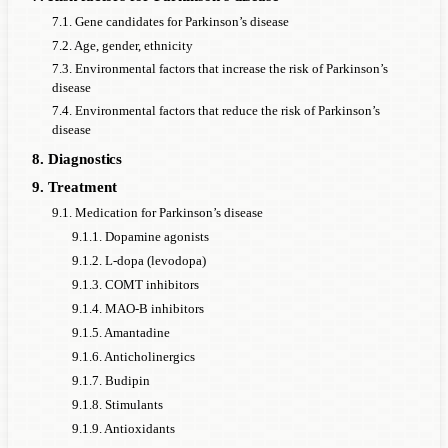
7.1. Gene candidates for Parkinson’s disease
7.2. Age, gender, ethnicity
7.3. Environmental factors that increase the risk of Parkinson’s
disease
7.4. Environmental factors that reduce the risk of Parkinson’s
disease
8. Diagnostics
9. Treatment
9.1. Medication for Parkinson’s disease
9.1.1. Dopamine agonists
9.1.2. L-dopa (levodopa)
9.1.3. COMT inhibitors
9.1.4. MAO-B inhibitors
9.1.5. Amantadine
9.1.6. Anticholinergics
9.1.7. Budipin
9.1.8. Stimulants
9.1.9. Antioxidants