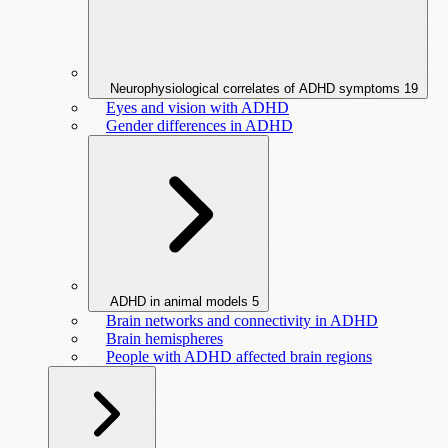
Neurophysiological correlates of ADHD symptoms
19
Eyes and vision with ADHD
Gender differences in ADHD
ADHD in animal models
5
Brain networks and connectivity in ADHD
Brain hemispheres
People with ADHD affected brain regions