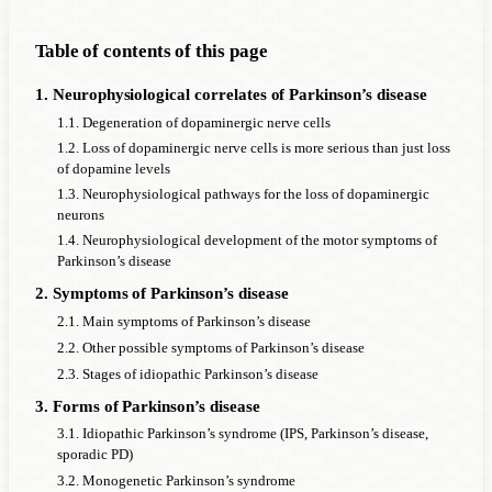
Table of contents of this page
1. Neurophysiological correlates of Parkinson’s disease
1.1. Degeneration of dopaminergic nerve cells
1.2. Loss of dopaminergic nerve cells is more serious than just loss
of dopamine levels
1.3. Neurophysiological pathways for the loss of dopaminergic
neurons
1.4. Neurophysiological development of the motor symptoms of
Parkinson’s disease
2. Symptoms of Parkinson’s disease
2.1. Main symptoms of Parkinson’s disease
2.2. Other possible symptoms of Parkinson’s disease
2.3. Stages of idiopathic Parkinson’s disease
3. Forms of Parkinson’s disease
3.1. Idiopathic Parkinson’s syndrome (IPS, Parkinson’s disease,
sporadic PD)
3.2. Monogenetic Parkinson’s syndrome