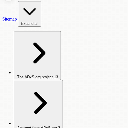
Sitemap
Expand all
The ADxS.org project
13
Abstract from ADxS.org
2