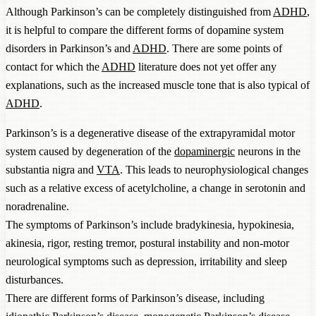
Although Parkinson’s can be completely distinguished from
ADHD
,
it is helpful to compare the different forms of dopamine system
disorders in Parkinson’s and
ADHD
. There are some points of
contact for which the
ADHD
literature does not yet offer any
explanations, such as the increased muscle tone that is also typical of
ADHD
.
Parkinson’s is a degenerative disease of the extrapyramidal motor
system caused by degeneration of the
dopaminergic
neurons in the
substantia nigra and
VTA
. This leads to neurophysiological changes
such as a relative excess of acetylcholine, a change in serotonin and
noradrenaline.
The symptoms of Parkinson’s include bradykinesia, hypokinesia,
akinesia, rigor, resting tremor, postural instability and non-motor
neurological symptoms such as depression, irritability and sleep
disturbances.
There are different forms of Parkinson’s disease, including