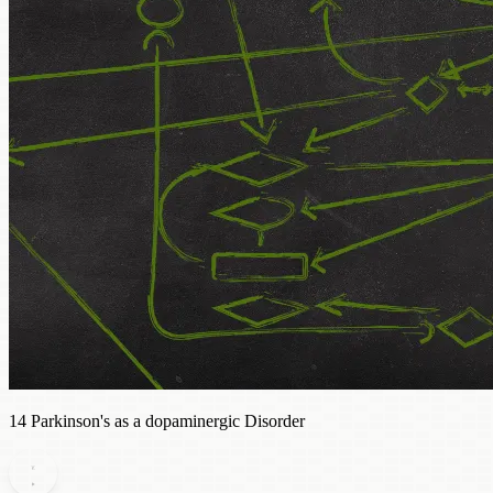
14 Parkinson's as a dopaminergic Disorder