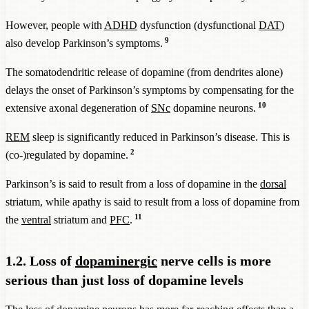
However, people with
ADHD
dysfunction (dysfunctional
DAT
)
9
also develop Parkinson’s symptoms.
The somatodendritic release of dopamine (from dendrites alone)
delays the onset of Parkinson’s symptoms by compensating for the
10
extensive axonal degeneration of
SNc
dopamine neurons.
REM
sleep is significantly reduced in Parkinson’s disease. This is
2
(co-)regulated by dopamine.
Parkinson’s is said to result from a loss of dopamine in the
dorsal
striatum, while apathy is said to result from a loss of dopamine from
11
the
ventral
striatum and
PFC
.
1.2. Loss of
dopaminergic
nerve cells is more
serious than just loss of dopamine levels