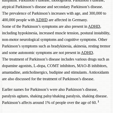
idiopathic Parkinson’s disease, monogenetic Parkinson’s disease,
atypical Parkinson’s disease and secondary Parkinson’s disease.
The prevalence of Parkinson’s increases with age, and 300,000 to
400,000 people with
ADHD
are affected in Germany.
Some of the Parkinson’s symptoms are also present in
ADHD
,
including hypokinesia, increased muscle tension, postural instability,
non-motor neurological symptoms and cognitive symptoms. Other
Parkinson’s symptoms such as bradykinesia, akinesia, resting tremor
and some autonomic symptoms are not present in
ADHD
.
The treatment of Parkinson’s disease includes various drugs such as
dopamine agonists, L-dopa, COMT inhibitors, MAO-B inhibitors,
amantadine, anticholinergics, budipine and stimulants. Antioxidants
are also discussed for the treatment of Parkinson’s disease.
Earlier names for Parkinson’s were also Parkinson’s disease,
paralysis agitans, shaking palsy/shaking paralysis, shaking disease.
1
Parkinson’s affects around 1% of people over the age of 60.