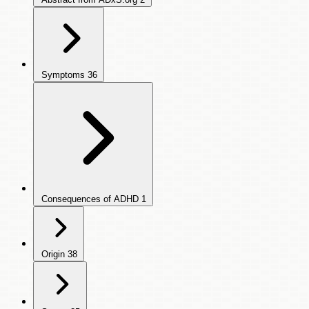
Symptoms
36
Consequences of ADHD
1
Origin
38