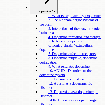
Dopamine
17
1. What Is Regulated by Dopamine
2. The 6 dopaminergic systems of
the brain
3. Interactions of the dopaminergic
brain areas
4. Dopamine formation and storage
5. Release of dopamine
6. Tonic / phasic / extracellular
dopamine
7. Dopamine effect on receptors
8. Dopamine reuptake, dopamine
degradation
9. What regulates dopamine
10. ADHD - Disorders of the
dopamine system
11. Dopamine and stress
12. Autism as a dopaminergic
Disorder
13. Depression as a dopaminergic
Disorder
14 Parkinson's as a dopaminergic
Disorder