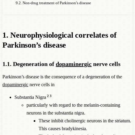
9.2. Non-drug treatment of Parkinson’s disease
1. Neurophysiological correlates of
Parkinson’s disease
1.1. Degeneration of
dopaminergic
nerve cells
Parkinson’s disease is the consequence of a degeneration of the
dopaminergic
nerve cells in
2
3
Substantia Nigra
particularly with regard to the melanin-containing
neurons in the substantia nigra.
These inhibit cholinergic neurons in the striatum.
This causes bradykinesia.