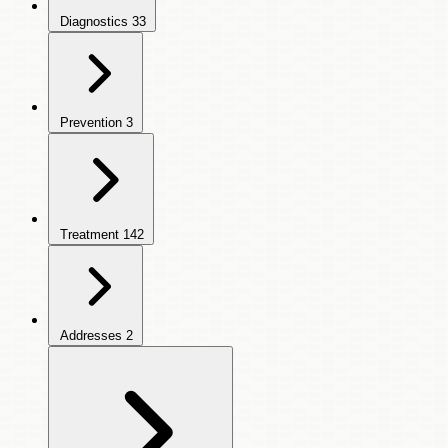
Diagnostics
33
Prevention
3
Treatment
142
Addresses
2