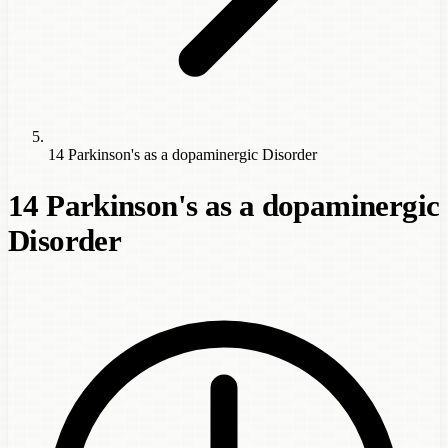
14 Parkinson's as a dopaminergic Disorder
14 Parkinson's as a dopaminergic
Disorder