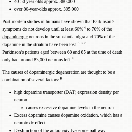
40-50 year olds approx. 380,000
over 80-year-olds approx. 305,000
Post-mortem studies in humans have shown that Parkinson’s
4
symptoms do not develop until at least 60%
to 70% of the
dopaminergic
neurons in the substantia nigra and 70% of the
5
6
7
dopamine in the striatum have been lost
Parkinson’s patients aged between 68 and 85 at the time of death
4
only had around 83,000 neurons left
The causes of
dopaminergic
degeneration are thought to be a
8
combination of several factors:
high dopamine transporter (
DAT
) expression density per
neuron
causes excessive dopamine levels in the neuron
Excess dopamine causes dopamine oxidation, which has a
neurotoxic effect
Dysfunction of the autophagy-lysosome pathway