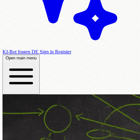
KI-Bot fragen
DE
Sign in
Register
Open main menu