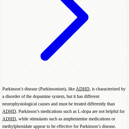
Parkinson’s disease (Parkinsonism), like
ADHD
, is characterized by
a disorder of the dopamine system, but it has different
neurophysiological causes and must be treated differently than
ADHD
. Parkinson’s medications such as L-dopa are not helpful for
ADHD
, while stimulants such as amphetamine medications or
methylphenidate appear to be effective for Parkinson’s disease.