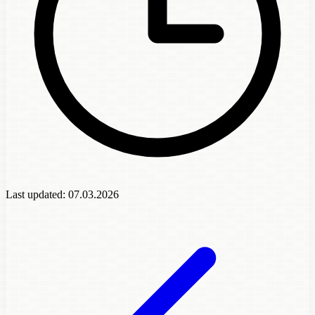
Last updated:
07.03.2026