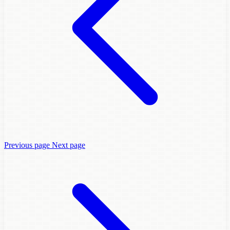
Previous page
Next page