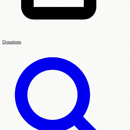
Donations