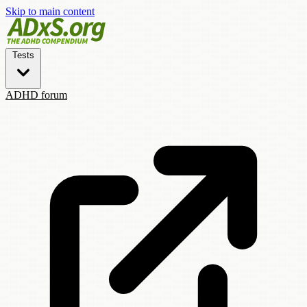
Skip to main content
Tests
ADHD forum