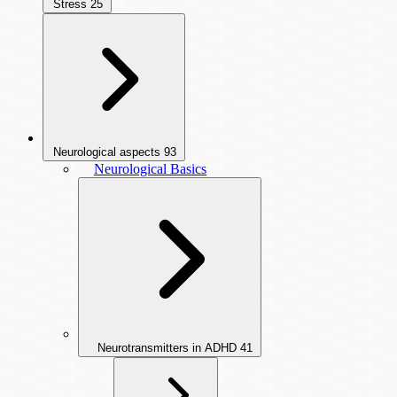
Stress
25
Neurological aspects
93
Neurological Basics
Neurotransmitters in ADHD
41