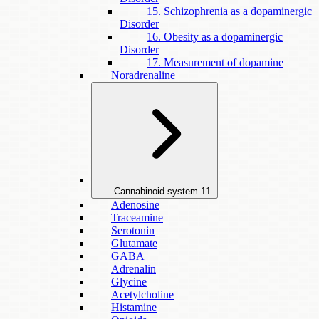
15. Schizophrenia as a dopaminergic
Disorder
16. Obesity as a dopaminergic
Disorder
17. Measurement of dopamine
Noradrenaline
Cannabinoid system
11
Adenosine
Traceamine
Serotonin
Glutamate
GABA
Adrenalin
Glycine
Acetylcholine
Histamine