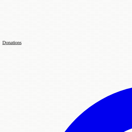
Donations