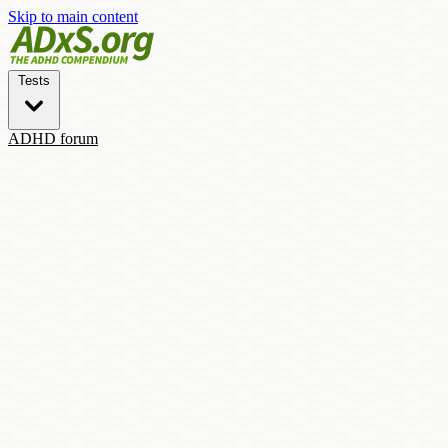
Skip to main content
Tests
ADHD forum