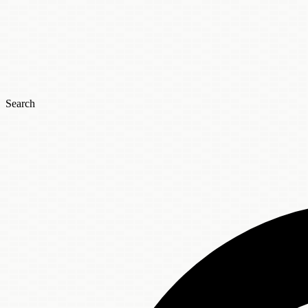
Search