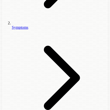
Symptoms