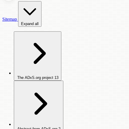
Sitemap
Expand all
The ADxS.org project
13
Abstract from ADxS.org
2