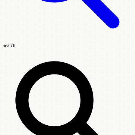
Search