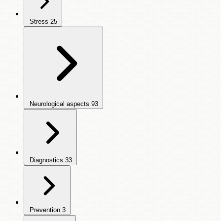
Stress
25
Neurological aspects
93
Diagnostics
33
Prevention
3