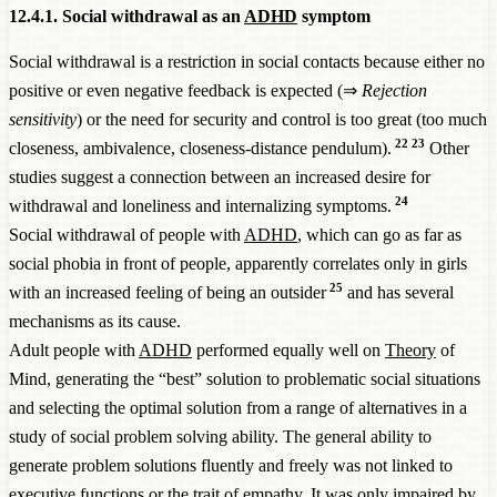
12.4.1. Social withdrawal as an
ADHD
symptom
Social withdrawal is a restriction in social contacts because either no
positive or even negative feedback is expected (⇒
Rejection
sensitivity
) or the need for security and control is too great (too much
22
23
closeness, ambivalence, closeness-distance pendulum).
Other
studies suggest a connection between an increased desire for
24
withdrawal and loneliness and internalizing symptoms.
Social withdrawal of people with
ADHD
, which can go as far as
social phobia in front of people, apparently correlates only in girls
25
with an increased feeling of being an outsider
and has several
mechanisms as its cause.
Adult people with
ADHD
performed equally well on
Theory
of
Mind, generating the “best” solution to problematic social situations
and selecting the optimal solution from a range of alternatives in a
study of social problem solving ability. The general ability to
generate problem solutions fluently and freely was not linked to
executive functions or the trait of empathy. It was only impaired by