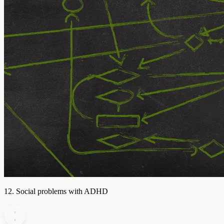
12. Social problems with ADHD