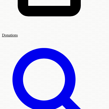
Donations