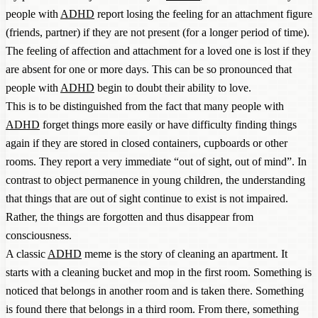
people with
ADHD
report losing the feeling for an attachment figure
(friends, partner) if they are not present (for a longer period of time).
The feeling of affection and attachment for a loved one is lost if they
are absent for one or more days. This can be so pronounced that
people with
ADHD
begin to doubt their ability to love.
This is to be distinguished from the fact that many people with
ADHD
forget things more easily or have difficulty finding things
again if they are stored in closed containers, cupboards or other
rooms. They report a very immediate “out of sight, out of mind”. In
contrast to object permanence in young children, the understanding
that things that are out of sight continue to exist is not impaired.
Rather, the things are forgotten and thus disappear from
consciousness.
A classic
ADHD
meme is the story of cleaning an apartment. It
starts with a cleaning bucket and mop in the first room. Something is
noticed that belongs in another room and is taken there. Something
is found there that belongs in a third room. From there, something