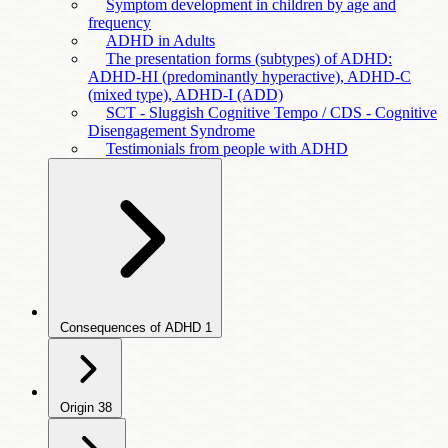
Symptom development in children by age and
frequency
ADHD in Adults
The presentation forms (subtypes) of ADHD:
ADHD-HI (predominantly hyperactive), ADHD-C
(mixed type), ADHD-I (ADD)
SCT - Sluggish Cognitive Tempo / CDS - Cognitive
Disengagement Syndrome
Testimonials from people with ADHD
Consequences of ADHD
1
Origin
38