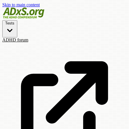
Skip to main content
Tests
ADHD forum