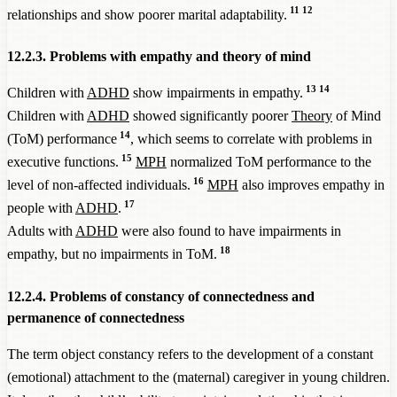
11
12
relationships and show poorer marital adaptability.
12.2.3. Problems with empathy and theory of mind
13
14
Children with
ADHD
show impairments in empathy.
Children with
ADHD
showed significantly poorer
Theory
of Mind
14
(ToM) performance
, which seems to correlate with problems in
15
executive functions.
MPH
normalized ToM performance to the
16
level of non-affected individuals.
MPH
also improves empathy in
17
people with
ADHD
.
Adults with
ADHD
were also found to have impairments in
18
empathy, but no impairments in ToM.
12.2.4. Problems of constancy of connectedness and
permanence of connectedness
The term object constancy refers to the development of a constant
(emotional) attachment to the (maternal) caregiver in young children.