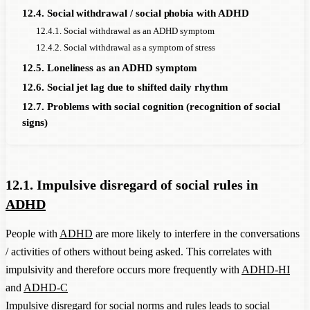
12.4. Social withdrawal / social phobia with ADHD
12.4.1. Social withdrawal as an ADHD symptom
12.4.2. Social withdrawal as a symptom of stress
12.5. Loneliness as an ADHD symptom
12.6. Social jet lag due to shifted daily rhythm
12.7. Problems with social cognition (recognition of social
signs)
12.1. Impulsive disregard of social rules in
ADHD
People with
ADHD
are more likely to interfere in the conversations
/ activities of others without being asked. This correlates with
impulsivity and therefore occurs more frequently with
ADHD-HI
and
ADHD-C
Impulsive disregard for social norms and rules leads to social