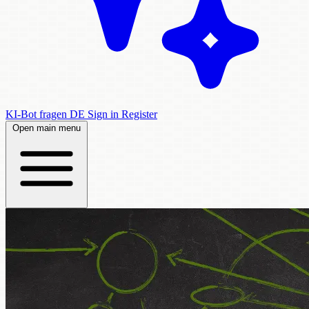
KI-Bot fragen
DE
Sign in
Register
Open main menu