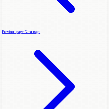
Previous page
Next page