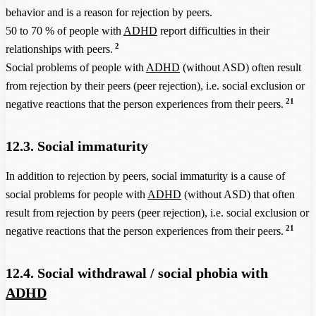
behavior and is a reason for rejection by peers.
50 to 70 % of people with
ADHD
report difficulties in their
2
relationships with peers.
Social problems of people with
ADHD
(without ASD) often result
from rejection by their peers (peer rejection), i.e. social exclusion or
21
negative reactions that the person experiences from their peers.
12.3. Social immaturity
In addition to rejection by peers, social immaturity is a cause of
social problems for people with
ADHD
(without ASD) that often
result from rejection by peers (peer rejection), i.e. social exclusion or
21
negative reactions that the person experiences from their peers.
12.4. Social withdrawal / social phobia with
ADHD