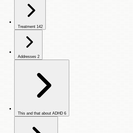
Treatment
142
Addresses
2
This and that about ADHD
6