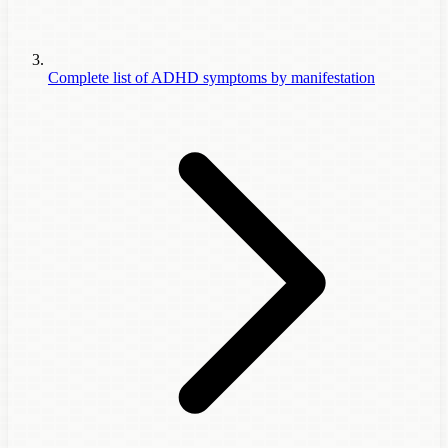
Complete list of ADHD symptoms by manifestation