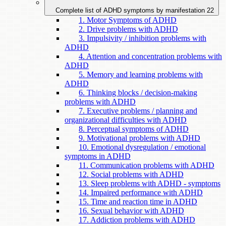
Complete list of ADHD symptoms by manifestation
22
1. Motor Symptoms of ADHD
2. Drive problems with ADHD
3. Impulsivity / inhibition problems with
ADHD
4. Attention and concentration problems with
ADHD
5. Memory and learning problems with
ADHD
6. Thinking blocks / decision-making
problems with ADHD
7. Executive problems / planning and
organizational difficulties with ADHD
8. Perceptual symptoms of ADHD
9. Motivational problems with ADHD
10. Emotional dysregulation / emotional
symptoms in ADHD
11. Communication problems with ADHD
12. Social problems with ADHD
13. Sleep problems with ADHD - symptoms
14. Impaired performance with ADHD
15. Time and reaction time in ADHD
16. Sexual behavior with ADHD
17. Addiction problems with ADHD