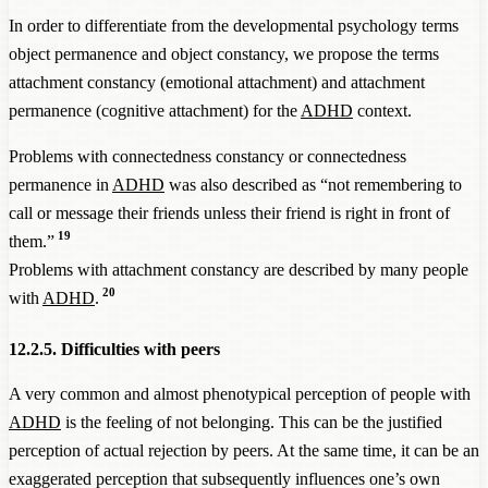
In order to differentiate from the developmental psychology terms
object permanence and object constancy, we propose the terms
attachment constancy (emotional attachment) and attachment
permanence (cognitive attachment) for the
ADHD
context.
Problems with connectedness constancy or connectedness
permanence in
ADHD
was also described as “not remembering to
call or message their friends unless their friend is right in front of
19
them.”
Problems with attachment constancy are described by many people
20
with
ADHD
.
12.2.5. Difficulties with peers
A very common and almost phenotypical perception of people with
ADHD
is the feeling of not belonging. This can be the justified
perception of actual rejection by peers. At the same time, it can be an
exaggerated perception that subsequently influences one’s own