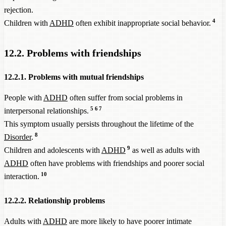
rejection.
4
Children with
ADHD
often exhibit inappropriate social behavior.
12.2. Problems with friendships
12.2.1. Problems with mutual friendships
People with
ADHD
often suffer from social problems in
5
6
7
interpersonal relationships.
This symptom usually persists throughout the lifetime of the
8
Disorder
.
9
Children and adolescents with
ADHD
as well as adults with
ADHD
often have problems with friendships and poorer social
10
interaction.
12.2.2. Relationship problems
Adults with
ADHD
are more likely to have poorer intimate