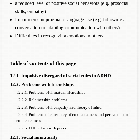
a reduced level of positive social behaviors (e.g. prosocial
skills, empathy)
Impairments in pragmatic language use (e.g. following a
conversation or adapting communication with others)
Difficulties in recognizing emotions in others
Table of contents of this page
12.1. Impulsive disregard of social rules in ADHD
12.2. Problems with friendships
12.2.1. Problems with mutual friendships
12.2.2. Relationship problems
12.2.3. Problems with empathy and theory of mind
12.2.4. Problems of constancy of connectedness and permanence of
connectedness
12.2.5. Difficulties with peers
12.3. Social immaturity