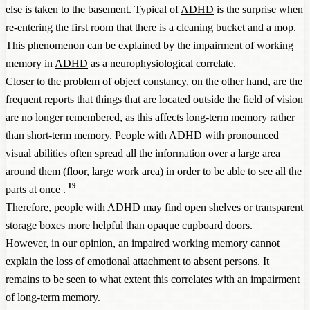
else is taken to the basement. Typical of
ADHD
is the surprise when
re-entering the first room that there is a cleaning bucket and a mop.
This phenomenon can be explained by the impairment of working
memory in
ADHD
as a neurophysiological correlate.
Closer to the problem of object constancy, on the other hand, are the
frequent reports that things that are located outside the field of vision
are no longer remembered, as this affects long-term memory rather
than short-term memory. People with
ADHD
with pronounced
visual abilities often spread all the information over a large area
around them (floor, large work area) in order to be able to see all the
19
parts at once .
Therefore, people with
ADHD
may find open shelves or transparent
storage boxes more helpful than opaque cupboard doors.
However, in our opinion, an impaired working memory cannot
explain the loss of emotional attachment to absent persons. It
remains to be seen to what extent this correlates with an impairment
of long-term memory.