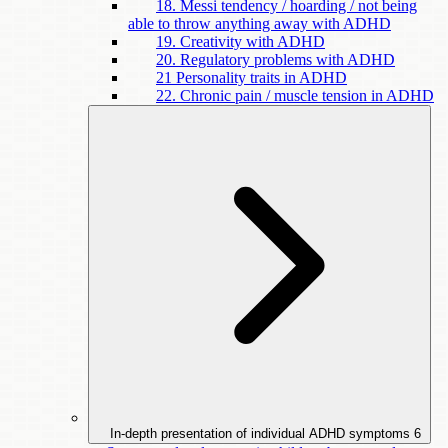
18. Messi tendency / hoarding / not being
able to throw anything away with ADHD
19. Creativity with ADHD
20. Regulatory problems with ADHD
21 Personality traits in ADHD
22. Chronic pain / muscle tension in ADHD
In-depth presentation of individual ADHD symptoms
6