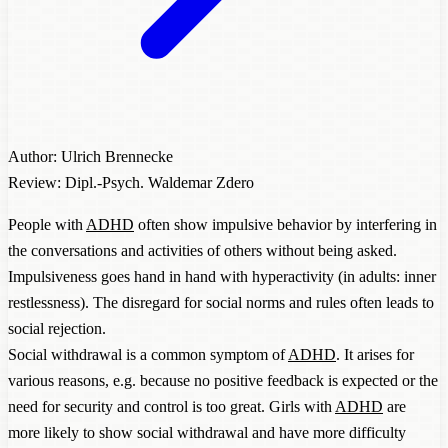
Author: Ulrich Brennecke
Review: Dipl.-Psych. Waldemar Zdero
People with
ADHD
often show impulsive behavior by interfering in
the conversations and activities of others without being asked.
Impulsiveness goes hand in hand with hyperactivity (in adults: inner
restlessness). The disregard for social norms and rules often leads to
social rejection.
Social withdrawal is a common symptom of
ADHD
. It arises for
various reasons, e.g. because no positive feedback is expected or the
need for security and control is too great. Girls with
ADHD
are
more likely to show social withdrawal and have more difficulty