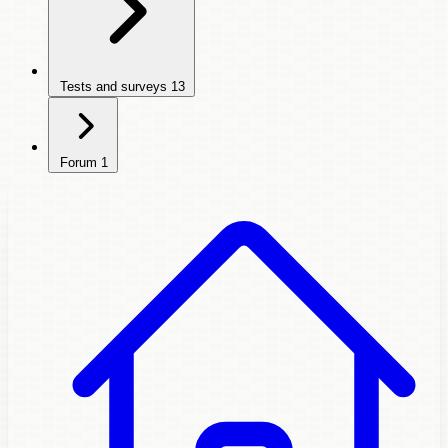
Tests and surveys
13
Forum
1