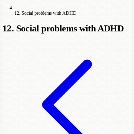
12. Social problems with ADHD
12. Social problems with ADHD