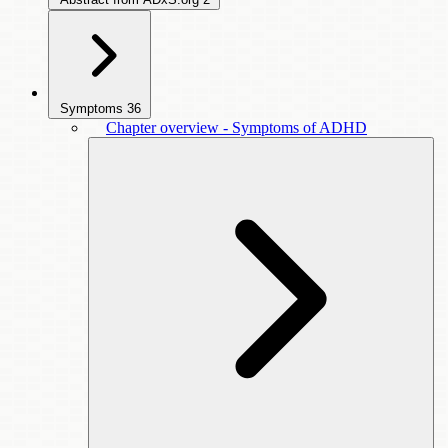
Symptoms
36
Chapter overview - Symptoms of ADHD