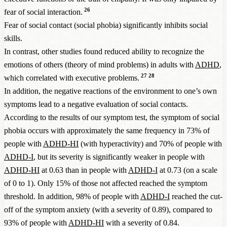
26
fear of social interaction.
Fear of social contact (social phobia) significantly inhibits social
skills.
In contrast, other studies found reduced ability to recognize the
emotions of others (theory of mind problems) in adults with
ADHD
,
27
28
which correlated with executive problems.
In addition, the negative reactions of the environment to one’s own
symptoms lead to a negative evaluation of social contacts.
According to the results of our symptom test, the symptom of social
phobia occurs with approximately the same frequency in 73% of
people with
ADHD-HI
(with hyperactivity) and 70% of people with
ADHD-I
, but its severity is significantly weaker in people with
ADHD-HI
at 0.63 than in people with
ADHD-I
at 0.73 (on a scale
of 0 to 1). Only 15% of those not affected reached the symptom
threshold. In addition, 98% of people with
ADHD-I
reached the cut-
off of the symptom anxiety (with a severity of 0.89), compared to
93% of people with
ADHD-HI
with a severity of 0.84.