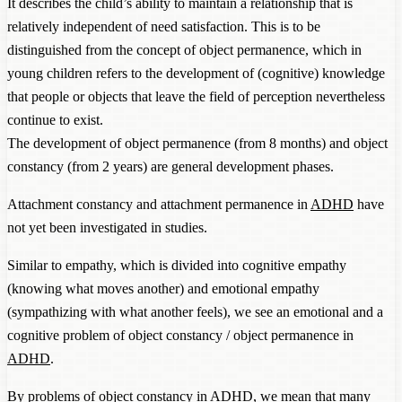
It describes the child’s ability to maintain a relationship that is
relatively independent of need satisfaction. This is to be
distinguished from the concept of object permanence, which in
young children refers to the development of (cognitive) knowledge
that people or objects that leave the field of perception nevertheless
continue to exist.
The development of object permanence (from 8 months) and object
constancy (from 2 years) are general development phases.
Attachment constancy and attachment permanence in
ADHD
have
not yet been investigated in studies.
Similar to empathy, which is divided into cognitive empathy
(knowing what moves another) and emotional empathy
(sympathizing with what another feels), we see an emotional and a
cognitive problem of object constancy / object permanence in
ADHD
.
By problems of object constancy in
ADHD
, we mean that many