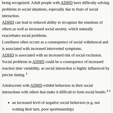
being recognized. Adult people with
ADHD
have difficulty solving
problems in social situations, especially due to fears of social
interaction.
ADHD
can lead to reduced ability to recognize the emotions of
others as well as increased social anxiety, which naturally
exacerbates social problems.
Loneliness often occurs as a consequence of social withdrawal and
is associated with increased introverted symptoms.
ADHD
is associated with an increased risk of social exclusion.
Social problems in
ADHD
could be a consequence of increased
reaction time variability, as social interaction is highly influenced by
1
precise timing.
Adolescents with
ADHD
exhibit behaviors in their social
2
3
interactions with others that make it difficult to form social bonds:
an increased level of negative social behaviors (e.g. not
waiting their turn, poor sportsmanship)