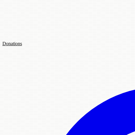
Donations