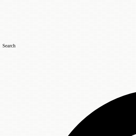
Search