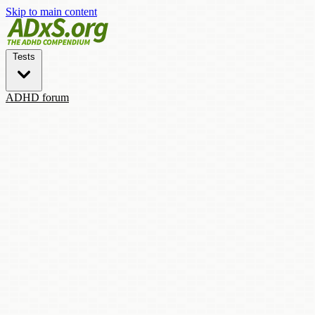
Skip to main content
Tests
ADHD forum