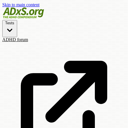
Skip to main content
Tests
ADHD forum