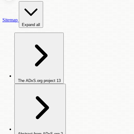
Sitemap
Expand all
The ADxS.org project
13
Abstract from ADxS.org
2