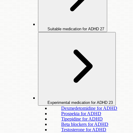
Suitable medication for ADHD
27
Experimental medication for ADHD
23
Dexmedetomidine for ADHD
Prospekta for ADHD
Tipepidine for ADHD
Beta blockers for ADHD
Testosterone for ADHD