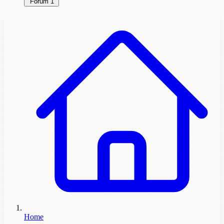
Forum
1
Home