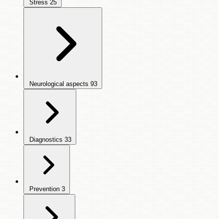
Stress
25
Neurological aspects
93
Diagnostics
33
Prevention
3