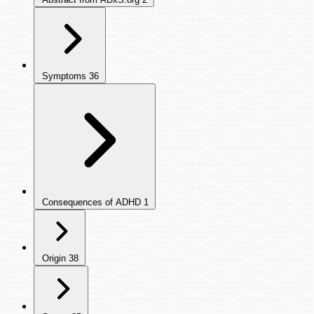
Symptoms
36
Consequences of ADHD
1
Origin
38