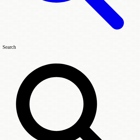
Search