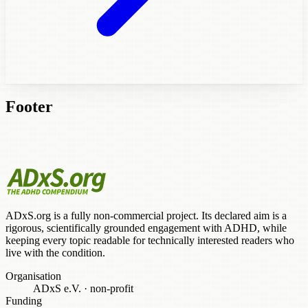
Footer
ADxS.org is a fully non-commercial project. Its declared aim is a
rigorous, scientifically grounded engagement with ADHD, while
keeping every topic readable for technically interested readers who
live with the condition.
Organisation
ADxS e.V.
·
non-profit
Funding