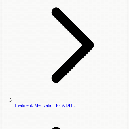
Treatment: Medication for ADHD