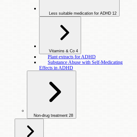
Less suitable medication for ADHD
12
Vitamins & Co
4
Plant extracts for ADHD
Substance Abuse with Self-Medicating
Effects in ADHD
Non-drug treatment
28