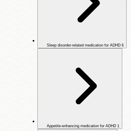
Sleep disorder-related medication for ADHD
6
Appetite-enhancing medication for ADHD
1