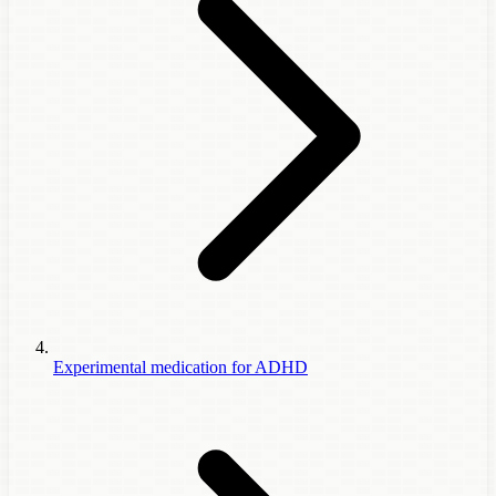
Experimental medication for ADHD