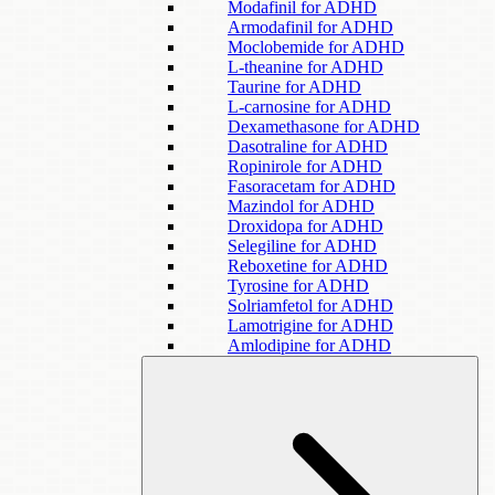
Modafinil for ADHD
Armodafinil for ADHD
Moclobemide for ADHD
L-theanine for ADHD
Taurine for ADHD
L-carnosine for ADHD
Dexamethasone for ADHD
Dasotraline for ADHD
Ropinirole for ADHD
Fasoracetam for ADHD
Mazindol for ADHD
Droxidopa for ADHD
Selegiline for ADHD
Reboxetine for ADHD
Tyrosine for ADHD
Solriamfetol for ADHD
Lamotrigine for ADHD
Amlodipine for ADHD