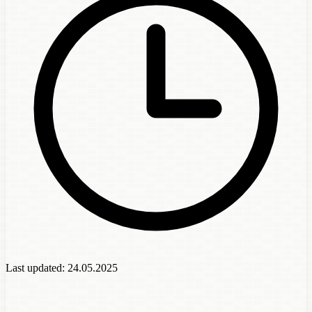
Last updated:
24.05.2025