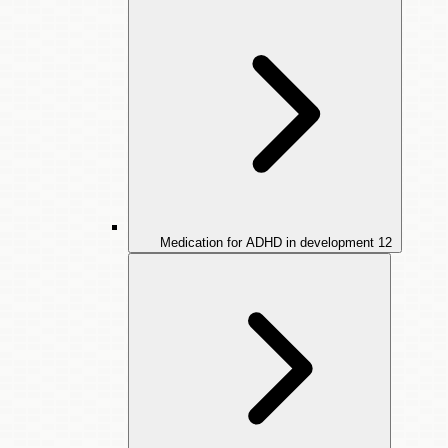
Medication for ADHD in development
12