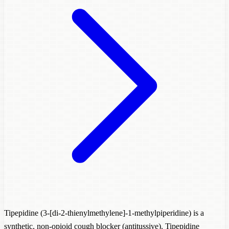
Tipepidine (3-[di-2-thienylmethylene]-1-methylpiperidine) is a
synthetic, non-opioid cough blocker (antitussive). Tipepidine