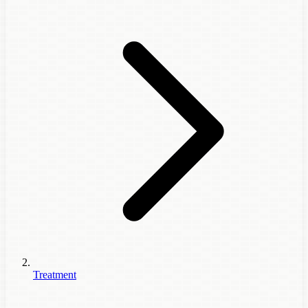
Treatment