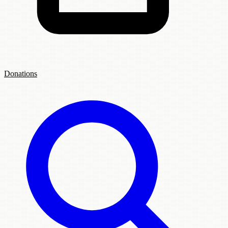
Donations