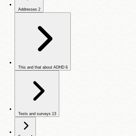
Addresses
2
This and that about ADHD
6
Tests and surveys
13