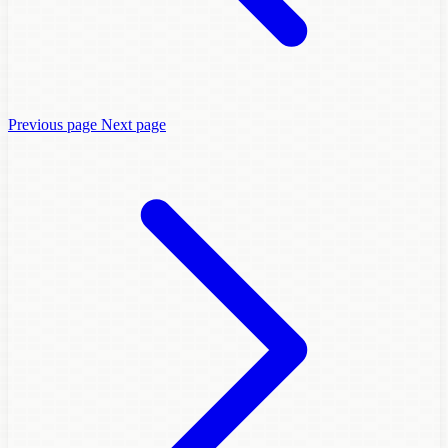
Previous page
Next page