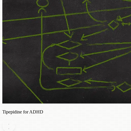
Tipepidine for ADHD