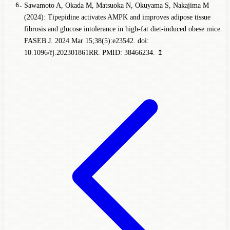
Sawamoto A, Okada M, Matsuoka N, Okuyama S, Nakajima M
(2024): Tipepidine activates AMPK and improves adipose tissue
fibrosis and glucose intolerance in high-fat diet-induced obese mice.
FASEB J. 2024 Mar 15;38(5):e23542. doi:
10.1096/fj.202301861RR. PMID: 38466234.
↥