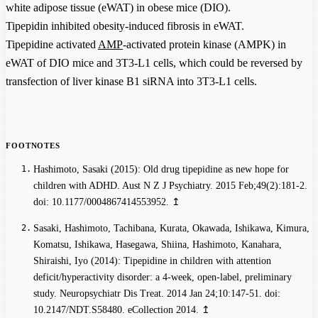
white adipose tissue (eWAT) in obese mice (DIO).
Tipepidin inhibited obesity-induced fibrosis in eWAT.
Tipepidine activated
AMP
-activated protein kinase (AMPK) in
eWAT of DIO mice and 3T3-L1 cells, which could be reversed by
transfection of liver kinase B1 siRNA into 3T3-L1 cells.
Hashimoto, Sasaki (2015): Old drug tipepidine as new hope for
children with ADHD. Aust N Z J Psychiatry. 2015 Feb;49(2):181-2.
doi: 10.1177/0004867414553952.
↥
Sasaki, Hashimoto, Tachibana, Kurata, Okawada, Ishikawa, Kimura,
Komatsu, Ishikawa, Hasegawa, Shiina, Hashimoto, Kanahara,
Shiraishi, Iyo (2014): Tipepidine in children with attention
deficit/hyperactivity disorder: a 4-week, open-label, preliminary
study. Neuropsychiatr Dis Treat. 2014 Jan 24;10:147-51. doi:
10.2147/NDT.S58480. eCollection 2014.
↥