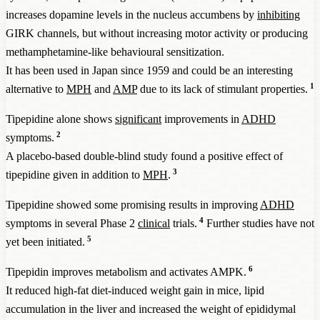
increases dopamine levels in the nucleus accumbens by
inhibiting
GIRK channels, but without increasing motor activity or producing
methamphetamine-like behavioural sensitization.
It has been used in Japan since 1959 and could be an interesting
1
alternative to
MPH
and
AMP
due to its lack of stimulant properties.
Tipepidine alone shows
significant
improvements in
ADHD
2
symptoms.
A placebo-based double-blind study found a positive effect of
3
tipepidine given in addition to
MPH
.
Tipepidine showed some promising results in improving
ADHD
4
symptoms in several Phase 2
clinical
trials.
Further studies have not
5
yet been initiated.
6
Tipepidin improves metabolism and activates AMPK.
It reduced high-fat diet-induced weight gain in mice, lipid
accumulation in the liver and increased the weight of epididymal