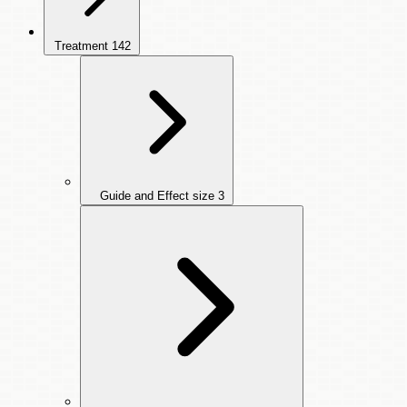
Treatment
142
Guide and Effect size
3