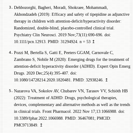
Dehbozorghi, Bagheri, Moradi, Shokraee, Mohammadi,
Akhondzadeh (2019): Efficacy and safety of tipepidine as adjunctive
therapy in children with attention-deficit/hyperactivity disorder:
Randomized, double-blind, placebo-controlled clinical trial.
Psychiatry Clin Neurosci. 2019 Nov;73(11):690-696. doi:
10.1111/pcn.12913. PMID: 31294924.
n = 53
↥
Pozzi M, Bertella S, Gatti E, Peeters GGAM, Carnovale C,
Zambrano S, Nobile M (2020): Emerging drugs for the treatment of
attention-deficit hyperactivity disorder (ADHD). Expert Opin Emerg
Drugs. 2020 Dec;25(4):395-407. doi:
10.1080/14728214.2020.1820481. PMID: 32938246.
↥
Nazarova VA, Sokolov AV, Chubarev VN, Tarasov VV, Schiöth HB
(2022): Treatment of ADHD: Drugs, psychological therapies,
devices, complementary and alternative methods as well as the trends
in clinical trials. Front Pharmacol. 2022 Nov 17;13:1066988. doi:
10.3389/fphar.2022.1066988. PMID: 36467081; PMCID:
PMC9713849.
↥