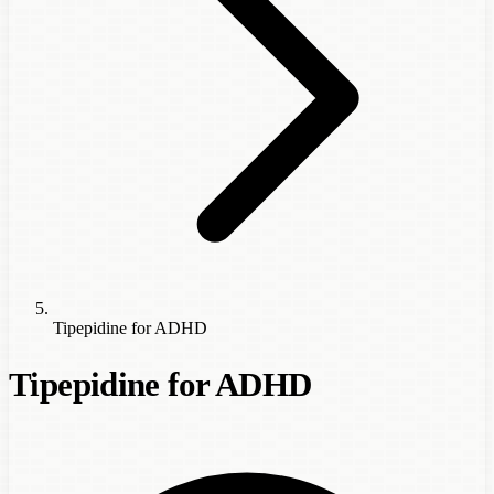
Tipepidine for ADHD
Tipepidine for ADHD