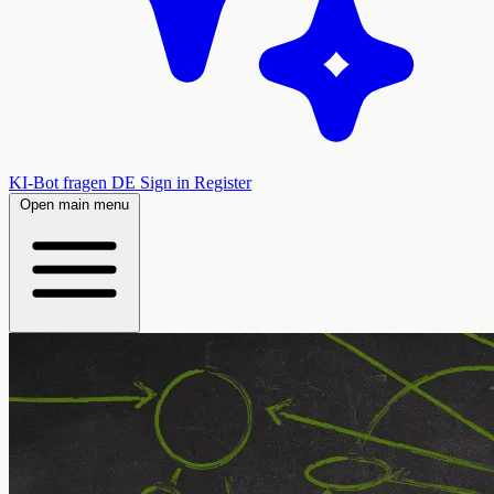
KI-Bot fragen
DE
Sign in
Register
Open main menu