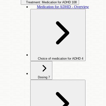
Treatment: Medication for ADHD
108
Medication for ADHD - Overview
Choice of medication for ADHD
4
Dosing
7