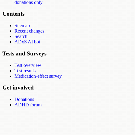
donations only
Contents
Sitemap
Recent changes
Search
ADxS AI bot
Tests and Surveys
Test overview
Test results
Medication-effect survey
Get involved
Donations
ADHD forum