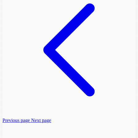
Previous page
Next page