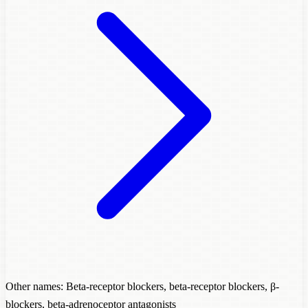
Other names: Beta-receptor blockers, beta-receptor blockers, β-
blockers, beta-adrenoceptor antagonists