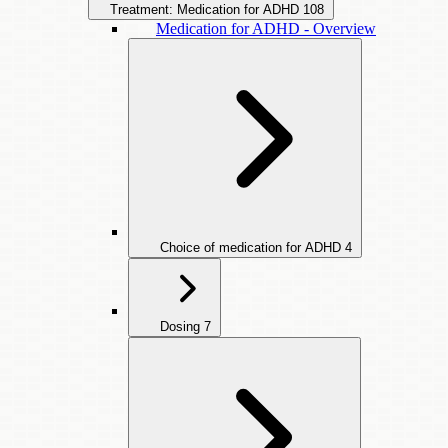
Treatment: Medication for ADHD
108
Medication for ADHD - Overview
Choice of medication for ADHD
4
Dosing
7