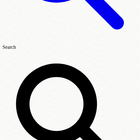
Search