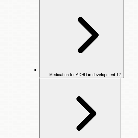
Medication for ADHD in development
12