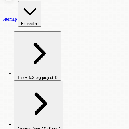
Sitemap
Expand all
The ADxS.org project
13
Abstract from ADxS.org
2