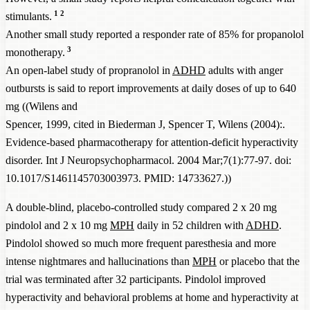
1
2
stimulants.
Another small study reported a responder rate of 85% for propanolol
3
monotherapy.
An open-label study of propranolol in
ADHD
adults with anger
outbursts is said to report improvements at daily doses of up to 640
mg ((Wilens and
Spencer, 1999, cited in
Biederman J, Spencer T, Wilens (2004):.
Evidence-based pharmacotherapy for attention-deficit hyperactivity
disorder. Int J Neuropsychopharmacol. 2004 Mar;7(1):77-97. doi:
10.1017/S1461145703003973. PMID: 14733627.
))
A double-blind, placebo-controlled study compared 2 x 20 mg
pindolol and 2 x 10 mg
MPH
daily in 52 children with
ADHD
.
Pindolol showed so much more frequent paresthesia and more
intense nightmares and hallucinations than
MPH
or placebo that the
trial was terminated after 32 participants. Pindolol improved
hyperactivity and behavioral problems at home and hyperactivity at