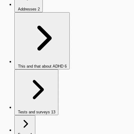
Addresses
2
This and that about ADHD
6
Tests and surveys
13