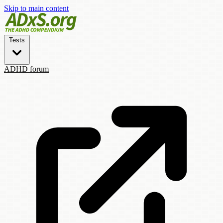
Skip to main content
Tests
ADHD forum