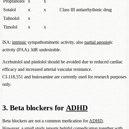
Propranolol
x
x
Sotalol
x
x
Class III antiarrhythmic drug
Talinolol
x
Timolol
x
x
ISA:
intrinsic
sympathomimetic activity, also
partial agonist
ic
activity (PAA). IdR undesirable.
Acebutolol and pindolol should be avoided due to reduced cardiac
efficacy and increased arterial vascular resistance.
CI-118,551 and butoxamine are currently used for research purposes
only.
3. Beta blockers for
ADHD
Beta blockers are not a common medication for
ADHD
.
However, a small study reports helpful comedication together with