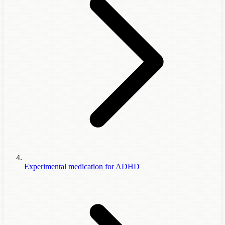
Experimental medication for ADHD