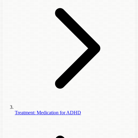
Treatment: Medication for ADHD