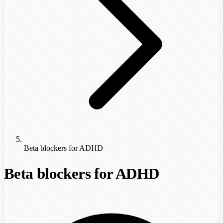
Beta blockers for ADHD
Beta blockers for ADHD