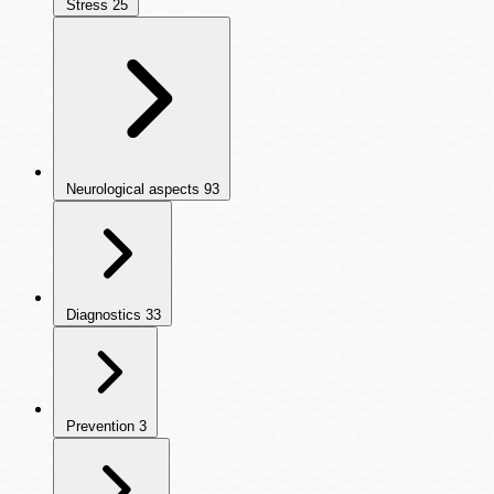
Stress
25
Neurological aspects
93
Diagnostics
33
Prevention
3