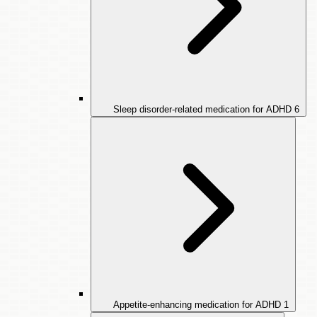
Sleep disorder-related medication for ADHD
6
Appetite-enhancing medication for ADHD
1