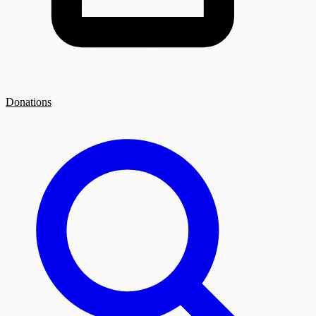
Donations