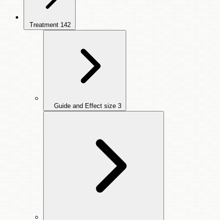
Treatment
142
Guide and Effect size
3