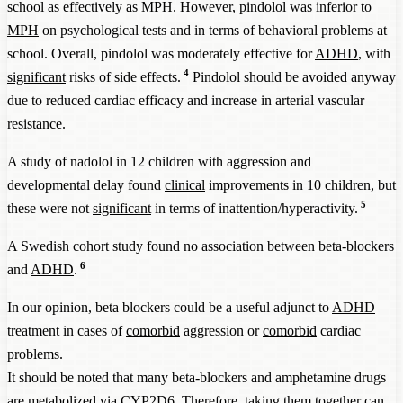
school as effectively as
MPH
. However, pindolol was
inferior
to
MPH
on psychological tests and in terms of behavioral problems at
school. Overall, pindolol was moderately effective for
ADHD
, with
4
significant
risks of side effects.
Pindolol should be avoided anyway
due to reduced cardiac efficacy and increase in arterial vascular
resistance.
A study of nadolol in 12 children with aggression and
developmental delay found
clinical
improvements in 10 children, but
5
these were not
significant
in terms of inattention/hyperactivity.
A Swedish cohort study found no association between beta-blockers
6
and
ADHD
.
In our opinion, beta blockers could be a useful adjunct to
ADHD
treatment in cases of
comorbid
aggression or
comorbid
cardiac
problems.
It should be noted that many beta-blockers and amphetamine drugs
are metabolized via CYP2D6. Therefore, taking them together can