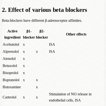
2. Effect of various beta blockers
Beta-blockers have different β-adrenoceptor affinities.
Active
β1-
β2-
Other effects
ingredient
blocker
blocker
Acebutolol
x
ISA
Alprenolol
x
x
ISA
Atenolol
x
Betaxolol
x
Bisoprolol
x
Bupranolol
x
x
Butoxamine
x
Stimulation of NO release in
Carteolol
x
x
endothelial cells, ISA