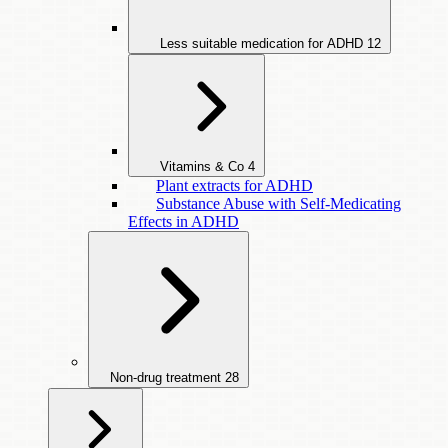
Less suitable medication for ADHD
12
Vitamins & Co
4
Plant extracts for ADHD
Substance Abuse with Self-Medicating
Effects in ADHD
Non-drug treatment
28