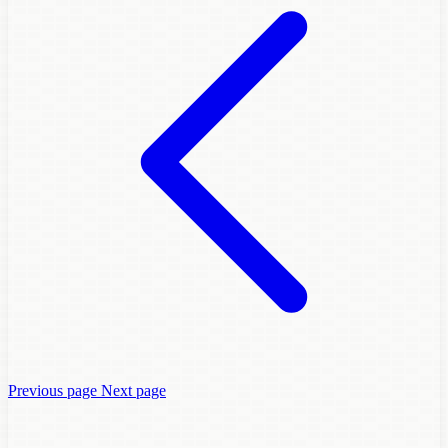
Previous page
Next page