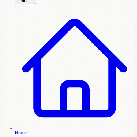
Forum
1
Home