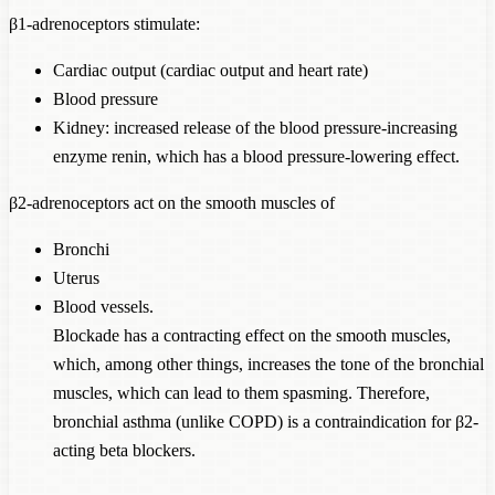
β1-adrenoceptors stimulate:
Cardiac output (cardiac output and heart rate)
Blood pressure
Kidney: increased release of the blood pressure-increasing
enzyme renin, which has a blood pressure-lowering effect.
β2-adrenoceptors act on the smooth muscles of
Bronchi
Uterus
Blood vessels.
Blockade has a contracting effect on the smooth muscles,
which, among other things, increases the tone of the bronchial
muscles, which can lead to them spasming. Therefore,
bronchial asthma (unlike COPD) is a contraindication for β2-
acting beta blockers.