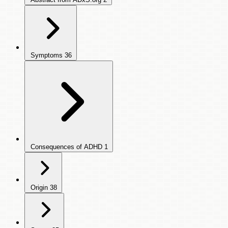
Symptoms
36
Consequences of ADHD
1
Origin
38