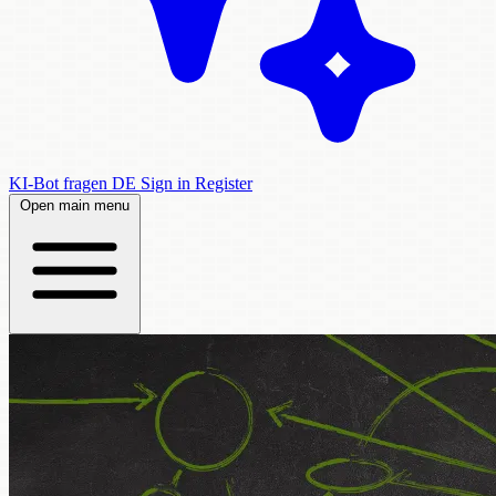
KI-Bot fragen
DE
Sign in
Register
Open main menu