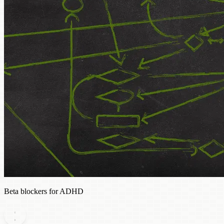
Beta blockers for ADHD