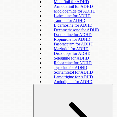
Modafinil for ADHD
Armodafinil for ADHD
Moclobemide for ADHD
L-theanine for ADHD
Taurine for ADHD
L-carnosine for ADHD
Dexamethasone for ADHD
Dasotraline for ADHD
Ropinirole for ADHD
Fasoracetam for ADHD
Mazindol for ADHD
Droxidopa for ADHD
Selegiline for ADHD
Reboxetine for ADHD
Tyrosine for ADHD
Solriamfetol for ADHD
Lamotrigine for ADHD
Amlodipine for ADHD