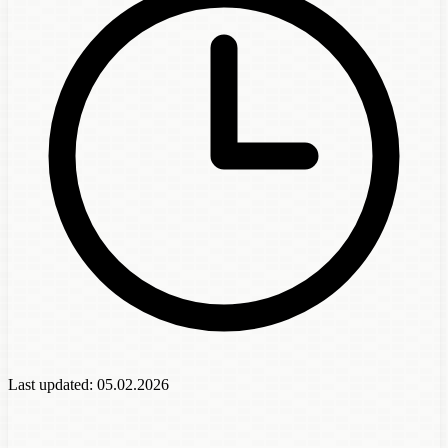
Last updated:
05.02.2026