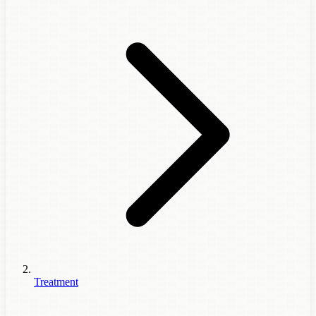
Treatment