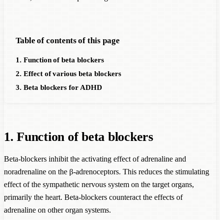
Table of contents of this page
1. Function of beta blockers
2. Effect of various beta blockers
3. Beta blockers for ADHD
1. Function of beta blockers
Beta-blockers inhibit the activating effect of adrenaline and
noradrenaline on the β-adrenoceptors. This reduces the stimulating
effect of the sympathetic nervous system on the target organs,
primarily the heart. Beta-blockers counteract the effects of
adrenaline on other organ systems.