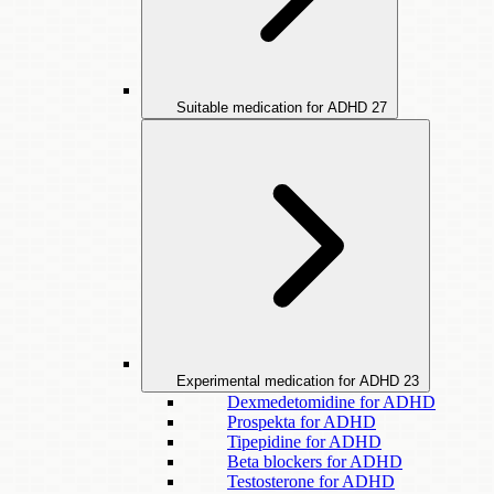
Suitable medication for ADHD
27
Experimental medication for ADHD
23
Dexmedetomidine for ADHD
Prospekta for ADHD
Tipepidine for ADHD
Beta blockers for ADHD
Testosterone for ADHD