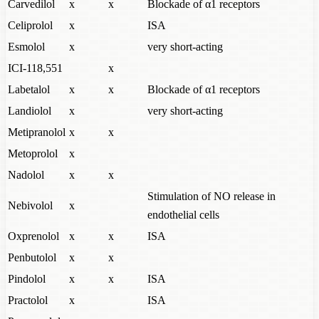
Carvedilol
x
x
Blockade of α1 receptors
Celiprolol
x
ISA
Esmolol
x
very short-acting
ICI-118,551
x
Labetalol
x
x
Blockade of α1 receptors
Landiolol
x
very short-acting
Metipranolol
x
x
Metoprolol
x
Nadolol
x
x
Stimulation of NO release in
Nebivolol
x
endothelial cells
Oxprenolol
x
x
ISA
Penbutolol
x
x
Pindolol
x
x
ISA
Practolol
x
ISA