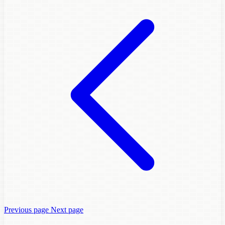
Previous page
Next page