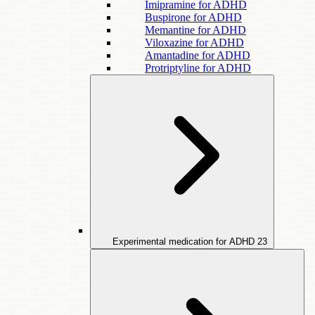
Imipramine for ADHD
Buspirone for ADHD
Memantine for ADHD
Viloxazine for ADHD
Amantadine for ADHD
Protriptyline for ADHD
Experimental medication for ADHD
23