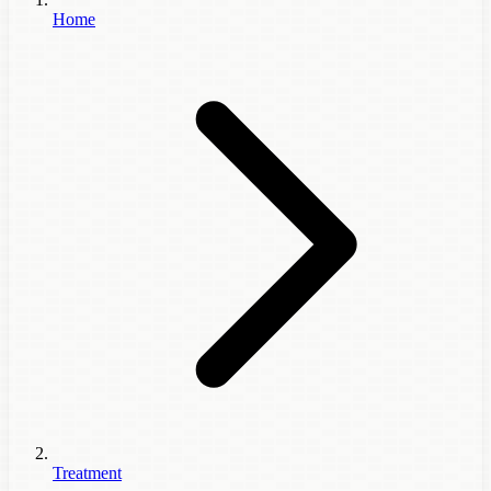
Home
Treatment