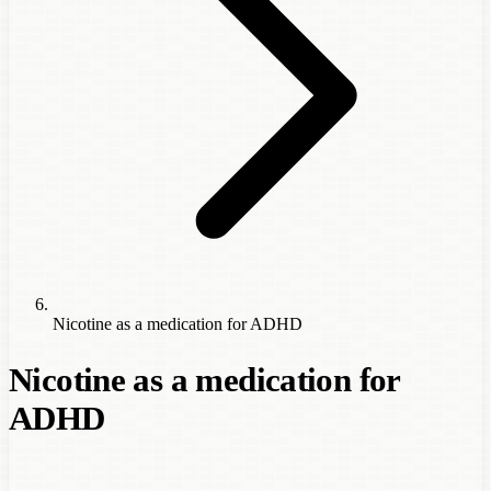
Nicotine as a medication for ADHD
Nicotine as a medication for
ADHD