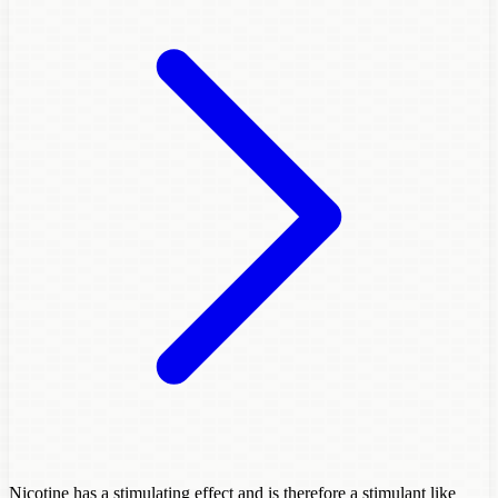
Nicotine has a stimulating effect and is therefore a stimulant like