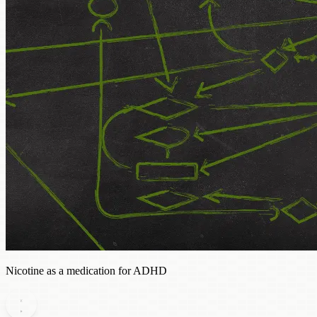
Nicotine as a medication for ADHD