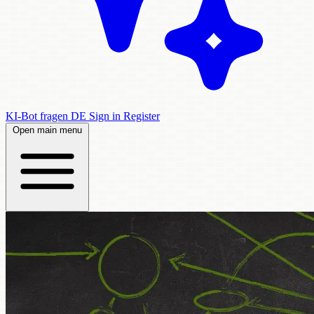
KI-Bot fragen
DE
Sign in
Register
Open main menu