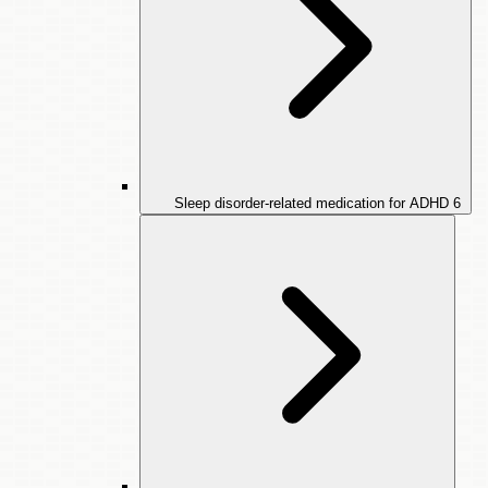
Sleep disorder-related medication for ADHD
6