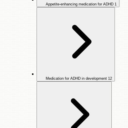
Appetite-enhancing medication for ADHD
1
Medication for ADHD in development
12