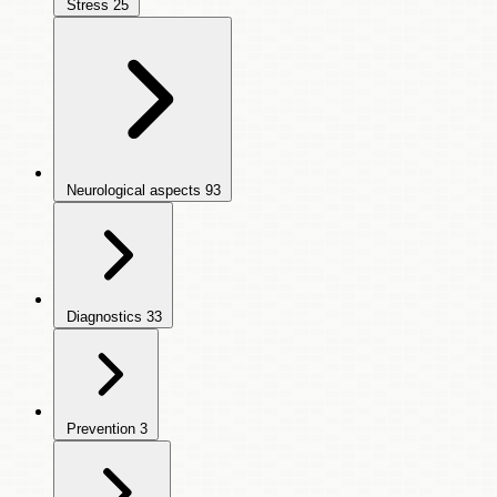
Stress
25
Neurological aspects
93
Diagnostics
33
Prevention
3