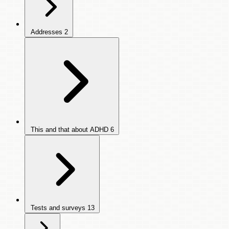
Addresses
2
This and that about ADHD
6
Tests and surveys
13