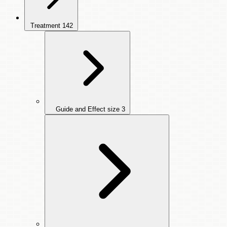
Treatment
142
Guide and Effect size
3