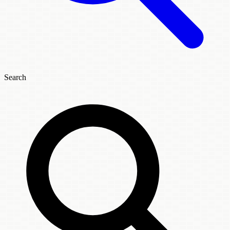
Search