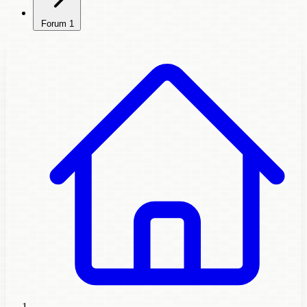
Forum
1