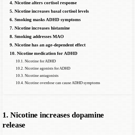
4. Nicotine alters cortisol response
5. Nicotine increases basal cortisol levels
6. Smoking masks ADHD symptoms
7. Nicotine increases histamine
8. Smoking addresses MAO
9. Nicotine has an age-dependent effect
10. Nicotine medication for ADHD
10.1. Nicotine for ADHD
10.2. Nicotine agonists for ADHD
10.3. Nicotine antagonists
10.4. Nicotine overdose can cause ADHD symptoms
1. Nicotine increases dopamine
release