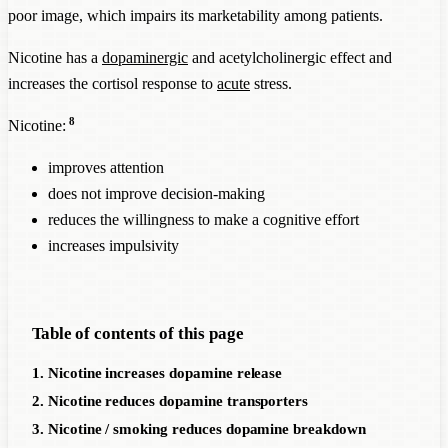
poor image, which impairs its marketability among patients.
Nicotine has a
dopaminergic
and acetylcholinergic effect and
increases the cortisol response to
acute
stress.
8
Nicotine:
improves attention
does not improve decision-making
reduces the willingness to make a cognitive effort
increases impulsivity
Table of contents of this page
1. Nicotine increases dopamine release
2. Nicotine reduces dopamine transporters
3. Nicotine / smoking reduces dopamine breakdown