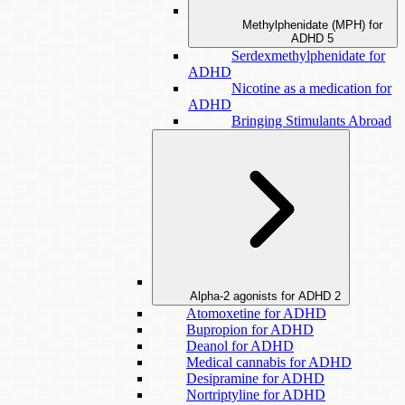
Methylphenidate (MPH) for
ADHD
5
Serdexmethylphenidate for
ADHD
Nicotine as a medication for
ADHD
Bringing Stimulants Abroad
Alpha-2 agonists for ADHD
2
Atomoxetine for ADHD
Bupropion for ADHD
Deanol for ADHD
Medical cannabis for ADHD
Desipramine for ADHD
Nortriptyline for ADHD