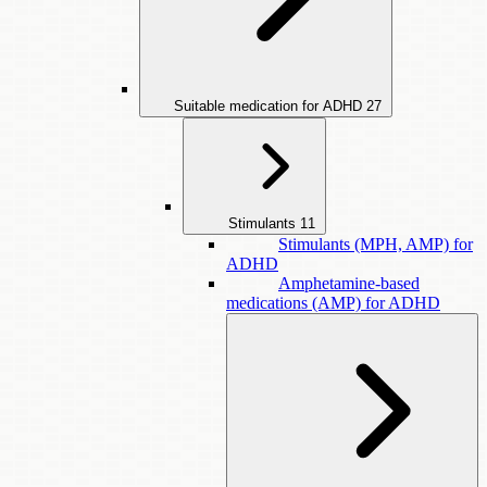
Suitable medication for ADHD
27
Stimulants
11
Stimulants (MPH, AMP) for
ADHD
Amphetamine-based
medications (AMP) for ADHD