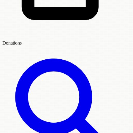
Donations