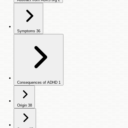
Symptoms
36
Consequences of ADHD
1
Origin
38