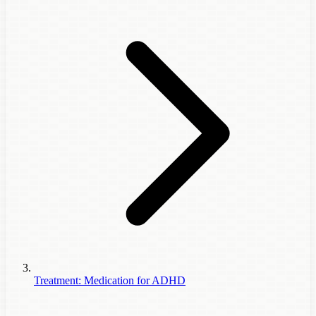
Treatment: Medication for ADHD