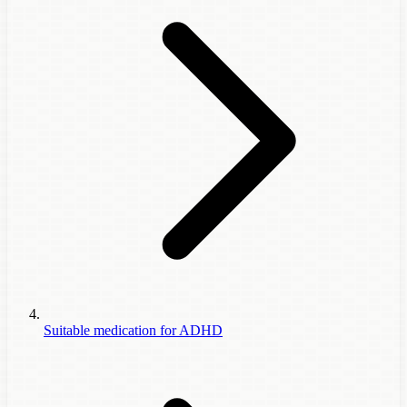
Suitable medication for ADHD