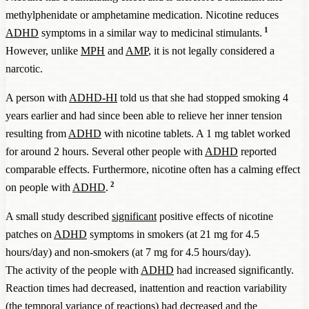
methylphenidate or amphetamine medication. Nicotine reduces
1
ADHD
symptoms in a similar way to medicinal stimulants.
However, unlike
MPH
and
AMP
, it is not legally considered a
narcotic.
A person with
ADHD-HI
told us that she had stopped smoking 4
years earlier and had since been able to relieve her inner tension
resulting from
ADHD
with nicotine tablets. A 1 mg tablet worked
for around 2 hours. Several other people with
ADHD
reported
comparable effects. Furthermore, nicotine often has a calming effect
2
on people with
ADHD
.
A small study described
significant
positive effects of nicotine
patches on
ADHD
symptoms in smokers (at 21 mg for 4.5
hours/day) and non-smokers (at 7 mg for 4.5 hours/day).
The activity of the people with
ADHD
had increased significantly.
Reaction times had decreased, inattention and reaction variability
(the
temporal
variance of reactions) had decreased and the