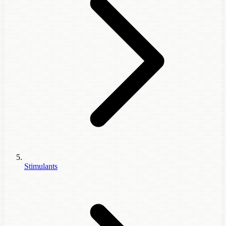
Stimulants