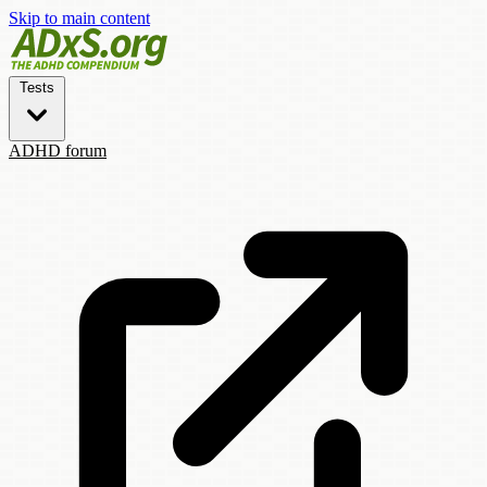
Skip to main content
Tests
ADHD forum