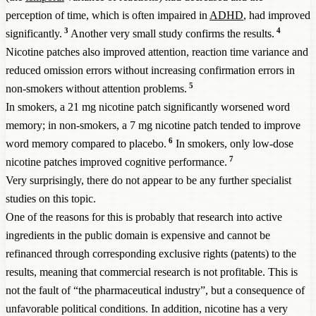
perception of time, which is often impaired in
ADHD
, had improved
3
4
significantly.
Another very small study confirms the results.
Nicotine patches also improved attention, reaction time variance and
reduced omission errors without increasing confirmation errors in
5
non-smokers without attention problems.
In smokers, a 21 mg nicotine patch significantly worsened word
memory; in non-smokers, a 7 mg nicotine patch tended to improve
6
word memory compared to placebo.
In smokers, only low-dose
7
nicotine patches improved cognitive performance.
Very surprisingly, there do not appear to be any further specialist
studies on this topic.
One of the reasons for this is probably that research into active
ingredients in the public domain is expensive and cannot be
refinanced through corresponding exclusive rights (patents) to the
results, meaning that commercial research is not profitable. This is
not the fault of “the pharmaceutical industry”, but a consequence of
unfavorable political conditions. In addition, nicotine has a very