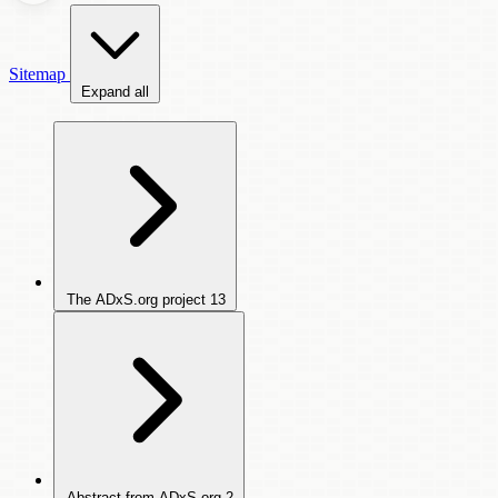
Sitemap
Expand all
The ADxS.org project
13
Abstract from ADxS.org
2