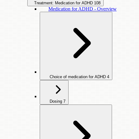
Treatment: Medication for ADHD
108
Medication for ADHD - Overview
Choice of medication for ADHD
4
Dosing
7