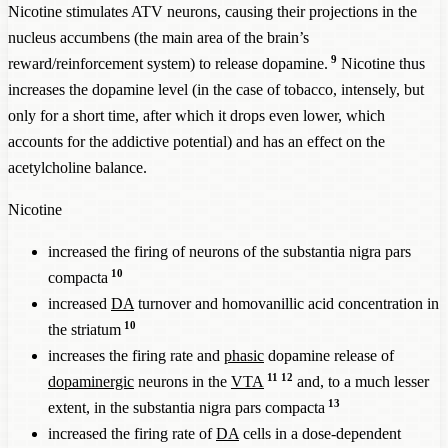
Nicotine stimulates ATV neurons, causing their projections in the
nucleus accumbens (the main area of the brain’s
9
reward/reinforcement system) to release dopamine.
Nicotine thus
increases the dopamine level (in the case of tobacco, intensely, but
only for a short time, after which it drops even lower, which
accounts for the addictive potential) and has an effect on the
acetylcholine balance.
Nicotine
increased the firing of neurons of the substantia nigra pars
10
compacta
increased
DA
turnover and homovanillic acid concentration in
10
the striatum
increases the firing rate and
phasic
dopamine release of
11
12
dopaminergic
neurons in the
VTA
and, to a much lesser
13
extent, in the substantia nigra pars compacta
increased the firing rate of
DA
cells in a dose-dependent