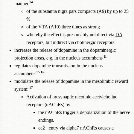
14
manner
of the substantia nigra pars compacta (A9) by up to 25
%
of the
VTA
(A10) three times as strong
whereby the effect is presumably not direct via
DA
receptors, but indirect via cholinergic receptors
increases the release of dopamine in the
dopaminergic
11
projection areas, e.g. in the nucleus accumbens
regulates dopamine transmission in the nucleus
15
16
accumbens
modulates the release of dopamine in the mesolimbic reward
17
system:
Activation of
presynaptic
nicotinic acetylcholine
receptors (nAChRs) by
the nAChRs trigger a depolarization of the nerve
endings.
ca2+ entry via alpha7 nAChRs causes a