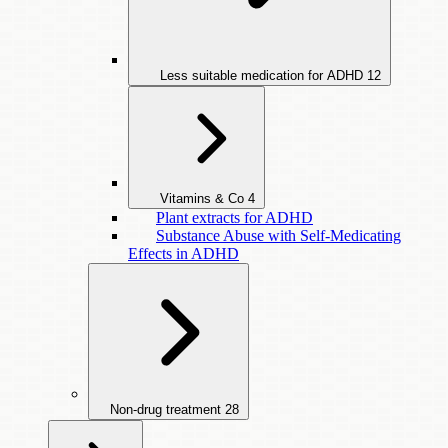
Less suitable medication for ADHD
12
Vitamins & Co
4
Plant extracts for ADHD
Substance Abuse with Self-Medicating
Effects in ADHD
Non-drug treatment
28