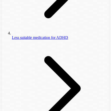
Less suitable medication for ADHD