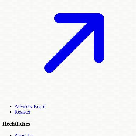
Advisory Board
Register
Rechtliches
About Us