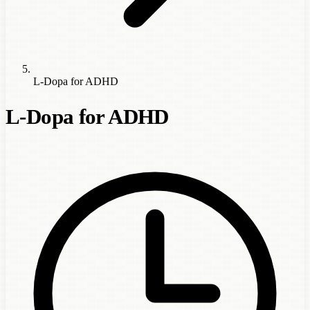
L-Dopa for ADHD
L-Dopa for ADHD