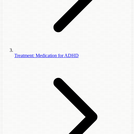
Treatment: Medication for ADHD