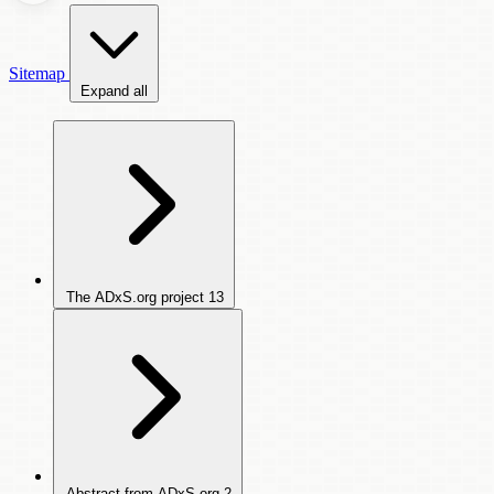
Sitemap
Expand all
The ADxS.org project
13
Abstract from ADxS.org
2