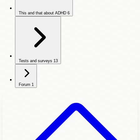
This and that about ADHD
6
Tests and surveys
13
Forum
1