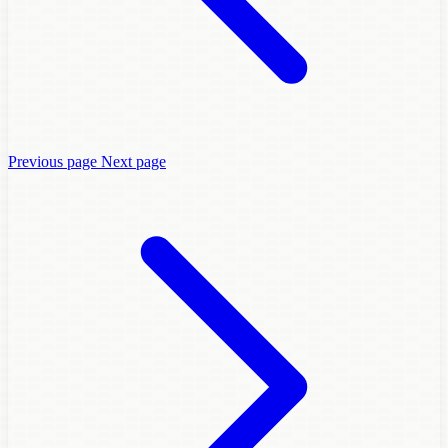
Previous page
Next page