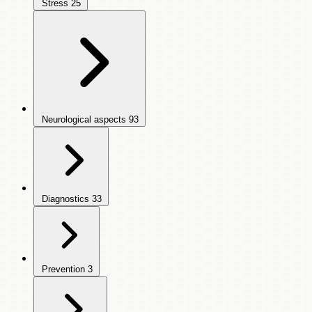
Stress
25
Neurological aspects
93
Diagnostics
33
Prevention
3