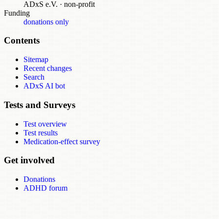
ADxS e.V.
·
non-profit
Funding
donations only
Contents
Sitemap
Recent changes
Search
ADxS AI bot
Tests and Surveys
Test overview
Test results
Medication-effect survey
Get involved
Donations
ADHD forum