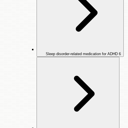
Sleep disorder-related medication for ADHD
6