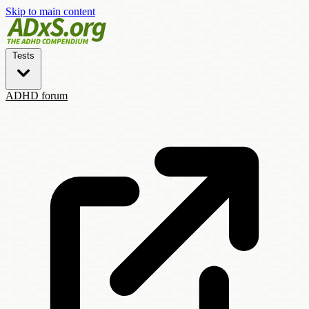
Skip to main content
Tests
ADHD forum