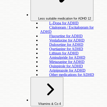
Less suitable medication for ADHD
12
L-Dopa for ADHD
Citalopram / Escitalopram for
ADHD
Fluoxetine for ADHD
Venlafaxine for ADHD
Duloxetine for ADHD
Quetiapine for ADHD
Lithium for ADHD
Amisulpride for ADHD
Mirtazapine for ADHD
Quinpirole for ADHD
Aripiprazole for ADHD
Other medications for ADHD
Vitamins & Co
4