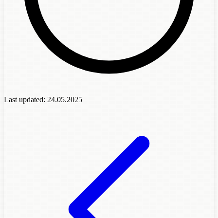
Last updated:
24.05.2025