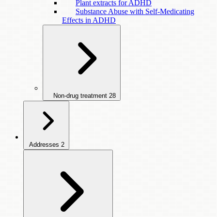
Plant extracts for ADHD
Substance Abuse with Self-Medicating
Effects in ADHD
Non-drug treatment
28
Addresses
2