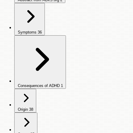
Symptoms
36
Consequences of ADHD
1
Origin
38