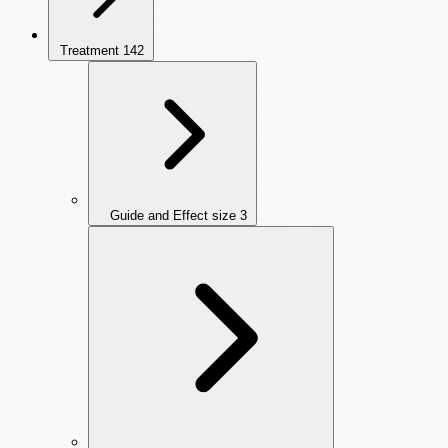
Treatment
142
Guide and Effect size
3