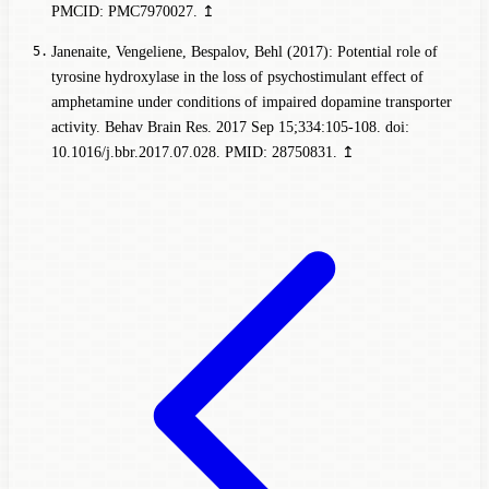
PMCID: PMC7970027.
↥
Janenaite, Vengeliene, Bespalov, Behl (2017): Potential role of
tyrosine hydroxylase in the loss of psychostimulant effect of
amphetamine under conditions of impaired dopamine transporter
activity. Behav Brain Res. 2017 Sep 15;334:105-108. doi:
10.1016/j.bbr.2017.07.028. PMID: 28750831.
↥