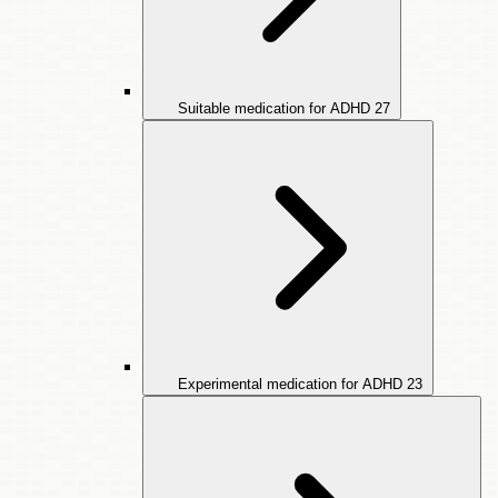
Suitable medication for ADHD
27
Experimental medication for ADHD
23