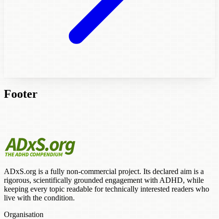
Footer
ADxS.org is a fully non-commercial project. Its declared aim is a
rigorous, scientifically grounded engagement with ADHD, while
keeping every topic readable for technically interested readers who
live with the condition.
Organisation