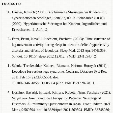
Hässler, Irmisch (2000): Biochemische Störungen bei Kindern mit
hyperkinetischen Störungen, Seite 87, 89, in Steinhausen (Hrsg.)
(2000): Hyperkinetische Störungen bei Kindern, Jugendlichen und
Erwachsenen, 2. Aufl.
↥
Ferri, Bruni, Novelli, Picchietti, Picchietti (2013): Time structure of
leg movement activity during sleep in attention-deficit/hyperactivity
disorder and effects of levodopa. Sleep Med. 2013 Apr;14(4):359-
66. doi: 10.1016/j.sleep.2012.12.012. PMID: 23415543.
↥
Scholz, Trenkwalder, Kohnen, Riemann, Kriston, Hornyak (2011):
Levodopa for restless legs syndrome. Cochrane Database Syst Rev.
2011 Feb 16;(2):CD005504. doi:
10.1002/14651858.CD005504.pub2. PMID: 21328278.
↥
Hoshino, Hayashi, Ishizaki, Kimura, Kubota, Nezu, Yasuhara (2021):
Very-Low-Dose Levodopa Therapy for Pediatric Neurological
Disorders: A Preliminary Questionnaire in Japan. Front Pediatr. 2021
Mar 4;9:569594. doi: 10.3389/fped.2021.569594. PMID: 33748036;