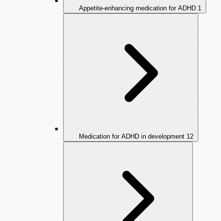
Appetite-enhancing medication for ADHD
1
Medication for ADHD in development
12