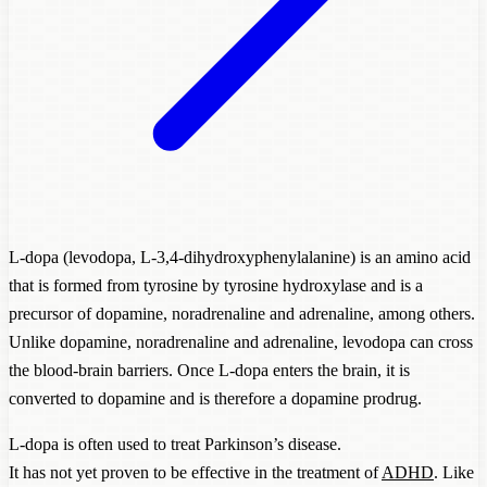
L-dopa (levodopa, L-3,4-dihydroxyphenylalanine) is an amino acid
that is formed from tyrosine by tyrosine hydroxylase and is a
precursor of dopamine, noradrenaline and adrenaline, among others.
Unlike dopamine, noradrenaline and adrenaline, levodopa can cross
the blood-brain barriers. Once L-dopa enters the brain, it is
converted to dopamine and is therefore a dopamine prodrug.
L-dopa is often used to treat Parkinson’s disease.
It has not yet proven to be effective in the treatment of
ADHD
. Like