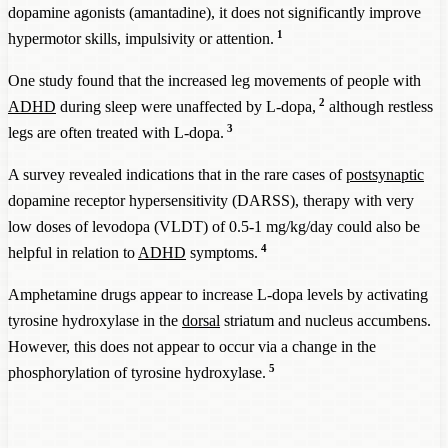
dopamine agonists (amantadine), it does not significantly improve
1
hypermotor skills, impulsivity or attention.
One study found that the increased leg movements of people with
2
ADHD
during sleep were unaffected by L-dopa,
although restless
3
legs are often treated with L-dopa.
A survey revealed indications that in the rare cases of
postsynaptic
dopamine receptor hypersensitivity (DARSS), therapy with very
low doses of levodopa (VLDT) of 0.5-1 mg/kg/day could also be
4
helpful in relation to
ADHD
symptoms.
Amphetamine drugs appear to increase L-dopa levels by activating
tyrosine hydroxylase in the
dorsal
striatum and nucleus accumbens.
However, this does not appear to occur via a change in the
5
phosphorylation of tyrosine hydroxylase.