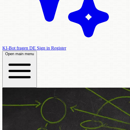
KI-Bot fragen
DE
Sign in
Register
Open main menu