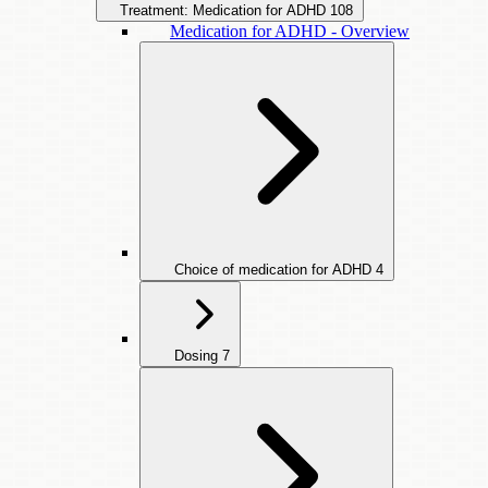
Treatment: Medication for ADHD
108
Medication for ADHD - Overview
Choice of medication for ADHD
4
Dosing
7