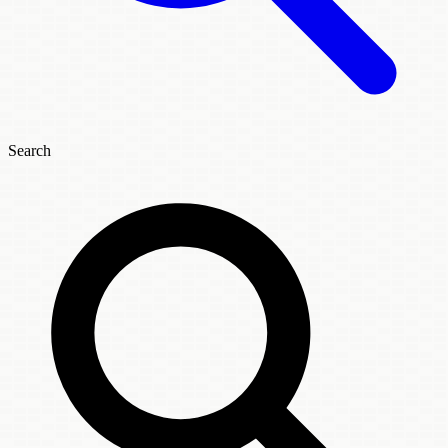
Search