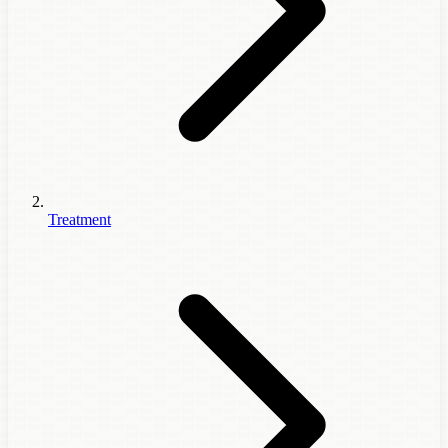
Treatment