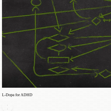
L-Dopa for ADHD