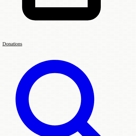
Donations