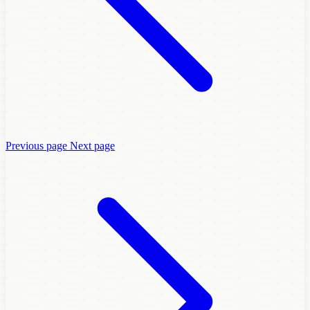
Previous page
Next page