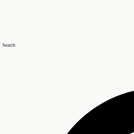
Search