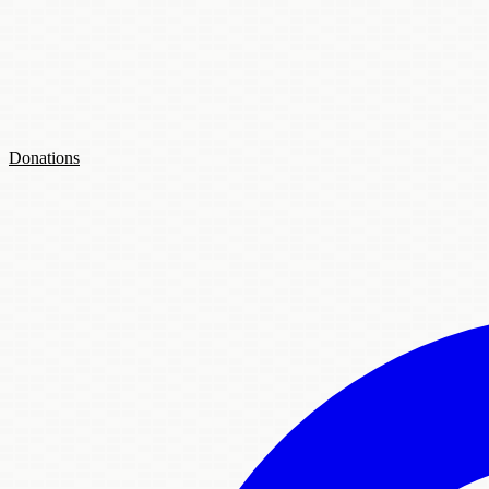
Donations