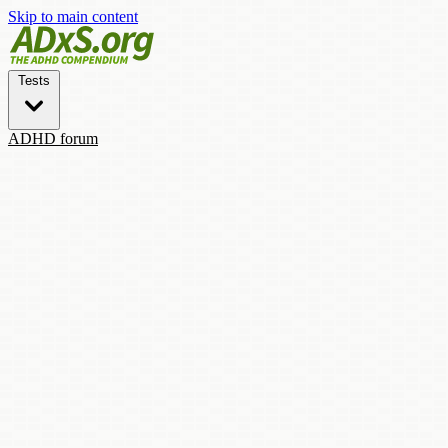
Skip to main content
Tests
ADHD forum