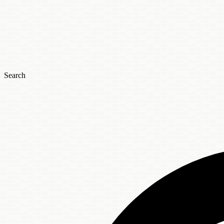
Search