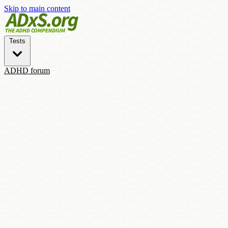
Skip to main content
Tests
ADHD forum