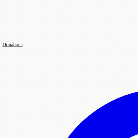
Donations