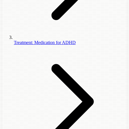
Treatment: Medication for ADHD