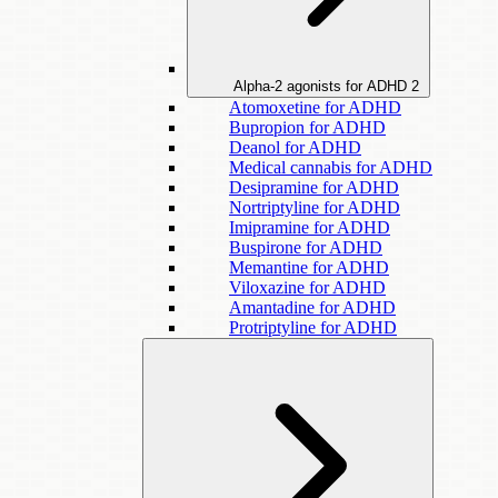
Alpha-2 agonists for ADHD
2
Atomoxetine for ADHD
Bupropion for ADHD
Deanol for ADHD
Medical cannabis for ADHD
Desipramine for ADHD
Nortriptyline for ADHD
Imipramine for ADHD
Buspirone for ADHD
Memantine for ADHD
Viloxazine for ADHD
Amantadine for ADHD
Protriptyline for ADHD