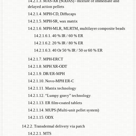
14.2.1.3. MAS-XR (SODAS) - mixture of immediate and
delayed action pellets
14.2.1.4. MPH-CD, Diffucaps
14.2.1.5. MPH-SR, wax matrix
14.2.1.6. MPH-MLR, MLRTM, multilayer composite beads
14.2.1.6.1. 40 % IR / 60 % ER
14.2.1.6.2. 20 % IR / 80 % ER
14.2.1.6.3. 40 Or 50 % IR / 50 or 60 % ER
14.2.1.7. MPH-ERCT
14.2.1.8. MPH XR-ODT
14.2.1.9. DR/ER-MPH
14.2.1.10. Novo-MPH ER-C
14.2.1.11. Matrix technology
14.2.1.12. “Lumpy gravy” technology
14.2.1.13. ER film-coated tablets
14.2.1.14. MUPS (Multi-unit pellet system)
14.2.1.15. ODX
14.2.2. Transdermal delivery via patch
14.2.2.1. MTS