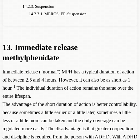
14.2.3. Suspension
14.2.3.1. MEROS: ER-Suspension
13. Immediate release
methylphenidate
Immediate release (“normal”)
MPH
has a typical duration of action
of between 2.5 and 4 hours. However, it can also be as short as 1
1
hour.
The individual duration of action remains the same over the
entire lifespan.
The advantage of the short duration of action is better controllability,
because sometimes a little earlier or a little later, sometimes a little
less or a little more can be taken and the daily coverage can be
regulated more easily. The disadvantage is that greater cooperation
and discipline is required from the person with
ADHD
. With
ADHD