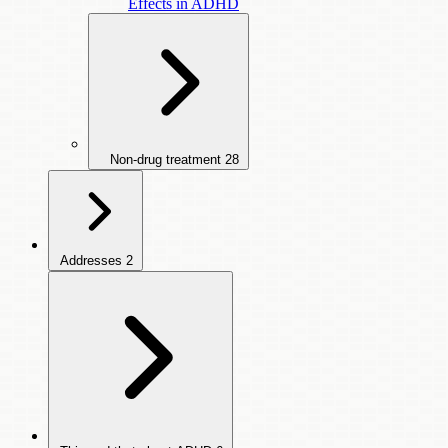
Effects in ADHD
Non-drug treatment
28
Addresses
2