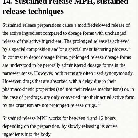
14. Sustained release MPH, sustained
release techniques
Sustained-release preparations cause a modified/slowed release of
the active ingredient compared to dosage forms with unchanged
release of the active ingredient. The prolonged release is achieved
2
by a special composition and/or a special manufacturing process.
In contrast to depot dosage forms, prolonged-release dosage forms
are understood to be perorally administered dosage forms in the
narrower sense. However, both terms are often used synonymously.
However, drugs that are absorbed with a delay due to their
pharmacokinetic properties (and not their release mechanisms) or, in
the case of prodrugs, are only converted into their actual active form
3
by the organism are not prolonged-release drugs.
Sustained release MPH works for between 4 and 12 hours,
depending on the preparation, by slowly releasing its active
ingredients into the body.