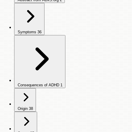
Symptoms
36
Consequences of ADHD
1
Origin
38