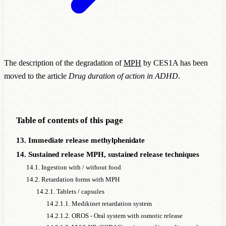
The description of the degradation of
MPH
by CES1A has been
moved to the article
Drug duration of action in ADHD
.
Table of contents of this page
13. Immediate release methylphenidate
14. Sustained release MPH, sustained release techniques
14.1. Ingestion with / without food
14.2. Retardation forms with MPH
14.2.1. Tablets / capsules
14.2.1.1. Medikinet retardation system
14.2.1.2. OROS - Oral system with osmotic release