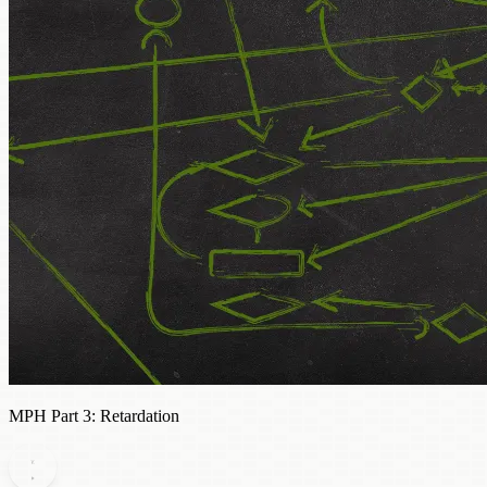
MPH Part 3: Retardation