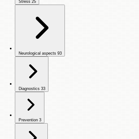
Stress
25
Neurological aspects
93
Diagnostics
33
Prevention
3