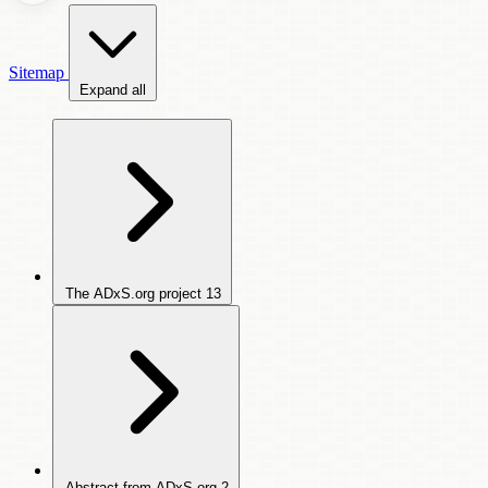
Sitemap
Expand all
The ADxS.org project
13
Abstract from ADxS.org
2