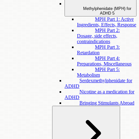
Methylphenidate (MPH) for
ADHD
5
MPH Part 1: Active
Ingredients, Effects, Response
MPH Part 2:
Dosage, side effects,
contraindications
MPH Part 3:
Retardation
MPH Part 4:
Preparations, Miscellaneous
MPH Part 5:
Metabolism
Serdexmethylphenidate for
ADHD
Nicotine as a medication for
ADHD
Bringing Stimulants Abroad