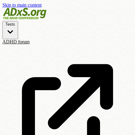
Skip to main content
Tests
ADHD forum