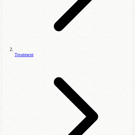
Treatment