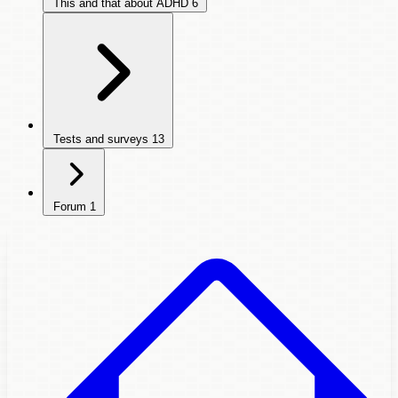
This and that about ADHD
6
Tests and surveys
13
Forum
1