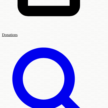
Donations