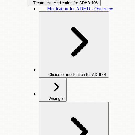
Treatment: Medication for ADHD
108
Medication for ADHD - Overview
Choice of medication for ADHD
4
Dosing
7