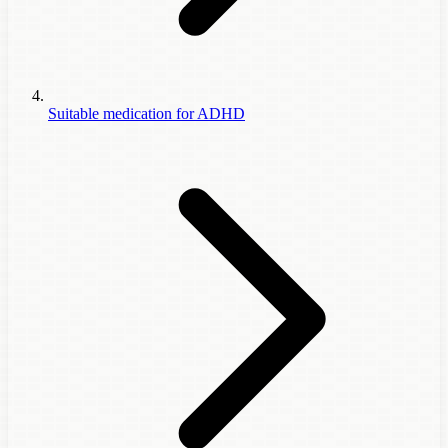
Suitable medication for ADHD