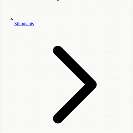
Stimulants