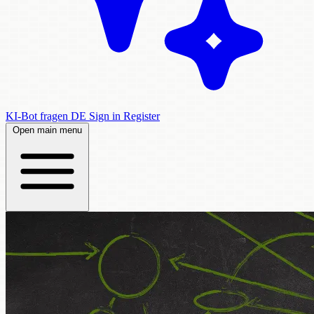
KI-Bot fragen
DE
Sign in
Register
Open main menu