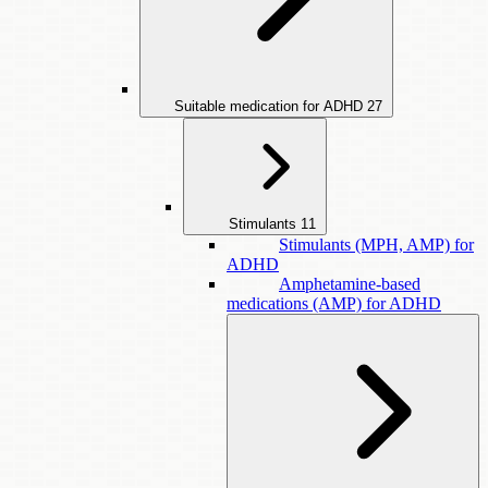
Suitable medication for ADHD
27
Stimulants
11
Stimulants (MPH, AMP) for
ADHD
Amphetamine-based
medications (AMP) for ADHD