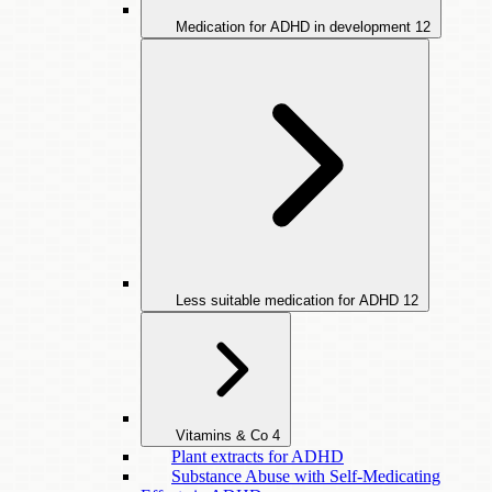
Medication for ADHD in development
12
Less suitable medication for ADHD
12
Vitamins & Co
4
Plant extracts for ADHD
Substance Abuse with Self-Medicating