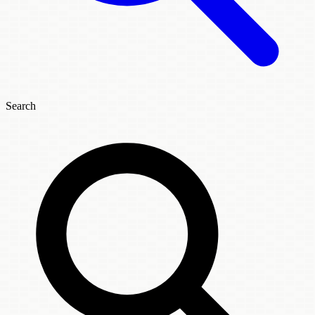
Search