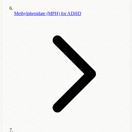
Methylphenidate (MPH) for ADHD