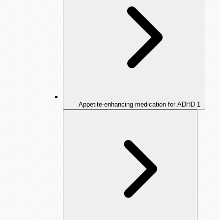
Appetite-enhancing medication for ADHD
1