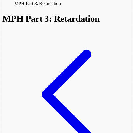
MPH Part 3: Retardation
MPH Part 3: Retardation