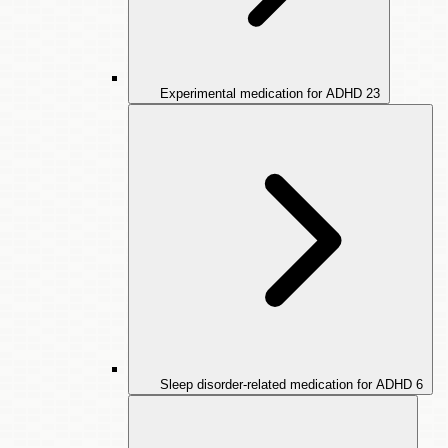
Experimental medication for ADHD
23
Sleep disorder-related medication for ADHD
6