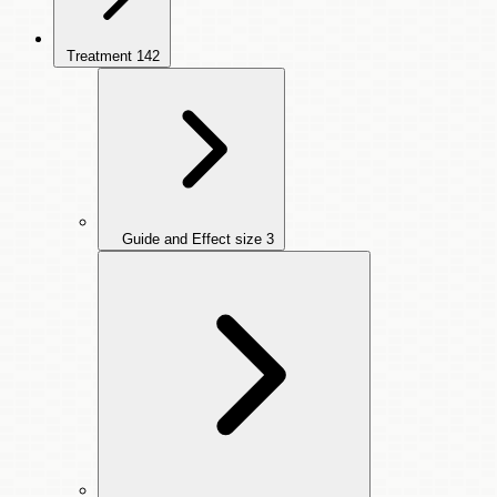
Treatment
142
Guide and Effect size
3