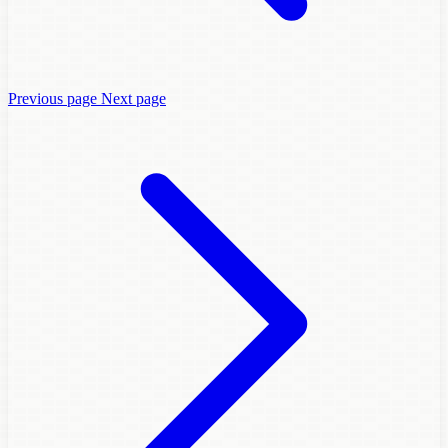
Previous page
Next page