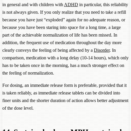
in general and with children with
ADHD
in particular, this reliability
is not always given. If you only realize that you need to take a refill
because you have just “exploded” again for no adequate reason, or
because you have been staring into space for a long time, a large
part of the achievable normalization of life has been missed. In
addition, the frequent use of medication throughout the day more
clearly conveys the feeling of being affected by a
Disorder
. In
comparison, medication with a long delay (10-14 hours), which only
has to be taken once in the morning, has a much stronger effect on
the feeling of normalization.
For dosing, an immediate release form is preferable, provided that it
is taken reliably, as immediate release tablets can be divided into
finer units and the shorter duration of action allows better adjustment
of the dose level.