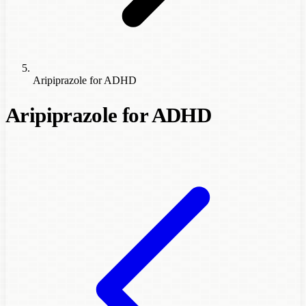
Aripiprazole for ADHD
Aripiprazole for ADHD