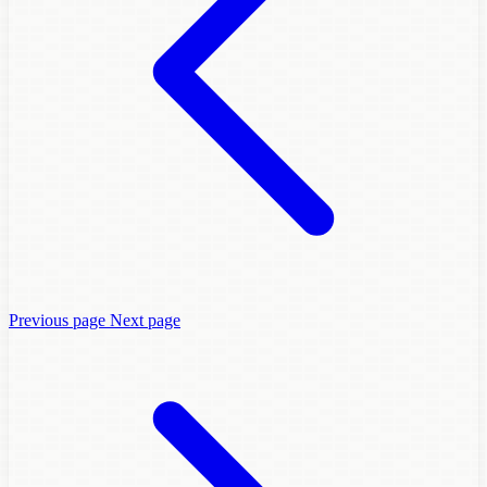
Previous page
Next page