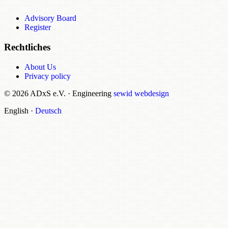
Advisory Board
Register
Rechtliches
About Us
Privacy policy
© 2026 ADxS e.V.
·
Engineering
sewid webdesign
English
·
Deutsch