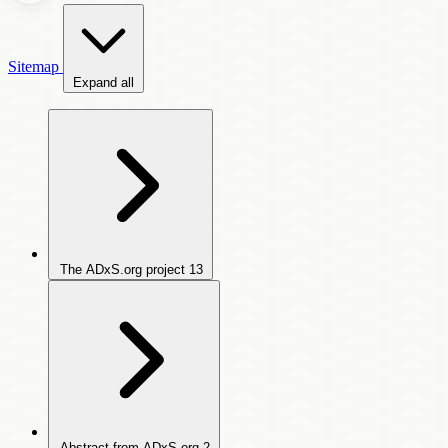
Sitemap
Expand all
The ADxS.org project
13
Abstract from ADxS.org
2