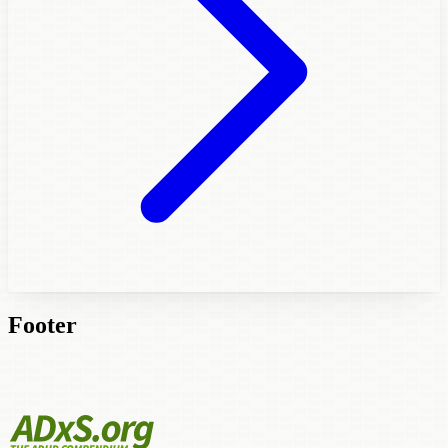
Footer