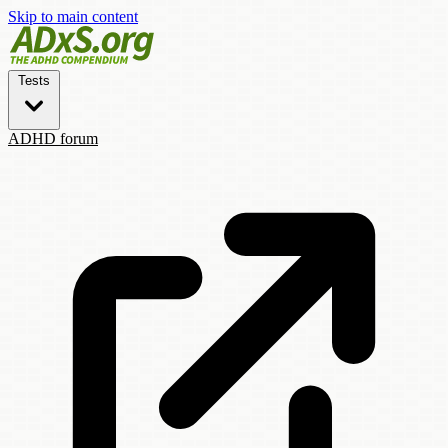
Skip to main content
Tests
ADHD forum