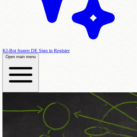
KI-Bot fragen
DE
Sign in
Register
Open main menu