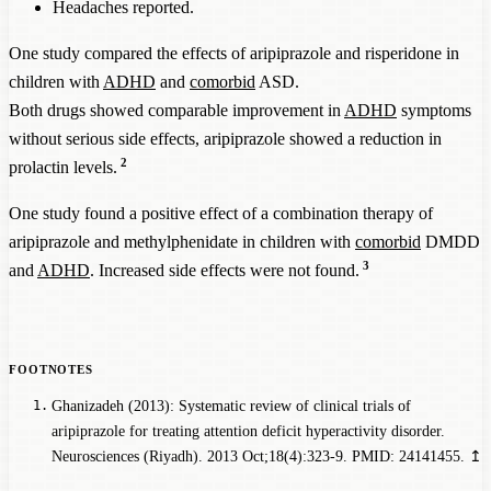
Headaches reported.
One study compared the effects of aripiprazole and risperidone in
children with
ADHD
and
comorbid
ASD.
Both drugs showed comparable improvement in
ADHD
symptoms
without serious side effects, aripiprazole showed a reduction in
2
prolactin levels.
One study found a positive effect of a combination therapy of
aripiprazole and methylphenidate in children with
comorbid
DMDD
3
and
ADHD
. Increased side effects were not found.
Ghanizadeh (2013): Systematic review of clinical trials of
aripiprazole for treating attention deficit hyperactivity disorder.
Neurosciences (Riyadh). 2013 Oct;18(4):323-9. PMID: 24141455.
↥