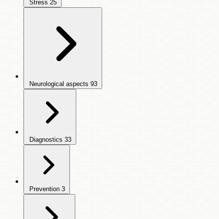
Stress
25
Neurological aspects
93
Diagnostics
33
Prevention
3