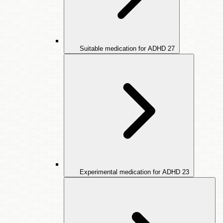
Suitable medication for ADHD
27
Experimental medication for ADHD
23