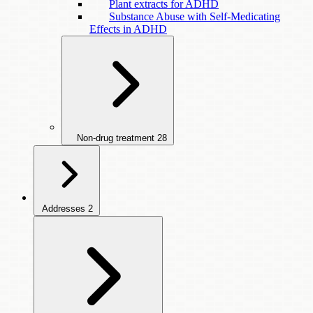
Plant extracts for ADHD
Substance Abuse with Self-Medicating
Effects in ADHD
Non-drug treatment
28
Addresses
2