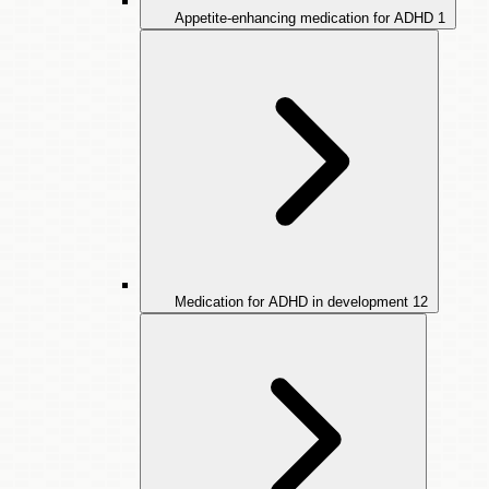
Appetite-enhancing medication for ADHD
1
Medication for ADHD in development
12