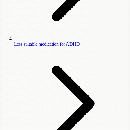
Less suitable medication for ADHD