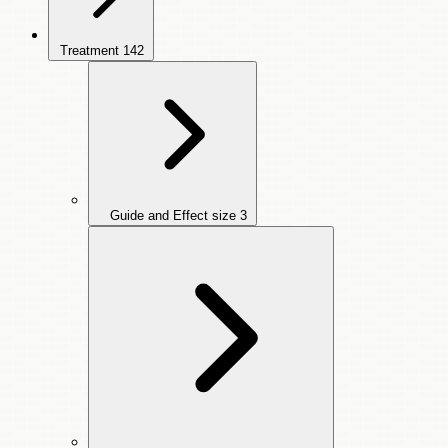
Treatment
142
Guide and Effect size
3