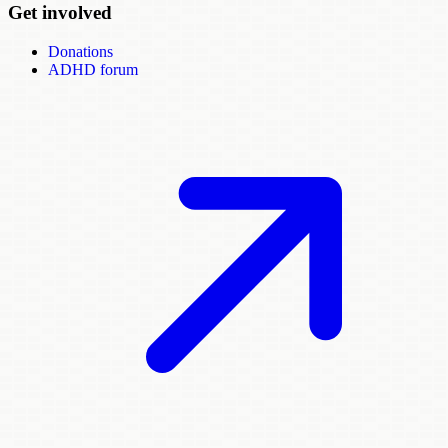
Get involved
Donations
ADHD forum