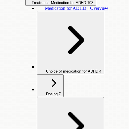
Treatment: Medication for ADHD
108
Medication for ADHD - Overview
Choice of medication for ADHD
4
Dosing
7