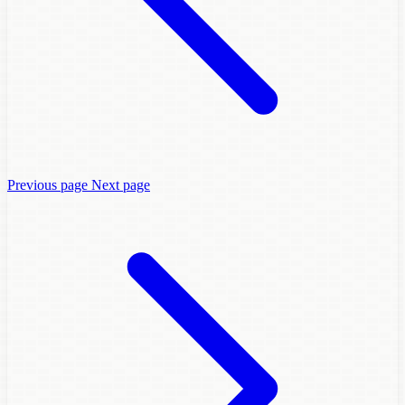
Previous page
Next page