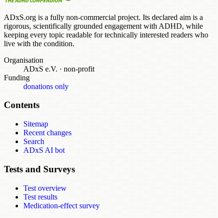
ADxS.org is a fully non-commercial project. Its declared aim is a
rigorous, scientifically grounded engagement with ADHD, while
keeping every topic readable for technically interested readers who
live with the condition.
Organisation
ADxS e.V.
·
non-profit
Funding
donations only
Contents
Sitemap
Recent changes
Search
ADxS AI bot
Tests and Surveys
Test overview
Test results
Medication-effect survey