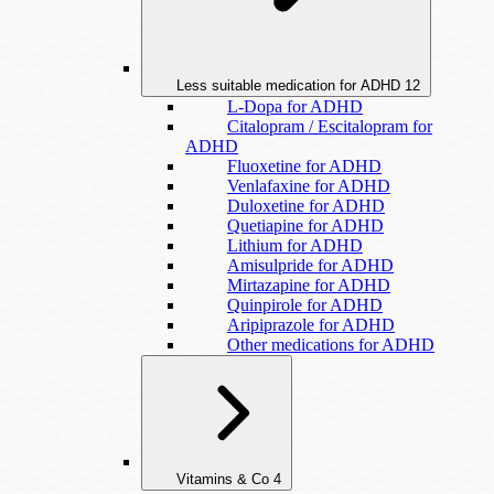
Less suitable medication for ADHD
12
L-Dopa for ADHD
Citalopram / Escitalopram for
ADHD
Fluoxetine for ADHD
Venlafaxine for ADHD
Duloxetine for ADHD
Quetiapine for ADHD
Lithium for ADHD
Amisulpride for ADHD
Mirtazapine for ADHD
Quinpirole for ADHD
Aripiprazole for ADHD
Other medications for ADHD
Vitamins & Co
4