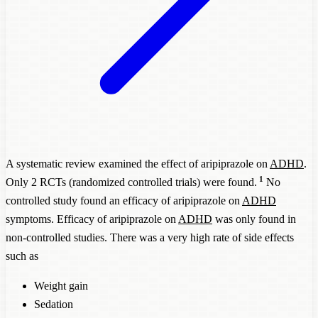
A systematic review examined the effect of aripiprazole on
ADHD
.
1
Only 2 RCTs (randomized controlled trials) were found.
No
controlled study found an efficacy of aripiprazole on
ADHD
symptoms. Efficacy of aripiprazole on
ADHD
was only found in
non-controlled studies. There was a very high rate of side effects
such as
Weight gain
Sedation