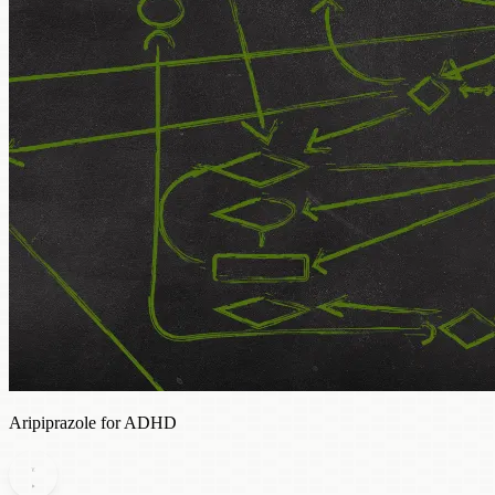
Aripiprazole for ADHD