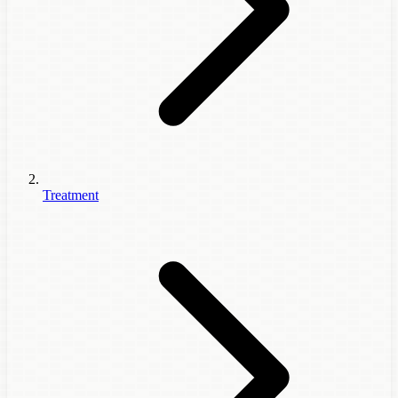
Treatment