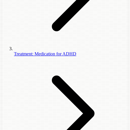
Treatment: Medication for ADHD