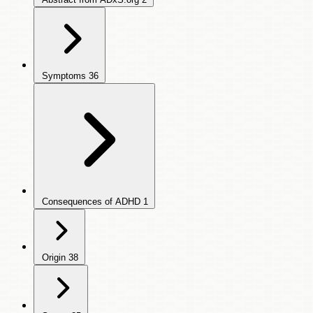
Symptoms
36
Consequences of ADHD
1
Origin
38