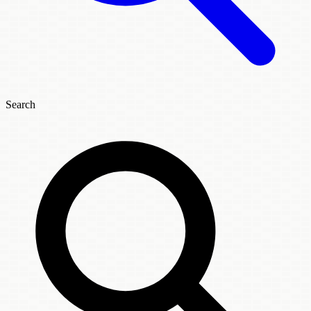
Search