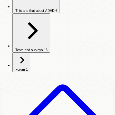
This and that about ADHD
6
Tests and surveys
13
Forum
1