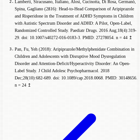
Lamberti, Siracusano, Italiano, Alosi, Cucinotta, Di Rosa, Germanò,
Spina, Gagliano (2ß16): Head-to-Head Comparison of Aripiprazole
and Risperidone in the Treatment of ADHD Symptoms in Children
with Autistic Spectrum Disorder and ADHD: A Pilot, Open-Label,
Randomized Controlled Study. Paediatr Drugs. 2016 Aug;18(4):319-
29. doi: 10.1007/s40272-016-0183-3. PMID: 27278054.
n = 44
↥
Pan, Fu, Yeh (2018): Aripiprazole/Methylphenidate Combination in
Children and Adolescents with Disruptive Mood Dysregulation
Disorder and Attention-Deficit/Hyperactivity Disorder: An Open-
Label Study. J Child Adolesc Psychopharmacol. 2018
Dec;28(10):682-689. doi: 10.1089/cap.2018.0068. PMID: 30148656.
n = 24
↥