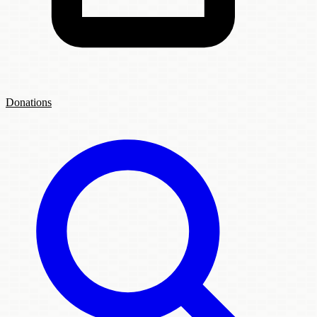
Donations