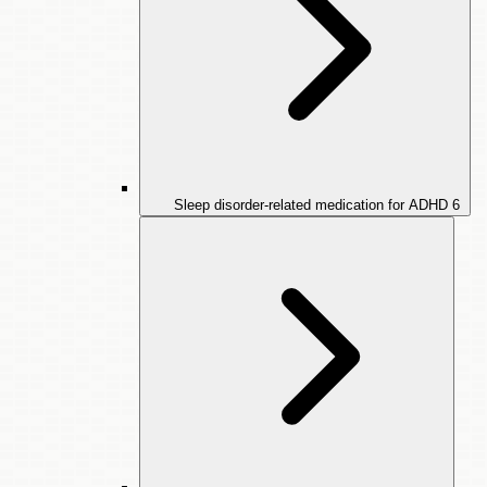
Sleep disorder-related medication for ADHD
6