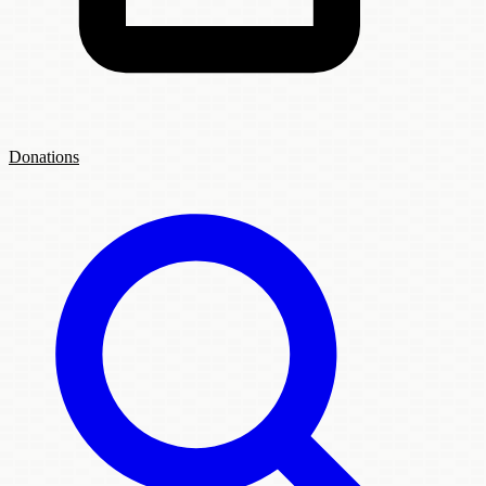
Donations