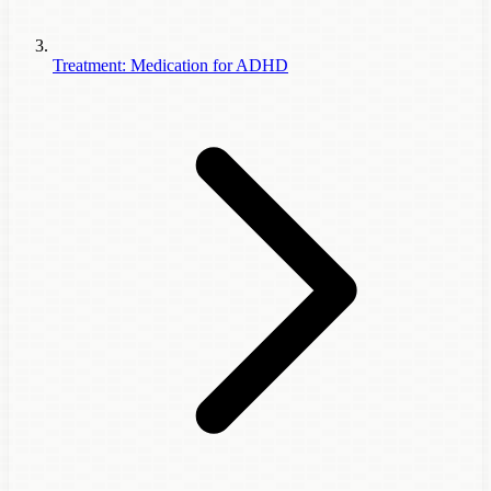
Treatment: Medication for ADHD