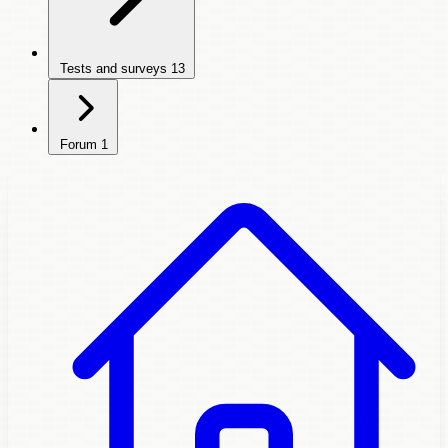
Tests and surveys
13
Forum
1