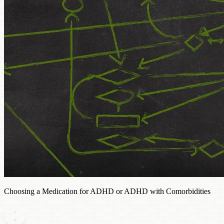
Choosing a Medication for ADHD or ADHD with Comorbidities