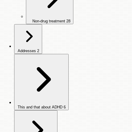
Non-drug treatment
28
Addresses
2
This and that about ADHD
6