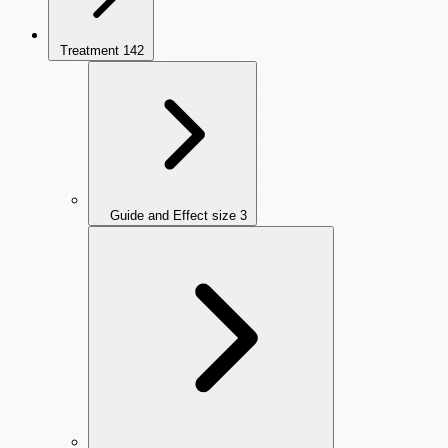
Treatment
142
Guide and Effect size
3