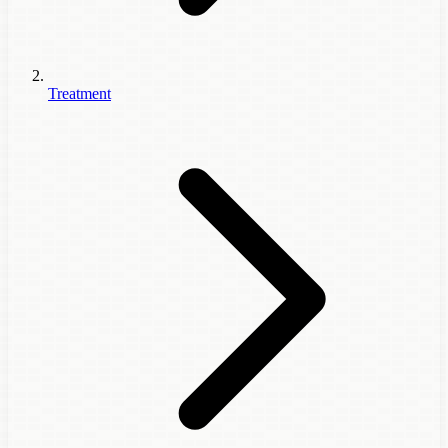
Treatment