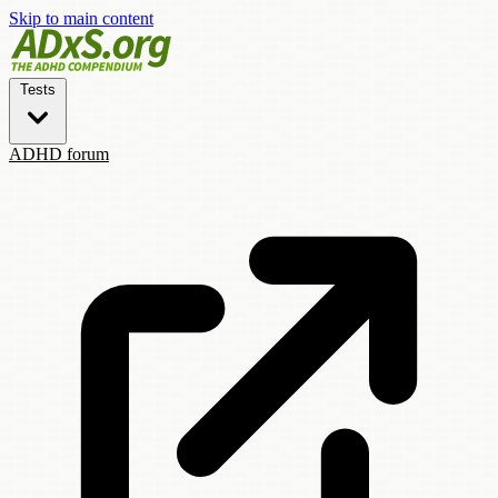
Skip to main content
Tests
ADHD forum