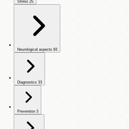
Stress
25
Neurological aspects
93
Diagnostics
33
Prevention
3