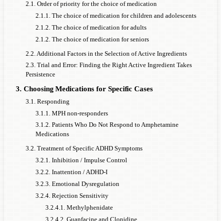
2.1. Order of priority for the choice of medication
2.1.1. The choice of medication for children and adolescents
2.1.2. The choice of medication for adults
2.1.2. The choice of medication for seniors
2.2. Additional Factors in the Selection of Active Ingredients
2.3. Trial and Error: Finding the Right Active Ingredient Takes
Persistence
3. Choosing Medications for Specific Cases
3.1. Responding
3.1.1. MPH non-responders
3.1.2. Patients Who Do Not Respond to Amphetamine
Medications
3.2. Treatment of Specific ADHD Symptoms
3.2.1. Inhibition / Impulse Control
3.2.2. Inattention / ADHD-I
3.2.3. Emotional Dysregulation
3.2.4. Rejection Sensitivity
3.2.4.1. Methylphenidate
3.2.4.2. Guanfacine and Clonidine