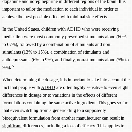
dopamine and norepinephrine in different regions of the brain. It is
important to tailor the medication to each individual in order to
achieve the best possible effect with minimal side effects.
In the United States, children with
ADHD
who were receiving
medication were most commonly prescribed stimulants alone (60%
to 67%), followed by a combination of stimulants and non-
stimulants (13% to 15%), a combination of stimulants and
antidepressants (6% to 9%), and finally, non-stimulants alone (5% to
5
9%).
When determining the dosage, it is important to take into account the
fact that people with
ADHD
are often highly sensitive to even slight
differences in dosage or to variations in the effects of different
formulations containing the same active ingredient. This goes so far
that even switching from a generic drug to a supposedly
bioequivalent formulation from another manufacturer can result in
significant
differences, including a loss of efficacy. This applies to