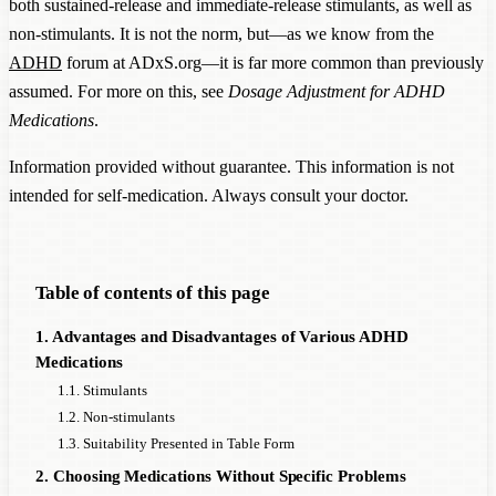
both sustained-release and immediate-release stimulants, as well as
non-stimulants. It is not the norm, but—as we know from the
ADHD
forum at ADxS.org—it is far more common than previously
assumed. For more on this, see
Dosage Adjustment for ADHD
Medications
.
Information provided without guarantee. This information is not
intended for self-medication. Always consult your doctor.
Table of contents of this page
1. Advantages and Disadvantages of Various ADHD
Medications
1.1. Stimulants
1.2. Non-stimulants
1.3. Suitability Presented in Table Form
2. Choosing Medications Without Specific Problems