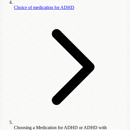
Choice of medication for ADHD
Choosing a Medication for ADHD or ADHD with