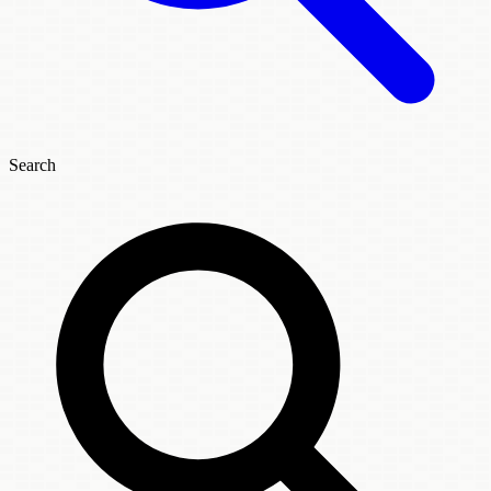
Search