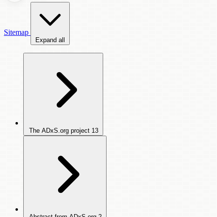
Sitemap
Expand all
The ADxS.org project
13
Abstract from ADxS.org
2