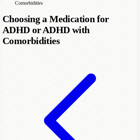
Comorbidities
Choosing a Medication for
ADHD or ADHD with
Comorbidities