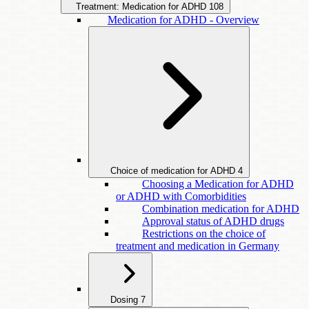
Treatment: Medication for ADHD
108
Medication for ADHD - Overview
Choice of medication for ADHD
4
Choosing a Medication for ADHD
or ADHD with Comorbidities
Combination medication for ADHD
Approval status of ADHD drugs
Restrictions on the choice of
treatment and medication in Germany
Dosing
7