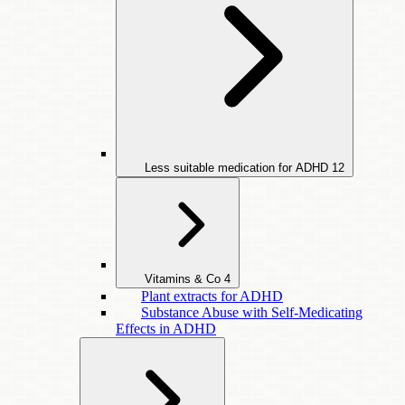
Less suitable medication for ADHD
12
Vitamins & Co
4
Plant extracts for ADHD
Substance Abuse with Self-Medicating
Effects in ADHD