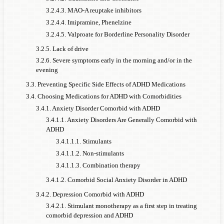
3.2.4.3. MAO-A reuptake inhibitors
3.2.4.4. Imipramine, Phenelzine
3.2.4.5. Valproate for Borderline Personality Disorder
3.2.5. Lack of drive
3.2.6. Severe symptoms early in the morning and/or in the
evening
3.3. Preventing Specific Side Effects of ADHD Medications
3.4. Choosing Medications for ADHD with Comorbidities
3.4.1. Anxiety Disorder Comorbid with ADHD
3.4.1.1. Anxiety Disorders Are Generally Comorbid with
ADHD
3.4.1.1.1. Stimulants
3.4.1.1.2. Non-stimulants
3.4.1.1.3. Combination therapy
3.4.1.2. Comorbid Social Anxiety Disorder in ADHD
3.4.2. Depression Comorbid with ADHD
3.4.2.1. Stimulant monotherapy as a first step in treating
comorbid depression and ADHD