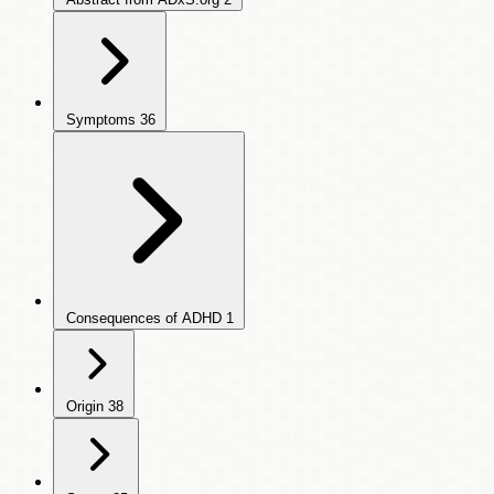
Symptoms
36
Consequences of ADHD
1
Origin
38