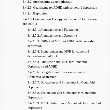
3.4.2.2. Atomoxetine as monotherapy
3.4.2.3. Guanfacine for ADHD with comorbid depression
3.4.2.4. Bupropion
3.4.2.5. Combination Therapy for Comorbid Depression
and ADHD
3.4.2.5.1. Atomoxetine and Fluoxetine
3.4.2.5.2. Atomoxetine and Sertraline
3.4.2.5.3. SSRIs and MPH for ADHD with comorbid
depression
3.4.2.5.4. Escitalopram and MPH for comorbid
depression and ADHD
3.4.2.5.5. Fluoxetine and MPH for Comorbid
Depression and ADHD
3.4.2.5.6. Selegiline and Lisdexamfetamine for
Comorbid Depression
3.4.2.5.7. Duloxetine and Stimulants for Comorbid
Depression
3.4.2.5.8. Venlafaxine and Stimulants for Comorbid
Depression
3.4.2.5.9. MAO Inhibitors and Stimulants for Comorbid
Depression