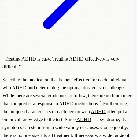
“Treating
ADHD
is easy. Treating
ADHD
effectively is very
difficult.”
Selecting the medication that is most effective for each individual
with
ADHD
and determining the optimal dosage is a challenge.
While there are several guidelines to follow, there are no biomarkers
1
that can predict a response to
ADHD
medications.
Furthermore,
the unique characteristics of each person with
ADHD
often put all
empirical knowledge to the test. Since
ADHD
is a syndrome, its
symptoms can stem from a wide variety of causes. Consequently,
there is no one-size-fits-all treatment. If necessary, a wide range of