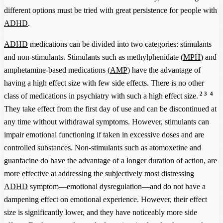
different options must be tried with great persistence for people with
ADHD
.
ADHD
medications can be divided into two categories: stimulants
and non-stimulants. Stimulants such as methylphenidate (
MPH
) and
amphetamine-based medications (
AMP
) have the advantage of
having a high effect size with few side effects. There is no other
2
3
4
class of medications in psychiatry with such a high effect size.
They take effect from the first day of use and can be discontinued at
any time without withdrawal symptoms. However, stimulants can
impair emotional functioning if taken in excessive doses and are
controlled substances. Non-stimulants such as atomoxetine and
guanfacine do have the advantage of a longer duration of action, are
more effective at addressing the subjectively most distressing
ADHD
symptom—emotional dysregulation—and do not have a
dampening effect on emotional experience. However, their effect
size is significantly lower, and they have noticeably more side