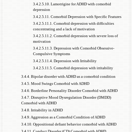
3.4.2.5.10. Lamotrigine for ADHD with comorbid
depression
3.4.2.5.11. Comorbid Depression with Specific Features
3.4.2.5.11.1. Comorbid depression with difficulties
concentrating and a lack of motivation
3.4.2.5.11.2. Comorbid depression with severe loss of
motivation
3.4.2.5.11.3. Depression with Comorbid Obsessive-
Compulsive Symptoms
3.4.2.5.11.4. Depression with Irritability
3.4.2.5.11.5. Comorbid depression with irritability
3.4.4. Bipolar disorder with ADHD as a comorbid condition
3.4.5. Mood Swings Comorbid with ADHD
3.4.6. Borderline Personality Disorder Comorbid with ADHD
3.4.7. Disruptive Mood Dysregulation Disorder (DMDD)
Comorbid with ADHD
3.4.8. Irritability in ADHD
3.4.9. Aggression as a Comorbid Condition of ADHD
3.4.10. Oppositional defiant behavior comorbid with ADHD
3.4.11. Conduct Disorder (CD) Comorbid with ADHD