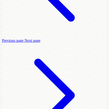
Previous page
Next page