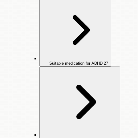
Suitable medication for ADHD
27