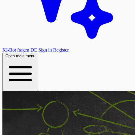
KI-Bot fragen
DE
Sign in
Register
Open main menu