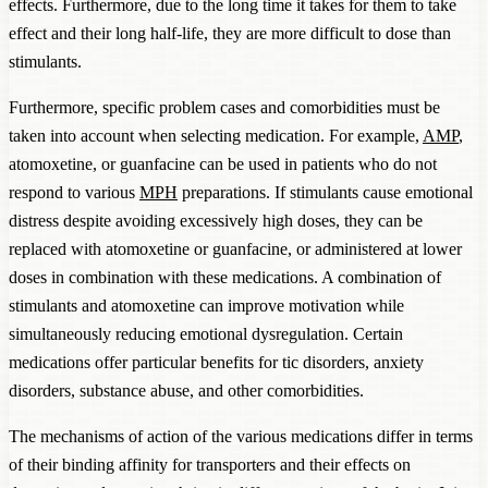
effects. Furthermore, due to the long time it takes for them to take
effect and their long half-life, they are more difficult to dose than
stimulants.
Furthermore, specific problem cases and comorbidities must be
taken into account when selecting medication. For example,
AMP
,
atomoxetine, or guanfacine can be used in patients who do not
respond to various
MPH
preparations. If stimulants cause emotional
distress despite avoiding excessively high doses, they can be
replaced with atomoxetine or guanfacine, or administered at lower
doses in combination with these medications. A combination of
stimulants and atomoxetine can improve motivation while
simultaneously reducing emotional dysregulation. Certain
medications offer particular benefits for tic disorders, anxiety
disorders, substance abuse, and other comorbidities.
The mechanisms of action of the various medications differ in terms
of their binding affinity for transporters and their effects on