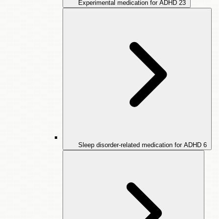
Experimental medication for ADHD
23
Sleep disorder-related medication for ADHD
6