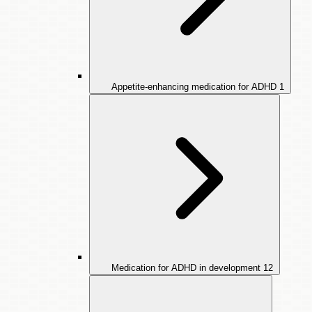
Appetite-enhancing medication for ADHD
1
Medication for ADHD in development
12