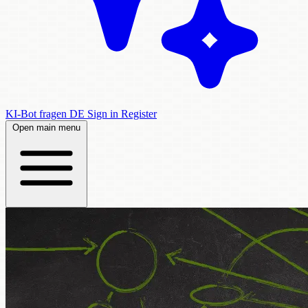
KI-Bot fragen
DE
Sign in
Register
Open main menu