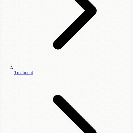
Treatment