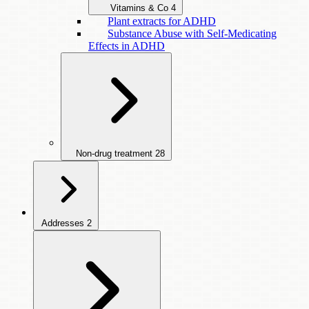
Vitamins & Co
4
Plant extracts for ADHD
Substance Abuse with Self-Medicating
Effects in ADHD
Non-drug treatment
28
Addresses
2