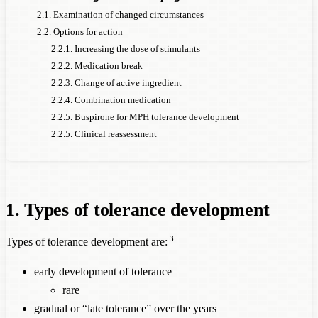
2.1. Examination of changed circumstances
2.2. Options for action
2.2.1. Increasing the dose of stimulants
2.2.2. Medication break
2.2.3. Change of active ingredient
2.2.4. Combination medication
2.2.5. Buspirone for MPH tolerance development
2.2.5. Clinical reassessment
1. Types of tolerance development
3
Types of tolerance development are:
early development of tolerance
rare
gradual or “late tolerance” over the years