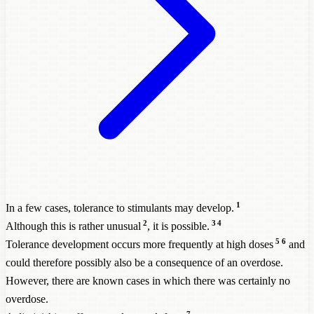
1
In a few cases, tolerance to stimulants may develop.
2
3
4
Although this is rather unusual
, it is possible.
5
6
Tolerance development occurs more frequently at high doses
and
could therefore possibly also be a consequence of an overdose.
However, there are known cases in which there was certainly no
overdose.
7