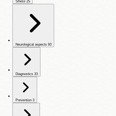
Stress
25
Neurological aspects
93
Diagnostics
33
Prevention
3