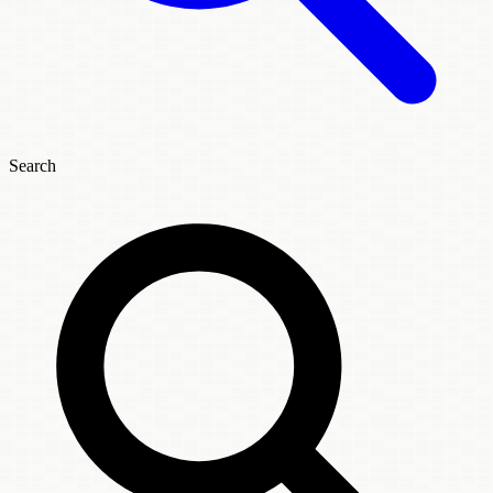
Search