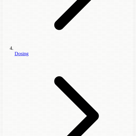
Dosing