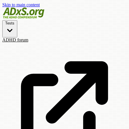
Skip to main content
Tests
ADHD forum