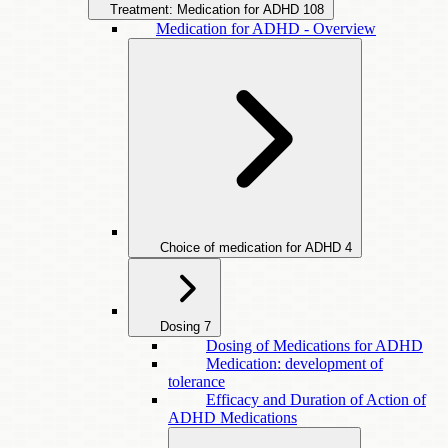
Treatment: Medication for ADHD
108
Medication for ADHD - Overview
Choice of medication for ADHD
4
Dosing
7
Dosing of Medications for ADHD
Medication: development of
tolerance
Efficacy and Duration of Action of
ADHD Medications