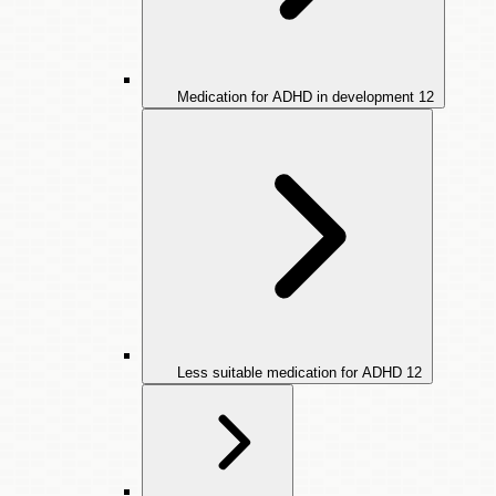
Medication for ADHD in development
12
Less suitable medication for ADHD
12