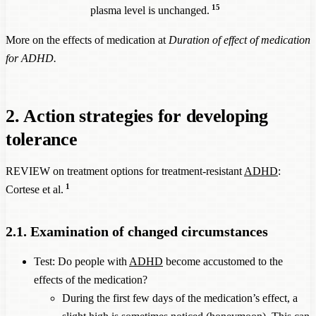
15
plasma level is unchanged.
More on the effects of medication at
Duration of effect of medication
for ADHD
.
2. Action strategies for developing
tolerance
REVIEW on treatment options for treatment-resistant
ADHD
:
1
Cortese et al.
2.1. Examination of changed circumstances
Test: Do people with
ADHD
become accustomed to the
effects of the medication?
During the first few days of the medication’s effect, a