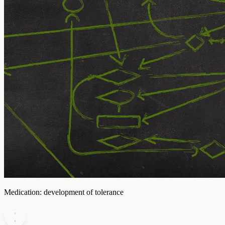
Medication: development of tolerance