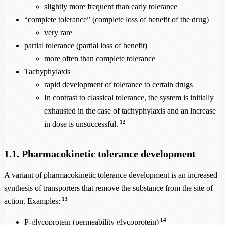
slightly more frequent than early tolerance
“complete tolerance” (complete loss of benefit of the drug)
very rare
partial tolerance (partial loss of benefit)
more often than complete tolerance
Tachyphylaxis
rapid development of tolerance to certain drugs
In contrast to classical tolerance, the system is initially
exhausted in the case of tachyphylaxis and an increase
12
in dose is unsuccessful.
1.1. Pharmacokinetic tolerance development
A variant of pharmacokinetic tolerance development is an increased
synthesis of transporters that remove the substance from the site of
13
action. Examples:
14
P-glycoprotein (permeability glycoprotein)