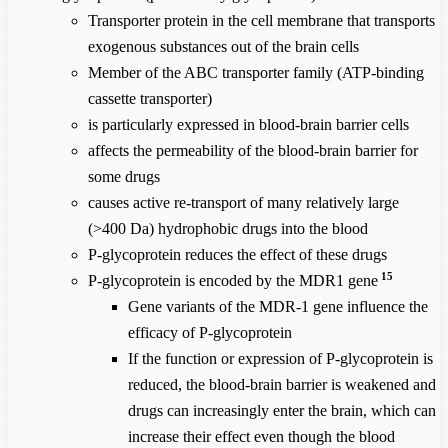
Transporter protein in the cell membrane that transports
exogenous substances out of the brain cells
Member of the ABC transporter family (ATP-binding
cassette transporter)
is particularly expressed in blood-brain barrier cells
affects the permeability of the blood-brain barrier for
some drugs
causes active re-transport of many relatively large
(>400 Da) hydrophobic drugs into the blood
P-glycoprotein reduces the effect of these drugs
15
P-glycoprotein is encoded by the MDR1 gene
Gene variants of the MDR-1 gene influence the
efficacy of P-glycoprotein
If the function or expression of P-glycoprotein is
reduced, the blood-brain barrier is weakened and
drugs can increasingly enter the brain, which can
increase their effect even though the blood