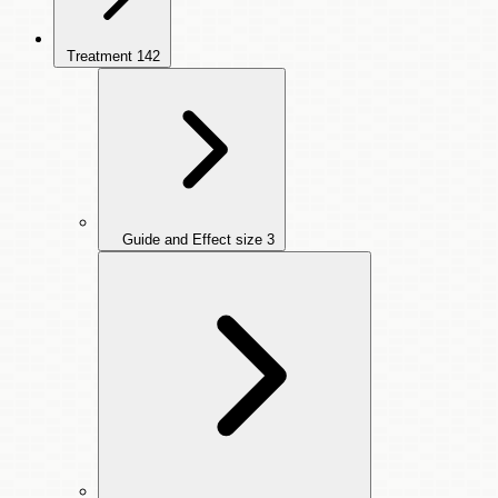
Treatment
142
Guide and Effect size
3