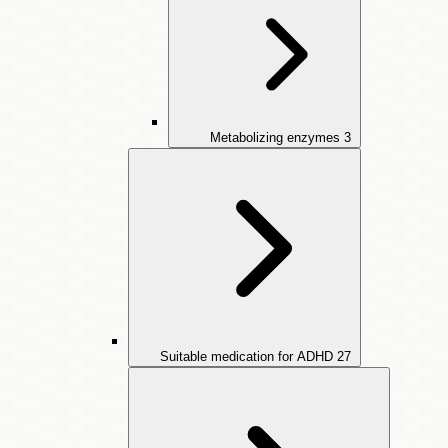
Metabolizing enzymes
3
Suitable medication for ADHD
27