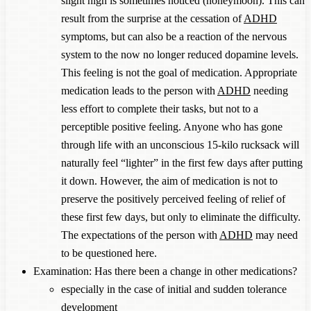
slight high is sometimes noticed (honeymoon). This can
result from the surprise at the cessation of
ADHD
symptoms, but can also be a reaction of the nervous
system to the now no longer reduced dopamine levels.
This feeling is not the goal of medication. Appropriate
medication leads to the person with
ADHD
needing
less effort to complete their tasks, but not to a
perceptible positive feeling. Anyone who has gone
through life with an unconscious 15-kilo rucksack will
naturally feel “lighter” in the first few days after putting
it down. However, the aim of medication is not to
preserve the positively perceived feeling of relief of
these first few days, but only to eliminate the difficulty.
The expectations of the person with
ADHD
may need
to be questioned here.
Examination: Has there been a change in other medications?
especially in the case of initial and sudden tolerance
development