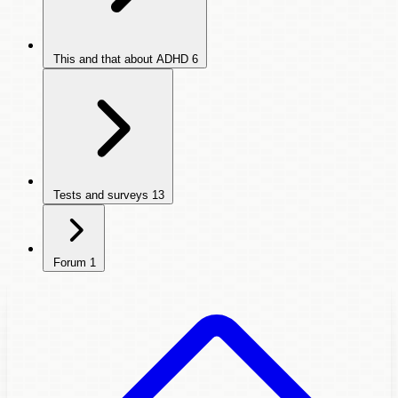
This and that about ADHD
6
Tests and surveys
13
Forum
1