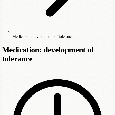
Medication: development of tolerance
Medication: development of
tolerance