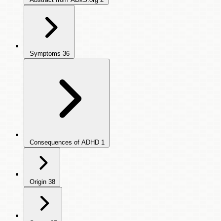
Symptoms
36
Consequences of ADHD
1
Origin
38