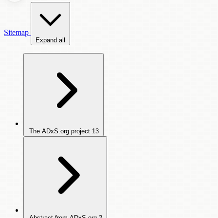
Sitemap
Expand all
The ADxS.org project
13
Abstract from ADxS.org
2