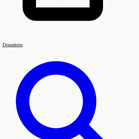
Donations