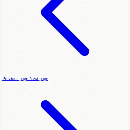
Previous page
Next page