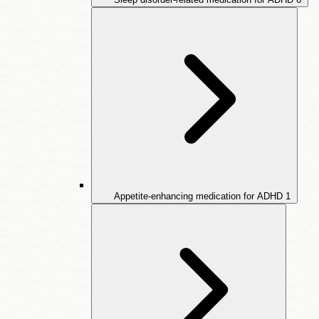
Appetite-enhancing medication for ADHD
1