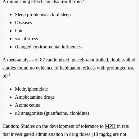
A diminishing effect can also result from
Sleep problems/lack of sleep
Diseases
Pain
social stress
changed environmental influences
A meta-analysis of 87 randomized, placebo-controlled, double-blind
studies found no evidence of habituation effects with prolonged use
8
of:
Methylphenidate
Amphetamine drugs
Atomoxetine
α2 antagonists (guanfacine, clonidine)
Caution: Studies on the development of tolerance to
MPH
in rats
that investigated administration in drug doses (10 mg/kg are not