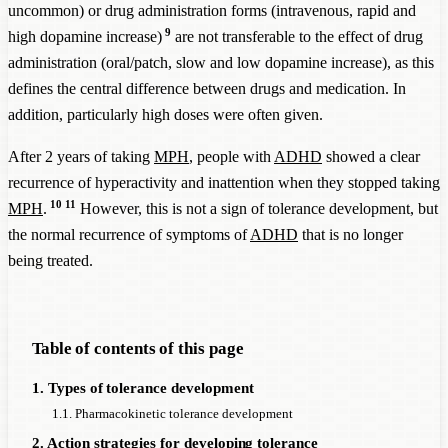
uncommon) or drug administration forms (intravenous, rapid and
9
high dopamine increase)
are not transferable to the effect of drug
administration (oral/patch, slow and low dopamine increase), as this
defines the central difference between drugs and medication. In
addition, particularly high doses were often given.
After 2 years of taking
MPH
, people with
ADHD
showed a clear
recurrence of hyperactivity and inattention when they stopped taking
10
11
MPH
.
However, this is not a sign of tolerance development, but
the normal recurrence of symptoms of
ADHD
that is no longer
being treated.
Table of contents of this page
1. Types of tolerance development
1.1. Pharmacokinetic tolerance development
2. Action strategies for developing tolerance