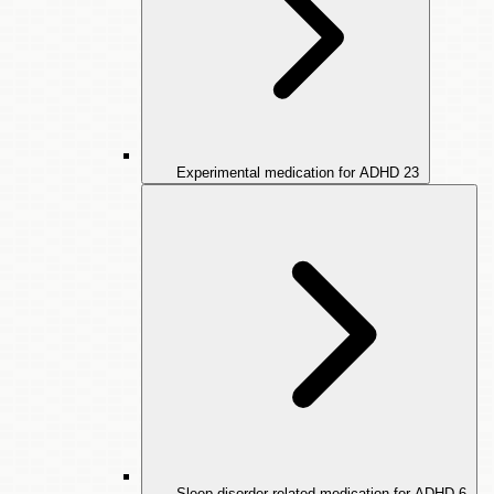
Experimental medication for ADHD
23
Sleep disorder-related medication for ADHD
6