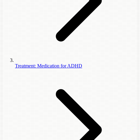
Treatment: Medication for ADHD