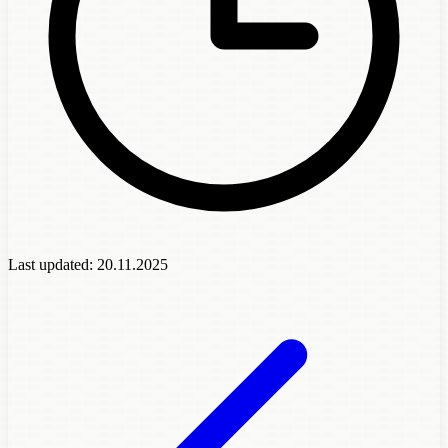
Last updated:
20.11.2025