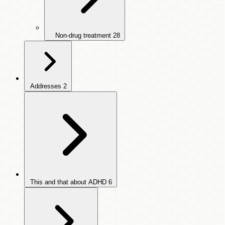
Non-drug treatment
28
Addresses
2
This and that about ADHD
6