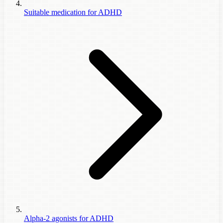
Suitable medication for ADHD
Alpha-2 agonists for ADHD