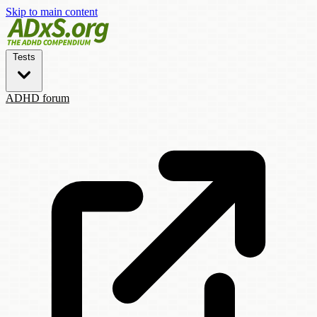
Skip to main content
Tests
ADHD forum