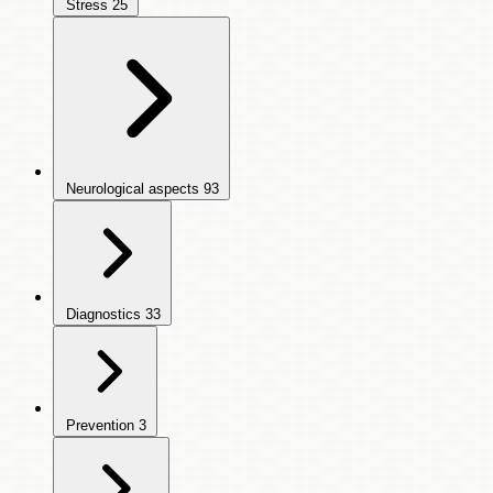
Stress
25
Neurological aspects
93
Diagnostics
33
Prevention
3