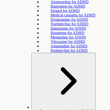
Atomoxetine for ADHD
Bupropion for ADHD
Deanol for ADHD
Medical cannabis for ADHD
Desipramine for ADHD
Nortriptyline for ADHD
Imipramine for ADHD
Buspirone for ADHD
Memantine for ADHD
Viloxazine for ADHD
Amantadine for ADHD
Protriptyline for ADHD