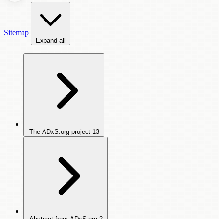
Sitemap
Expand all
The ADxS.org project
13
Abstract from ADxS.org
2