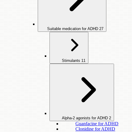
Suitable medication for ADHD
27
Stimulants
11
Alpha-2 agonists for ADHD
2
Guanfacine for ADHD
Clonidine for ADHD