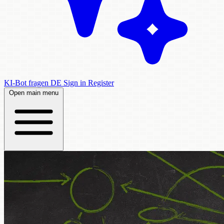
KI-Bot fragen
DE
Sign in
Register
Open main menu