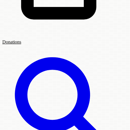
Donations