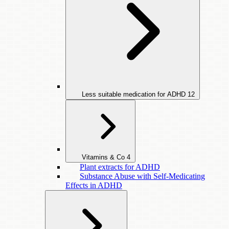
Less suitable medication for ADHD
12
Vitamins & Co
4
Plant extracts for ADHD
Substance Abuse with Self-Medicating
Effects in ADHD