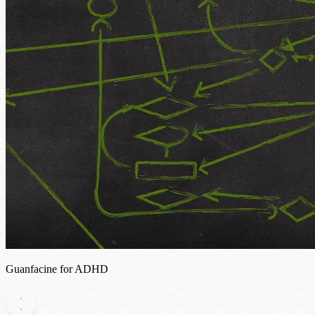
Guanfacine for ADHD