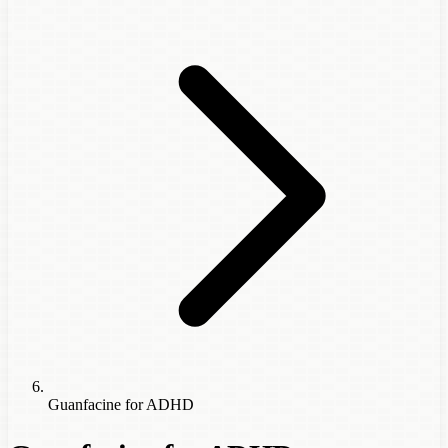
Guanfacine for ADHD