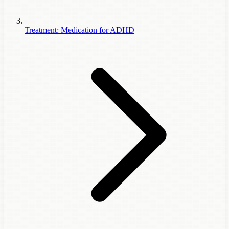
Treatment: Medication for ADHD