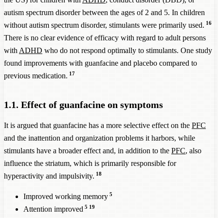
autism spectrum disorder between the ages of 2 and 5. In children
16
without autism spectrum disorder, stimulants were primarily used.
There is no clear evidence of efficacy with regard to adult persons
with
ADHD
who do not respond optimally to stimulants. One study
found improvements with guanfacine and placebo compared to
17
previous medication.
1.1. Effect of guanfacine on symptoms
It is argued that guanfacine has a more selective effect on the
PFC
and the inattention and organization problems it harbors, while
stimulants have a broader effect and, in addition to the
PFC
, also
influence the striatum, which is primarily responsible for
18
hyperactivity and impulsivity.
5
Improved working memory
5
19
Attention improved