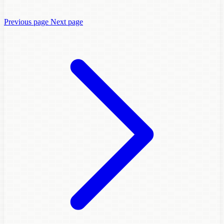
Previous page
Next page