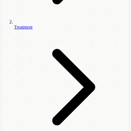
Treatment