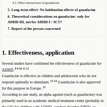
4.3. Other interactions of guanfacine
5. Long-term effect: No habituation effects of guanfacine
6. Theoretical considerations on guanfacine: only for
ADHD-HI, not for ADHD-I / SCT?
7. Report of the person concerned
1. Effectiveness, application
Several studies have confirmed the effectiveness of guanfacine for
8
9
10
11
12
ADHD
.
Guanfacine is effective in children and adolescents who do not
13
14
respond optimally to stimulants.
Guanfacine is also approved
15
for this purpose in Europe.
According to one study, an alpha agonist (such as guanfacine) was
primarily used in an academic medical treatment center (probably in
the US) for children with
ADHD
, conduct disorder (DBD), or