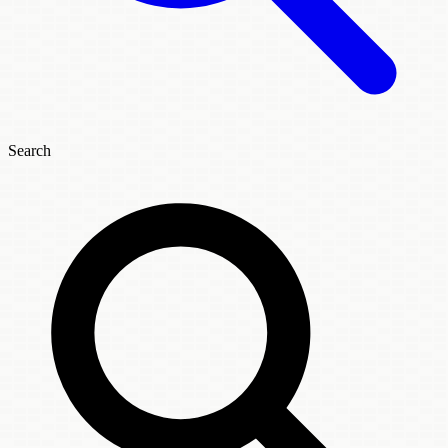
Search