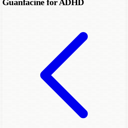
Guanfacine for ADHD