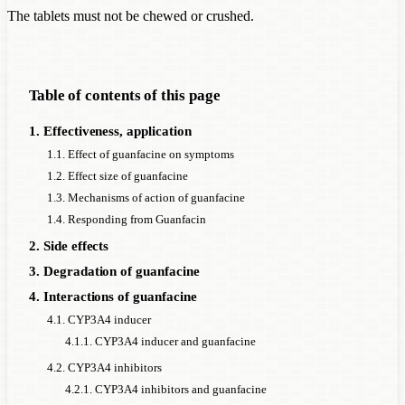
The tablets must not be chewed or crushed.
Table of contents of this page
1. Effectiveness, application
1.1. Effect of guanfacine on symptoms
1.2. Effect size of guanfacine
1.3. Mechanisms of action of guanfacine
1.4. Responding from Guanfacin
2. Side effects
3. Degradation of guanfacine
4. Interactions of guanfacine
4.1. CYP3A4 inducer
4.1.1. CYP3A4 inducer and guanfacine
4.2. CYP3A4 inhibitors
4.2.1. CYP3A4 inhibitors and guanfacine