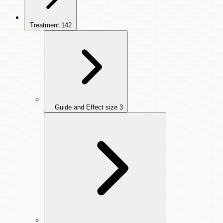
Treatment
142
Guide and Effect size
3