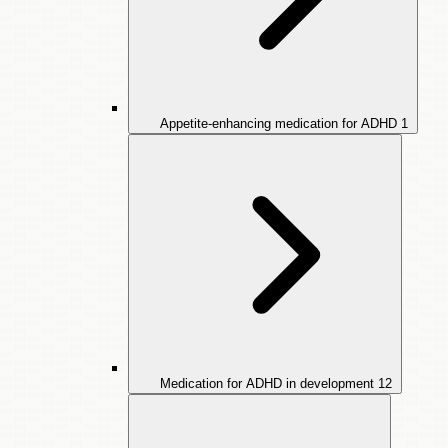
Appetite-enhancing medication for ADHD
1
Medication for ADHD in development
12