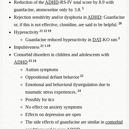
Reduction of the
ADHD
-RS-IV total score by 8.9 with
5
guanfacine, atomoxetine only by 3.8.
Rejection sensitivity and/or dysphoria in
ADHD
: Guanfacine
20
or, if this is not effective, clonidine, are said to be helpful.
21
22
19
Hyperactivity
3
Guanfacine reduced hyperactivity in
DAT
-KO rats
21
5
19
Impulsiveness
Comorbid disorders in children and adolescents with
23
24
ADHD
Autism symptoms
22
Oppositional defiant behavior
Emotional and behavioral dysregulation due to
24
traumatic stress experiences.
Possibly for tics
No effect on anxiety symptoms
Effects on depression are open
The side effects of guanfacine are similar in
comorbid