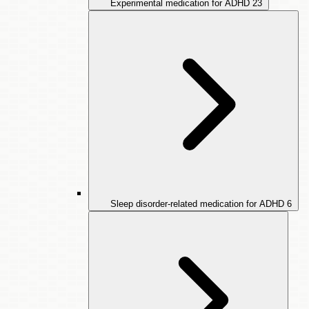
Experimental medication for ADHD
23
Sleep disorder-related medication for ADHD
6