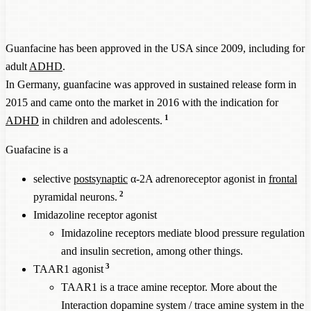
Guanfacine has been approved in the USA since 2009, including for
adult
ADHD
.
In Germany, guanfacine was approved in sustained release form in
2015 and came onto the market in 2016 with the indication for
1
ADHD
in children and adolescents.
Guafacine is a
selective
postsynaptic
α-2A adrenoreceptor agonist in
frontal
2
pyramidal neurons.
Imidazoline receptor agonist
Imidazoline receptors mediate blood pressure regulation
and insulin secretion, among other things.
3
TAAR1 agonist
TAAR1 is a trace amine receptor. More about the
Interaction dopamine system / trace amine system
in the