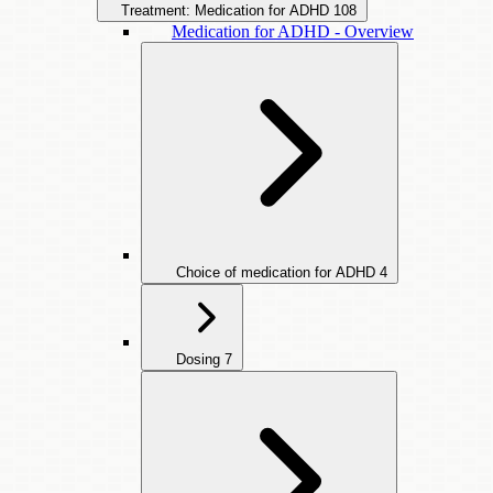
Treatment: Medication for ADHD
108
Medication for ADHD - Overview
Choice of medication for ADHD
4
Dosing
7