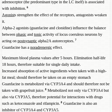
adrenoceptor (the predominant type in the LC itself) is associated
6
with inhibition.
Agonist
s strengthen the effect of the receptors, antagonists weaken
it.
Alpha-2 agonists (guanfacine and clonidine) influence the balance
between
phasic
and
tonic
activity of locus coeruleus neurons by
7
acting on
postsynaptic
alpha2A autoreceptors.
Guanfacine has a
noradrenergic
effect.
Maximum blood plasma values after 5 hours. Elimination half-life
18 hours, therefore suitable for single daily intake.
Increased absorption of active ingredients when taken with a high-
fat meal; should therefore be taken on an empty stomach
Guanfacine is metabolized via CYP3A4 and should therefore not be
8
taken with grapefruit juice.
Metabolized not only via CYP3A4 but
also via CYP3A5, therefore potential for interactions with drugs
8
such as ketoconazole and rifampicin.
Guanfacine is also an
inhibitor of CYP3A4 and CYP3A5.