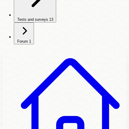
Tests and surveys
13
Forum
1