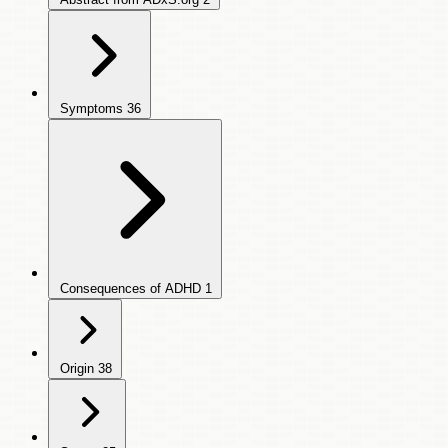
Symptoms
36
Consequences of ADHD
1
Origin
38