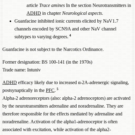
article
Trace amines
In the section Neurotransmitters in
ADHD
in chapter
Neurological aspects
.
Guanfacine inhibited ionic currents elicited by NaV1.7
channels encoded by SCN9A and other NaV channel
4
subtypes to varying degrees.
Guanfacine is not subject to the Narcotics Ordinance.
Former designation: BS 100-141 (in the 1970s)
Trade name: Intuniv
ADHD
efficacy likely due to increased α-2A-adrenergic signaling,
5
postsynaptically in the
PFC
.
Alpha-2 adrenoreceptors (also: alpha-2 adrenoceptors) are activated
by the neurotransmitters adrenaline and noradrenaline. They are
therefore responsible for the effects mediated by adrenaline and
noradrenaline. Activation of the alpha1-adrenoceptor is often
associated with excitation, while activation of the alpha2-