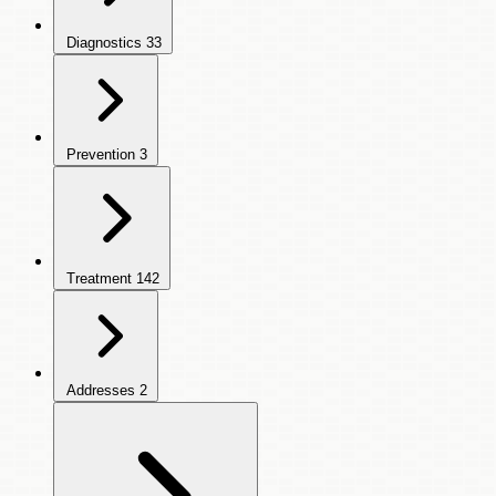
Diagnostics
33
Prevention
3
Treatment
142
Addresses
2