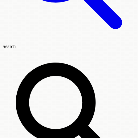
Search