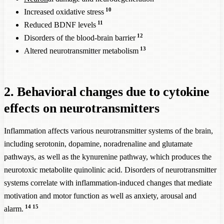
10
Increased oxidative stress
11
Reduced BDNF levels
12
Disorders of the blood-brain barrier
13
Altered neurotransmitter metabolism
2. Behavioral changes due to cytokine
effects on neurotransmitters
Inflammation affects various neurotransmitter systems of the brain,
including serotonin, dopamine, noradrenaline and glutamate
pathways, as well as the kynurenine pathway, which produces the
neurotoxic metabolite quinolinic acid. Disorders of neurotransmitter
systems correlate with inflammation-induced changes that mediate
motivation and motor function as well as anxiety, arousal and
14
15
alarm.