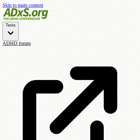
Skip to main content
Tests
ADHD forum