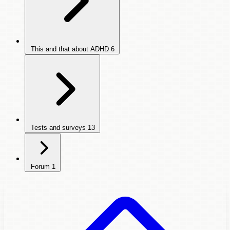
This and that about ADHD
6
Tests and surveys
13
Forum
1