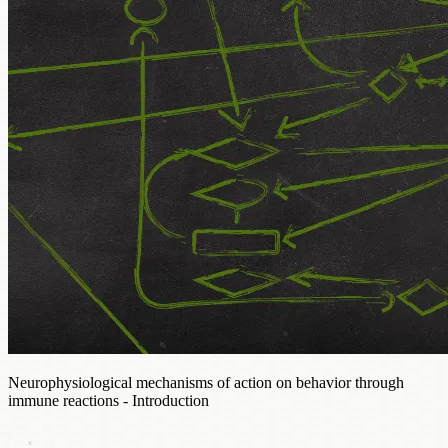
Neurophysiological mechanisms of action on behavior through
immune reactions - Introduction