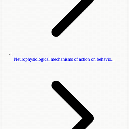
Neurophysiological mechanisms of action on behavio...