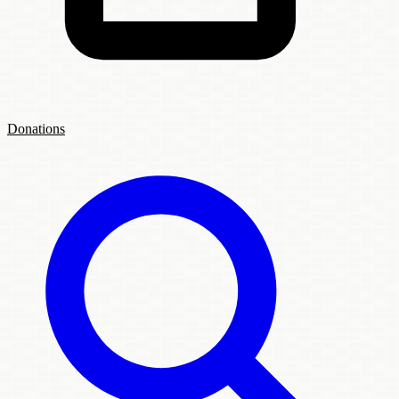
Donations