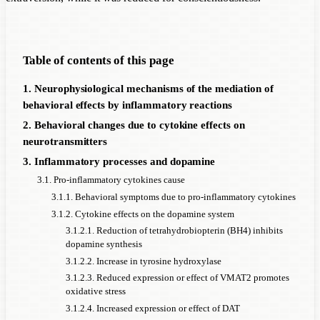
Table of contents of this page
1. Neurophysiological mechanisms of the mediation of
behavioral effects by inflammatory reactions
2. Behavioral changes due to cytokine effects on
neurotransmitters
3. Inflammatory processes and dopamine
3.1. Pro-inflammatory cytokines cause
3.1.1. Behavioral symptoms due to pro-inflammatory cytokines
3.1.2. Cytokine effects on the dopamine system
3.1.2.1. Reduction of tetrahydrobiopterin (BH4) inhibits
dopamine synthesis
3.1.2.2. Increase in tyrosine hydroxylase
3.1.2.3. Reduced expression or effect of VMAT2 promotes
oxidative stress
3.1.2.4. Increased expression or effect of DAT