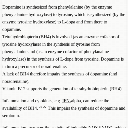
Dopamine
is synthesized from phenylalanine (by the enzyme
phenylalanine hydroxylase) to tyrosine, which is synthesized (by the
enzyme tyrosine hydroxylase) to L-dopa and from there to
dopamine.
Tetrahydrobiopterin (BH4) is involved (as an enzyme cofactor of
tyrosine hydroxylase) in the synthesis of tyrosine from
phenylalanine and (as an enzyme cofactor of phenylanaline
hydroxylase) in the synthesis of L-dopa from tyrosine.
Dopamine
is
in turn a precursor of noradrenaline.
A lack of BH4 therefore impairs the synthesis of dopamine (and
noradrenaline).
Vitamin B12 supports the generation of tetrahydrobiopterin (BH4).
Inflammation and cytokines, e.g.
IFN-
alpha, can reduce the
26
27
availability of BH4.
This impairs the synthesis of dopamine and
serotonin.
Inflammation increases the activity of inducible NOS (iNOS), which