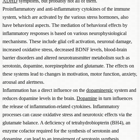
ADHD
symptoms, but probably not all of them.
Proinflammatory and anti-inflammatory cytokines of the immune
system, which are activated by the various stress hormones, also
have behavioral aspects. The mediation of behavioral effects by
inflammatory responses is based on various neurophysiological
mechanisms. These include glial cell activation, neuronal damage,
increased oxidative stress, decreased BDNF levels, blood-brain
barrier disorders and altered neurotransmitter metabolism such as
serotonin, dopamine, norepinephrine and glutamate. The effects on
these systems lead to changes in motivation, motor function, anxiety,
arousal and alertness.
Inflammation has a direct influence on the
dopaminergic
system and
reduces dopamine levels in the brain.
Dopamine
in turn influences
the release of inflammation-related cytokines. Inflammatory
processes can cause oxidative stress and neurotoxic effects via the
glutamate balance. A deficiency of tetrahydrobiopterin (BH4), an
enzyme cofactor required for the synthesis of serotonin and
dopamine, can lead to an impairment of serotonin synthesis.