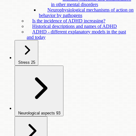
in other mental disorders
Neurophysiological mechanisms of action on
behavior by pathogens
Is the incidence of ADHD increasing?
Historical descriptions and names of ADHD
ADHD - different explanatory models in the past
and today
Stress
25
Neurological aspects
93