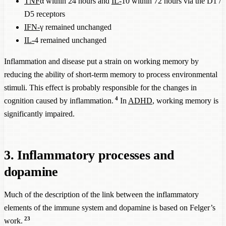
TNF
α within 24 hours and
IL-
10 within 72 hours via the D1 /
D5 receptors
IFN-
γ remained unchanged
IL-
4 remained unchanged
Inflammation and disease put a strain on working memory by
reducing the ability of short-term memory to process environmental
stimuli. This effect is probably responsible for the changes in
4
cognition caused by inflammation.
In
ADHD
, working memory is
significantly impaired.
3. Inflammatory processes and
dopamine
Much of the description of the link between the inflammatory
elements of the immune system and dopamine is based on Felger’s
23
work.