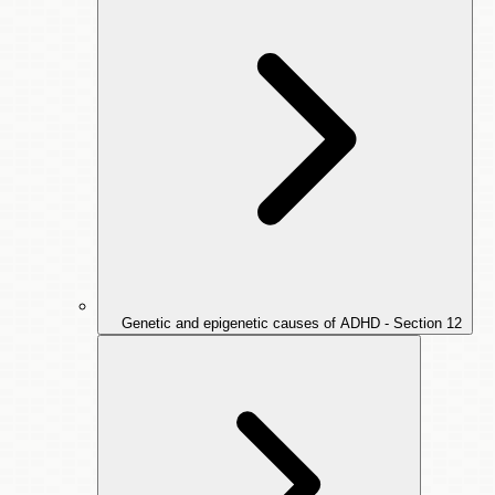
Genetic and epigenetic causes of ADHD - Section
12