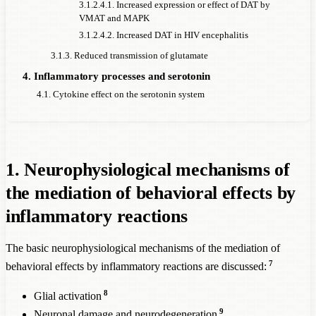
3.1.2.4.1. Increased expression or effect of DAT by
VMAT and MAPK
3.1.2.4.2. Increased DAT in HIV encephalitis
3.1.3. Reduced transmission of glutamate
4. Inflammatory processes and serotonin
4.1. Cytokine effect on the serotonin system
1. Neurophysiological mechanisms of
the mediation of behavioral effects by
inflammatory reactions
The basic neurophysiological mechanisms of the mediation of
7
behavioral effects by inflammatory reactions are discussed:
8
Glial activation
9
Neuron
al damage and neurodegeneration