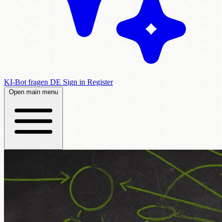
KI-Bot fragen
DE
Sign in
Register
Open main menu