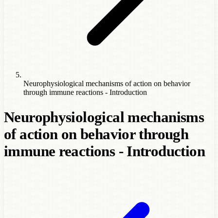
Neurophysiological mechanisms of action on behavior
through immune reactions - Introduction
Neurophysiological mechanisms
of action on behavior through
immune reactions - Introduction