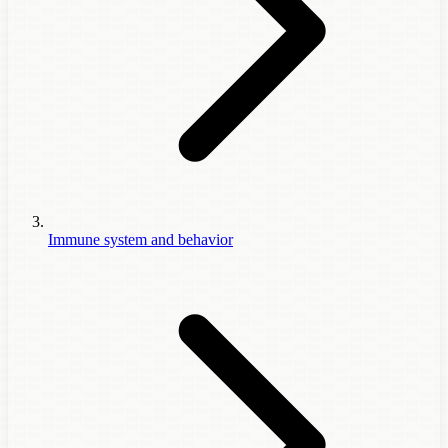
Immune system and behavior