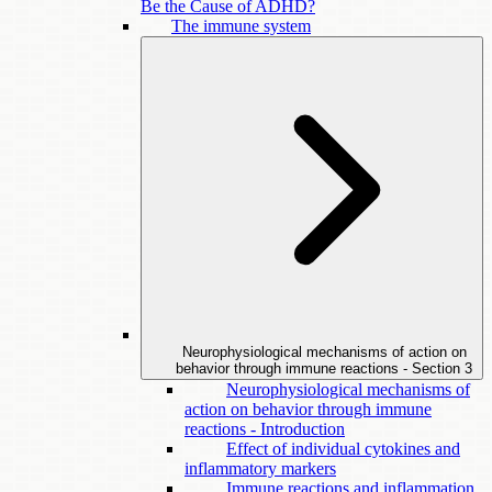
Be the Cause of ADHD?
The immune system
Neurophysiological mechanisms of action on
behavior through immune reactions - Section
3
Neurophysiological mechanisms of
action on behavior through immune
reactions - Introduction
Effect of individual cytokines and
inflammatory markers
Immune reactions and inflammation