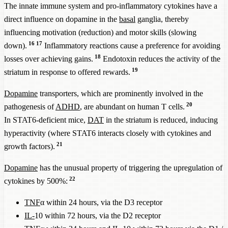
The innate immune system and pro-inflammatory cytokines have a
direct influence on dopamine in the
basal
ganglia, thereby
influencing motivation (reduction) and motor skills (slowing
16
17
down).
Inflammatory reactions cause a preference for avoiding
18
losses over achieving gains.
Endotoxin reduces the activity of the
19
striatum in response to offered rewards.
Dopamine
transporters, which are prominently involved in the
20
pathogenesis of
ADHD
, are abundant on human T cells.
In STAT6-deficient mice,
DAT
in the striatum is reduced, inducing
hyperactivity (where STAT6 interacts closely with cytokines and
21
growth factors).
Dopamine
has the unusual property of triggering the upregulation of
22
cytokines by 500%:
TNF
α within 24 hours, via the D3 receptor
IL-
10 within 72 hours, via the D2 receptor