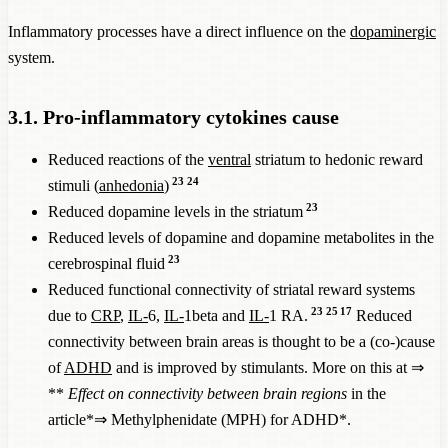
Inflammatory processes have a direct influence on the
dopaminergic
system.
3.1. Pro-inflammatory cytokines cause
Reduced reactions of the
ventral
striatum to hedonic reward
23
24
stimuli (
anhedonia
)
23
Reduced dopamine levels in the striatum
Reduced levels of dopamine and dopamine metabolites in the
23
cerebrospinal fluid
Reduced functional connectivity of striatal reward systems
23
25
17
due to
CRP
,
IL-
6,
IL-
1beta and
IL-
1 RA.
Reduced
connectivity between brain areas is thought to be a (co-)cause
of
ADHD
and is improved by stimulants. More on this at ⇒
**
Effect on connectivity between brain regions
in the
article*⇒
Methylphenidate (MPH) for ADHD
*.