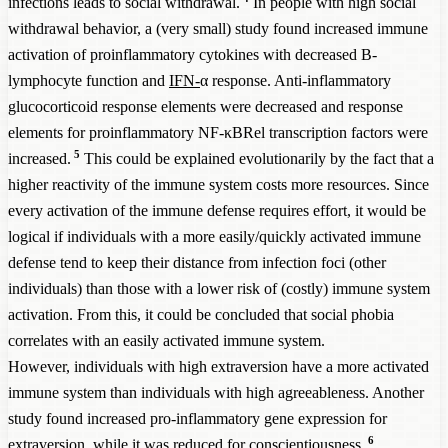
infections leads to social withdrawal.
In people with high social
withdrawal behavior, a (very small) study found increased immune
activation of proinflammatory cytokines with decreased B-
lymphocyte function and
IFN-
α response. Anti-inflammatory
glucocorticoid response elements were decreased and response
elements for proinflammatory NF-κBRel transcription factors were
5
increased.
This could be explained evolutionarily by the fact that a
higher reactivity of the immune system costs more resources. Since
every activation of the immune defense requires effort, it would be
logical if individuals with a more easily/quickly activated immune
defense tend to keep their distance from infection foci (other
individuals) than those with a lower risk of (costly) immune system
activation. From this, it could be concluded that social phobia
correlates with an easily activated immune system.
However, individuals with high extraversion have a more activated
immune system than individuals with high agreeableness. Another
study found increased pro-inflammatory gene expression for
6
extraversion, while it was reduced for conscientiousness.