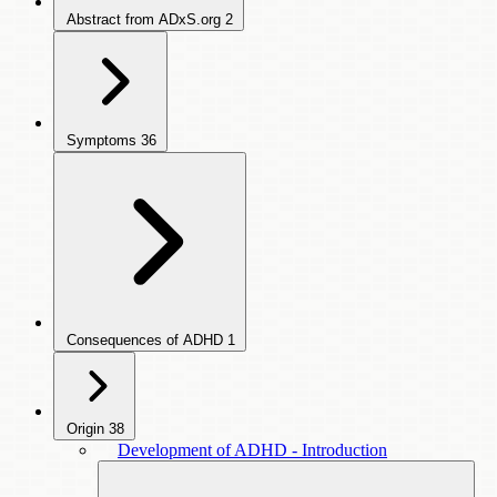
Abstract from ADxS.org
2
Symptoms
36
Consequences of ADHD
1
Origin
38
Development of ADHD - Introduction