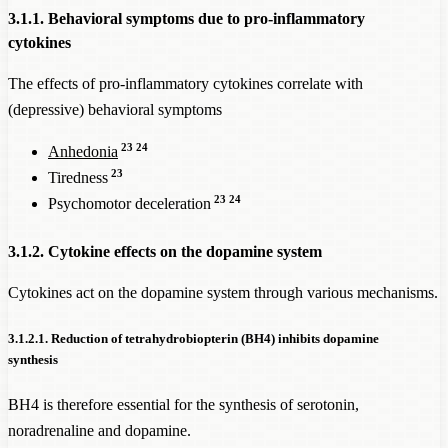
3.1.1. Behavioral symptoms due to pro-inflammatory
cytokines
The effects of pro-inflammatory cytokines correlate with
(depressive) behavioral symptoms
23
24
Anhedonia
23
Tiredness
23
24
Psychomotor deceleration
3.1.2. Cytokine effects on the dopamine system
Cytokines act on the dopamine system through various mechanisms.
3.1.2.1. Reduction of tetrahydrobiopterin (BH4) inhibits dopamine
synthesis
BH4 is therefore essential for the synthesis of serotonin,
noradrenaline and dopamine.