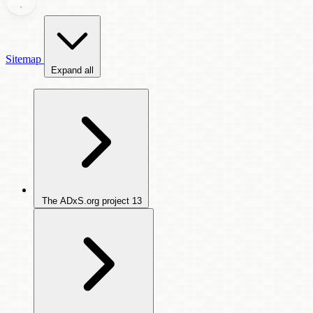
Sitemap
Expand all
The ADxS.org project
13