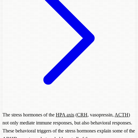
The stress hormones of the
HPA axis
(
CRH
, vasopressin,
ACTH
)
not only mediate immune responses, but also behavioral responses.
These behavioral triggers of the stress hormones explain some of the