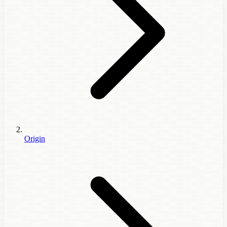
Origin