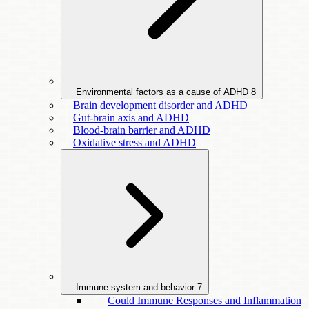
Environmental factors as a cause of ADHD
8
Brain development disorder and ADHD
Gut-brain axis and ADHD
Blood-brain barrier and ADHD
Oxidative stress and ADHD
Immune system and behavior
7
Could Immune Responses and Inflammation