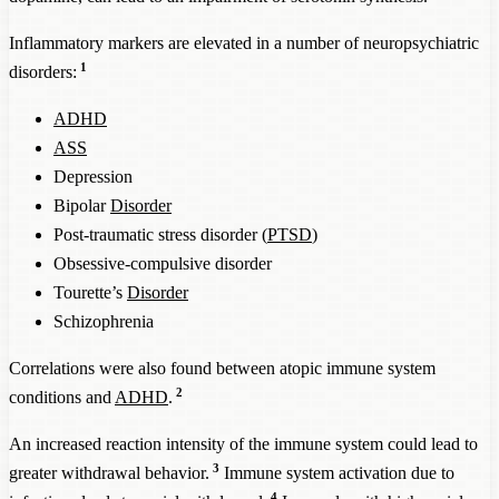
Inflammatory markers are elevated in a number of neuropsychiatric
1
disorders:
ADHD
ASS
Depression
Bipolar
Disorder
Post-traumatic stress disorder (
PTSD
)
Obsessive-compulsive disorder
Tourette’s
Disorder
Schizophrenia
Correlations were also found between atopic immune system
2
conditions and
ADHD
.
An increased reaction intensity of the immune system could lead to
3
greater withdrawal behavior.
Immune system activation due to
4