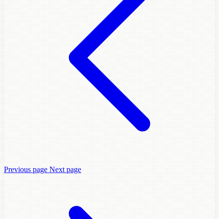
Previous page
Next page