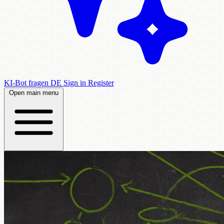
KI-Bot fragen
DE
Sign in
Register
Open main menu