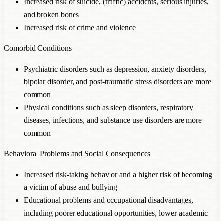
Increased risk of suicide, (traffic) accidents, serious injuries,
and broken bones
Increased risk of crime and violence
Comorbid Conditions
Psychiatric disorders such as depression, anxiety disorders,
bipolar disorder, and post-traumatic stress disorders are more
common
Physical conditions such as sleep disorders, respiratory
diseases, infections, and substance use disorders are more
common
Behavioral Problems and Social Consequences
Increased risk-taking behavior and a higher risk of becoming
a victim of abuse and bullying
Educational problems and occupational disadvantages,
including poorer educational opportunities, lower academic