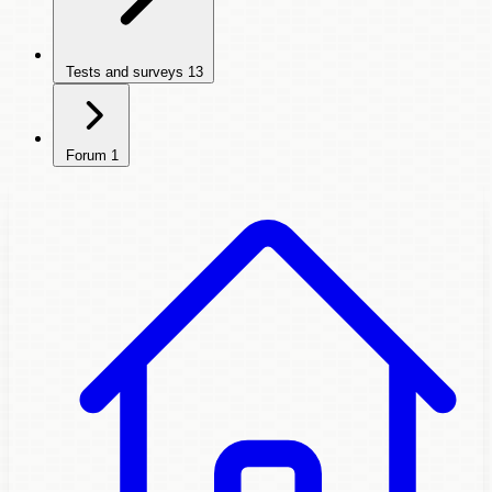
Tests and surveys
13
Forum
1