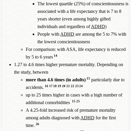
The lowest quartile (25%) of conscientiousness is
associated with a life expectancy that is 7 to 8
years shorter (even among highly gifted
individuals and regardless of
ADHD
)
People with
ADHD
are among the 5 to 7% with
the lowest conscientiousness
For comparison: with ASA, life expectancy is reduced
14
by 5 to 6 years
1.27 to 4.6 times higher premature mortality. Depending on
the study, between
15
more than 4.6 times (in adults)
particularly due to
16
17
18
19
20
21
22
23
24
accidents.
up to 25 times higher in cases with a high number of
15
25
additional comorbidities
A 4.25-fold increased risk of premature mortality
among adults diagnosed with
ADHD
for the first
26
time.