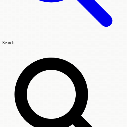
Search