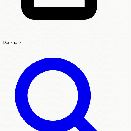
Donations