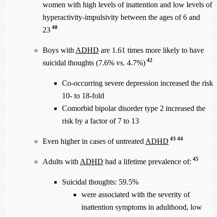
women with high levels of inattention and low levels of
hyperactivity-impulsivity between the ages of 6 and
40
23
Boys with
ADHD
are 1.61 times more likely to have
42
suicidal thoughts (7.6% vs. 4.7%)
Co-occurring severe depression increased the risk
10- to 18-fold
Comorbid bipolar disorder type 2 increased the
risk by a factor of 7 to 13
43
44
Even higher in cases of untreated
ADHD
45
Adults with
ADHD
had a lifetime prevalence of:
Suicidal thoughts: 59.5%
were associated with the severity of
inattention symptoms in adulthood, low