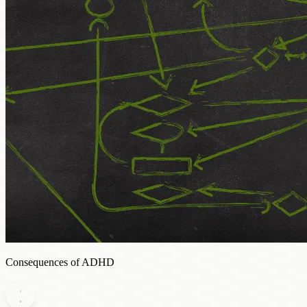
Consequences of ADHD