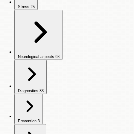
Stress
25
Neurological aspects
93
Diagnostics
33
Prevention
3