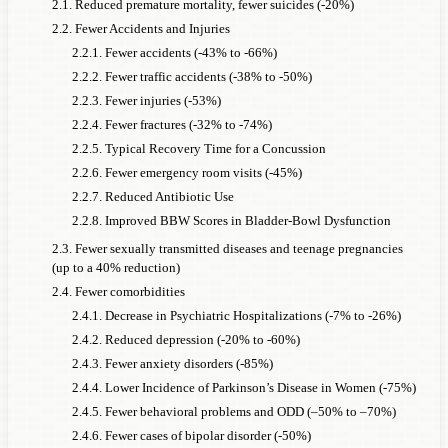
2.1. Reduced premature mortality, fewer suicides (-20%)
2.2. Fewer Accidents and Injuries
2.2.1. Fewer accidents (-43% to -66%)
2.2.2. Fewer traffic accidents (-38% to -50%)
2.2.3. Fewer injuries (-53%)
2.2.4. Fewer fractures (-32% to -74%)
2.2.5. Typical Recovery Time for a Concussion
2.2.6. Fewer emergency room visits (-45%)
2.2.7. Reduced Antibiotic Use
2.2.8. Improved BBW Scores in Bladder-Bowl Dysfunction
2.3. Fewer sexually transmitted diseases and teenage pregnancies
(up to a 40% reduction)
2.4. Fewer comorbidities
2.4.1. Decrease in Psychiatric Hospitalizations (-7% to -26%)
2.4.2. Reduced depression (-20% to -60%)
2.4.3. Fewer anxiety disorders (-85%)
2.4.4. Lower Incidence of Parkinson’s Disease in Women (-75%)
2.4.5. Fewer behavioral problems and ODD (–50% to –70%)
2.4.6. Fewer cases of bipolar disorder (-50%)