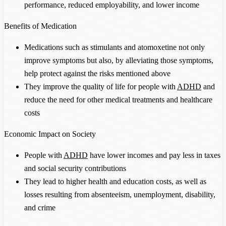
performance, reduced employability, and lower income
Benefits of Medication
Medications such as stimulants and atomoxetine not only
improve symptoms but also, by alleviating those symptoms,
help protect against the risks mentioned above
They improve the quality of life for people with
ADHD
and
reduce the need for other medical treatments and healthcare
costs
Economic Impact on Society
People with
ADHD
have lower incomes and pay less in taxes
and social security contributions
They lead to higher health and education costs, as well as
losses resulting from absenteeism, unemployment, disability,
and crime