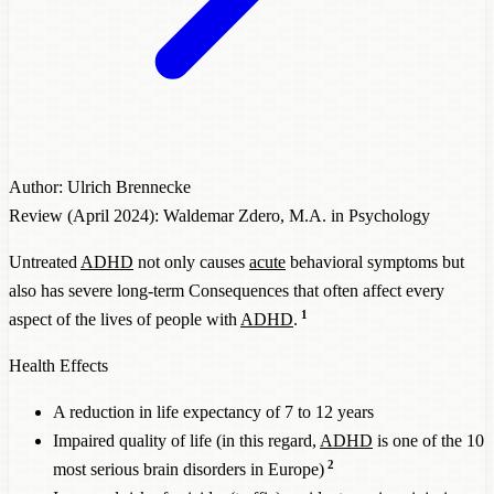
Author: Ulrich Brennecke
Review (April 2024): Waldemar Zdero, M.A. in Psychology
Untreated
ADHD
not only causes
acute
behavioral symptoms but
also has severe long-term Consequences that often affect every
1
aspect of the lives of people with
ADHD
.
Health Effects
A reduction in life expectancy of 7 to 12 years
Impaired quality of life (in this regard,
ADHD
is one of the 10
2
most serious brain disorders in Europe)