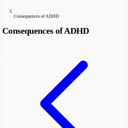
Consequences of ADHD
Consequences of ADHD