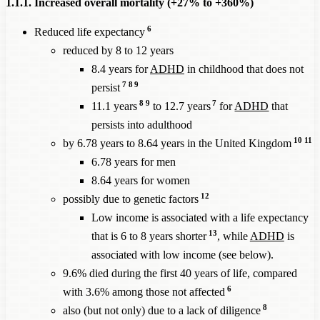
1.1.1. Increased overall mortality (+27% to +360%)
6
Reduced life expectancy
reduced by 8 to 12 years
8.4 years for
ADHD
in childhood that does not
7
8
9
persist
8
9
7
11.1 years
to 12.7 years
for
ADHD
that
persists into adulthood
10
11
by 6.78 years to 8.64 years in the United Kingdom
6.78 years for men
8.64 years for women
12
possibly due to genetic factors
Low income is associated with a life expectancy
13
that is 6 to 8 years shorter
, while
ADHD
is
associated with low income (see below).
9.6% died during the first 40 years of life, compared
6
with 3.6% among those not affected
8
also (but not only) due to a lack of diligence