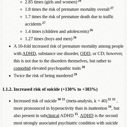
26
2.85 times (girls and women)
27
1.8 times the risk of premature mortality overall
1.7 times the risk of premature death due to traffic
27
accidents
26
1.4 times (children and adolescents)
26
1.27 times (boys and men)
A 10-fold increased risk of premature mortality among people
with
ADHD
, substance use disorder,
ODD
, or CD; however,
this is not due to the disorders themselves, but rather to
28
comorbid
elevated psychopathic traits
29
Twice the risk of being murdered
1.1.2. Increased risk of suicide (+130% to +383%)
30
31
32
33
Increased risk of suicide
(meta-analysis, k = 40)
,
34
more pronounced in hyperactivity than in inattention
, but
35
also present in sub
clinical
ADHD
.
ADHD
is the second
most strongly associated psychiatric condition with suicide