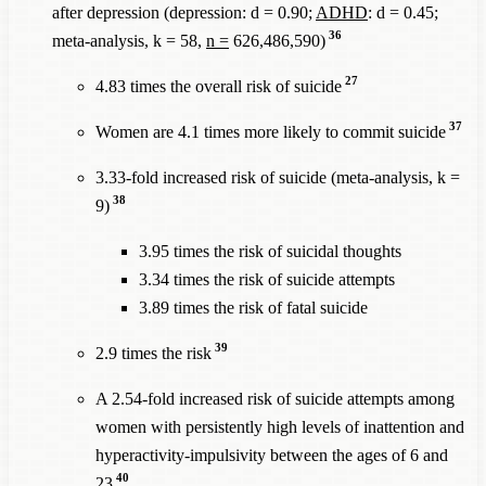
after depression (depression: d = 0.90;
ADHD
: d = 0.45;
36
meta-analysis, k = 58,
n =
626,486,590)
27
4.83 times the overall risk of suicide
37
Women are 4.1 times more likely to commit suicide
3.33-fold increased risk of suicide (meta-analysis, k =
38
9)
3.95 times the risk of suicidal thoughts
3.34 times the risk of suicide attempts
3.89 times the risk of fatal suicide
39
2.9 times the risk
A 2.54-fold increased risk of suicide attempts among
women with persistently high levels of inattention and
hyperactivity-impulsivity between the ages of 6 and
40
23