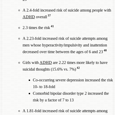
A 2.4-fold increased risk of suicide among people with
37
ADHD
overall
41
2.3 times the risk
A 2.23-fold increased risk of suicide attempts among
men whose hyperactivity/impulsivity and inattention
40
decreased over time between the ages of 6 and 23
Girls with
ADHD
are 2.22 times more likely to have
42
suicidal thoughts (15.6% vs. 7%)
Co-occurring severe depression increased the risk
10- to 18-fold
Comorbid bipolar disorder type 2 increased the
risk by a factor of 7 to 13
A 1.81-fold increased risk of suicide attempts among