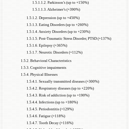
1.5.1.1.2. Parkinson’s (up to +150%)
1.5.1.1.3. Alzheimer’s (+390%)
1.5.1.2. Depression (up to +450%)
1.5.1.3. Eating Disorders (up to +260%)
1.5.1.4. Anxiety Disorders (up to +230%)
1.5.1.5. Post-Traumatic Stress Disorder, PTSD (+137%)
1.5.1.6. Epilepsy (+365%)
1.5.1.7. Neurotic Disorders (+112%)
1.5.2. Behavioral Characteristics
1.5.3. Cognitive impairments
1.5.4. Physical Illnesses
1.5.4.1. Sexually transmitted diseases (+300%)
1.5.4.2. Respiratory diseases (up to +220%)
1.5.4.3. Risk of addiction (up to +190%)
1.5.4.4. Infections (up to +180%)
1.5.4.5. Periodontitis (+129%)
1.5.4.6. Fatigue (+118%)
1.5.4.7. Tooth Decay (+116%)