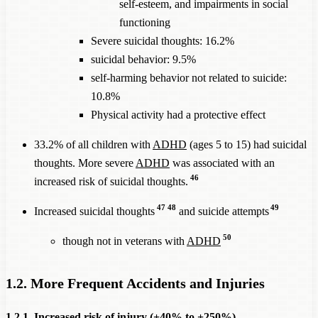
self-esteem, and impairments in social
functioning
Severe suicidal thoughts: 16.2%
suicidal behavior: 9.5%
self-harming behavior not related to suicide:
10.8%
Physical activity had a protective effect
33.2% of all children with
ADHD
(ages 5 to 15) had suicidal
thoughts. More severe
ADHD
was associated with an
46
increased risk of suicidal thoughts.
47
48
49
Increased suicidal thoughts
and suicide attempts
50
though not in veterans with
ADHD
1.2. More Frequent Accidents and Injuries
1.2.1. Increased risk of injury (+40% to +250%)