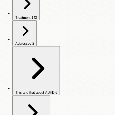
Treatment
142
Addresses
2
This and that about ADHD
6