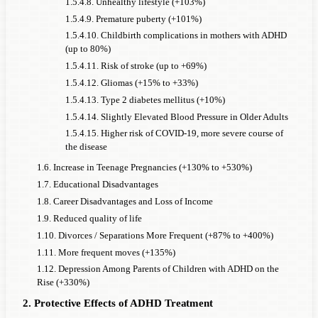
1.5.4.8. Unhealthy lifestyle (+103%)
1.5.4.9. Premature puberty (+101%)
1.5.4.10. Childbirth complications in mothers with ADHD
(up to 80%)
1.5.4.11. Risk of stroke (up to +69%)
1.5.4.12. Gliomas (+15% to +33%)
1.5.4.13. Type 2 diabetes mellitus (+10%)
1.5.4.14. Slightly Elevated Blood Pressure in Older Adults
1.5.4.15. Higher risk of COVID-19, more severe course of
the disease
1.6. Increase in Teenage Pregnancies (+130% to +530%)
1.7. Educational Disadvantages
1.8. Career Disadvantages and Loss of Income
1.9. Reduced quality of life
1.10. Divorces / Separations More Frequent (+87% to +400%)
1.11. More frequent moves (+135%)
1.12. Depression Among Parents of Children with ADHD on the
Rise (+330%)
2. Protective Effects of ADHD Treatment