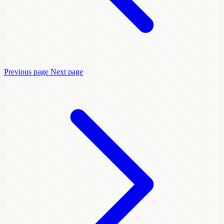
Previous page
Next page