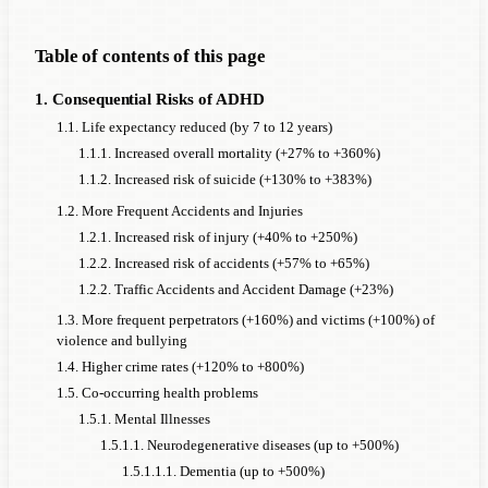
Table of contents of this page
1. Consequential Risks of ADHD
1.1. Life expectancy reduced (by 7 to 12 years)
1.1.1. Increased overall mortality (+27% to +360%)
1.1.2. Increased risk of suicide (+130% to +383%)
1.2. More Frequent Accidents and Injuries
1.2.1. Increased risk of injury (+40% to +250%)
1.2.2. Increased risk of accidents (+57% to +65%)
1.2.2. Traffic Accidents and Accident Damage (+23%)
1.3. More frequent perpetrators (+160%) and victims (+100%) of
violence and bullying
1.4. Higher crime rates (+120% to +800%)
1.5. Co-occurring health problems
1.5.1. Mental Illnesses
1.5.1.1. Neurodegenerative diseases (up to +500%)
1.5.1.1.1. Dementia (up to +500%)