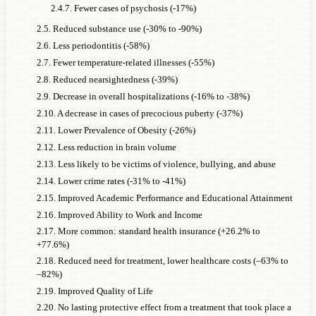
2.4.7. Fewer cases of psychosis (-17%)
2.5. Reduced substance use (-30% to -90%)
2.6. Less periodontitis (-58%)
2.7. Fewer temperature-related illnesses (-55%)
2.8. Reduced nearsightedness (-39%)
2.9. Decrease in overall hospitalizations (-16% to -38%)
2.10. A decrease in cases of precocious puberty (-37%)
2.11. Lower Prevalence of Obesity (-26%)
2.12. Less reduction in brain volume
2.13. Less likely to be victims of violence, bullying, and abuse
2.14. Lower crime rates (-31% to -41%)
2.15. Improved Academic Performance and Educational Attainment
2.16. Improved Ability to Work and Income
2.17. More common: standard health insurance (+26.2% to
+77.6%)
2.18. Reduced need for treatment, lower healthcare costs (–63% to
–82%)
2.19. Improved Quality of Life
2.20. No lasting protective effect from a treatment that took place a