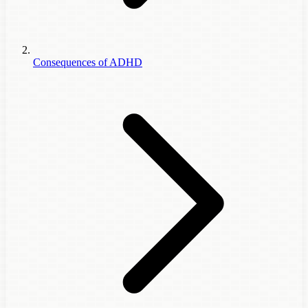
Consequences of ADHD