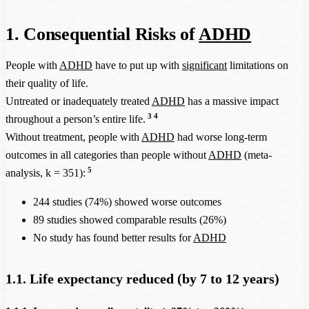
1. Consequential Risks of
ADHD
People with
ADHD
have to put up with
significant
limitations on
their quality of life.
Untreated or inadequately treated
ADHD
has a massive impact
3
4
throughout a person’s entire life.
Without treatment, people with
ADHD
had worse long-term
outcomes in all categories than people without
ADHD
(meta-
5
analysis, k = 351):
244 studies (74%) showed worse outcomes
89 studies showed comparable results (26%)
No study has found better results for
ADHD
1.1. Life expectancy reduced (by 7 to 12 years)