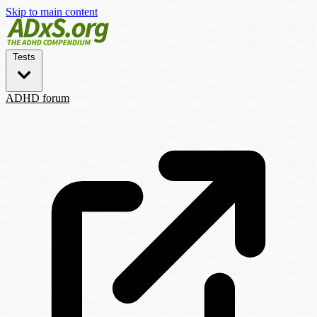
Skip to main content
Tests
ADHD forum