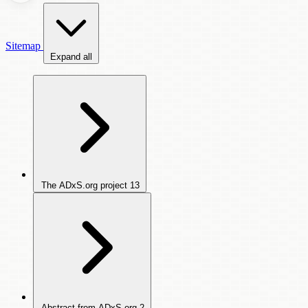
Sitemap
Expand all
The ADxS.org project
13
Abstract from ADxS.org
2