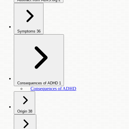
Symptoms
36
Consequences of ADHD
1
Consequences of ADHD
Origin
38