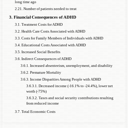
long time ago
2.21. Number of patients needed to treat
3. Financial Consequences of ADHD
3.1. Treatment Costs for ADHD
3.2. Health Care Costs Associated with ADHD
3.3. Costs for Family Members of Individuals with ADHD
3.4. Educational Costs Associated with ADHD
3.5. Increased Social Benefits
3.6. Indirect Consequences of ADHD
3.6.1. Increased absenteeism, unemployment, and disability
3.6.2. Premature Mortality
3.6.3. Income Disparities Among People with ADHD
3.6.3.1. Decreased income (-16.1% to -24.4%), lower net
worth (-75%)
3.6.3.2. Taxes and social security contributions resulting
from reduced income
3.7. Total Economic Costs