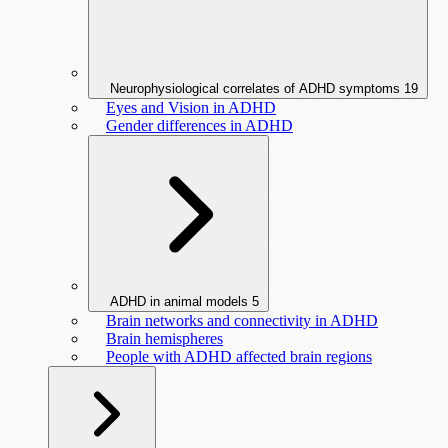
Neurophysiological correlates of ADHD symptoms
19
Eyes and Vision in ADHD
Gender differences in ADHD
ADHD in animal models
5
Brain networks and connectivity in ADHD
Brain hemispheres
People with ADHD affected brain regions