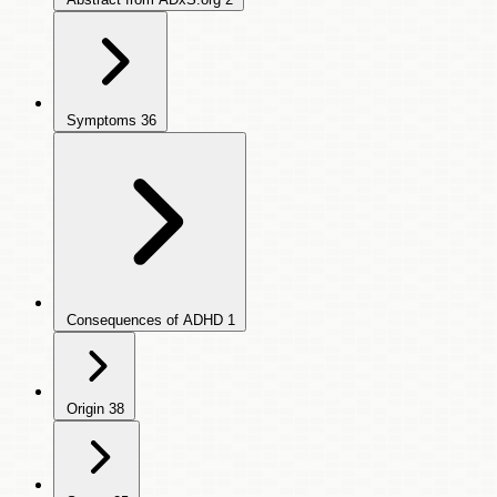
Symptoms
36
Consequences of ADHD
1
Origin
38