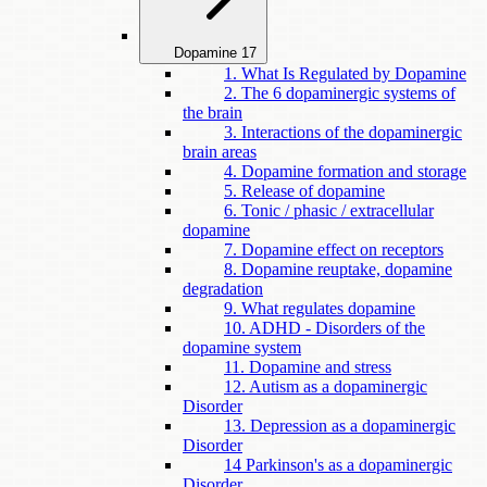
Dopamine
17
1. What Is Regulated by Dopamine
2. The 6 dopaminergic systems of
the brain
3. Interactions of the dopaminergic
brain areas
4. Dopamine formation and storage
5. Release of dopamine
6. Tonic / phasic / extracellular
dopamine
7. Dopamine effect on receptors
8. Dopamine reuptake, dopamine
degradation
9. What regulates dopamine
10. ADHD - Disorders of the
dopamine system
11. Dopamine and stress
12. Autism as a dopaminergic
Disorder
13. Depression as a dopaminergic
Disorder
14 Parkinson's as a dopaminergic
Disorder