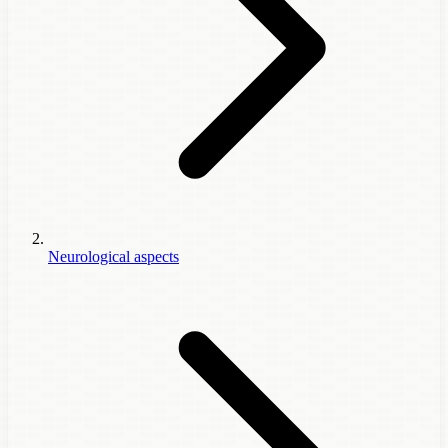
Neurological aspects