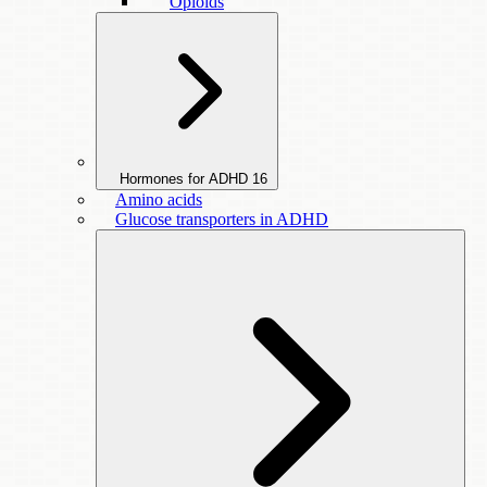
Opioids
Hormones for ADHD
16
Amino acids
Glucose transporters in ADHD