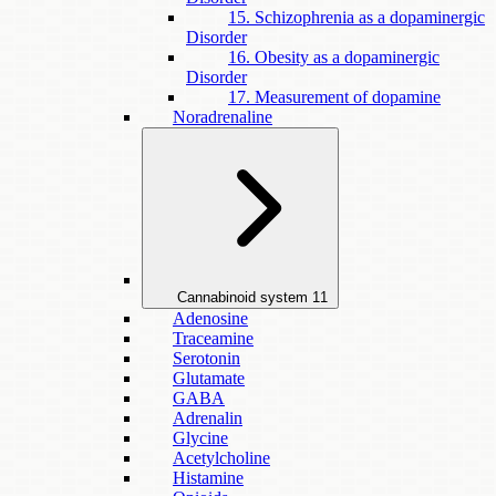
15. Schizophrenia as a dopaminergic
Disorder
16. Obesity as a dopaminergic
Disorder
17. Measurement of dopamine
Noradrenaline
Cannabinoid system
11
Adenosine
Traceamine
Serotonin
Glutamate
GABA
Adrenalin
Glycine
Acetylcholine
Histamine