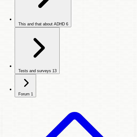
This and that about ADHD
6
Tests and surveys
13
Forum
1