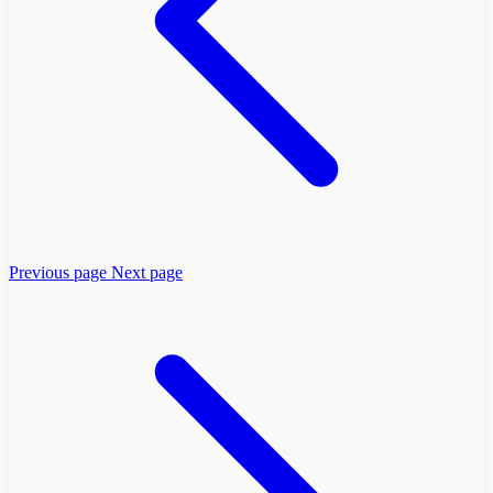
Previous page
Next page