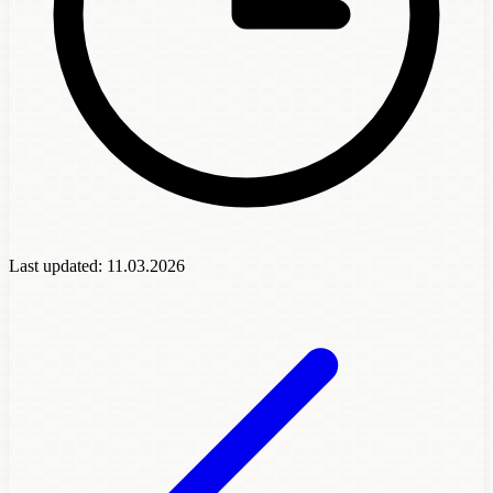
Last updated:
11.03.2026