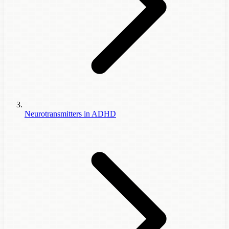
Neurotransmitters in ADHD