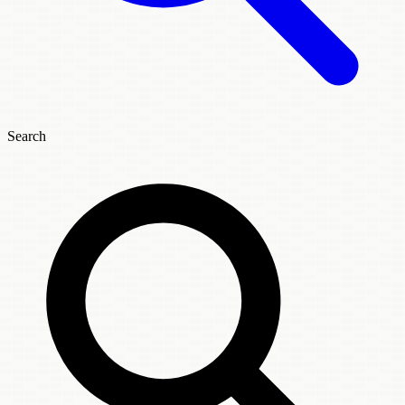
Search