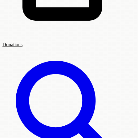
Donations