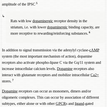
5
amplitude of the IPSC
Rats with low
dopaminergic
receptor density in the
striatum, i.e. with lower
dopaminergic
binding capacity, are
6
more receptive to rewarding/reinforcing substances.
In addition to signal transmission via the adenylyl cyclase-
cAMP
system (the most important mechanism of action), dopamine
receptors also activate phospho-lipase C via the Gq/11 system and
increase intracellular calcium levels.
Dopamine
receptors also
interact with glutamate receptors and mobilize intracellular
Ca2+
7
stores.
Dopamine
receptors can occur as monomers, dimers and/or
oligomeric complexes. This can occur by association of different
subtypes, either alone or with other
GPCR
s and
ligand
-gated