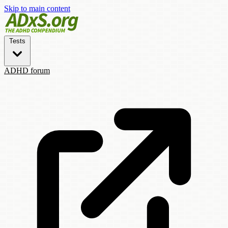
Skip to main content
Tests
ADHD forum