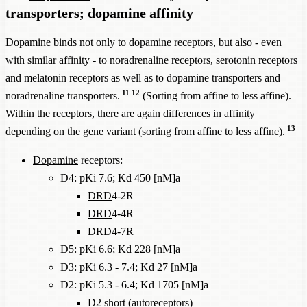
transporters; dopamine affinity
Dopamine
binds not only to dopamine receptors, but also - even
with similar affinity - to noradrenaline receptors, serotonin receptors
and melatonin receptors as well as to dopamine transporters and
11
12
noradrenaline transporters.
(Sorting from affine to less affine).
Within the receptors, there are again differences in affinity
13
depending on the gene variant (sorting from affine to less affine).
Dopamine
receptors:
D4: pKi 7.6; Kd 450 [nM]a
DRD
4-2R
DRD
4-4R
DRD
4-7R
D5: pKi 6.6; Kd 228 [nM]a
D3: pKi 6.3 - 7.4; Kd 27 [nM]a
D2: pKi 5.3 - 6.4; Kd 1705 [nM]a
D2 short (autoreceptors)