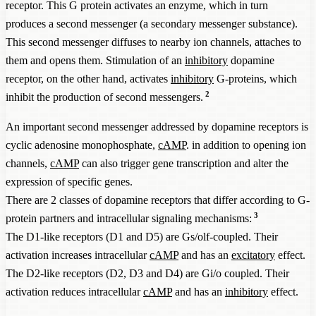
receptor. This G protein activates an enzyme, which in turn
produces a second messenger (a secondary messenger substance).
This second messenger diffuses to nearby ion channels, attaches to
them and opens them. Stimulation of an
inhibitory
dopamine
receptor, on the other hand, activates
inhibitory
G-proteins, which
2
inhibit the production of second messengers.
An important second messenger addressed by dopamine receptors is
cyclic adenosine monophosphate,
cAMP
. in addition to opening ion
channels,
cAMP
can also trigger gene transcription and alter the
expression of specific genes.
There are 2 classes of dopamine receptors that differ according to G-
3
protein partners and intracellular signaling mechanisms:
The D1-like receptors (D1 and D5) are Gs/olf-coupled. Their
activation increases intracellular
cAMP
and has an
excitatory
effect.
The D2-like receptors (D2, D3 and D4) are Gi/o coupled. Their
activation reduces intracellular
cAMP
and has an
inhibitory
effect.