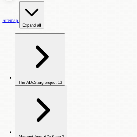
Sitemap
Expand all
The ADxS.org project
13
Abstract from ADxS.org
2