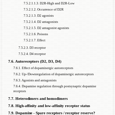
7.5.2.1.1.3. D2R-High and D2R-Low
7.5.2.1.2. Occurrence of D2R
7.5.2.1.3. D2 agonists
7.5.2.1.4. D2 antagonists
7.5.2.1.5. D2 antagonist agonists
7.5.2.1.6. Poisons
7.5.2.1.7. Effect
7.5.2.3. D3 receptor
7.5.2.4. D4 receptor
7.6. Autoreceptors (D2, D3, D4)
7.6.1. Effect of dopaminergic autoreceptors
7.6.2. Up-/Downregulation of dopaminergic autoreceptors
7.6.3. Agonists and antagonists
7.6.4. Dopamine regulation through postsynaptic dopamine
receptors
7.7. Heterodimers and homodimers
7.8. High-affinity and low-affinity receptor status
7.9. Dopamine - Spare receptors / receptor reserve?