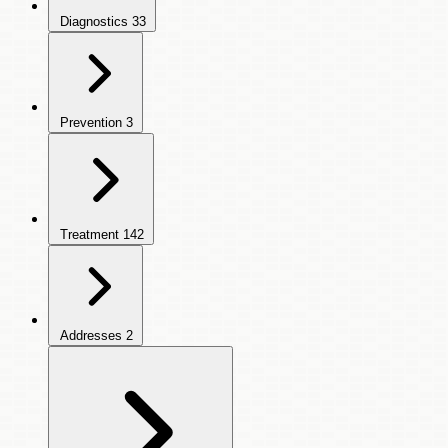
Diagnostics
33
Prevention
3
Treatment
142
Addresses
2