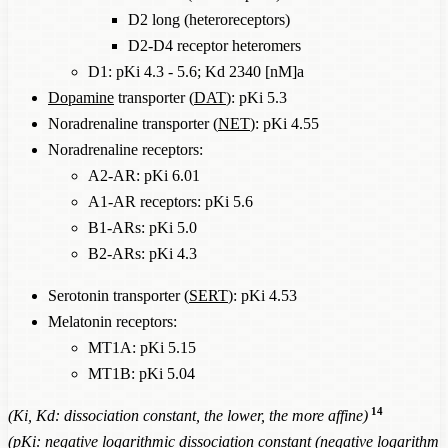
D2 long (heteroreceptors)
D2-D4 receptor heteromers
D1: pKi 4.3 - 5.6; Kd 2340 [nM]a
Dopamine
transporter (
DAT
): pKi 5.3
Noradrenaline transporter (
NET
): pKi 4.55
Noradrenaline receptors:
Α2-AR: pKi 6.01
Α1-AR receptors: pKi 5.6
Β1-ARs: pKi 5.0
Β2-ARs: pKi 4.3
Serotonin transporter (
SERT
): pKi 4.53
Melatonin receptors:
MT1A: pKi 5.15
MT1B: pKi 5.04
14
(Ki, Kd: dissociation constant, the lower, the more affine)
(pKi: negative logarithmic dissociation constant (negative logarithm