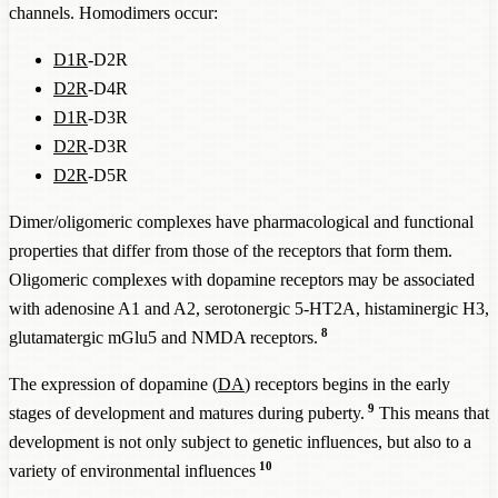
channels. Homodimers occur:
D1R
-D2R
D2R
-D4R
D1R
-D3R
D2R
-D3R
D2R
-D5R
Dimer/oligomeric complexes have pharmacological and functional
properties that differ from those of the receptors that form them.
Oligomeric complexes with dopamine receptors may be associated
with adenosine A1 and A2, serotonergic 5-HT2A, histaminergic H3,
8
glutamatergic mGlu5 and NMDA receptors.
The expression of dopamine (
DA
) receptors begins in the early
9
stages of development and matures during puberty.
This means that
development is not only subject to genetic influences, but also to a
10
variety of environmental influences