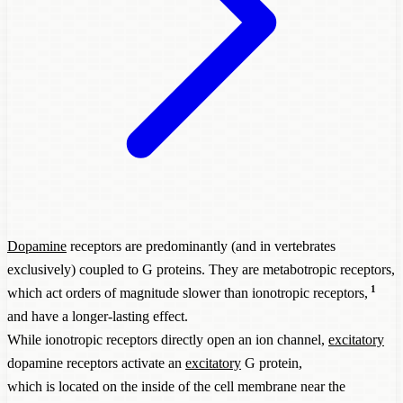
Dopamine
receptors are predominantly (and in vertebrates
exclusively) coupled to G proteins. They are metabotropic receptors,
1
which act orders of magnitude slower than ionotropic receptors,
and have a longer-lasting effect.
While ionotropic receptors directly open an ion channel,
excitatory
dopamine receptors activate an
excitatory
G protein,
which is located on the inside of the cell membrane near the