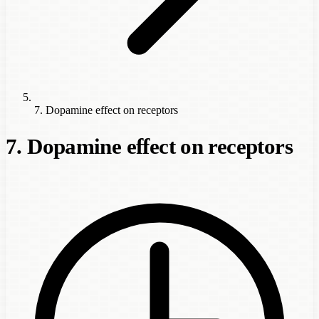
7. Dopamine effect on receptors
7. Dopamine effect on receptors