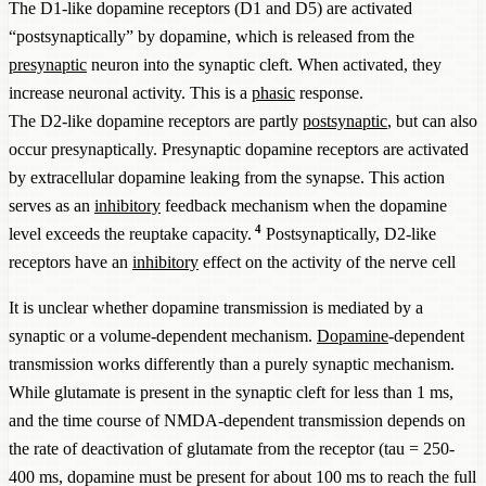
The D1-like dopamine receptors (D1 and D5) are activated
“postsynaptically” by dopamine, which is released from the
presynaptic
neuron into the synaptic cleft. When activated, they
increase neuronal activity. This is a
phasic
response.
The D2-like dopamine receptors are partly
postsynaptic
, but can also
occur presynaptically. Presynaptic dopamine receptors are activated
by extracellular dopamine leaking from the synapse. This action
serves as an
inhibitory
feedback mechanism when the dopamine
4
level exceeds the reuptake capacity.
Postsynaptically, D2-like
receptors have an
inhibitory
effect on the activity of the nerve cell
It is unclear whether dopamine transmission is mediated by a
synaptic or a volume-dependent mechanism.
Dopamine
-dependent
transmission works differently than a purely synaptic mechanism.
While glutamate is present in the synaptic cleft for less than 1 ms,
and the time course of NMDA-dependent transmission depends on
the rate of deactivation of glutamate from the receptor (tau = 250-
400 ms, dopamine must be present for about 100 ms to reach the full