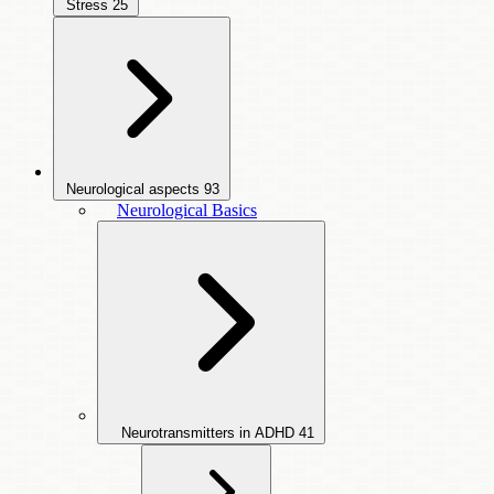
Stress
25
Neurological aspects
93
Neurological Basics
Neurotransmitters in ADHD
41