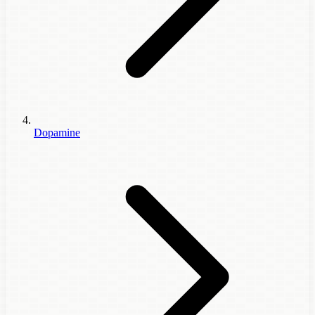
Dopamine