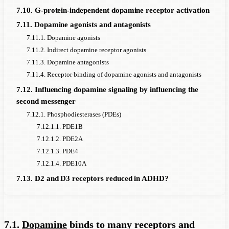
7.10. G-protein-independent dopamine receptor activation
7.11. Dopamine agonists and antagonists
7.11.1. Dopamine agonists
7.11.2. Indirect dopamine receptor agonists
7.11.3. Dopamine antagonists
7.11.4. Receptor binding of dopamine agonists and antagonists
7.12. Influencing dopamine signaling by influencing the
second messenger
7.12.1. Phosphodiesterases (PDEs)
7.12.1.1. PDE1B
7.12.1.2. PDE2A
7.12.1.3. PDE4
7.12.1.4. PDE10A
7.13. D2 and D3 receptors reduced in ADHD?
7.1.
Dopamine
binds to many receptors and