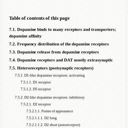
Table of contents of this page
7.1. Dopamine binds to many receptors and transporters;
dopamine affinity
7.2. Frequency distribution of the dopamine receptors
7.3. Dopamine release from dopamine receptors
7.4. Dopamine receptors and DAT mostly extrasynaptic
7.5. Heteroreceptors (postsynaptic receptors)
7.5.1. D1-like dopamine receptors: activating
7.5.1.1. D1 receptor
7.5.1.2. D5 receptor
7.5.2. D2-like dopamine receptors: inhibitory
7.5.2.1. D2 receptor
7.5.2.1.1. Forms of appearance
7.5.2.1.1.1. D2 long
7.5.2.1.1.2. D2 short (autoreceptor)