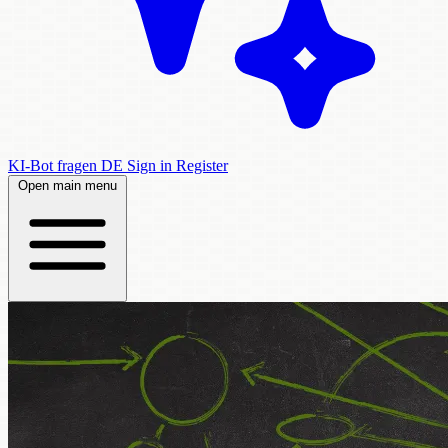
KI-Bot fragen
DE
Sign in
Register
Open main menu