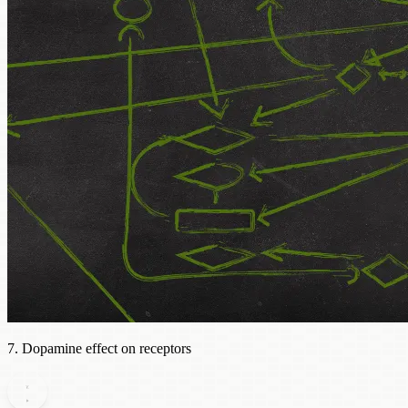
7. Dopamine effect on receptors