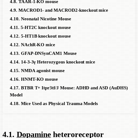
4.8. TAAR-1-KO mouse
4.9. MACROD1- and MACROD2-knockout mice
4.10. Neonatal Nicotine Mouse
4.11. 5-HT2C knockout mouse
4.12. 5-HT1B knockout mouse
4.12. NAchR-KO mice
4.13. GFAP-DNSynCAM1 Mouse
4.14. 14-3-3γ Heterozygous knockout mice
4.15. NMDA agonist mouse
4.16. HNMT-KO mouse
4.17. BTBR T+ Itpr3tf/J Mouse: ADHD and ASD (AuDHS)
Model
4.18. Mice Used as Physical Trauma Models
4.1.
Dopamine
heteroreceptor