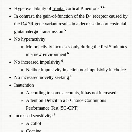
3
4
Hyperexcitability of
frontal
cortical P-neurons
In contrast, the gain-of-function of the D4 receptor caused by
the D4.7R gene variant results in a decrease in corticostriatal
5
glutamatergic transmission
No hyperactivity
Motor activity increases only during the first 5 minutes
6
in a new environment
6
No increased impulsivity
Neither impulsivity in action nor impulsivity in choice
6
No increased novelty seeking
Inattention
According to some accounts, it has not increased
Attention Deficit in a 5-Choice Continuous
Performance Test (5C-CPT)
7
Increased sensitivity:
Alcohol
Cocaine