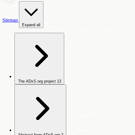
Sitemap
Expand all
The ADxS.org project
13
Abstract from ADxS.org
2