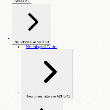
Stress
25
Neurological aspects
93
Neurological Basics
Neurotransmitters in ADHD
41