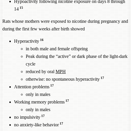
Hypoactivity following nicotine exposure on days 8 through
15
14
Rats whose mothers were exposed to nicotine during pregnancy and
during the first few weeks after birth showed
16
Hyperactivity
in both male and female offspring
Peak during the “active” or dark phase of the light-dark
cycle
reduced by oral
MPH
17
otherwise: no spontaneous hyperactivity
17
Attention problems
only in males
17
Working memory problems
only in males
17
no impulsivity
17
no anxiety-like behavior