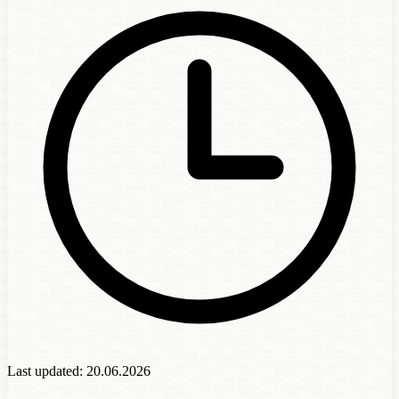
Last updated:
20.06.2026