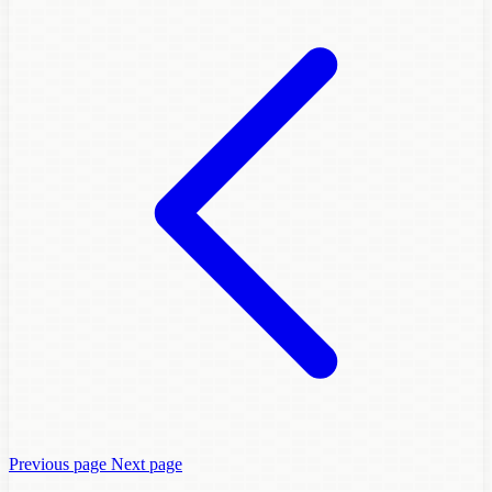
Previous page
Next page