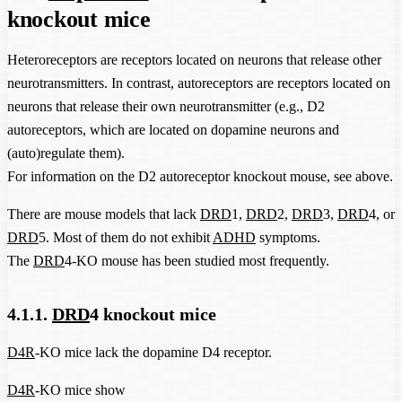
knockout mice
Heteroreceptors are receptors located on neurons that release other
neurotransmitters. In contrast, autoreceptors are receptors located on
neurons that release their own neurotransmitter (e.g., D2
autoreceptors, which are located on dopamine neurons and
(auto)regulate them).
For information on the D2 autoreceptor knockout mouse, see above.
There are mouse models that lack
DRD
1,
DRD
2,
DRD
3,
DRD
4, or
DRD
5. Most of them do not exhibit
ADHD
symptoms.
The
DRD
4-KO mouse has been studied most frequently.
4.1.1.
DRD
4 knockout mice
D4R
-KO mice lack the dopamine D4 receptor.
D4R
-KO mice show