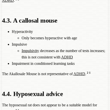
ADHD
.
4.3. A callosal mouse
Hyperactivity
Only becomes hyperactive with age
Impulsive
Impulsivity
decreases as the number of tests increases;
this is not consistent with
ADHD
Impairment in conditioned learning tasks
2
1
The Akallosale Mouse is not representative of
ADHD
.
4.4. Hyposexual advice
The hyposexual rat does not appear to be a suitable model for