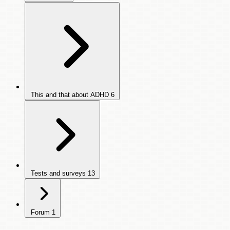
This and that about ADHD
6
Tests and surveys
13
Forum
1