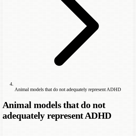
Animal models that do not adequately represent ADHD
Animal models that do not
adequately represent ADHD