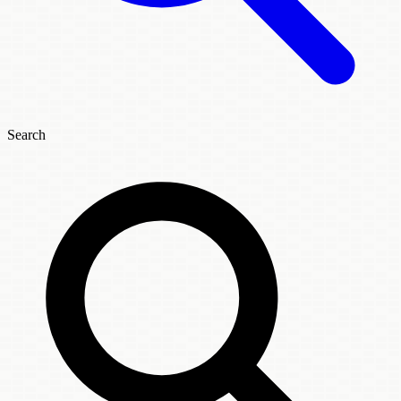
Search