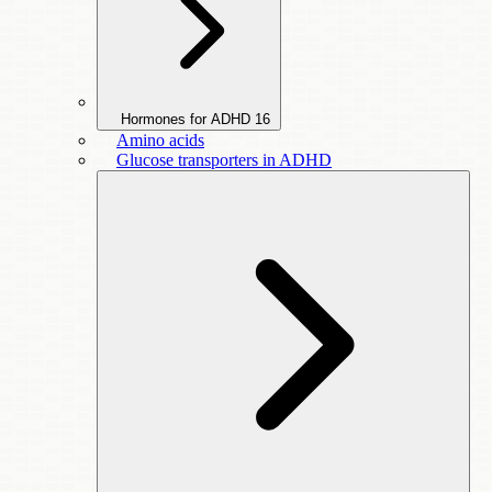
Hormones for ADHD
16
Amino acids
Glucose transporters in ADHD