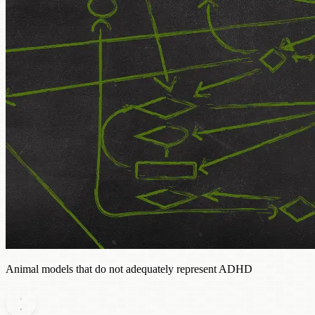
Animal models that do not adequately represent ADHD