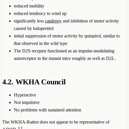
reduced mobility
reduced tendency to wind up
significantly less
catalepsy
and inhibition of motor activity
caused by haloperidol
initial suppression of motor activity by quinpirol, similar to
that observed in the wild type
The D2S receptor functioned as an impulse-modulating
autoreceptor in the mutant mice roughly as well as D2L.
4.2. WKHA Council
Hyperactive
Not impulsive
No problems with sustained attention
The WKHA-Ratten does not appear to be representative of
1
2