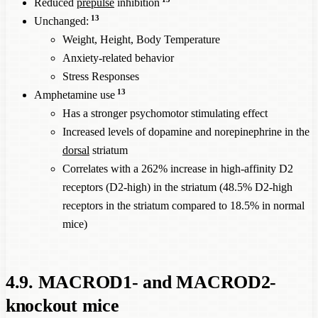
Reduced
prepulse
inhibition
13
Unchanged:
Weight, Height, Body Temperature
Anxiety-related behavior
Stress Responses
13
Amphetamine use
Has a stronger psychomotor stimulating effect
Increased levels of dopamine and norepinephrine in the
dorsal
striatum
Correlates with a 262% increase in high-affinity D2
receptors (D2-high) in the striatum (48.5% D2-high
receptors in the striatum compared to 18.5% in normal
mice)
4.9. MACROD1- and MACROD2-
knockout mice