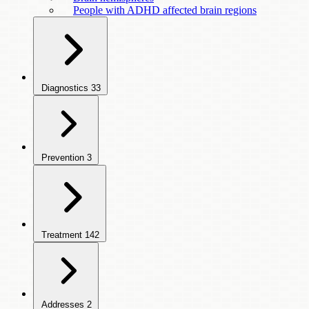
People with ADHD affected brain regions
Diagnostics
33
Prevention
3
Treatment
142
Addresses
2