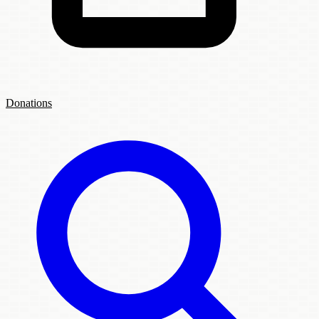
Donations