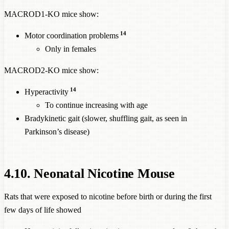
MACROD1-KO mice show:
14
Motor coordination problems
Only in females
MACROD2-KO mice show:
14
Hyperactivity
To continue increasing with age
Bradykinetic gait (slower, shuffling gait, as seen in
Parkinson’s disease)
4.10. Neonatal Nicotine Mouse
Rats that were exposed to nicotine before birth or during the first
few days of life showed