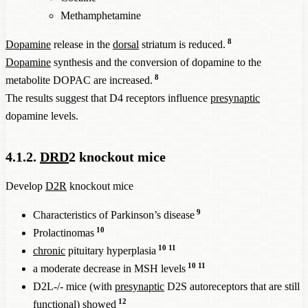
Methamphetamine
8
Dopamine
release in the
dorsal
striatum is reduced.
Dopamine
synthesis and the conversion of dopamine to the
8
metabolite DOPAC are increased.
The results suggest that D4 receptors influence
presynaptic
dopamine levels.
4.1.2.
DRD
2 knockout mice
Develop
D2R
knockout mice
9
Characteristics of Parkinson’s disease
10
Prolactinomas
10
11
chronic
pituitary hyperplasia
10
11
a moderate decrease in MSH levels
D2L-/- mice (with
presynaptic
D2S autoreceptors that are still
12
functional) showed