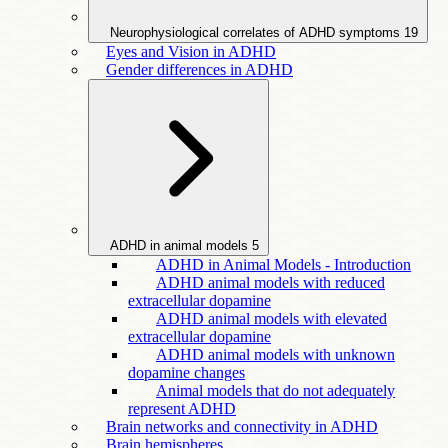
Neurophysiological correlates of ADHD symptoms
19
Eyes and Vision in ADHD
Gender differences in ADHD
ADHD in animal models
5
ADHD in Animal Models - Introduction
ADHD animal models with reduced
extracellular dopamine
ADHD animal models with elevated
extracellular dopamine
ADHD animal models with unknown
dopamine changes
Animal models that do not adequately
represent ADHD
Brain networks and connectivity in ADHD
Brain hemispheres