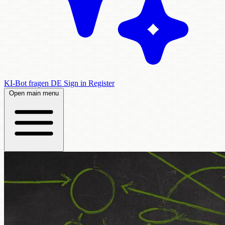
KI-Bot fragen
DE
Sign in
Register
Open main menu