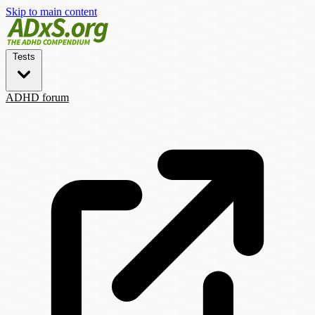
Skip to main content
Tests
ADHD forum