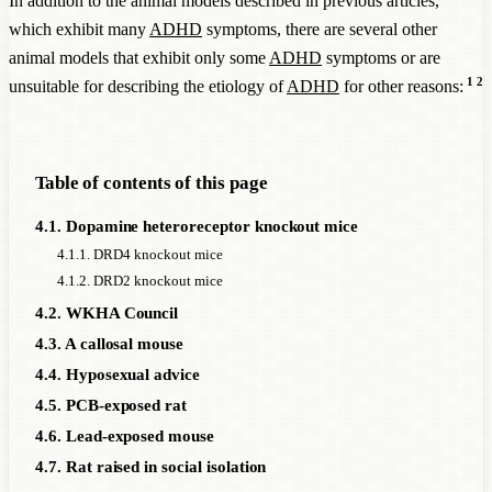
In addition to the animal models described in previous articles,
which exhibit many
ADHD
symptoms, there are several other
animal models that exhibit only some
ADHD
symptoms or are
1
2
unsuitable for describing the etiology of
ADHD
for other reasons:
Table of contents of this page
4.1. Dopamine heteroreceptor knockout mice
4.1.1. DRD4 knockout mice
4.1.2. DRD2 knockout mice
4.2. WKHA Council
4.3. A callosal mouse
4.4. Hyposexual advice
4.5. PCB-exposed rat
4.6. Lead-exposed mouse
4.7. Rat raised in social isolation