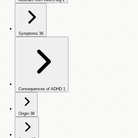
Symptoms
36
Consequences of ADHD
1
Origin
38