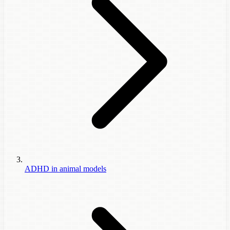
ADHD in animal models