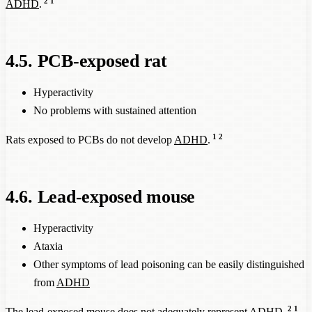
2
1
ADHD
.
4.5. PCB-exposed rat
Hyperactivity
No problems with sustained attention
1
2
Rats exposed to PCBs do not develop
ADHD
.
4.6. Lead-exposed mouse
Hyperactivity
Ataxia
Other symptoms of lead poisoning can be easily distinguished
from
ADHD
2
1
The lead-exposed mouse does not adequately represent
ADHD
.