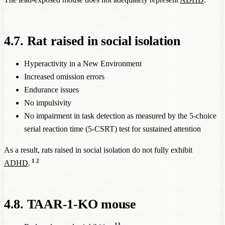
4.7. Rat raised in social isolation
Hyperactivity in a New Environment
Increased omission errors
Endurance issues
No impulsivity
No impairment in task detection as measured by the 5-choice
serial reaction time (5-CSRT) test for sustained attention
As a result, rats raised in social isolation do not fully exhibit
1
2
ADHD
.
4.8. TAAR-1-KO mouse
13