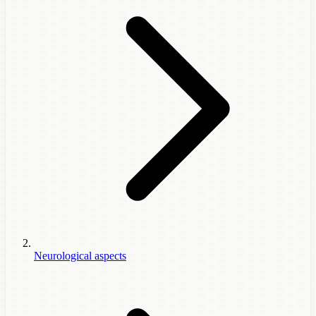
Neurological aspects