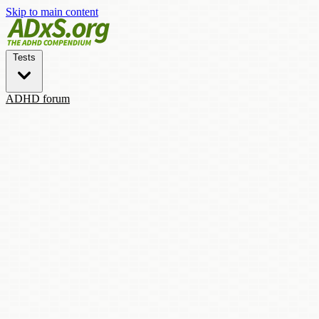
Skip to main content
Tests
ADHD forum