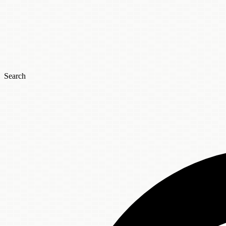
Search