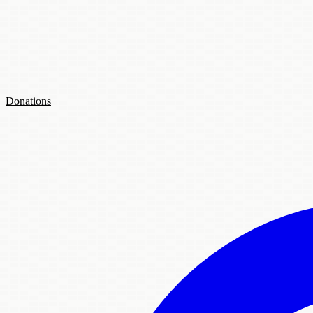
Donations