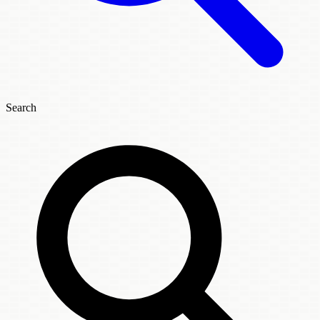
Search