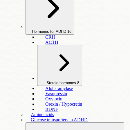
Hormones for ADHD
16
CRH
ACTH
Steroid hormones
8
Alpha-amylase
Vasopressin
Oxytocin
Orexin / Hypocretin
BDNF
Amino acids
Glucose transporters in ADHD