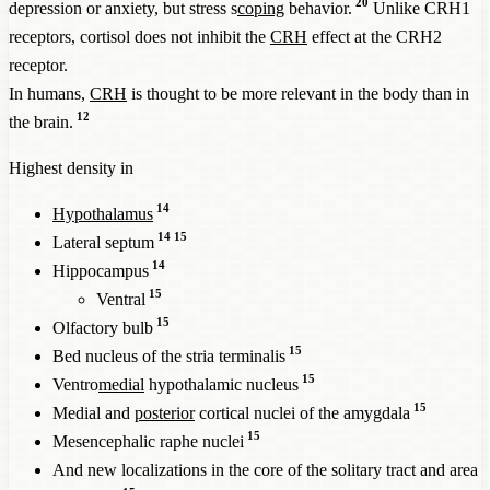
20
depression or anxiety, but stress s
coping
behavior.
Unlike CRH1
receptors, cortisol does not inhibit the
CRH
effect at the CRH2
receptor.
In humans,
CRH
is thought to be more relevant in the body than in
12
the brain.
Highest density in
14
Hypothalamus
14
15
Lateral septum
14
Hippocampus
15
Ventral
15
Olfactory bulb
15
Bed nucleus of the stria terminalis
15
Ventro
medial
hypothalamic nucleus
15
Medial and
posterior
cortical nuclei of the amygdala
15
Mesencephalic raphe nuclei
And new localizations in the core of the solitary tract and area