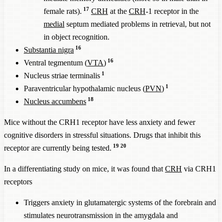
17
female rats).
CRH
at the
CRH
-1 receptor in the
medial
septum mediated problems in retrieval, but not
in object recognition.
16
Substantia nigra
16
Ventral tegmentum (
VTA
)
1
Nucleus striae terminalis
1
Paraventricular hypothalamic nucleus (
PVN
)
18
Nucleus accumbens
Mice without the CRH1 receptor have less anxiety and fewer
cognitive disorders in stressful situations. Drugs that inhibit this
19
20
receptor are currently being tested.
In a differentiating study on mice, it was found that
CRH
via CRH1
receptors
Triggers anxiety in glutamatergic systems of the forebrain and
stimulates neurotransmission in the amygdala and