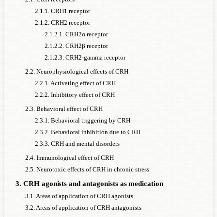
2.1.1. CRH1 receptor
2.1.2. CRH2 receptor
2.1.2.1. CRH2α receptor
2.1.2.2. CRH2β receptor
2.1.2.3. CRH2-gamma receptor
2.2. Neurophysiological effects of CRH
2.2.1. Activating effect of CRH
2.2.2. Inhibitory effect of CRH
2.3. Behavioral effect of CRH
2.3.1. Behavioral triggering by CRH
2.3.2. Behavioral inhibition due to CRH
2.3.3. CRH and mental disorders
2.4. Immunological effect of CRH
2.5. Neurotoxic effects of CRH in chronic stress
3. CRH agonists and antagonists as medication
3.1. Areas of application of CRH agonists
3.2. Areas of application of CRH antagonists