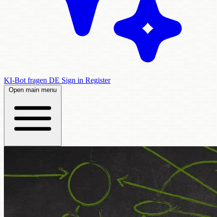
KI-Bot fragen
DE
Sign in
Register
Open main menu