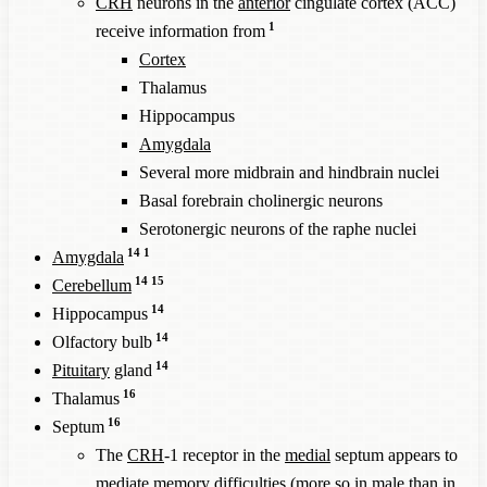
CRH
neurons in the
anterior
cingulate cortex (ACC)
1
receive information from
Cortex
Thalamus
Hippocampus
Amygdala
Several more midbrain and hindbrain nuclei
Basal forebrain cholinergic neurons
Serotonergic neurons of the raphe nuclei
14
1
Amygdala
14
15
Cerebellum
14
Hippocampus
14
Olfactory bulb
14
Pituitary
gland
16
Thalamus
16
Septum
The
CRH
-1 receptor in the
medial
septum appears to
mediate memory difficulties (more so in male than in