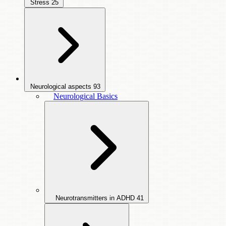
Stress
25
Neurological aspects
93
Neurological Basics
Neurotransmitters in ADHD
41