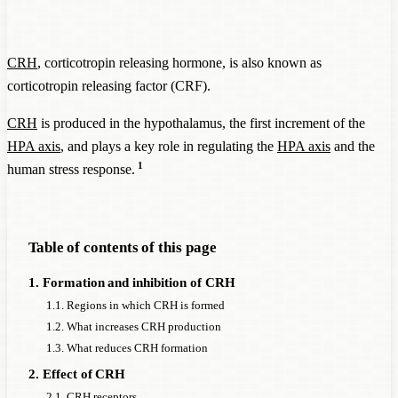
CRH
, corticotropin releasing hormone, is also known as
corticotropin releasing factor (CRF).
CRH
is produced in the hypothalamus, the first increment of the
HPA axis
, and plays a key role in regulating the
HPA axis
and the
1
human stress response.
Table of contents of this page
1. Formation and inhibition of CRH
1.1. Regions in which CRH is formed
1.2. What increases CRH production
1.3. What reduces CRH formation
2. Effect of CRH
2.1. CRH receptors