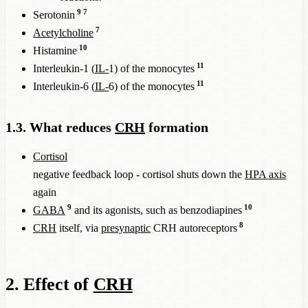
9
7
Serotonin
7
Acetylcholine
10
Histamine
11
Interleukin-1 (
IL-
1) of the monocytes
11
Interleukin-6 (
IL-
6) of the monocytes
1.3. What reduces
CRH
formation
Cortisol
negative feedback loop - cortisol shuts down the
HPA axis
again
9
10
GABA
and its agonists, such as benzodiapines
8
CRH
itself, via
presynaptic
CRH autoreceptors
2. Effect of
CRH