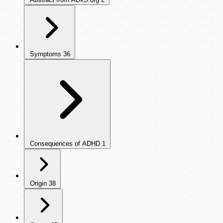
Symptoms
36
Consequences of ADHD
1
Origin
38