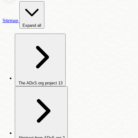
Sitemap
Expand all
The ADxS.org project
13
Abstract from ADxS.org
2