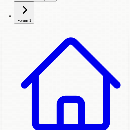
Forum
1