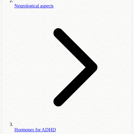
Neurological aspects
Hormones for ADHD