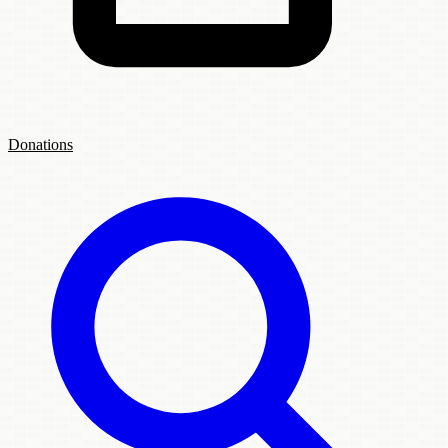
Donations