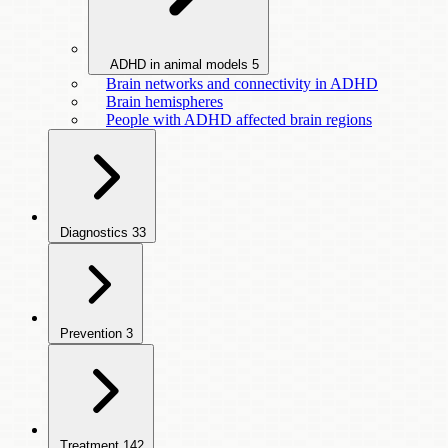
ADHD in animal models
5
Brain networks and connectivity in ADHD
Brain hemispheres
People with ADHD affected brain regions
Diagnostics
33
Prevention
3
Treatment
142