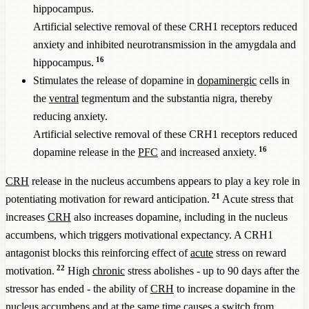
hippocampus.
Artificial selective removal of these CRH1 receptors reduced
anxiety and inhibited neurotransmission in the amygdala and
16
hippocampus.
Stimulates the release of dopamine in
dopaminergic
cells in
the
ventral
tegmentum and the substantia nigra, thereby
reducing anxiety.
Artificial selective removal of these CRH1 receptors reduced
16
dopamine release in the
PFC
and increased anxiety.
CRH
release in the nucleus accumbens appears to play a key role in
21
potentiating motivation for reward anticipation.
Acute stress that
increases
CRH
also increases dopamine, including in the nucleus
accumbens, which triggers motivational expectancy. A CRH1
antagonist blocks this reinforcing effect of
acute
stress on reward
22
motivation.
High
chronic
stress abolishes - up to 90 days after the
stressor has ended - the ability of
CRH
to increase dopamine in the
nucleus accumbens and at the same time causes a switch from