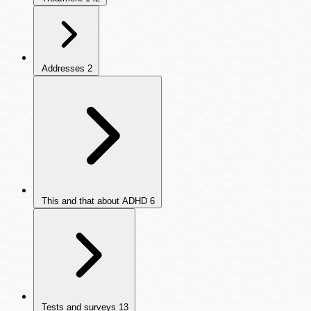
Addresses
2
This and that about ADHD
6
Tests and surveys
13