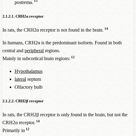
15
postrema.
2.1.2.1. CRH2α receptor
14
In rats, the CRH2α receptor is not found in the brain.
In humans, CRH2α is the predominant isoform. Found in both
central and
peripheral
regions.
12
Mainly in subcortical brain regions:
Hypothalamus
lateral
septum
Olfactory bulb
2.1.2.2. CRH2β receptor
In rats, the CRH2β receptor is only found in the brain, but not the
14
CRH2α receptor.
12
Primarily in