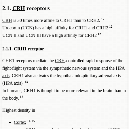
2.1.
CRH
receptors
12
CRH
is 30 times more affine to CRH1 than to CRH2.
12
Urocortin (UCN) has a high affinity for CRH1 and CRH2
12
UCN II and UCN III have a high affinity for CRH2
2.1.1. CRH1 receptor
CHR1 receptors mediate the
CRH
-controlled rapid response of the
fight-flight system via the sympathetic nervous system and the
HPA
axis
. CRH1 also activates the hypothalamic-pituitary-adrenal axis
13
(
HPA axis
).
In humans, CRH1 is thought to be more relevant in the brain than in
12
the body.
Highest density in
14
15
Cortex