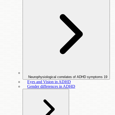
Neurophysiological correlates of ADHD symptoms
19
Eyes and Vision in ADHD
Gender differences in ADHD