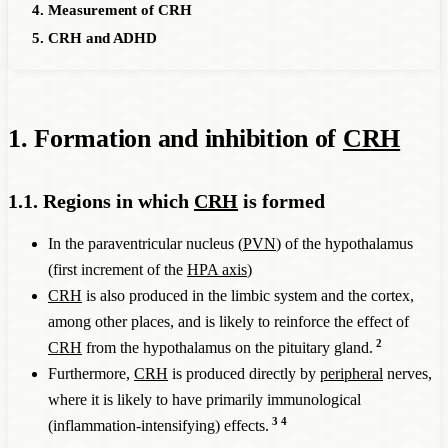
4. Measurement of CRH
5. CRH and ADHD
1. Formation and inhibition of
CRH
1.1. Regions in which
CRH
is formed
In the paraventricular nucleus (
PVN
) of the hypothalamus
(first increment of the
HPA axis
)
CRH
is also produced in the limbic system and the cortex,
among other places, and is likely to reinforce the effect of
2
CRH
from the hypothalamus on the pituitary gland.
Furthermore,
CRH
is produced directly by
peripheral
nerves,
where it is likely to have primarily immunological
3
4
(inflammation-intensifying) effects.