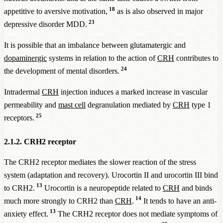
18
appetitive to aversive motivation,
as is also observed in major
23
depressive disorder MDD.
It is possible that an imbalance between glutamatergic and
dopaminergic
systems in relation to the action of
CRH
contributes to
24
the development of mental disorders.
Intradermal
CRH
injection induces a marked increase in vascular
permeability and
mast cell
degranulation mediated by
CRH
type 1
25
receptors.
2.1.2. CRH2 receptor
The CRH2 receptor mediates the slower reaction of the stress
system (adaptation and recovery). Urocortin II and urocortin III bind
13
to CRH2.
Urocortin is a neuropeptide related to
CRH
and binds
14
much more strongly to CRH2 than
CRH
.
It tends to have an anti-
13
anxiety effect.
The CRH2 receptor does not mediate symptoms of