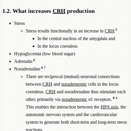
1.2. What increases
CRH
production
Stress
5
Stress results functionally in an increase in
CRH
In the central nucleus of the amygdala and
In the locus coeruleus
Hypoglycemia (low blood sugar)
6
Adrenalin
6
7
Noradrenaline
There are reciprocal (mutual) neuronal connections
between
CRH
and
noradrenergic
cells in the locus
coeruleus.
CRH
and noradrenaline thus stimulate each
8
3
other, primarily via
noradrenergic
α1 receptors.
This enables the interaction between the
HPA axis
, the
autonomic nervous system and the cardiovascular
system to generate both short-term and long-term stress
reactions.