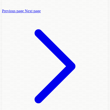
Previous page
Next page