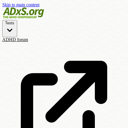
Skip to main content
Tests
ADHD forum