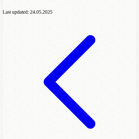
Last updated:
24.05.2025