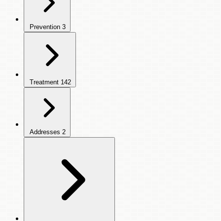
Prevention
3
Treatment
142
Addresses
2