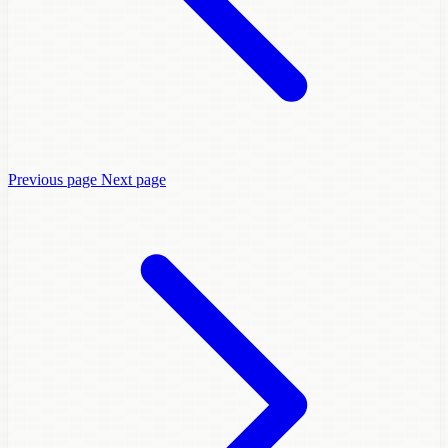
Previous page
Next page