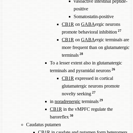
vasoactive intestinal peptide-
positive
Somatostatin-positive
CB1R
on
GABA
ergic neurons
27
promote behavioral inhibition
CB1R
on
GABA
ergic terminals are
more frequent than on glutamatergic
28
terminals
To a lesser extent also in glutamatergic
26
terminals and pyramidal neurons
CB1R
expressed in cortical
glutamatergic neurons promote
27
novelty seeking
29
in
noradrenergic
terminals
CB1R
in the vMPFC regulate the
30
baroreflex
Caudatus putamen
CB1R
in caudate and putamen form heteromers