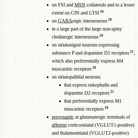
on FSI and
MSN
collaterals and to a lesser
16
extent on CIN and LTSI
20
on
GABA
ergic interneurons
in a large part of the large non-spiny
20
cholinergic interneurons
on striatonigral neurons expressing
21
substance P and dopamine D1 receptors
,
which also preferentially express M4
20
muscarinic receptors
on striatopallidal neurons
that express enkephalin and
21
dopamine D2 receptors
that preferentially express M1
20
muscarinic receptors
presynaptic
at glutamatergic terminals of
afferent
corticostriatal (VGLUT1-positive)
and thalamostriatal (VGLUT2-positive)