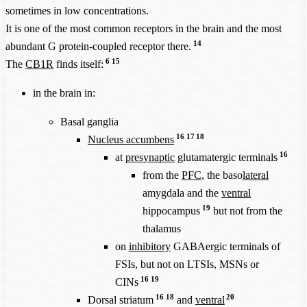
sometimes in low concentrations.
It is one of the most common receptors in the brain and the most
14
abundant G protein-coupled receptor there.
6
15
The
CB1R
finds itself:
in the brain in:
Basal ganglia
16
17
18
Nucleus accumbens
16
at
presynaptic
glutamatergic terminals
from the
PFC
, the baso
lateral
amygdala and the
ventral
19
hippocampus
but not from the
thalamus
on
inhibitory
GABAergic terminals of
FSIs, but not on LTSIs, MSNs or
16
19
CINs
16
18
20
Dorsal striatum
and
ventral