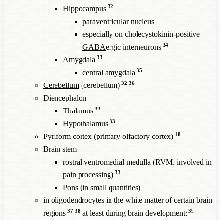
32
Hippocampus
paraventricular nucleus
especially on cholecystokinin-positive
34
GABA
ergic interneurons
33
Amygdala
35
central amygdala
32
36
Cerebellum
(cerebellum)
Diencephalon
33
Thalamus
33
Hypothalamus
18
Pyriform cortex (primary olfactory cortex)
Brain stem
rostral
ventromedial medulla (RVM, involved in
33
pain processing)
Pons (in small quantities)
in oligodendrocytes in the white matter of certain brain
37
38
39
regions
at least during brain development: