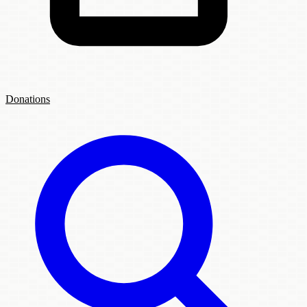
Donations