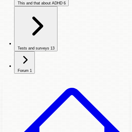
This and that about ADHD
6
Tests and surveys
13
Forum
1