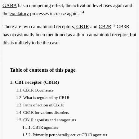
GABA
has a dampening effect, the activation level rises again and
3
4
the
excitatory
processes increase again.
5
There are two cannabinoid receptors,
CB1R
and
CB2R
.
CB3R
has occasionally been mentioned as a third cannabinoid receptor, but
this is unlikely to be the case.
Table of contents of this page
1. CB1 receptor (CB1R)
1.1. CB1R Occurrence
1.2. What is regulated by CB1R
1.3. Paths of action of CB1R
1.4. CB1R for various disorders
1.5. CB1R agonists and antagonists
1.5.1. CB1R agonists
1.5.2. Primarily peripherally active CB1R agonists