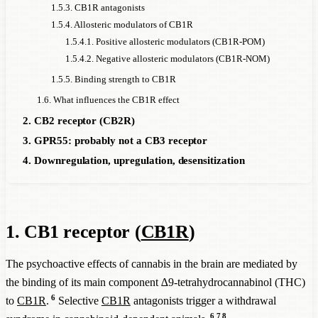
1.5.3. CB1R antagonists
1.5.4. Allosteric modulators of CB1R
1.5.4.1. Positive allosteric modulators (CB1R-POM)
1.5.4.2. Negative allosteric modulators (CB1R-NOM)
1.5.5. Binding strength to CB1R
1.6. What influences the CB1R effect
2. CB2 receptor (CB2R)
3. GPR55: probably not a CB3 receptor
4. Downregulation, upregulation, desensitization
1. CB1 receptor (
CB1R
)
The psychoactive effects of cannabis in the brain are mediated by
the binding of its main component ∆9-tetrahydrocannabinol (THC)
6
to
CB1R
.
Selective
CB1R
antagonists trigger a withdrawal
6
7
8