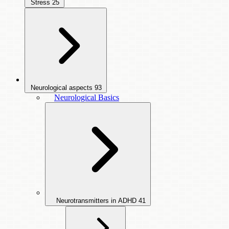
Stress
25
Neurological aspects
93
Neurological Basics
Neurotransmitters in ADHD
41