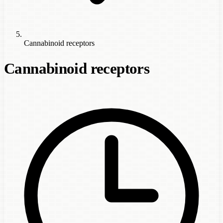
Cannabinoid receptors
Cannabinoid receptors