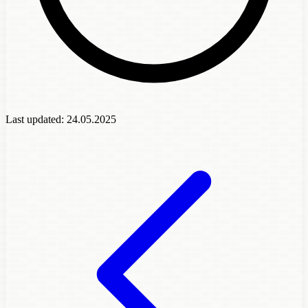
Last updated:
24.05.2025