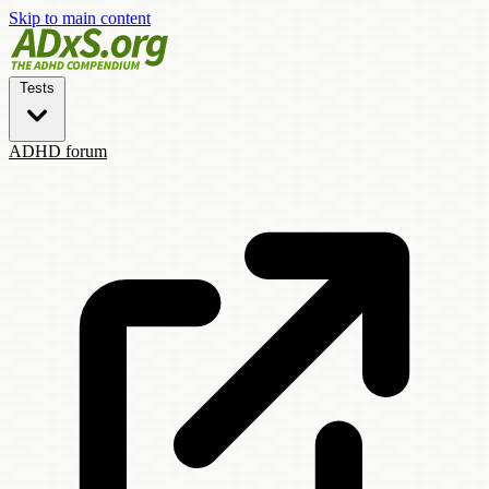
Skip to main content
Tests
ADHD forum