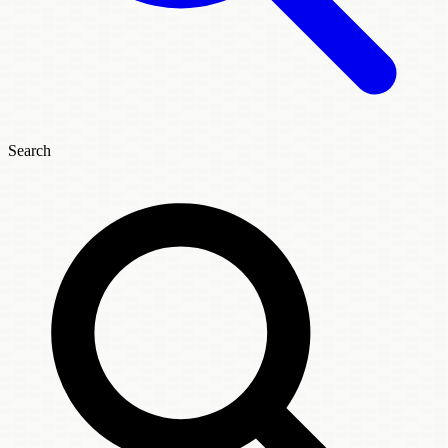
Search