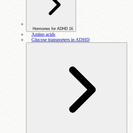
Hormones for ADHD
16
Amino acids
Glucose transporters in ADHD