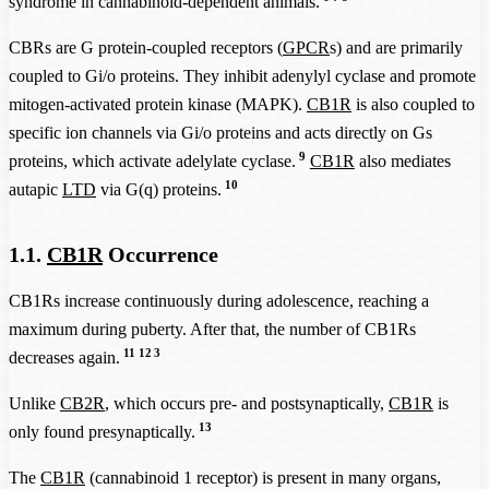
syndrome in cannabinoid-dependent animals.
CBRs are G protein-coupled receptors (
GPCR
s) and are primarily
coupled to Gi/o proteins. They inhibit adenylyl cyclase and promote
mitogen-activated protein kinase (MAPK).
CB1R
is also coupled to
specific ion channels via Gi/o proteins and acts directly on Gs
9
proteins, which activate adelylate cyclase.
CB1R
also mediates
10
autapic
LTD
via G(q) proteins.
1.1.
CB1R
Occurrence
CB1Rs increase continuously during adolescence, reaching a
maximum during puberty. After that, the number of CB1Rs
11
12
3
decreases again.
Unlike
CB2R
, which occurs pre- and postsynaptically,
CB1R
is
13
only found presynaptically.
The
CB1R
(cannabinoid 1 receptor) is present in many organs,