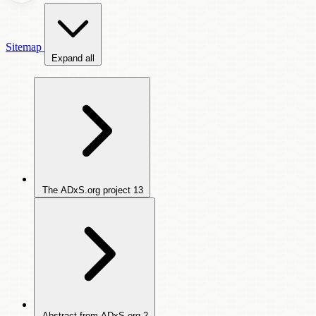
Sitemap
Expand all
The ADxS.org project
13
Abstract from ADxS.org
2