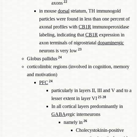
22
axons
in mouse
dorsal
striatum, TH immunogold
particles were found in less than one percent of
axonal profiles with
CB1R
immunoperoxidase
labeling, indicating that
CB1R
expression in
axon terminals of nigrostriatal
dopaminergic
23
neurons is very low
24
Globus pallidus
corticolimbic regions (involved in cognition, memory
and motivation)
24
PFC
particularly in layers II, III and V and to a
25
20
lesser extent in layer VI
In all cortical layers predominantly in
GABA
ergic interneurons
26
namely in
Cholecystokinin-positive