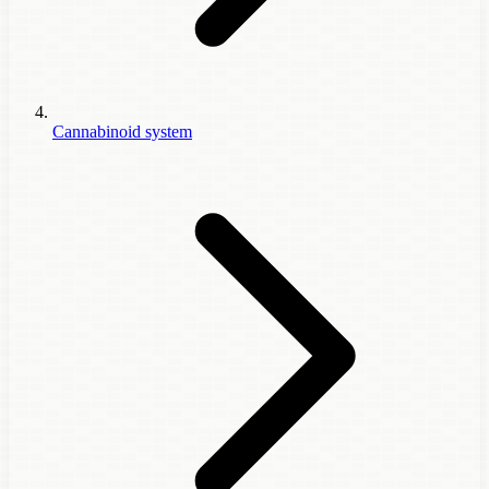
Cannabinoid system