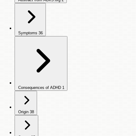
Symptoms
36
Consequences of ADHD
1
Origin
38