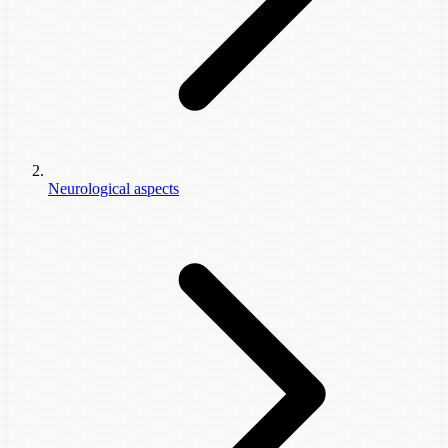
Neurological aspects