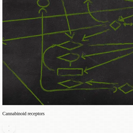
Cannabinoid receptors