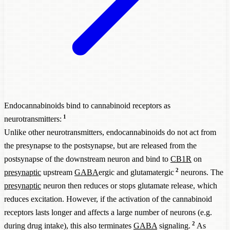
Endocannabinoids bind to cannabinoid receptors as
1
neurotransmitters:
Unlike other neurotransmitters, endocannabinoids do not act from
the presynapse to the postsynapse, but are released from the
postsynapse of the downstream neuron and bind to
CB1R
on
2
presynaptic
upstream
GABA
ergic and glutamatergic
neurons. The
presynaptic
neuron then reduces or stops glutamate release, which
reduces excitation. However, if the activation of the cannabinoid
receptors lasts longer and affects a large number of neurons (e.g.
2
during drug intake), this also terminates
GABA
signaling.
As