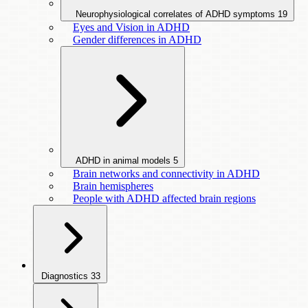
Neurophysiological correlates of ADHD symptoms
19
Eyes and Vision in ADHD
Gender differences in ADHD
ADHD in animal models
5
Brain networks and connectivity in ADHD
Brain hemispheres
People with ADHD affected brain regions
Diagnostics
33