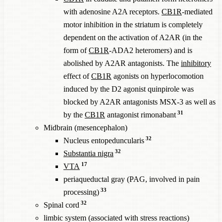
with adenosine A2A receptors.
CB1R
-mediated
motor inhibition in the striatum is completely
dependent on the activation of A2AR (in the
form of
CB1R
-ADA2 heteromers) and is
abolished by A2AR antagonists. The
inhibitory
effect of
CB1R
agonists on hyperlocomotion
induced by the D2 agonist quinpirole was
blocked by A2AR antagonists MSX-3 as well as
31
by the
CB1R
antagonist rimonabant
Midbrain (mesencephalon)
32
Nucleus entopeduncularis
32
Substantia nigra
17
VTA
periaqueductal gray (PAG, involved in pain
33
processing)
32
Spinal cord
limbic system (associated with stress reactions)