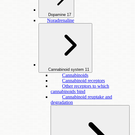
Dopamine
17
Noradrenaline
Cannabinoid system
11
Cannabinoids
Cannabinoid receptors
Other receptors to which
cannabinoids bind
Cannabinoid reuptake and
degradation