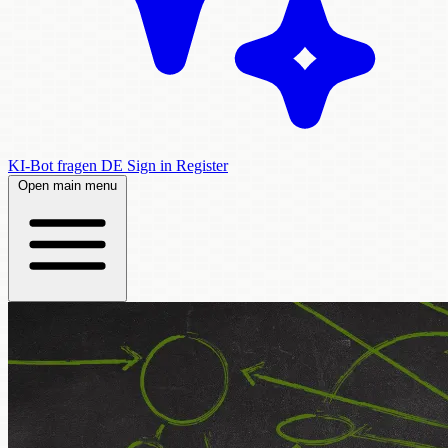
KI-Bot fragen
DE
Sign in
Register
Open main menu