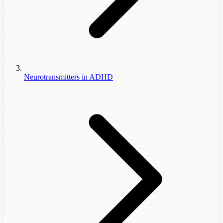
Neurotransmitters in ADHD