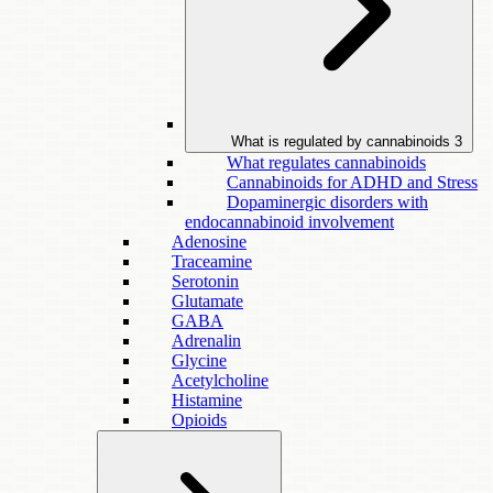
What is regulated by cannabinoids
3
What regulates cannabinoids
Cannabinoids for ADHD and Stress
Dopaminergic disorders with
endocannabinoid involvement
Adenosine
Traceamine
Serotonin
Glutamate
GABA
Adrenalin
Glycine
Acetylcholine
Histamine
Opioids