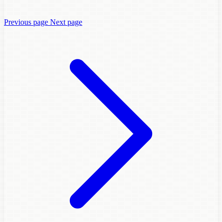
Previous page
Next page