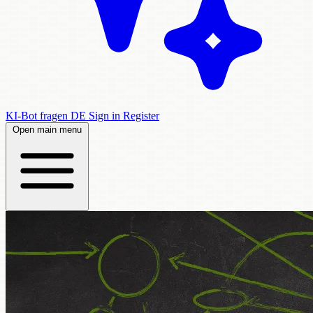
KI-Bot fragen
DE
Sign in
Register
Open main menu