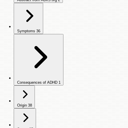
Symptoms
36
Consequences of ADHD
1
Origin
38