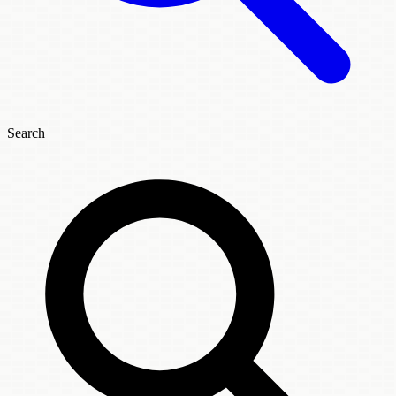
Search