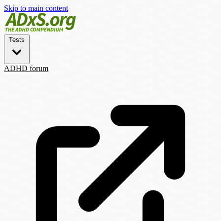
Skip to main content
Tests
ADHD forum