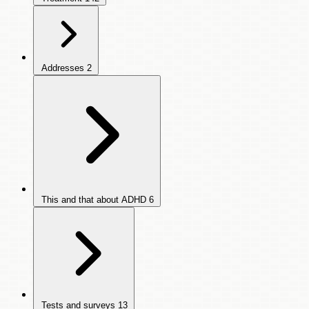
Addresses
2
This and that about ADHD
6
Tests and surveys
13