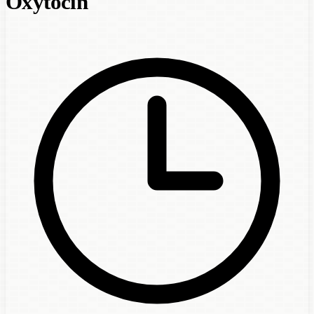
Oxytocin