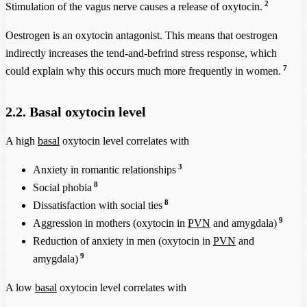
2
Stimulation of the vagus nerve causes a release of oxytocin.
Oestrogen is an oxytocin antagonist. This means that oestrogen
indirectly increases the tend-and-befrind stress response, which
7
could explain why this occurs much more frequently in women.
2.2. Basal oxytocin level
A high
basal
oxytocin level correlates with
3
Anxiety in romantic relationships
8
Social phobia
8
Dissatisfaction with social ties
9
Aggression in mothers (oxytocin in
PVN
and amygdala)
Reduction of anxiety in men (oxytocin in
PVN
and
9
amygdala)
A low
basal
oxytocin level correlates with