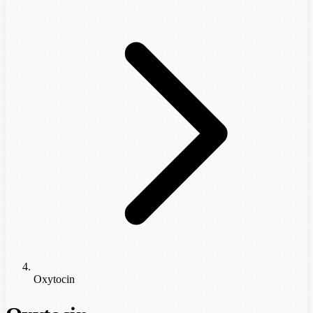
Oxytocin