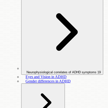
Neurophysiological correlates of ADHD symptoms
19
Eyes and Vision in ADHD
Gender differences in ADHD