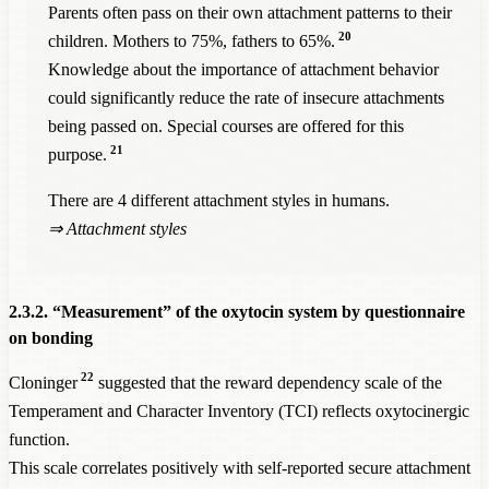
Parents often pass on their own attachment patterns to their
20
children. Mothers to 75%, fathers to 65%.
Knowledge about the importance of attachment behavior
could significantly reduce the rate of insecure attachments
being passed on. Special courses are offered for this
21
purpose.
There are 4 different attachment styles in humans.
⇒
Attachment styles
2.3.2. “Measurement” of the oxytocin system by questionnaire
on bonding
22
Cloninger
suggested that the reward dependency scale of the
Temperament and Character Inventory (TCI) reflects oxytocinergic
function.
This scale correlates positively with self-reported secure attachment