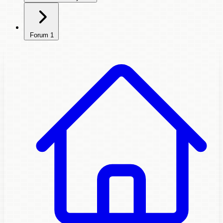
Forum
1