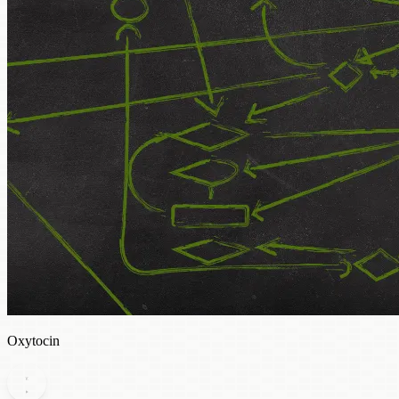
Oxytocin