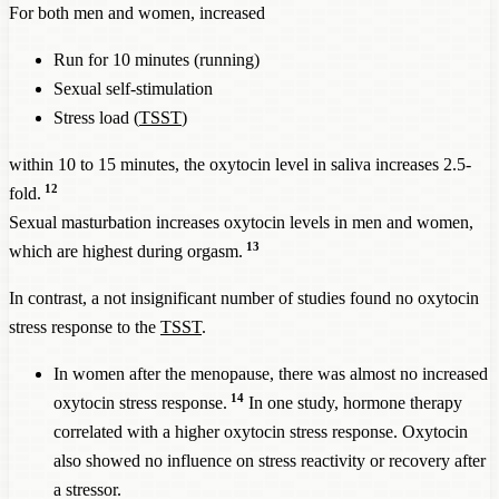
For both men and women, increased
Run for 10 minutes (running)
Sexual self-stimulation
Stress load (
TSST
)
within 10 to 15 minutes, the oxytocin level in saliva increases 2.5-
12
fold.
Sexual masturbation increases oxytocin levels in men and women,
13
which are highest during orgasm.
In contrast, a not insignificant number of studies found no oxytocin
stress response to the
TSST
.
In women after the menopause, there was almost no increased
14
oxytocin stress response.
In one study, hormone therapy
correlated with a higher oxytocin stress response. Oxytocin
also showed no influence on stress reactivity or recovery after
a stressor.