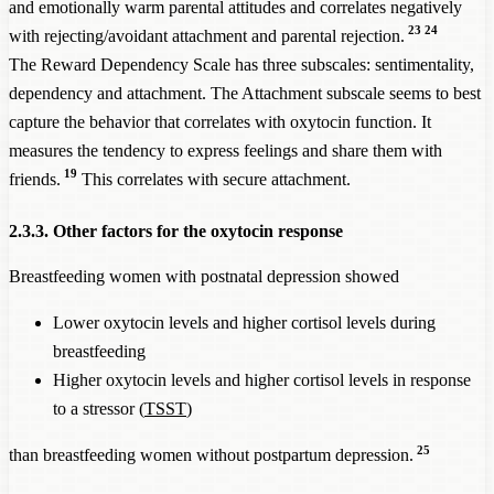
and emotionally warm parental attitudes and correlates negatively
23
24
with rejecting/avoidant attachment and parental rejection.
The Reward Dependency Scale has three subscales: sentimentality,
dependency and attachment. The Attachment subscale seems to best
capture the behavior that correlates with oxytocin function. It
measures the tendency to express feelings and share them with
19
friends.
This correlates with secure attachment.
2.3.3. Other factors for the oxytocin response
Breastfeeding women with postnatal depression showed
Lower oxytocin levels and higher cortisol levels during
breastfeeding
Higher oxytocin levels and higher cortisol levels in response
to a stressor (
TSST
)
25
than breastfeeding women without postpartum depression.