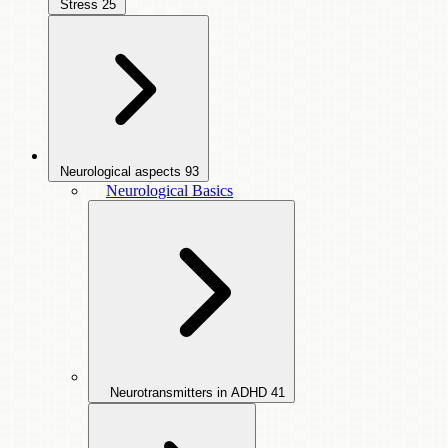
Stress
25
Neurological aspects
93
Neurological Basics
Neurotransmitters in ADHD
41