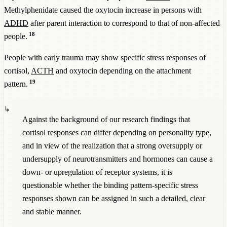
Methylphenidate caused the oxytocin increase in persons with
ADHD
after parent interaction to correspond to that of non-affected
18
people.
People with early trauma may show specific stress responses of
cortisol,
ACTH
and oxytocin depending on the attachment
19
pattern.
Against the background of our research findings that
cortisol responses can differ depending on personality type,
and in view of the realization that a strong oversupply or
undersupply of neurotransmitters and hormones can cause a
down- or upregulation of receptor systems, it is
questionable whether the binding pattern-specific stress
responses shown can be assigned in such a detailed, clear
and stable manner.