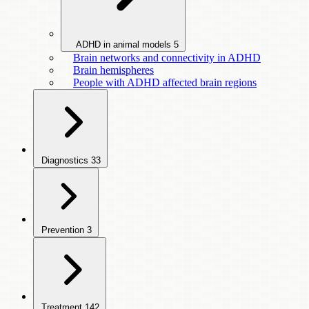
ADHD in animal models
5
Brain networks and connectivity in ADHD
Brain hemispheres
People with ADHD affected brain regions
Diagnostics
33
Prevention
3
Treatment
142