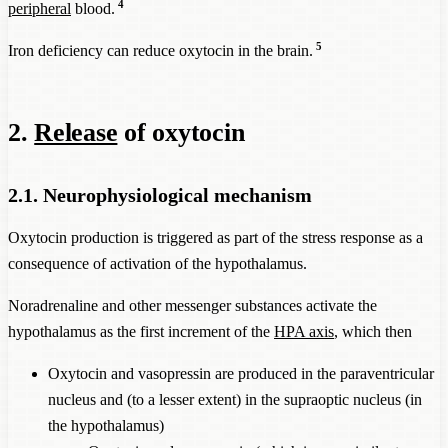
4
peripheral
blood.
5
Iron deficiency can reduce oxytocin in the brain.
2.
Release
of oxytocin
2.1. Neurophysiological mechanism
Oxytocin production is triggered as part of the stress response as a
consequence of activation of the hypothalamus.
Noradrenaline and other messenger substances activate the
hypothalamus as the first increment of the
HPA axis
, which then
Oxytocin and vasopressin are produced in the paraventricular
nucleus and (to a lesser extent) in the supraoptic nucleus (in
the hypothalamus)