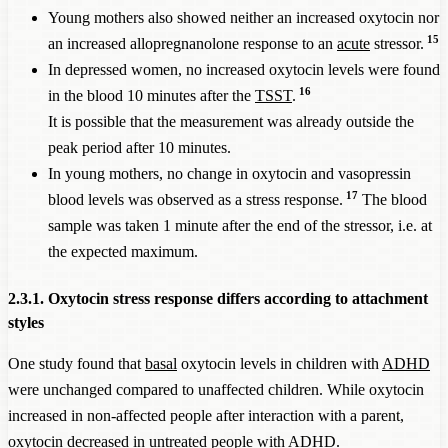
Young mothers also showed neither an increased oxytocin nor
15
an increased allopregnanolone response to an
acute
stressor.
In depressed women, no increased oxytocin levels were found
16
in the blood 10 minutes after the
TSST
.
It is possible that the measurement was already outside the
peak period after 10 minutes.
In young mothers, no change in oxytocin and vasopressin
17
blood levels was observed as a stress response.
The blood
sample was taken 1 minute after the end of the stressor, i.e. at
the expected maximum.
2.3.1. Oxytocin stress response differs according to attachment
styles
One study found that
basal
oxytocin levels in children with
ADHD
were unchanged compared to unaffected children. While oxytocin
increased in non-affected people after interaction with a parent,
oxytocin decreased in untreated people with
ADHD
.