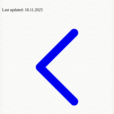
Last updated:
18.11.2025