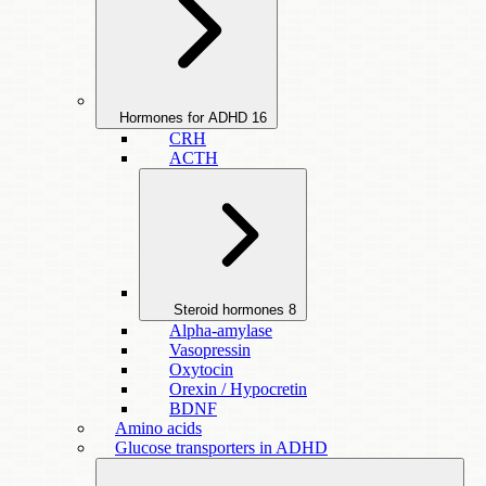
Hormones for ADHD
16
CRH
ACTH
Steroid hormones
8
Alpha-amylase
Vasopressin
Oxytocin
Orexin / Hypocretin
BDNF
Amino acids
Glucose transporters in ADHD