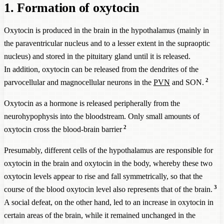
1. Formation of oxytocin
Oxytocin is produced in the brain in the hypothalamus (mainly in
the paraventricular nucleus and to a lesser extent in the supraoptic
nucleus) and stored in the pituitary gland until it is released.
In addition, oxytocin can be released from the dendrites of the
2
parvocellular and magnocellular neurons in the
PVN
and SON.
Oxytocin as a hormone is released peripherally from the
neurohypophysis into the bloodstream. Only small amounts of
2
oxytocin cross the blood-brain barrier
Presumably, different cells of the hypothalamus are responsible for
oxytocin in the brain and oxytocin in the body, whereby these two
oxytocin levels appear to rise and fall symmetrically, so that the
3
course of the blood oxytocin level also represents that of the brain.
A social defeat, on the other hand, led to an increase in oxytocin in
certain areas of the brain, while it remained unchanged in the