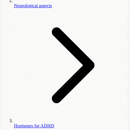
Neurological aspects
Hormones for ADHD