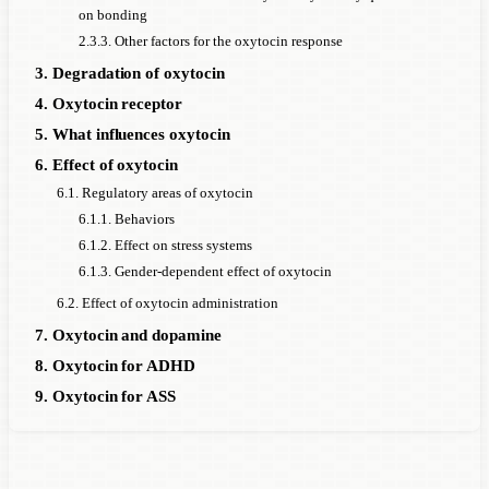
on bonding
2.3.3. Other factors for the oxytocin response
3. Degradation of oxytocin
4. Oxytocin receptor
5. What influences oxytocin
6. Effect of oxytocin
6.1. Regulatory areas of oxytocin
6.1.1. Behaviors
6.1.2. Effect on stress systems
6.1.3. Gender-dependent effect of oxytocin
6.2. Effect of oxytocin administration
7. Oxytocin and dopamine
8. Oxytocin for ADHD
9. Oxytocin for ASS