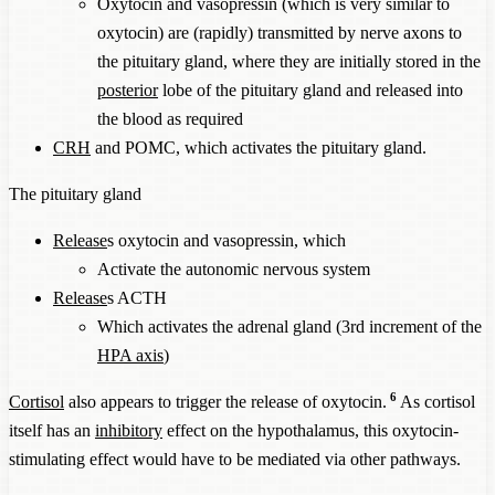
Oxytocin and vasopressin (which is very similar to
oxytocin) are (rapidly) transmitted by nerve axons to
the pituitary gland, where they are initially stored in the
posterior
lobe of the pituitary gland and released into
the blood as required
CRH
and POMC, which activates the pituitary gland.
The pituitary gland
Release
s oxytocin and vasopressin, which
Activate the autonomic nervous system
Release
s ACTH
Which activates the adrenal gland (3rd increment of the
HPA axis
)
6
Cortisol
also appears to trigger the release of oxytocin.
As cortisol
itself has an
inhibitory
effect on the hypothalamus, this oxytocin-
stimulating effect would have to be mediated via other pathways.