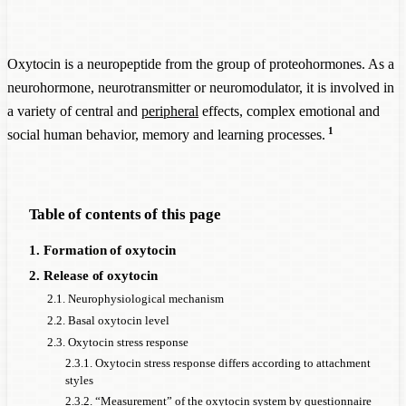
Oxytocin is a neuropeptide from the group of proteohormones. As a
neurohormone, neurotransmitter or neuromodulator, it is involved in
a variety of central and
peripheral
effects, complex emotional and
1
social human behavior, memory and learning processes.
Table of contents of this page
1. Formation of oxytocin
2. Release of oxytocin
2.1. Neurophysiological mechanism
2.2. Basal oxytocin level
2.3. Oxytocin stress response
2.3.1. Oxytocin stress response differs according to attachment
styles
2.3.2. “Measurement” of the oxytocin system by questionnaire