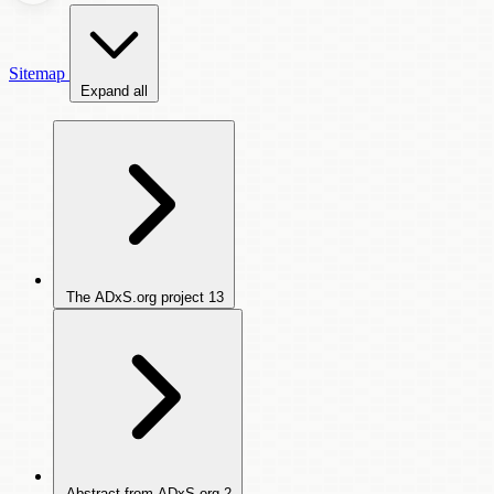
Sitemap
Expand all
The ADxS.org project
13
Abstract from ADxS.org
2