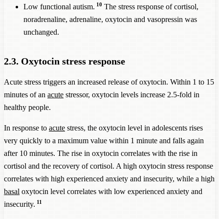
10
Low functional autism.
The stress response of cortisol,
noradrenaline, adrenaline, oxytocin and vasopressin was
unchanged.
2.3. Oxytocin stress response
Acute stress triggers an increased release of oxytocin. Within 1 to 15
minutes of an
acute
stressor, oxytocin levels increase 2.5-fold in
healthy people.
In response to
acute
stress, the oxytocin level in adolescents rises
very quickly to a maximum value within 1 minute and falls again
after 10 minutes. The rise in oxytocin correlates with the rise in
cortisol and the recovery of cortisol. A high oxytocin stress response
correlates with high experienced anxiety and insecurity, while a high
basal
oxytocin level correlates with low experienced anxiety and
11
insecurity.