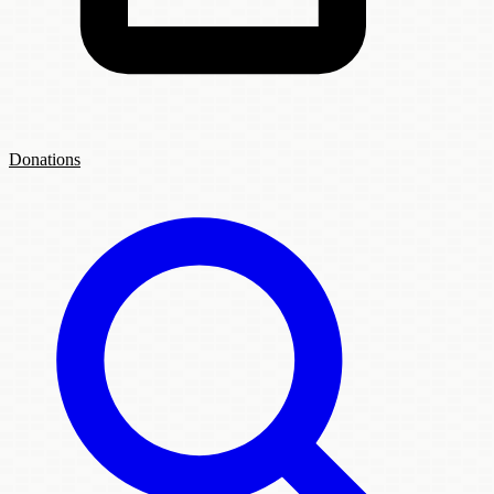
Donations