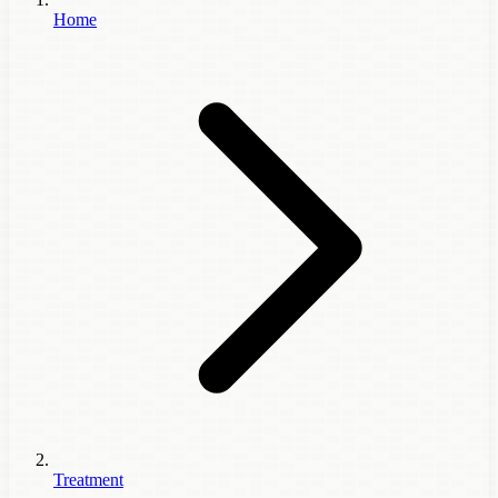
Home
Treatment