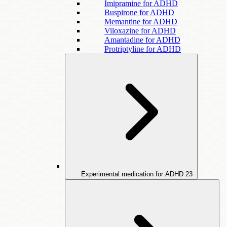
Imipramine for ADHD
Buspirone for ADHD
Memantine for ADHD
Viloxazine for ADHD
Amantadine for ADHD
Protriptyline for ADHD
Experimental medication for ADHD
23