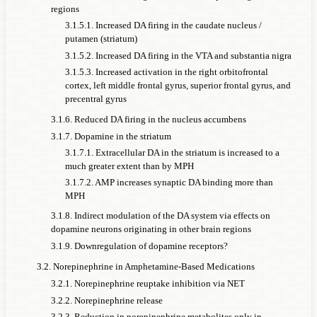
regions
3.1.5.1. Increased DA firing in the caudate nucleus /
putamen (striatum)
3.1.5.2. Increased DA firing in the VTA and substantia nigra
3.1.5.3. Increased activation in the right orbitofrontal
cortex, left middle frontal gyrus, superior frontal gyrus, and
precentral gyrus
3.1.6. Reduced DA firing in the nucleus accumbens
3.1.7. Dopamine in the striatum
3.1.7.1. Extracellular DA in the striatum is increased to a
much greater extent than by MPH
3.1.7.2. AMP increases synaptic DA binding more than
MPH
3.1.8. Indirect modulation of the DA system via effects on
dopamine neurons originating in other brain regions
3.1.9. Downregulation of dopamine receptors?
3.2. Norepinephrine in Amphetamine-Based Medications
3.2.1. Norepinephrine reuptake inhibition via NET
3.2.2. Norepinephrine release
3.2.3. Reduction in norepinephrine metabolites only in