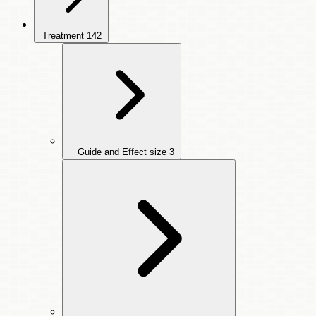
Treatment
142
Guide and Effect size
3