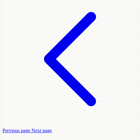
Previous page
Next page