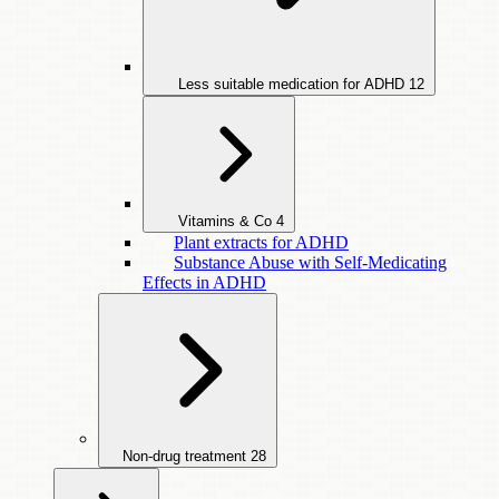
Less suitable medication for ADHD
12
Vitamins & Co
4
Plant extracts for ADHD
Substance Abuse with Self-Medicating
Effects in ADHD
Non-drug treatment
28