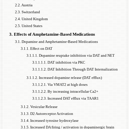
2.2. Austria
2.3. Switzerland
2.4. United Kingdom
2.5. United States
3. Effects of Amphetamine-Based Medications
3.1. Dopamine and Amphetamine-Based Medications
3.1.1. Effect on DAT
3.1.1.1. Dopamine reuptake inhibition via DAT and NET
3.1.1.1.1. DAT inhibition via PKC
3.1.1.1.2. DAT Inhibition Through DAT Internalization
3.1.1.2. Increased dopamine release (DAT efflux)
3.1.1.2.1. Via VMAT2 at high doses
3.1.1.2.2. By increasing intracellular Ca2+
3.1.1.2.3. Increased DAT efflux via TAAR1
3.1.2. Vesicular Release
3.1.3. D2 Autoreceptor Activation
3.1.4. Increased tyrosine hydroxylase
3.1.5. Increased DA firing / activation in dopaminergic brain