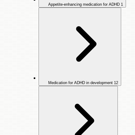
Appetite-enhancing medication for ADHD
1
Medication for ADHD in development
12