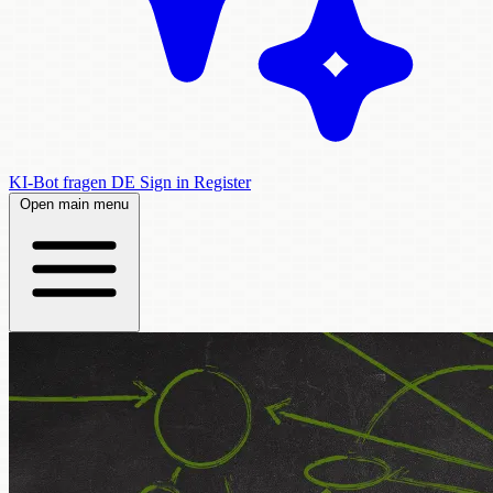
KI-Bot fragen
DE
Sign in
Register
Open main menu