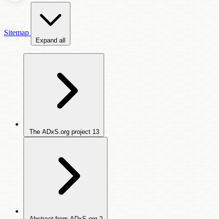
Sitemap
Expand all
The ADxS.org project
13
Abstract from ADxS.org
2