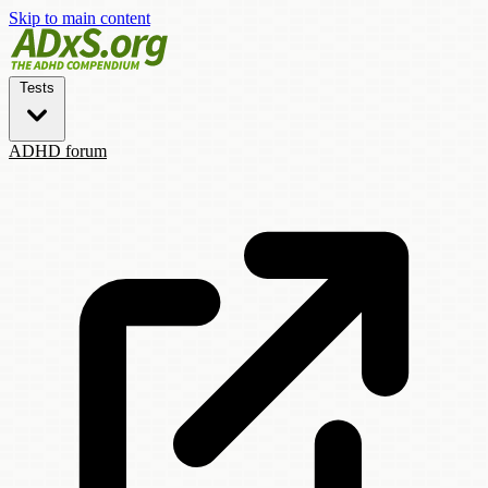
Skip to main content
Tests
ADHD forum