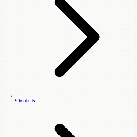
Stimulants