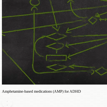
Amphetamine-based medications (AMP) for ADHD