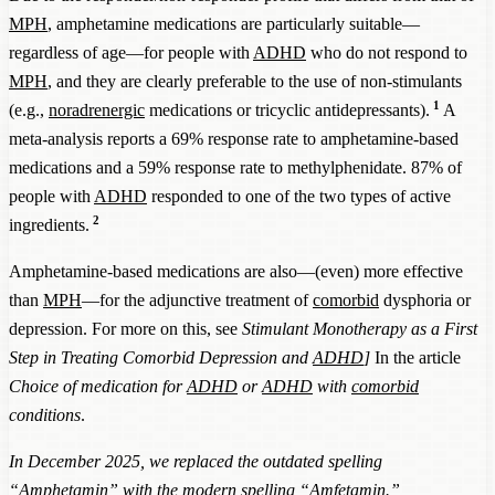
MPH
, amphetamine medications are particularly suitable—
regardless of age—for people with
ADHD
who do not respond to
MPH
, and they are clearly preferable to the use of non-stimulants
1
(e.g.,
noradrenergic
medications or tricyclic antidepressants).
A
meta-analysis reports a 69% response rate to amphetamine-based
medications and a 59% response rate to methylphenidate. 87% of
people with
ADHD
responded to one of the two types of active
2
ingredients.
Amphetamine-based medications are also—(even) more effective
than
MPH
—for the adjunctive treatment of
comorbid
dysphoria or
depression. For more on this, see
Stimulant Monotherapy as a First
Step in Treating Comorbid Depression and
ADHD
]
In the article
Choice of medication for
ADHD
or
ADHD
with
comorbid
conditions
.
In December 2025, we replaced the outdated spelling
“Amphetamin” with the modern spelling “Amfetamin.”