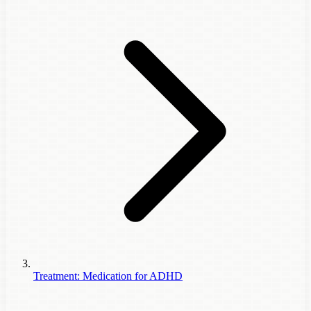
Treatment: Medication for ADHD