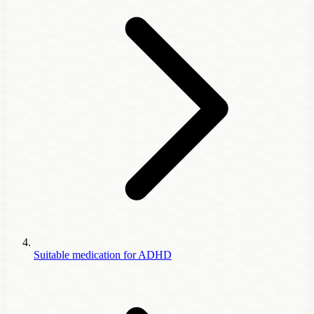
Suitable medication for ADHD