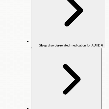
Sleep disorder-related medication for ADHD
6