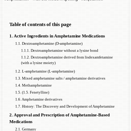
Table of contents of this page
1. Active Ingredients in Amphetamine Medications
1.1. Dextroamphetamine (D-amphetamine)
1.1.1. Dextroamphetamine without a lysine bond
1.1.2. Dextroamphetamine derived from lisdexamfetamine
(with a lysine moiety)
1.2. L-amphetamine (L-amphetamine)
1.3. Mixed amphetamine salts / amphetamine derivatives
1.4. Methamphetamine
1.5. (1.5. Fenetylline)
1.6. Amphetamine derivatives
1.7. History: The Discovery and Development of Amphetamine
2. Approval and Prescription of Amphetamine-Based
Medications
2.1. Germany