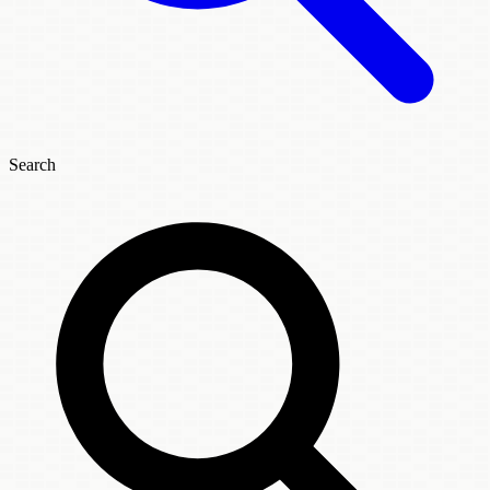
Search