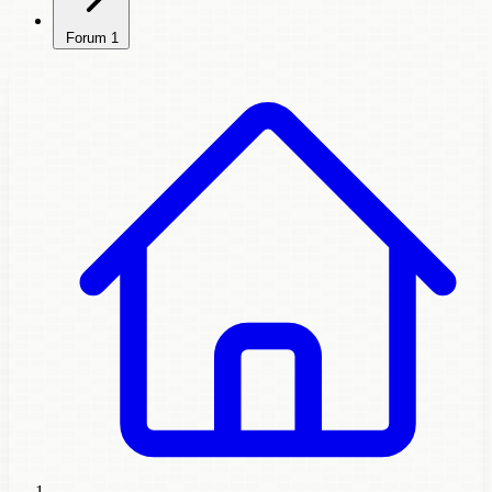
Forum
1