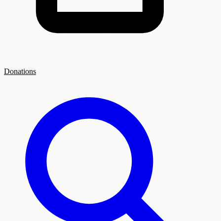
Donations