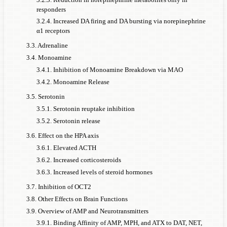
responders
3.2.4. Increased DA firing and DA bursting via norepinephrine
α1 receptors
3.3. Adrenaline
3.4. Monoamine
3.4.1. Inhibition of Monoamine Breakdown via MAO
3.4.2. Monoamine Release
3.5. Serotonin
3.5.1. Serotonin reuptake inhibition
3.5.2. Serotonin release
3.6. Effect on the HPA axis
3.6.1. Elevated ACTH
3.6.2. Increased corticosteroids
3.6.3. Increased levels of steroid hormones
3.7. Inhibition of OCT2
3.8. Other Effects on Brain Functions
3.9. Overview of AMP and Neurotransmitters
3.9.1. Binding Affinity of AMP, MPH, and ATX to DAT, NET,