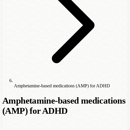
Amphetamine-based medications (AMP) for ADHD
Amphetamine-based medications
(AMP) for ADHD