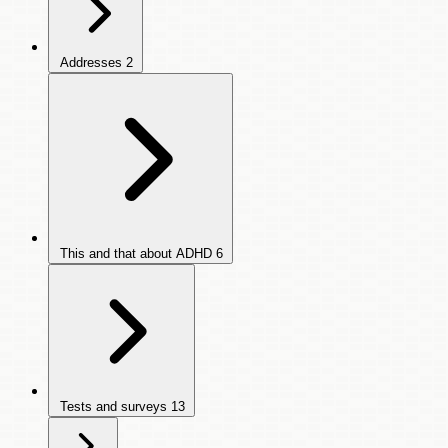
Addresses
2
This and that about ADHD
6
Tests and surveys
13