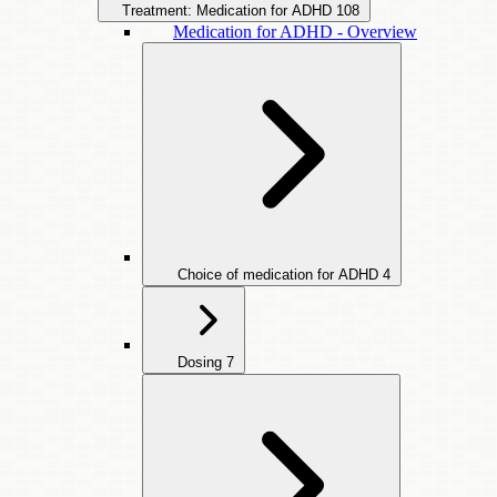
Treatment: Medication for ADHD
108
Medication for ADHD - Overview
Choice of medication for ADHD
4
Dosing
7