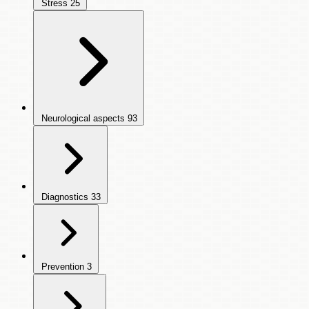
Stress
25
Neurological aspects
93
Diagnostics
33
Prevention
3