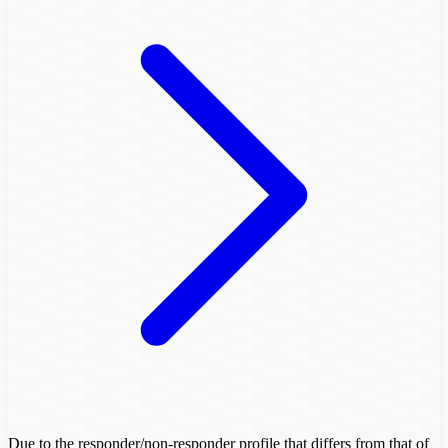
Due to the responder/non-responder profile that differs from that of