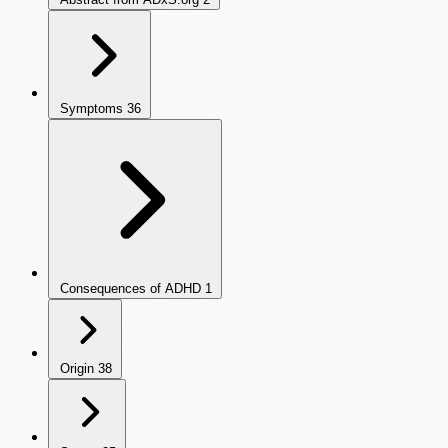
Symptoms
36
Consequences of ADHD
1
Origin
38