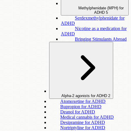
Methylphenidate (MPH) for
ADHD
5
Serdexmethylphenidate for
ADHD
Nicotine as a medication for
ADHD
Bringing Stimulants Abroad
Alpha-2 agonists for ADHD
2
Atomoxetine for ADHD
Bupropion for ADHD
Deanol for ADHD
Medical cannabis for ADHD
Desipramine for ADHD
Nortriptyline for ADHD