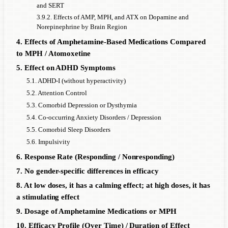
and SERT
3.9.2. Effects of AMP, MPH, and ATX on Dopamine and
Norepinephrine by Brain Region
4. Effects of Amphetamine-Based Medications Compared
to MPH / Atomoxetine
5. Effect on ADHD Symptoms
5.1. ADHD-I (without hyperactivity)
5.2. Attention Control
5.3. Comorbid Depression or Dysthymia
5.4. Co-occurring Anxiety Disorders / Depression
5.5. Comorbid Sleep Disorders
5.6. Impulsivity
6. Response Rate (Responding / Nonresponding)
7. No gender-specific differences in efficacy
8. At low doses, it has a calming effect; at high doses, it has
a stimulating effect
9. Dosage of Amphetamine Medications or MPH
10. Efficacy Profile (Over Time) / Duration of Effect