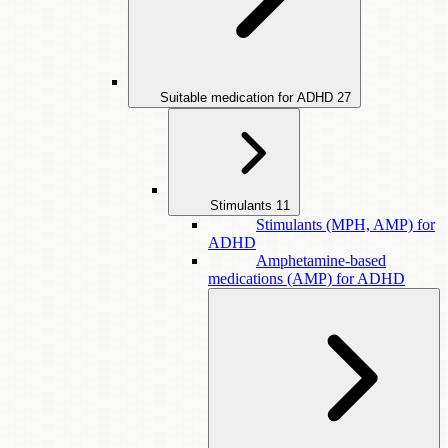
Suitable medication for ADHD
27
Stimulants
11
Stimulants (MPH, AMP) for
ADHD
Amphetamine-based
medications (AMP) for ADHD