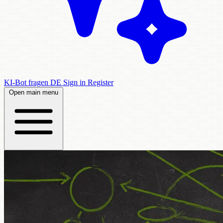
KI-Bot fragen
DE
Sign in
Register
Open main menu