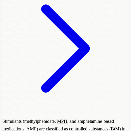
Stimulants (methylphenidate,
MPH
, and amphetamine-based
medications,
AMP
) are classified as controlled substances (BtM) in