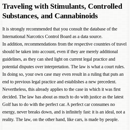
Traveling with Stimulants, Controlled
Substances, and Cannabinoids
It is strongly recommended that you consult the database of the
International Narcotics Control Board
as a data source.
In addition, recommendations from the respective countries of travel
should be taken into account, even if they are merely additional
guidelines, as they can shed light on current legal practice and
potential disputes over interpretation. The law is what a court rules.
In doing so, your own case may even result in a ruling that puts an
end to previous legal practice and establishes a new precedent.
Nevertheless, this already applies to the case in which it was first
decided. The law has about as much to do with justice as the latest
Golf has to do with the perfect car. A perfect car consumes no
energy, never breaks down, and is infinitely fast: it is an ideal, not a
reality. The law, on the other hand, like cars, is made by people.