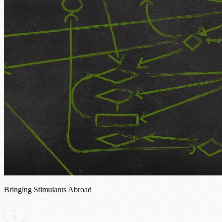
Bringing Stimulants Abroad