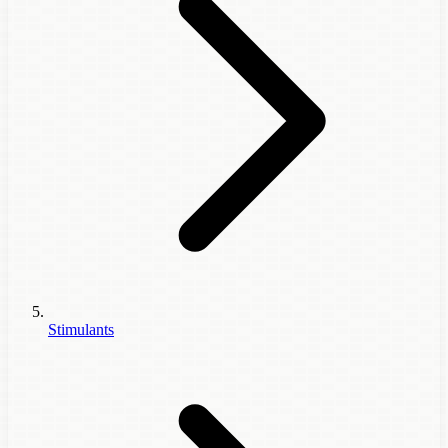
Stimulants