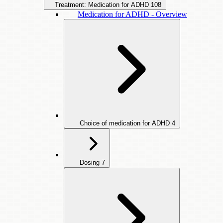
Treatment: Medication for ADHD
108
Medication for ADHD - Overview
Choice of medication for ADHD
4
Dosing
7