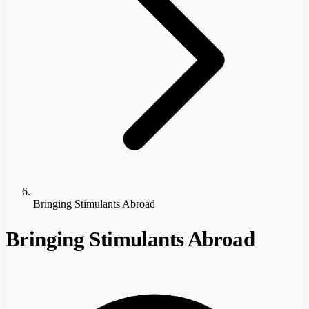
Bringing Stimulants Abroad
Bringing Stimulants Abroad