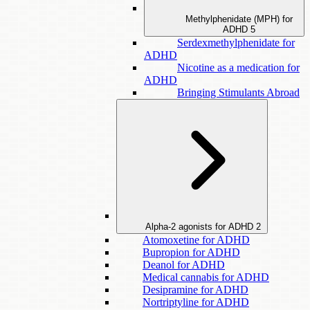
Methylphenidate (MPH) for
ADHD
5
Serdexmethylphenidate for
ADHD
Nicotine as a medication for
ADHD
Bringing Stimulants Abroad
Alpha-2 agonists for ADHD
2
Atomoxetine for ADHD
Bupropion for ADHD
Deanol for ADHD
Medical cannabis for ADHD
Desipramine for ADHD
Nortriptyline for ADHD