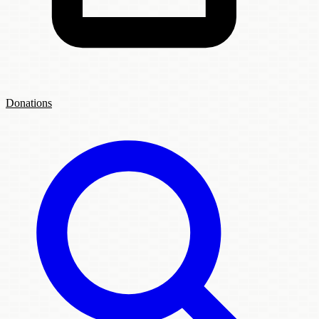
Donations