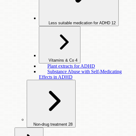
Less suitable medication for ADHD
12
Vitamins & Co
4
Plant extracts for ADHD
Substance Abuse with Self-Medicating
Effects in ADHD
Non-drug treatment
28