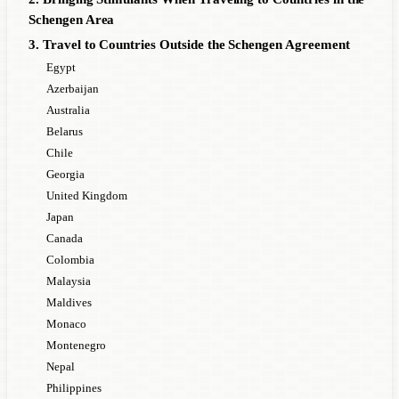
Schengen Area
3. Travel to Countries Outside the Schengen Agreement
Egypt
Azerbaijan
Australia
Belarus
Chile
Georgia
United Kingdom
Japan
Canada
Colombia
Malaysia
Maldives
Monaco
Montenegro
Nepal
Philippines