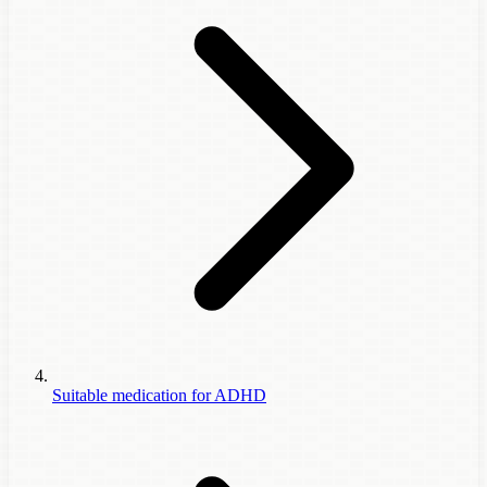
Suitable medication for ADHD