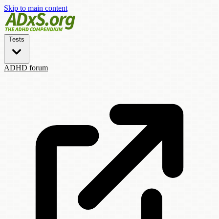
Skip to main content
Tests
ADHD forum