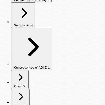
Symptoms
36
Consequences of ADHD
1
Origin
38