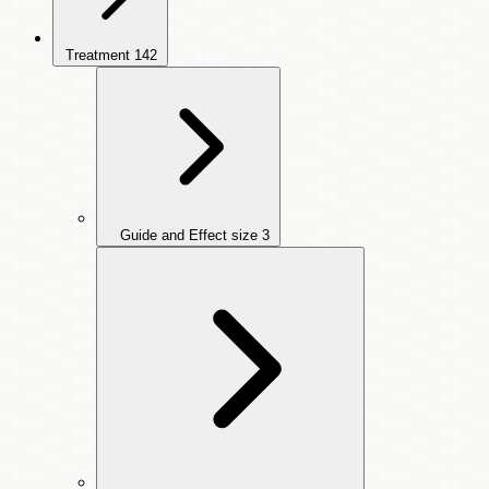
Treatment
142
Guide and Effect size
3