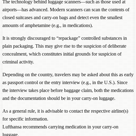
The technology behind luggage scanners—such as those used at
airports—has advanced. Modern scanners can scan the contents of
closed suitcases and carry-on bags and detect even the smallest
amounts of amphetamine (e.g., in medications).
It is strongly discouraged to “repackage” controlled substances in
plain packaging. This may give rise to the suspicion of deliberate
concealment, which constitutes initial grounds for suspicion of
criminal activity.
Depending on the country, travelers may be asked about this as early
as passport control or the entry interview (e.g., in the U.S.). Since
the interview takes place before baggage claim, both the medications
and the documentation should be in your carry-on luggage.
As a general rule, it is advisable to contact the respective airline(s)
for specific information.
Lufthansa recommends
carrying medication in your carry-on
luggage
.