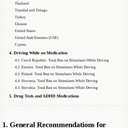
Thailand
Trinidad and Tobago
Turkey
Ukraine
United States
United Arab Emirates (UAE)
Cyprus
4. Driving While on Medication
4.1. Czech Republic: Total Ban on Stimulants While Driving
4.2. Estonia: Total Ban on Stimulants While Driving
4.3. Poland: Total Ban on Stimulants While Driving
4.4. Slovenia: Total Ban on Stimulants While Driving
4.5. Slovakia: Total Ban on Stimulants While Driving
5. Drug Tests and ADHD Medications
1. General Recommendations for