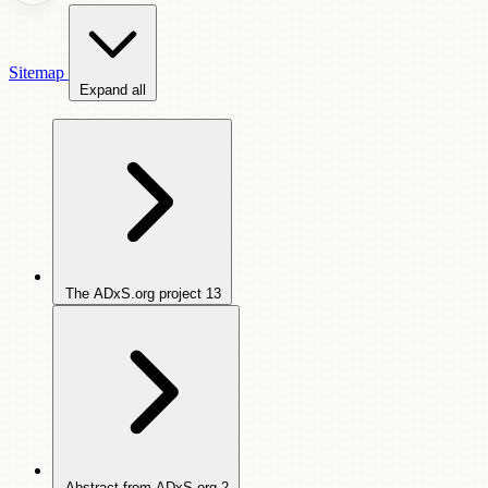
Sitemap
Expand all
The ADxS.org project
13
Abstract from ADxS.org
2