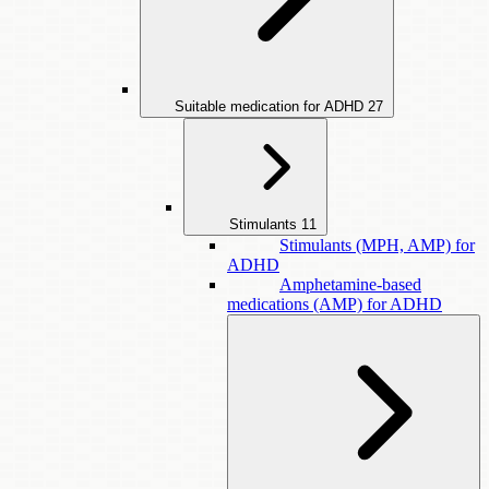
Suitable medication for ADHD
27
Stimulants
11
Stimulants (MPH, AMP) for
ADHD
Amphetamine-based
medications (AMP) for ADHD