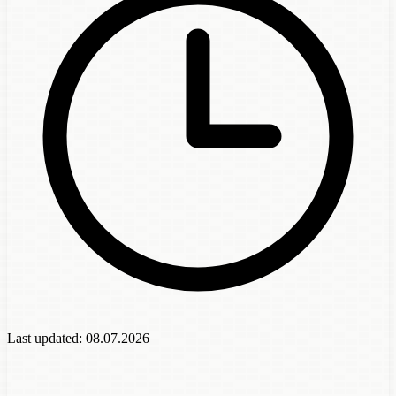
Last updated:
08.07.2026