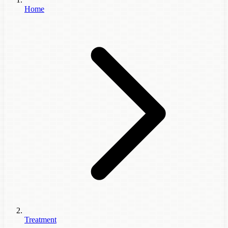
Home
Treatment