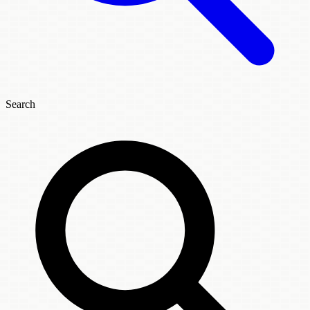
Search