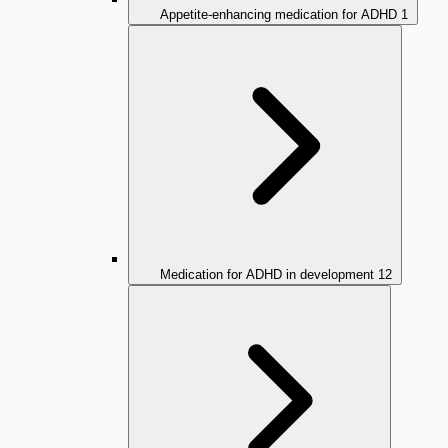
Appetite-enhancing medication for ADHD
1
Medication for ADHD in development
12