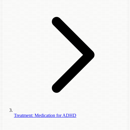
Treatment: Medication for ADHD