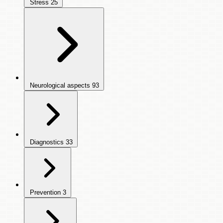
Stress
25
Neurological aspects
93
Diagnostics
33
Prevention
3