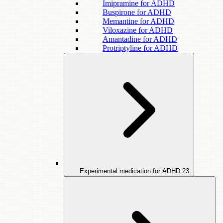
Imipramine for ADHD
Buspirone for ADHD
Memantine for ADHD
Viloxazine for ADHD
Amantadine for ADHD
Protriptyline for ADHD
Experimental medication for ADHD
23