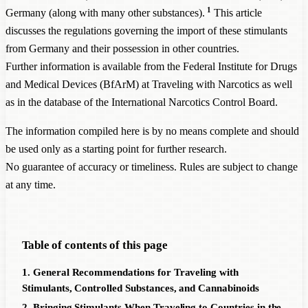
1
Germany (along with many other substances).
This article
discusses the regulations governing the import of these stimulants
from Germany and their possession in other countries.
Further information is available from the Federal Institute for Drugs
and Medical Devices (BfArM) at
Traveling with Narcotics
as well
as in the database of the
International Narcotics Control Board
.
The information compiled here is by no means complete and should
be used only as a starting point for further research.
No guarantee of accuracy or timeliness. Rules are subject to change
at any time.
Table of contents of this page
1. General Recommendations for Traveling with
Stimulants, Controlled Substances, and Cannabinoids
2. Bringing Stimulants When Traveling to Countries in the