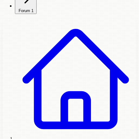
Forum
1