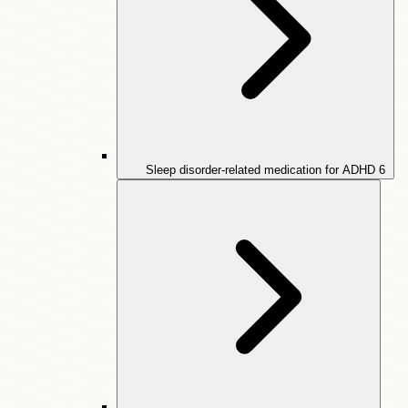
Sleep disorder-related medication for ADHD
6