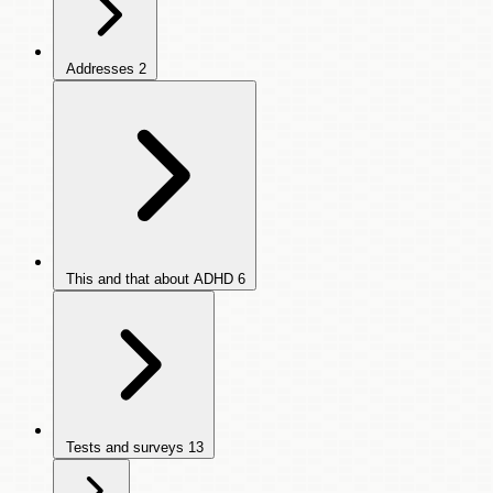
Addresses
2
This and that about ADHD
6
Tests and surveys
13