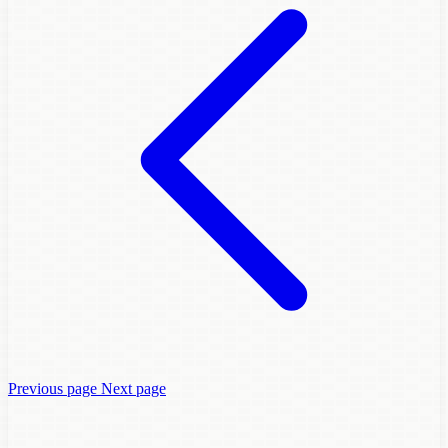
Previous page
Next page