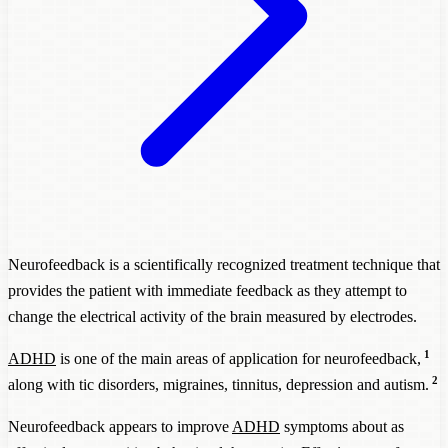
Neurofeedback is a scientifically recognized treatment technique that
provides the patient with immediate feedback as they attempt to
change the electrical activity of the brain measured by electrodes.
1
ADHD
is one of the main areas of application for neurofeedback,
2
along with tic disorders, migraines, tinnitus, depression and autism.
Neurofeedback appears to improve
ADHD
symptoms about as