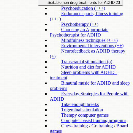
Suitable non-drug treatments for ADHD
23
Psychoeducation (+++)
Endurance sports, fitness training
(+++)
Psychotherapy (++)
Choosing an Appropriate
Psychotherapist for ADHD
Mindfulness techniques (+++)
Environmental interventions (++)
Neurofeedback as ADHD therapy
(+)
Transcranial stimulation (o)
Nutrition and diet for ADHD
Sleep problems with ADHD -
treatment
Binaural music for ADHD and sleep
problems
Everyday Strategies for People with
ADHD
Take enough breaks
Trigeminal stimulation
Therapy computer games
Computer-based training programs
Chess training / Go training / Board
games