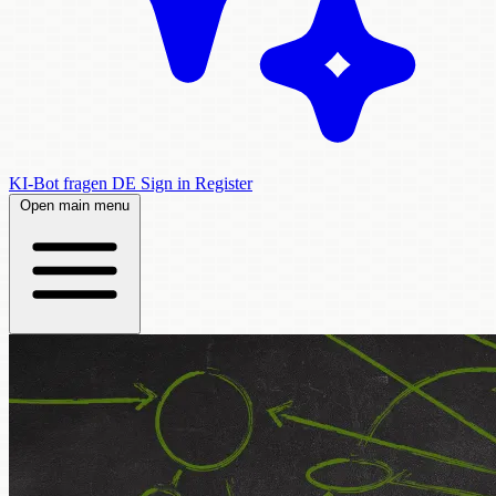
KI-Bot fragen
DE
Sign in
Register
Open main menu