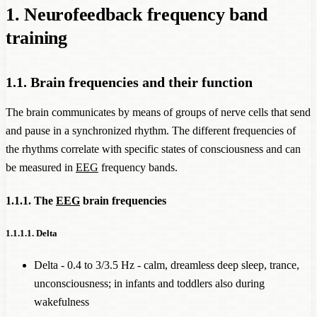
1. Neurofeedback frequency band
training
1.1. Brain frequencies and their function
The brain communicates by means of groups of nerve cells that send
and pause in a synchronized rhythm. The different frequencies of
the rhythms correlate with specific states of consciousness and can
be measured in
EEG
frequency bands.
1.1.1. The
EEG
brain frequencies
1.1.1.1. Delta
Delta - 0.4 to 3/3.5 Hz - calm, dreamless deep sleep, trance,
unconsciousness; in infants and toddlers also during
wakefulness