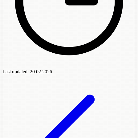
Last updated:
20.02.2026