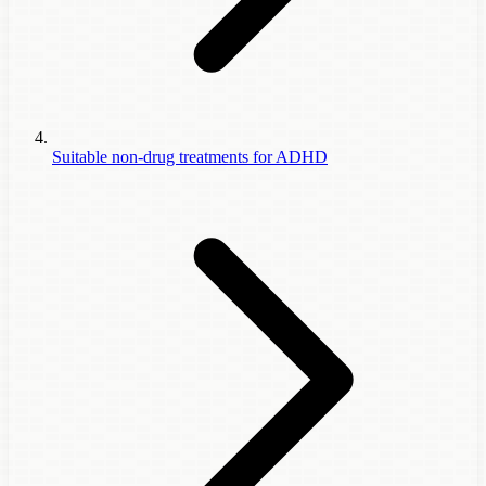
Suitable non-drug treatments for ADHD