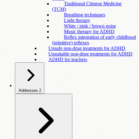
Traditional Chinese Medicine
(TCM)
Breathing techniques
Light therapy
White / pink / brown noise
Music therapy for ADHD
Reflex integration of early childhood
(primitive) reflexes
Unsafe non-drug treatments for ADHD
Unsuitable non-drug treatments for ADHD
ADHD for teachers
Addresses
2