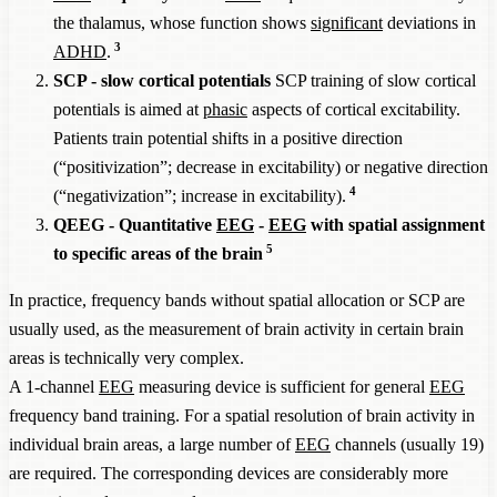
the thalamus, whose function shows
significant
deviations in
3
ADHD
.
SCP - slow cortical potentials
SCP training of slow cortical
potentials is aimed at
phasic
aspects of cortical excitability.
Patients train potential shifts in a positive direction
(“positivization”; decrease in excitability) or negative direction
4
(“negativization”; increase in excitability).
QEEG - Quantitative
EEG
-
EEG
with spatial assignment
5
to specific areas of the brain
In practice, frequency bands without spatial allocation or SCP are
usually used, as the measurement of brain activity in certain brain
areas is technically very complex.
A 1-channel
EEG
measuring device is sufficient for general
EEG
frequency band training. For a spatial resolution of brain activity in
individual brain areas, a large number of
EEG
channels (usually 19)
are required. The corresponding devices are considerably more