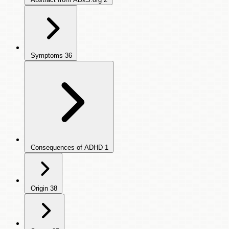
Symptoms
36
Consequences of ADHD
1
Origin
38