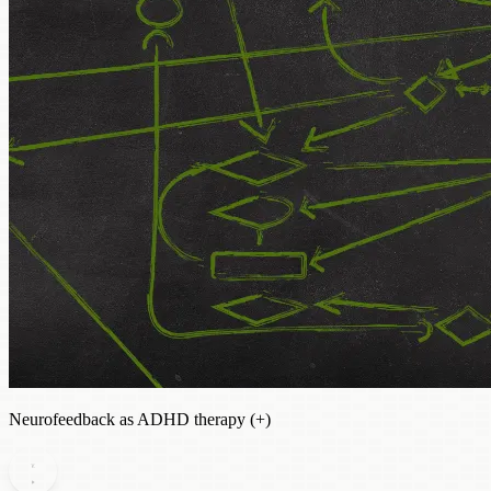
Neurofeedback as ADHD therapy (+)