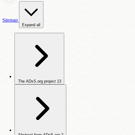
Sitemap
Expand all
The ADxS.org project
13
Abstract from ADxS.org
2