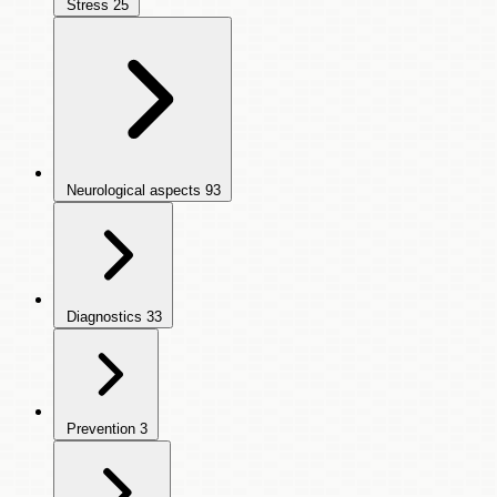
Stress
25
Neurological aspects
93
Diagnostics
33
Prevention
3