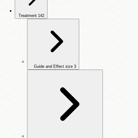
Treatment
142
Guide and Effect size
3