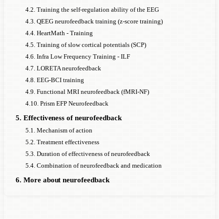
4.2. Training the self-regulation ability of the EEG
4.3. QEEG neurofeedback training (z-score training)
4.4. HeartMath - Training
4.5. Training of slow cortical potentials (SCP)
4.6. Infra Low Frequency Training - ILF
4.7. LORETA neurofeedback
4.8. EEG-BCI training
4.9. Functional MRI neurofeedback (fMRI-NF)
4.10. Prism EFP Neurofeedback
5. Effectiveness of neurofeedback
5.1. Mechanism of action
5.2. Treatment effectiveness
5.3. Duration of effectiveness of neurofeedback
5.4. Combination of neurofeedback and medication
6. More about neurofeedback