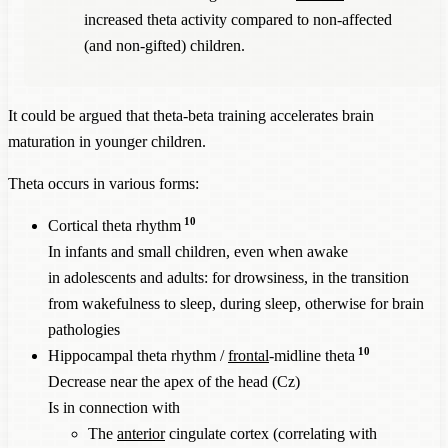
increased theta activity compared to non-affected
(and non-gifted) children.
It could be argued that theta-beta training accelerates brain
maturation in younger children.
Theta occurs in various forms:
10
Cortical theta rhythm
In infants and small children, even when awake
in adolescents and adults: for drowsiness, in the transition
from wakefulness to sleep, during sleep, otherwise for brain
pathologies
10
Hippocampal theta rhythm /
frontal
-midline theta
Decrease near the apex of the head (Cz)
Is in connection with
The
anterior
cingulate cortex (correlating with