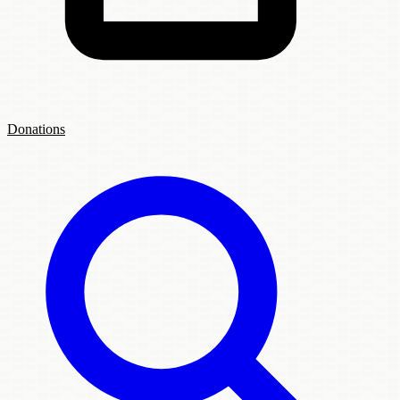
Donations