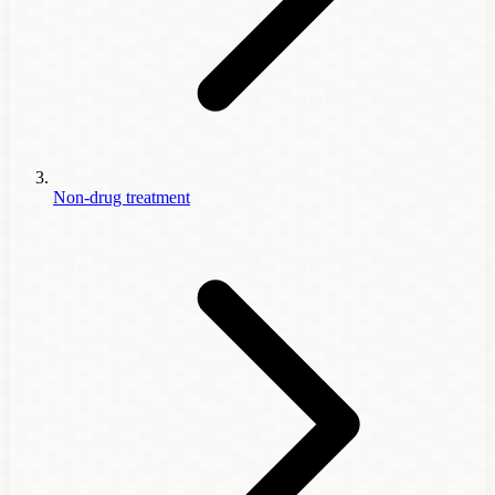
Non-drug treatment