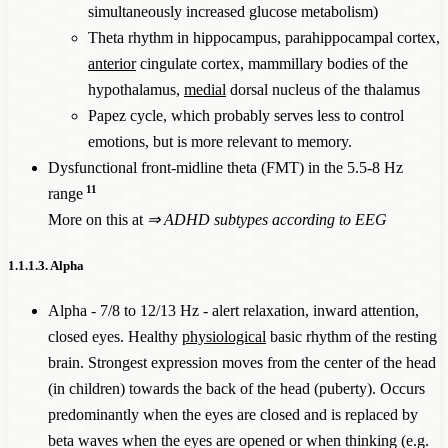
simultaneously increased glucose metabolism)
Theta rhythm in hippocampus, parahippocampal cortex,
anterior
cingulate cortex, mammillary bodies of the
hypothalamus,
medial
dorsal nucleus of the thalamus
Papez cycle, which probably serves less to control
emotions, but is more relevant to memory.
Dysfunctional front-midline theta (FMT) in the 5.5-8 Hz
11
range
More on this at
⇒
ADHD subtypes according to EEG
1.1.1.3. Alpha
Alpha - 7/8 to 12/13 Hz - alert relaxation, inward attention,
closed eyes. Healthy
physiological
basic rhythm of the resting
brain. Strongest expression moves from the center of the head
(in children) towards the back of the head (puberty). Occurs
predominantly when the eyes are closed and is replaced by
beta waves when the eyes are opened or when thinking (e.g.