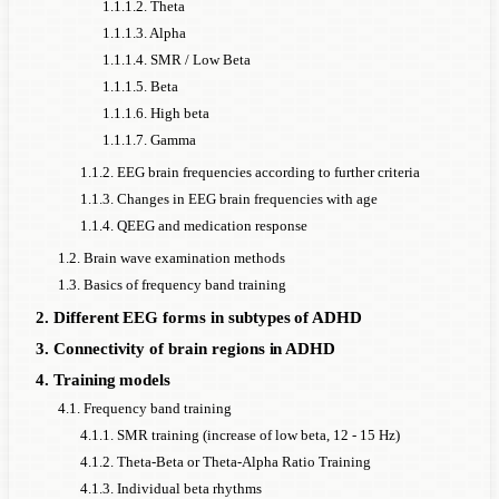
1.1.1.2. Theta
1.1.1.3. Alpha
1.1.1.4. SMR / Low Beta
1.1.1.5. Beta
1.1.1.6. High beta
1.1.1.7. Gamma
1.1.2. EEG brain frequencies according to further criteria
1.1.3. Changes in EEG brain frequencies with age
1.1.4. QEEG and medication response
1.2. Brain wave examination methods
1.3. Basics of frequency band training
2. Different EEG forms in subtypes of ADHD
3. Connectivity of brain regions in ADHD
4. Training models
4.1. Frequency band training
4.1.1. SMR training (increase of low beta, 12 - 15 Hz)
4.1.2. Theta-Beta or Theta-Alpha Ratio Training
4.1.3. Individual beta rhythms