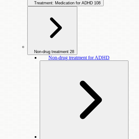
Treatment: Medication for ADHD
108
Non-drug treatment
28
Non-drug treatment for ADHD