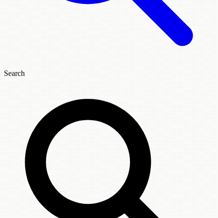
Search