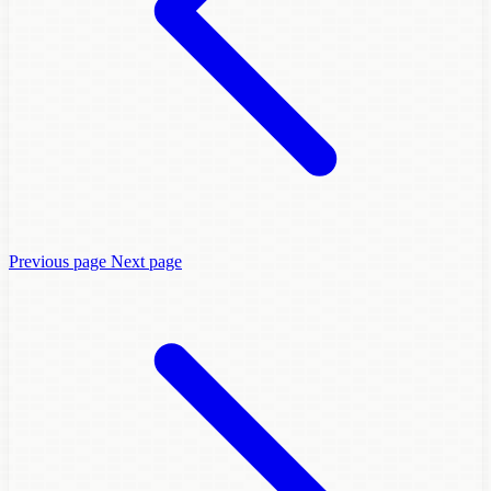
Previous page
Next page