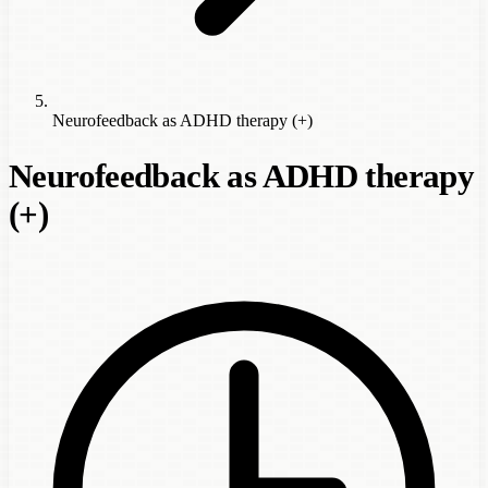
Neurofeedback as ADHD therapy (+)
Neurofeedback as ADHD therapy
(+)