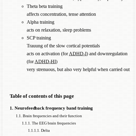
Theta beta training
affects concentration, tense attention
Alpha training
acts on relaxation, sleep problems
SCP training
Trauung of the slow cortical potentials
acts on activation (for
ADHD-I
) and downregulation
(for
ADHD-HI
)
very strenuous, but also very helpful when carried out
Table of contents of this page
1. Neurofeedback frequency band training
1.1. Brain frequencies and their function
1.1.1. The EEG brain frequencies
1.1.1.1. Delta