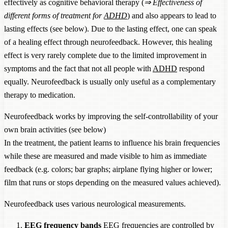
effectively as cognitive behavioral therapy (
⇒
Effectiveness of
different forms of treatment for
ADHD
) and also appears to lead to
lasting effects (see below). Due to the lasting effect, one can speak
of a healing effect through neurofeedback. However, this healing
effect is very rarely complete due to the limited improvement in
symptoms and the fact that not all people with
ADHD
respond
equally. Neurofeedback is usually only useful as a complementary
therapy to medication.
Neurofeedback works by improving the self-controllability of your
own brain activities (see below)
In the treatment, the patient learns to influence his brain frequencies
while these are measured and made visible to him as immediate
feedback (e.g. colors; bar graphs; airplane flying higher or lower;
film that runs or stops depending on the measured values achieved).
Neurofeedback uses various neurological measurements.
EEG
frequency bands
EEG
frequencies are controlled by