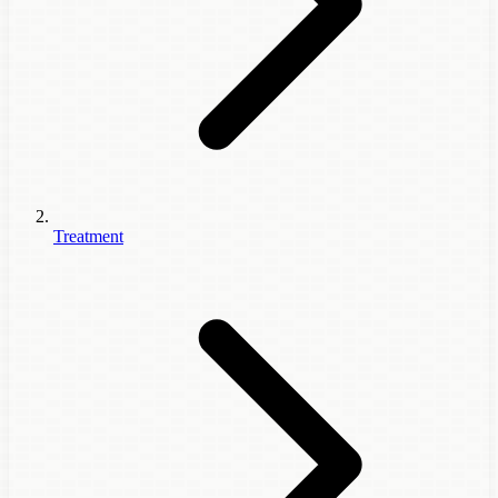
Treatment