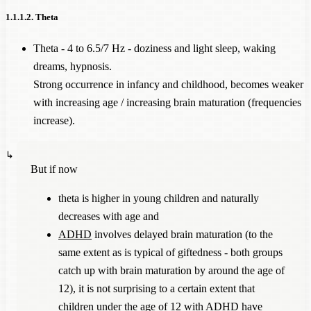
1.1.1.2. Theta
Theta - 4 to 6.5/7 Hz - doziness and light sleep, waking
dreams, hypnosis.
Strong occurrence in infancy and childhood, becomes weaker
with increasing age / increasing brain maturation (frequencies
increase).
But if now
theta is higher in young children and naturally
decreases with age and
ADHD
involves delayed brain maturation (to the
same extent as is typical of giftedness - both groups
catch up with brain maturation by around the age of
12), it is not surprising to a certain extent that
children under the age of 12 with
ADHD
have