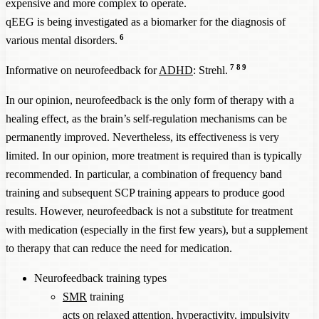
expensive and more complex to operate.
qEEG is being investigated as a biomarker for the diagnosis of
6
various mental disorders.
7
8
9
Informative on neurofeedback for
ADHD
: Strehl.
In our opinion, neurofeedback is the only form of therapy with a
healing effect, as the brain’s self-regulation mechanisms can be
permanently improved. Nevertheless, its effectiveness is very
limited. In our opinion, more treatment is required than is typically
recommended. In particular, a combination of frequency band
training and subsequent SCP training appears to produce good
results. However, neurofeedback is not a substitute for treatment
with medication (especially in the first few years), but a supplement
to therapy that can reduce the need for medication.
Neurofeedback training types
SMR
training
acts on relaxed attention, hyperactivity, impulsivity