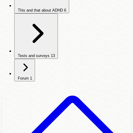
This and that about ADHD
6
Tests and surveys
13
Forum
1