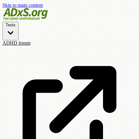
Skip to main content
Tests
ADHD forum