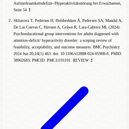
Aufmerksamkeitsdefizit-/Hyperaktivitätsstörung bei Erwachsenen
,
Seite 54
↥
Skliarova T, Pedersen H, Holsbrekken Å, Pedersen SA, Mandal A,
De Las Cuevas C, Havnen A, Gråwe R, Lara-Cabrera ML (2024):
Psychoeducational group interventions for adults diagnosed with
attention-deficit/ hyperactivity disorder: a scoping review of
feasibility, acceptability, and outcome measures. BMC Psychiatry.
2024 Jun 20;24(1):463. doi: 10.1186/s12888-024-05908-8. PMID:
38902683; PMCID: PMC11191191.
REVIEW
↥