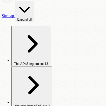
Sitemap
Expand all
The ADxS.org project
13
Abstract from ADxS.org
2