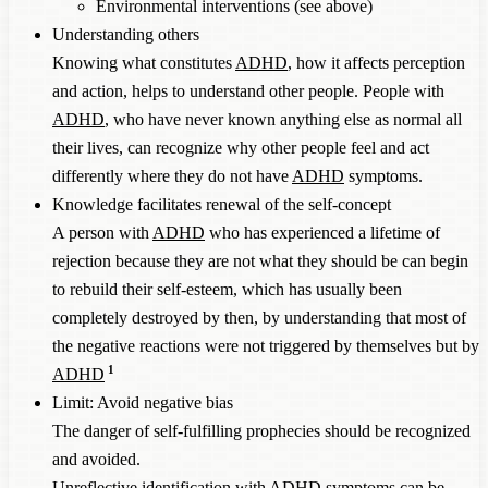
Environmental interventions (see above)
Understanding others
Knowing what constitutes
ADHD
, how it affects perception
and action, helps to understand other people. People with
ADHD
, who have never known anything else as normal all
their lives, can recognize why other people feel and act
differently where they do not have
ADHD
symptoms.
Knowledge facilitates renewal of the self-concept
A person with
ADHD
who has experienced a lifetime of
rejection because they are not what they should be can begin
to rebuild their self-esteem, which has usually been
completely destroyed by then, by understanding that most of
the negative reactions were not triggered by themselves but by
1
ADHD
Limit: Avoid negative bias
The danger of self-fulfilling prophecies should be recognized
and avoided.
Unreflective identification with
ADHD
symptoms can be