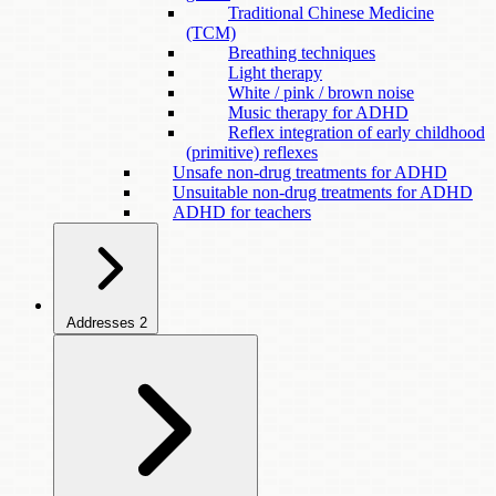
Traditional Chinese Medicine
(TCM)
Breathing techniques
Light therapy
White / pink / brown noise
Music therapy for ADHD
Reflex integration of early childhood
(primitive) reflexes
Unsafe non-drug treatments for ADHD
Unsuitable non-drug treatments for ADHD
ADHD for teachers
Addresses
2