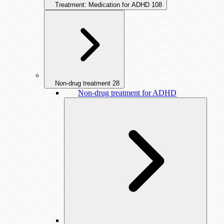
Treatment: Medication for ADHD
108
Non-drug treatment
28
Non-drug treatment for ADHD