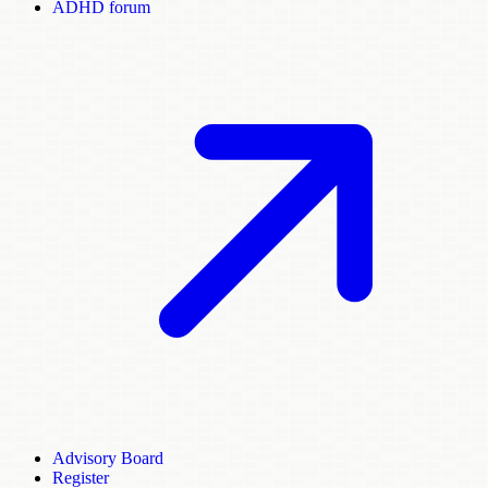
ADHD forum
Advisory Board
Register