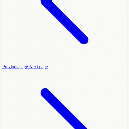
Previous page
Next page