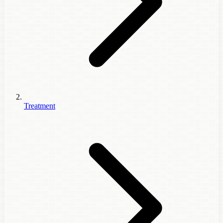
Treatment