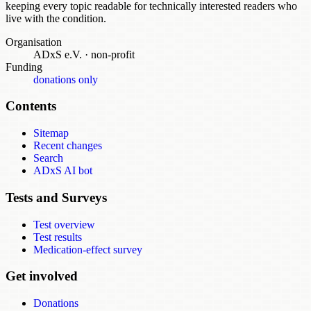
keeping every topic readable for technically interested readers who
live with the condition.
Organisation
ADxS e.V.
·
non-profit
Funding
donations only
Contents
Sitemap
Recent changes
Search
ADxS AI bot
Tests and Surveys
Test overview
Test results
Medication-effect survey
Get involved
Donations