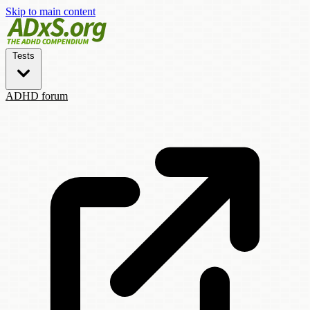
Skip to main content
Tests
ADHD forum