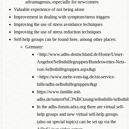
advantageous, especially for newcomers
Valuable experience of not being alone
Improvement in dealing with symptom/stress triggers
Improving the use of stress avoidance techniques
Improving the use of stress reduction techniques
Self-help groups can be found here, among other places:
Germany:
<http://www.adhs-deutschland.de/Home/Unser-
Angebot/Selbsthilfegruppen/Bundesweites-Netz-
von-Selbsthilfegruppen.aspx&gt
<https://www.mehr-vom-tag.de/rat-service-
hilfe/adhs-selbsthilfegruppen/&gt
https://www.familie-mit-
adhs.de/unterst%C3%BCtzung/selbsthilfe/selbsthil
In the
adhs-forum.adxs.org
there are virtual self-
help groups and new virtual self-help groups
(also on special topics) can be set up via the