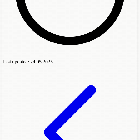
Last updated:
24.05.2025