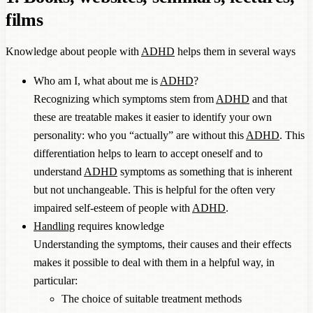
films
Knowledge about people with
ADHD
helps them in several ways
Who am I, what about me is
ADHD
?
Recognizing which symptoms stem from
ADHD
and that
these are treatable makes it easier to identify your own
personality: who you “actually” are without this
ADHD
. This
differentiation helps to learn to accept oneself and to
understand
ADHD
symptoms as something that is inherent
but not unchangeable. This is helpful for the often very
impaired self-esteem of people with
ADHD
.
Handling
requires knowledge
Understanding the symptoms, their causes and their effects
makes it possible to deal with them in a helpful way, in
particular:
The choice of suitable treatment methods