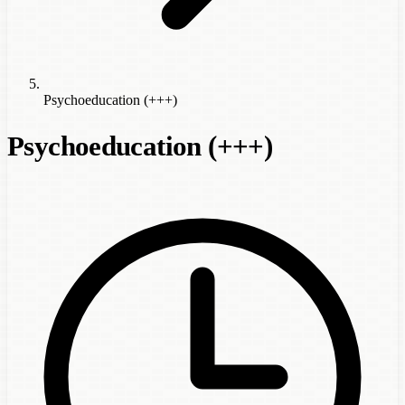
Psychoeducation (+++)
Psychoeducation (+++)