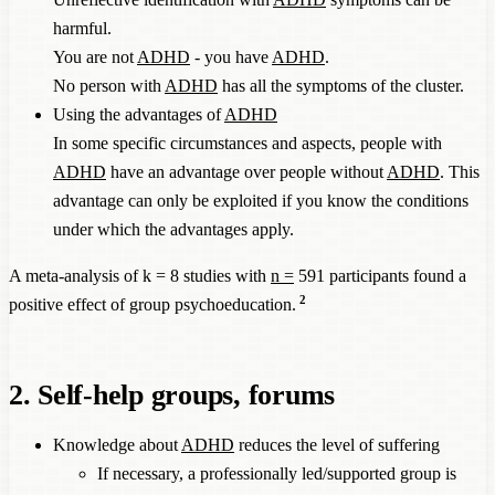
harmful.
You are not
ADHD
- you have
ADHD
.
No person with
ADHD
has all the symptoms of the cluster.
Using the advantages of
ADHD
In some specific circumstances and aspects, people with
ADHD
have an advantage over people without
ADHD
. This
advantage can only be exploited if you know the conditions
under which the advantages apply.
A meta-analysis of k = 8 studies with
n =
591 participants found a
2
positive effect of group psychoeducation.
2. Self-help groups, forums
Knowledge about
ADHD
reduces the level of suffering
If necessary, a professionally led/supported group is