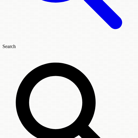
Search