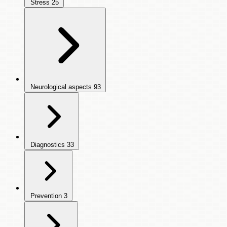
Stress
25
Neurological aspects
93
Diagnostics
33
Prevention
3