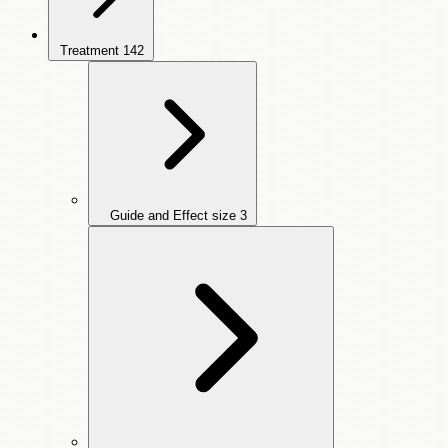
Treatment
142
Guide and Effect size
3