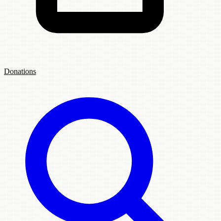
Donations