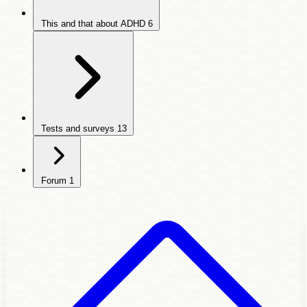
This and that about ADHD
6
Tests and surveys
13
Forum
1