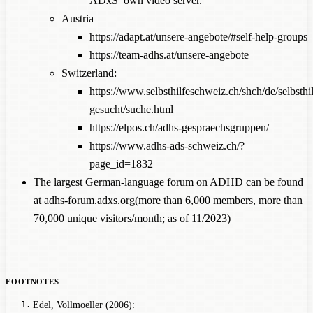
ADxS’ own video server.
Austria
https://adapt.at/unsere-angebote/#self-help-groups
https://team-adhs.at/unsere-angebote
Switzerland:
https://www.selbsthilfeschweiz.ch/shch/de/selbsthil
gesucht/suche.html
https://elpos.ch/adhs-gespraechsgruppen/
https://www.adhs-ads-schweiz.ch/?
page_id=1832
The largest German-language forum on
ADHD
can be found
at
adhs-forum.adxs.org
(more than 6,000 members, more than
70,000 unique visitors/month; as of 11/2023)
Edel, Vollmoeller (2006):