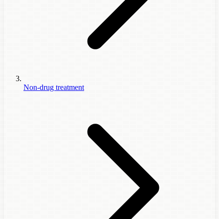
Non-drug treatment