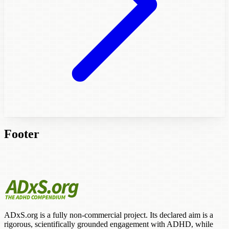
Footer
ADxS.org is a fully non-commercial project. Its declared aim is a
rigorous, scientifically grounded engagement with ADHD, while