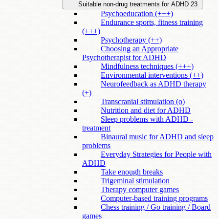
Suitable non-drug treatments for ADHD
23
Psychoeducation (+++)
Endurance sports, fitness training
(+++)
Psychotherapy (++)
Choosing an Appropriate
Psychotherapist for ADHD
Mindfulness techniques (+++)
Environmental interventions (++)
Neurofeedback as ADHD therapy
(+)
Transcranial stimulation (o)
Nutrition and diet for ADHD
Sleep problems with ADHD -
treatment
Binaural music for ADHD and sleep
problems
Everyday Strategies for People with
ADHD
Take enough breaks
Trigeminal stimulation
Therapy computer games
Computer-based training programs
Chess training / Go training / Board
games