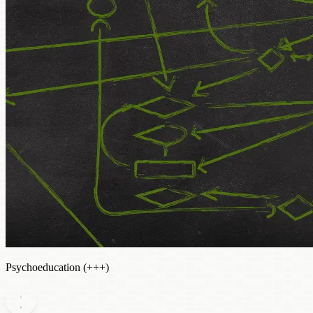
Psychoeducation (+++)