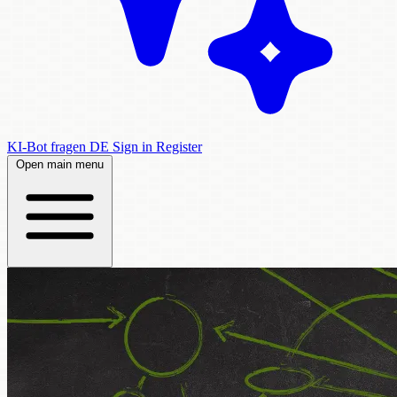
KI-Bot fragen
DE
Sign in
Register
Open main menu