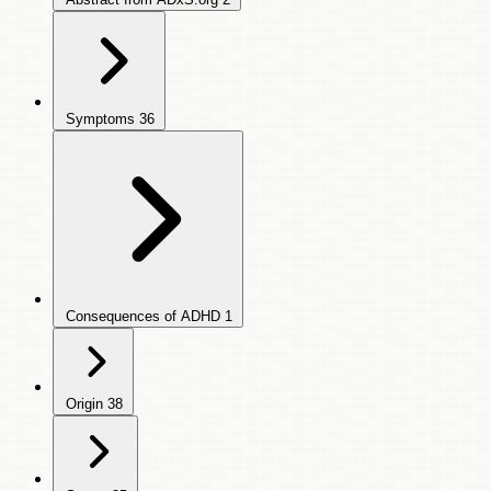
Symptoms
36
Consequences of ADHD
1
Origin
38