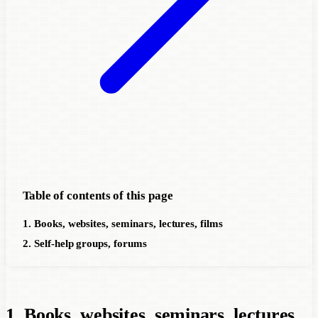
Table of contents of this page
1. Books, websites, seminars, lectures, films
2. Self-help groups, forums
1. Books, websites, seminars, lectures,