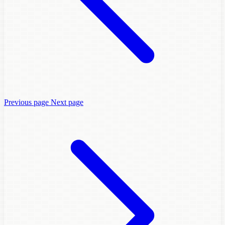
Previous page
Next page