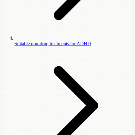
Suitable non-drug treatments for ADHD