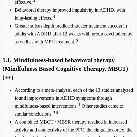
3
effective.
Behavioral therapy improved impulsivity in
ADHD
, with
4
long-lasting effects.
Greater sulcus depth predicted greater treatment success in
adults with
ADHD
after 12 weeks with group psychotherapy
5
as well as with
MPH
treatment.
1.1. Mindfulness-based behavioral therapy
(Mindfulness Based Cognitive Therapy, MBCT)
(++)
According to a meta-analysis, each of the 13 studies analyzed
found improvements in
ADHD
symptoms through
6
mindfulness-based interventions.
Other studies came to
7
8
similar conclusions.
A combined MBCT / MBSR therapy resulted in increased
activity and connectivity of the
PFC
, the cingulate cortex, the