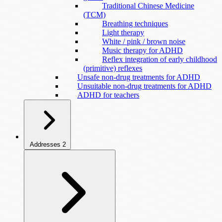
Traditional Chinese Medicine
(TCM)
Breathing techniques
Light therapy
White / pink / brown noise
Music therapy for ADHD
Reflex integration of early childhood
(primitive) reflexes
Unsafe non-drug treatments for ADHD
Unsuitable non-drug treatments for ADHD
ADHD for teachers
Addresses
2