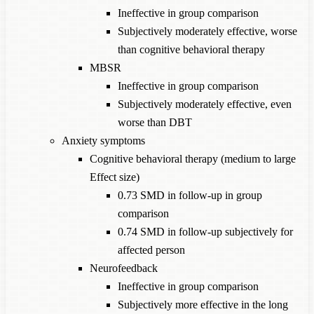
Ineffective in group comparison
Subjectively moderately effective, worse
than cognitive behavioral therapy
MBSR
Ineffective in group comparison
Subjectively moderately effective, even
worse than DBT
Anxiety symptoms
Cognitive behavioral therapy (medium to large
Effect size)
0.73 SMD in follow-up in group
comparison
0.74 SMD in follow-up subjectively for
affected person
Neurofeedback
Ineffective in group comparison
Subjectively more effective in the long