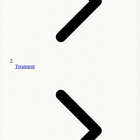
Treatment