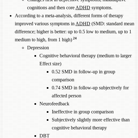
cognitions and then core
ADHD
symptoms.
According to a meta-analysis, different forms of therapy
improved various symptoms in
ADHD
(SMD: standard mean
difference; higher is better: up to 0.5 low to medium, up to 1
24
medium to high, from 1 high)
Depression
Cognitive behavioral therapy (medium to larger
Effect size)
0.52 SMD in follow-up in group
comparison
0.74 SMD in follow-up subjectively for
affected person
Neurofeedback
Ineffective in group comparison
Subjectively slightly more effective than
cognitive behavioral therapy
DBT