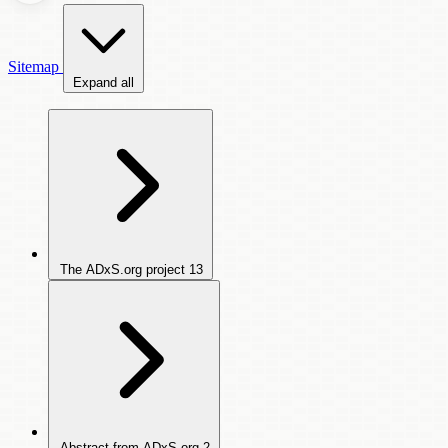
Sitemap
Expand all
The ADxS.org project
13
Abstract from ADxS.org
2