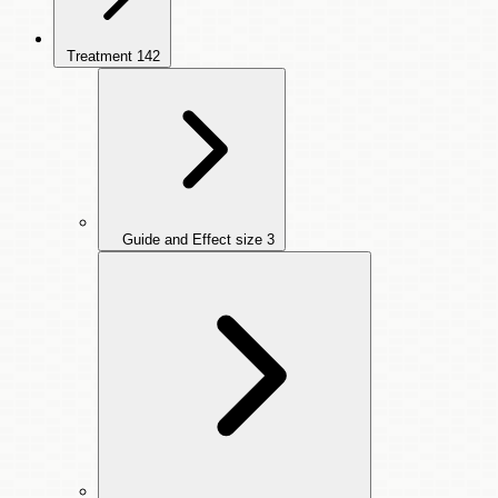
Treatment
142
Guide and Effect size
3