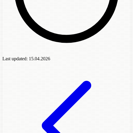
Last updated:
15.04.2026