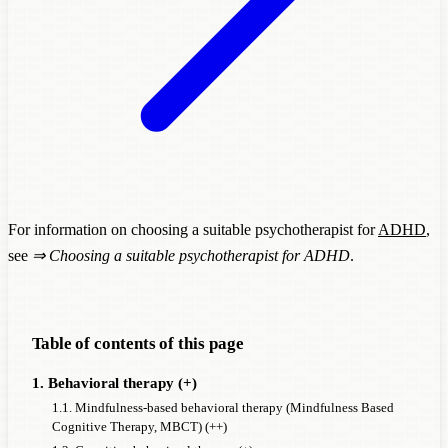
For information on choosing a suitable psychotherapist for
ADHD
,
see
⇒
Choosing a suitable psychotherapist for ADHD
.
Table of contents of this page
1. Behavioral therapy (+)
1.1. Mindfulness-based behavioral therapy (Mindfulness Based
Cognitive Therapy, MBCT) (++)