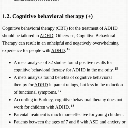
1.2. Cognitive behavioral therapy (+)
Cognitive behavioral therapy (CBT) for the treatment of
ADHD
should be tailored to
ADHD
. Otherwise, Cognitive Behavioral
Therapy can result in an unhelpful and negatively overwhelming
16
experience for people with
ADHD
.
A meta-analysis of 32 studies found positive results for
15
cognitive behavioral therapy for
ADHD
in the majority.
A meta-analysis found benefits of cognitive behavioral
therapy for
ADHD
in parent ratings, but less in the reduction
17
of functional symptoms.
According to Barkley, cognitive behavioral therapy does not
18
work for children with
ADHD
.
Parental treatment is much more effective for young children.
Patients between the ages of 7 and 6 with ASD and anxiety or