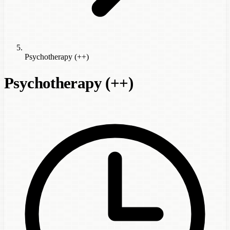
Psychotherapy (++)
Psychotherapy (++)