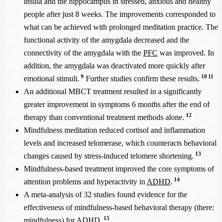
insula and the hippocampus in stressed, anxious and healthy
people after just 8 weeks. The improvements corresponded to
what can be achieved with prolonged meditation practice. The
functional activity of the amygdala decreased and the
connectivity of the amygdala with the
PFC
was improved. In
addition, the amygdala was deactivated more quickly after
9
10
11
emotional stimuli.
Further studies confirm these results.
An additional MBCT treatment resulted in a significantly
greater improvement in symptoms 6 months after the end of
12
therapy than conventional treatment methods alone.
Mindfulness meditation reduced cortisol and inflammation
levels and increased telomerase, which counteracts behavioral
13
changes caused by stress-induced telomere shortening.
Mindfulness-based treatment improved the core symptoms of
14
attention problems and hyperactivity in
ADHD
.
A meta-analysis of 32 studies found evidence for the
effectiveness of mindfulness-based behavioral therapy (there:
15
mindfulness) for
ADHD
.