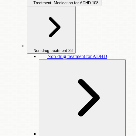
Treatment: Medication for ADHD
108
Non-drug treatment
28
Non-drug treatment for ADHD