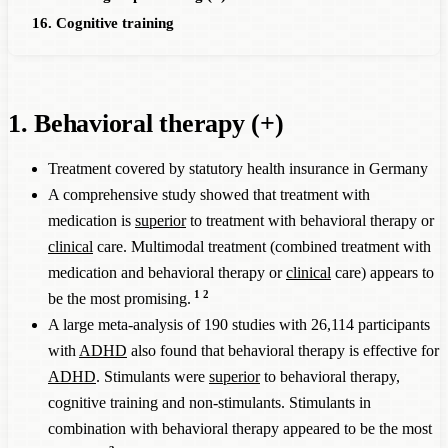
16. Cognitive training
1. Behavioral therapy (+)
Treatment covered by statutory health insurance in Germany
A comprehensive study showed that treatment with
medication is
superior
to treatment with behavioral therapy or
clinical
care. Multimodal treatment (combined treatment with
medication and behavioral therapy or
clinical
care) appears to
1
2
be the most promising.
A large meta-analysis of 190 studies with 26,114 participants
with
ADHD
also found that behavioral therapy is effective for
ADHD
. Stimulants were
superior
to behavioral therapy,
cognitive training and non-stimulants. Stimulants in
combination with behavioral therapy appeared to be the most