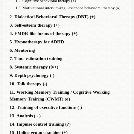
1.2. Cognitive behavioral therapy (+)
1.3. Motivational interviewing - extended behavioral therapy (o)
2. Dialectical Behavioral Therapy (DBT) (+)
3. Self-esteem therapy (+)
4. EMDR-like forms of therapy (+)
5. Hypnotherapy for ADHD
6. Mentoring
7. Time estimation training
8. Systemic therapy (0/+)
9. Depth psychology (-)
10. Talk therapy (-)
11. Working Memory Training / Cognitive Working
Memory Training (CWMT) (o)
12. Training of executive functions (-)
13. Analysis ( - )
14. Impulse control training (?)
15. Online group coaching (+)