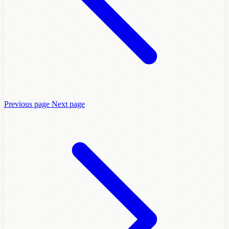
Previous page
Next page