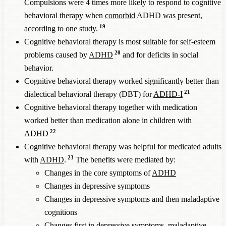
Compulsions were 4 times more likely to respond to cognitive
behavioral therapy when
comorbid
ADHD was present,
19
according to one study.
Cognitive behavioral therapy is most suitable for self-esteem
20
problems caused by
ADHD
and for deficits in social
behavior.
Cognitive behavioral therapy worked significantly better than
21
dialectical behavioral therapy (DBT) for
ADHD-I
Cognitive behavioral therapy together with medication
worked better than medication alone in children with
22
ADHD
Cognitive behavioral therapy was helpful for medicated adults
23
with
ADHD
.
The benefits were mediated by:
Changes in the core symptoms of
ADHD
Changes in depressive symptoms
Changes in depressive symptoms and then maladaptive
cognitions
Changes first in depressive symptoms, maladaptive