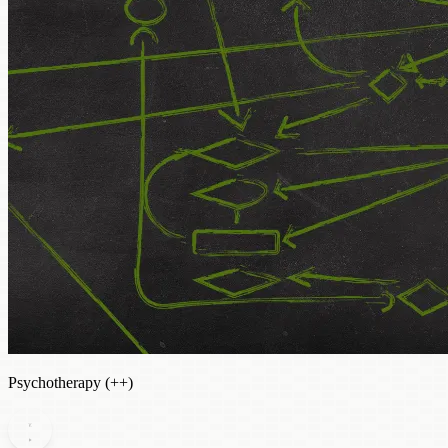
Psychotherapy (++)