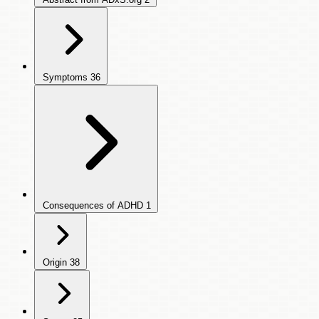
Symptoms
36
Consequences of ADHD
1
Origin
38