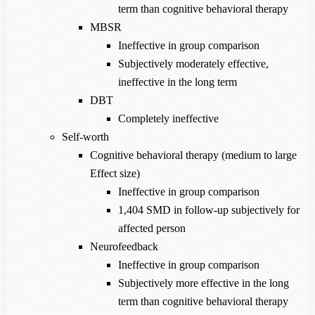
term than cognitive behavioral therapy
MBSR
Ineffective in group comparison
Subjectively moderately effective,
ineffective in the long term
DBT
Completely ineffective
Self-worth
Cognitive behavioral therapy (medium to large
Effect size)
Ineffective in group comparison
1,404 SMD in follow-up subjectively for
affected person
Neurofeedback
Ineffective in group comparison
Subjectively more effective in the long
term than cognitive behavioral therapy