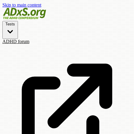
Skip to main content
Tests
ADHD forum