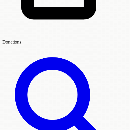
Donations