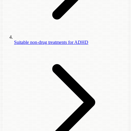
Suitable non-drug treatments for ADHD