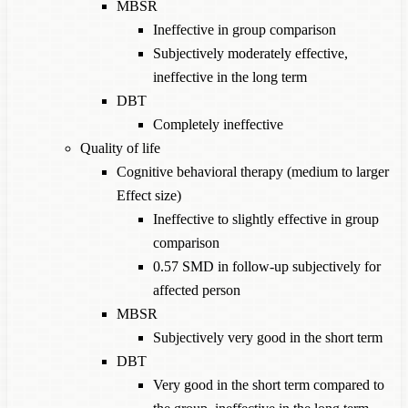
MBSR
Ineffective in group comparison
Subjectively moderately effective,
ineffective in the long term
DBT
Completely ineffective
Quality of life
Cognitive behavioral therapy (medium to larger
Effect size)
Ineffective to slightly effective in group
comparison
0.57 SMD in follow-up subjectively for
affected person
MBSR
Subjectively very good in the short term
DBT
Very good in the short term compared to