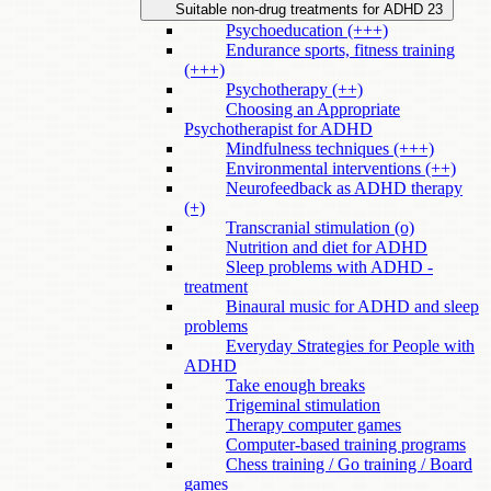
Suitable non-drug treatments for ADHD
23
Psychoeducation (+++)
Endurance sports, fitness training
(+++)
Psychotherapy (++)
Choosing an Appropriate
Psychotherapist for ADHD
Mindfulness techniques (+++)
Environmental interventions (++)
Neurofeedback as ADHD therapy
(+)
Transcranial stimulation (o)
Nutrition and diet for ADHD
Sleep problems with ADHD -
treatment
Binaural music for ADHD and sleep
problems
Everyday Strategies for People with
ADHD
Take enough breaks
Trigeminal stimulation
Therapy computer games
Computer-based training programs
Chess training / Go training / Board
games