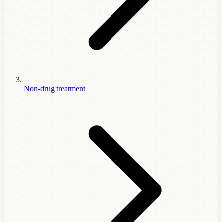
Non-drug treatment