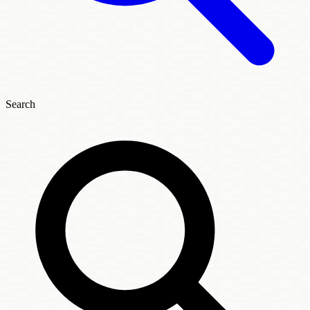
Search