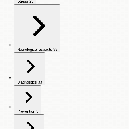
Stress
25
Neurological aspects
93
Diagnostics
33
Prevention
3