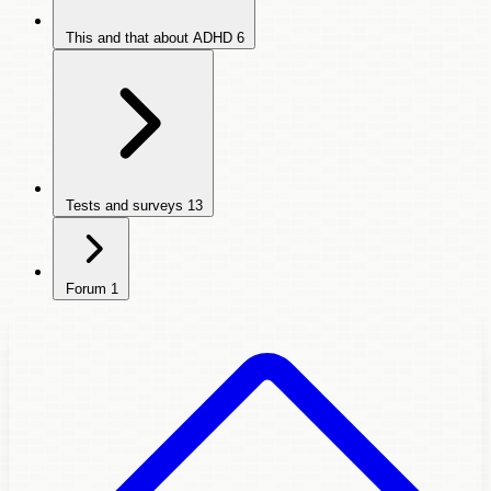
This and that about ADHD
6
Tests and surveys
13
Forum
1