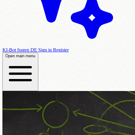
KI-Bot fragen
DE
Sign in
Register
Open main menu