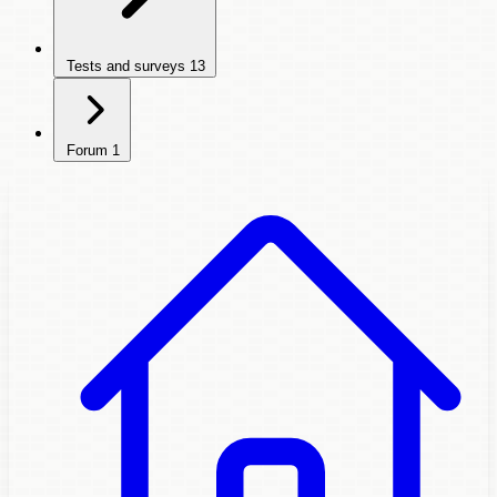
Tests and surveys
13
Forum
1