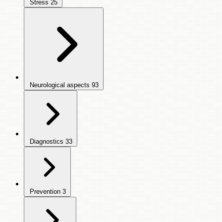
Stress
25
Neurological aspects
93
Diagnostics
33
Prevention
3