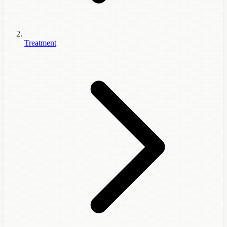
Treatment