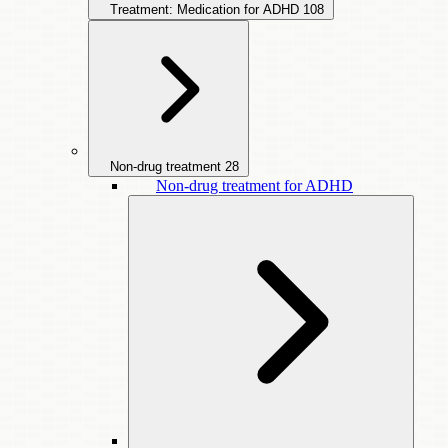
Treatment: Medication for ADHD
108
Non-drug treatment
28
Non-drug treatment for ADHD