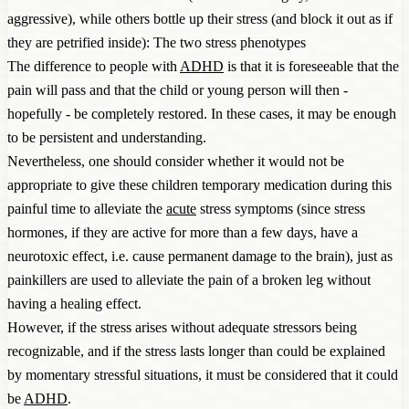
aggressive), while others bottle up their stress (and block it out as if
they are petrified inside): The two stress phenotypes
The difference to people with
ADHD
is that it is foreseeable that the
pain will pass and that the child or young person will then -
hopefully - be completely restored. In these cases, it may be enough
to be persistent and understanding.
Nevertheless, one should consider whether it would not be
appropriate to give these children temporary medication during this
painful time to alleviate the
acute
stress symptoms (since stress
hormones, if they are active for more than a few days, have a
neurotoxic effect, i.e. cause permanent damage to the brain), just as
painkillers are used to alleviate the pain of a broken leg without
having a healing effect.
However, if the stress arises without adequate stressors being
recognizable, and if the stress lasts longer than could be explained
by momentary stressful situations, it must be considered that it could
be
ADHD
.