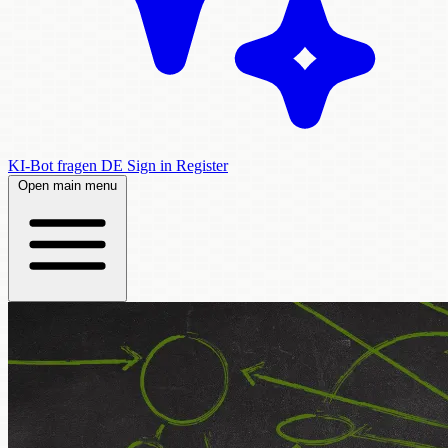
KI-Bot fragen
DE
Sign in
Register
Open main menu