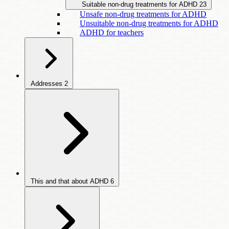
Suitable non-drug treatments for ADHD
23
Unsafe non-drug treatments for ADHD
Unsuitable non-drug treatments for ADHD
ADHD for teachers
Addresses
2
This and that about ADHD
6