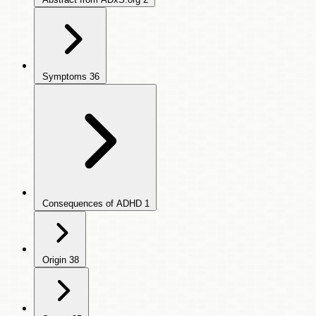
Symptoms
36
Consequences of ADHD
1
Origin
38