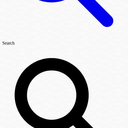
Search