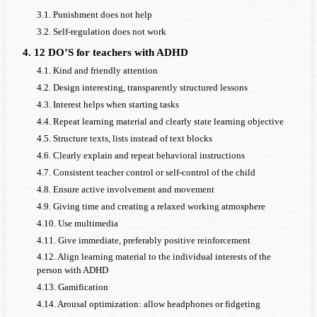
3.1. Punishment does not help
3.2. Self-regulation does not work
4. 12 DO’S for teachers with ADHD
4.1. Kind and friendly attention
4.2. Design interesting, transparently structured lessons
4.3. Interest helps when starting tasks
4.4. Repeat learning material and clearly state learning objective
4.5. Structure texts, lists instead of text blocks
4.6. Clearly explain and repeat behavioral instructions
4.7. Consistent teacher control or self-control of the child
4.8. Ensure active involvement and movement
4.9. Giving time and creating a relaxed working atmosphere
4.10. Use multimedia
4.11. Give immediate, preferably positive reinforcement
4.12. Align learning material to the individual interests of the
person with ADHD
4.13. Gamification
4.14. Arousal optimization: allow headphones or fidgeting