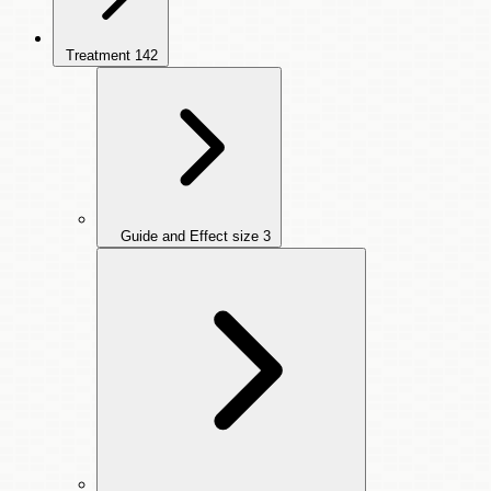
Treatment
142
Guide and Effect size
3