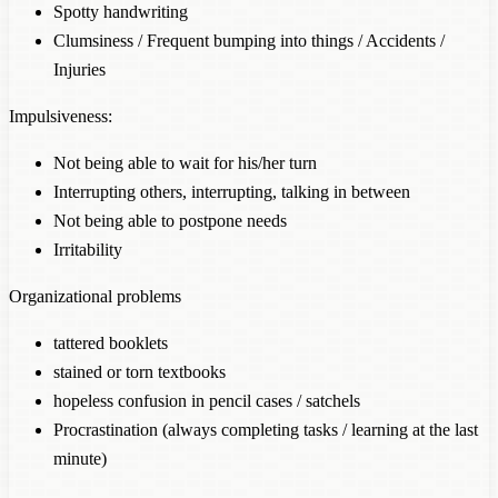
Spotty handwriting
Clumsiness / Frequent bumping into things / Accidents /
Injuries
Impulsiveness:
Not being able to wait for his/her turn
Interrupting others, interrupting, talking in between
Not being able to postpone needs
Irritability
Organizational problems
tattered booklets
stained or torn textbooks
hopeless confusion in pencil cases / satchels
Procrastination (always completing tasks / learning at the last
minute)