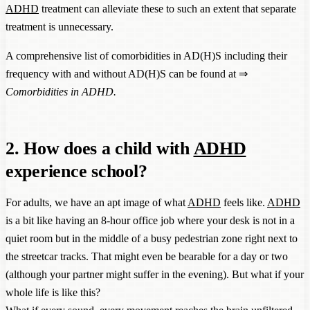
ADHD
treatment can alleviate these to such an extent that separate
treatment is unnecessary.
A comprehensive list of comorbidities in AD(H)S including their
frequency with and without AD(H)S can be found at ⇒
Comorbidities in ADHD
.
2. How does a child with
ADHD
experience school?
For adults, we have an apt image of what
ADHD
feels like.
ADHD
is a bit like having an 8-hour office job where your desk is not in a
quiet room but in the middle of a busy pedestrian zone right next to
the streetcar tracks. That might even be bearable for a day or two
(although your partner might suffer in the evening). But what if your
whole life is like this?