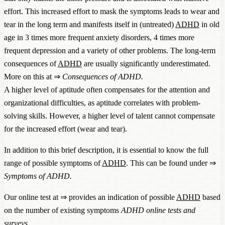
effort. This increased effort to mask the symptoms leads to wear and
tear in the long term and manifests itself in (untreated)
ADHD
in old
age in 3 times more frequent anxiety disorders, 4 times more
frequent depression and a variety of other problems. The long-term
consequences of
ADHD
are usually significantly underestimated.
More on this at ⇒
Consequences of ADHD
.
A higher level of aptitude often compensates for the attention and
organizational difficulties, as aptitude correlates with problem-
solving skills. However, a higher level of talent cannot compensate
for the increased effort (wear and tear).
In addition to this brief description, it is essential to know the full
range of possible symptoms of
ADHD
. This can be found under ⇒
Symptoms of ADHD
.
Our online test at ⇒ provides an indication of possible
ADHD
based
on the number of existing symptoms
ADHD online tests and
surveys
.