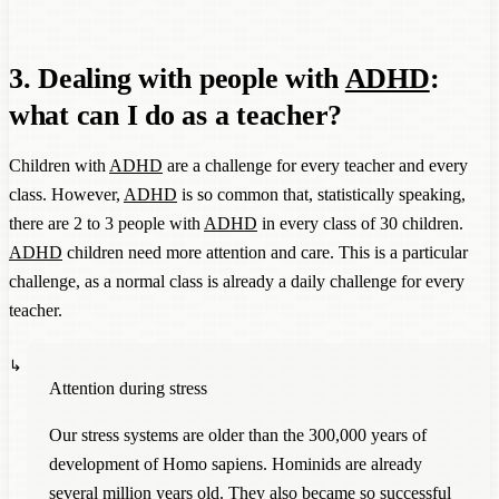
3. Dealing with people with
ADHD
:
what can I do as a teacher?
Children with
ADHD
are a challenge for every teacher and every
class. However,
ADHD
is so common that, statistically speaking,
there are 2 to 3 people with
ADHD
in every class of 30 children.
ADHD
children need more attention and care. This is a particular
challenge, as a normal class is already a daily challenge for every
teacher.
Attention during stress
Our stress systems are older than the 300,000 years of
development of Homo sapiens. Hominids are already
several million years old. They also became so successful