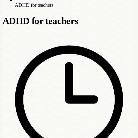
ADHD for teachers
ADHD for teachers