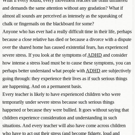
What if every sound, every movement reaches the brain unfiltered
and demands the same attention without any gradation? What if
almost all sounds are perceived as intensely as the squeaking of
chalk or fingernails on the blackboard for some?
Anyone who has ever had a really difficult time in their life, perhaps
because a close relative has died or because a divorce with a dispute
over the shared home has caused existential fears, has experienced
severe stress. If you look at the symptoms of
ADHD
and consider
how intense a stress load must be to cause these symptoms, you can
perhaps better understand what people with
ADHD
are subjectively
going through: they experience their lives as if such serious things
are happening. And on a permanent basis.
Every teacher is likely to have experienced children who were
temporarily under severe stress because such serious things
happened or because they were bullied. It goes without saying that
children experience consideration and understanding in such
situations. And every teacher will also have come across children
who have to act out their stress (and become fidgety, loud and