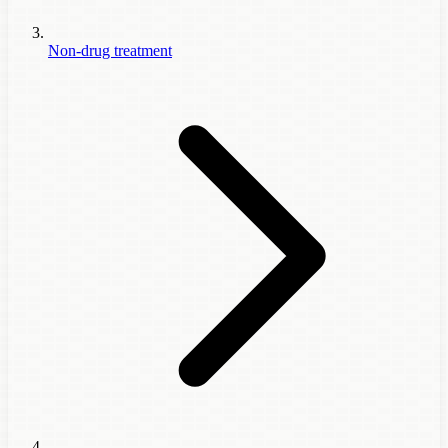
Non-drug treatment