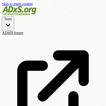
Skip to main content
Tests
ADHD forum