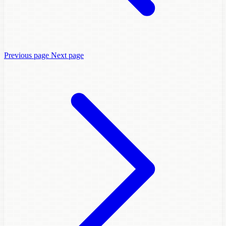
Previous page
Next page