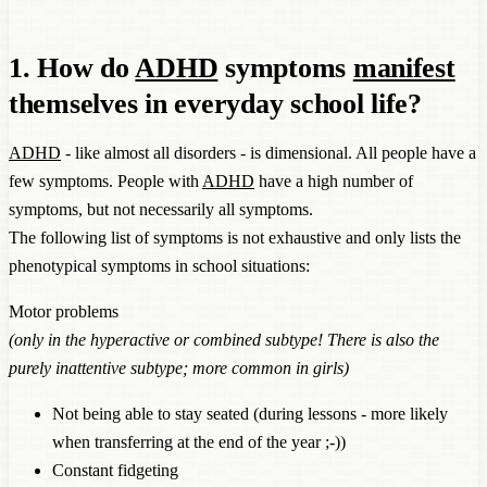
1. How do
ADHD
symptoms
manifest
themselves in everyday school life?
ADHD
- like almost all disorders - is dimensional. All people have a
few symptoms. People with
ADHD
have a high number of
symptoms, but not necessarily all symptoms.
The following list of symptoms is not exhaustive and only lists the
phenotypical symptoms in school situations:
Motor problems
(only in the hyperactive or combined subtype! There is also the
purely inattentive subtype; more common in girls)
Not being able to stay seated (during lessons - more likely
when transferring at the end of the year ;-))
Constant fidgeting