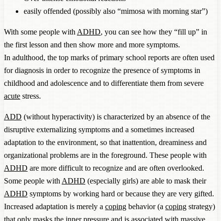
easily offended (possibly also “mimosa with morning star”)
With some people with
ADHD
, you can see how they “fill up” in
the first lesson and then show more and more symptoms.
In adulthood, the top marks of primary school reports are often used
for diagnosis in order to recognize the presence of symptoms in
childhood and adolescence and to differentiate them from severe
acute
stress.
ADD
(without hyperactivity) is characterized by an absence of the
disruptive externalizing symptoms and a sometimes increased
adaptation to the environment, so that inattention, dreaminess and
organizational problems are in the foreground. These people with
ADHD
are more difficult to recognize and are often overlooked.
Some people with
ADHD
(especially girls) are able to mask their
ADHD
symptoms by working hard or because they are very gifted.
Increased adaptation is merely a
coping
behavior (a
coping
strategy)
that only masks the inner pressure and is associated with massive