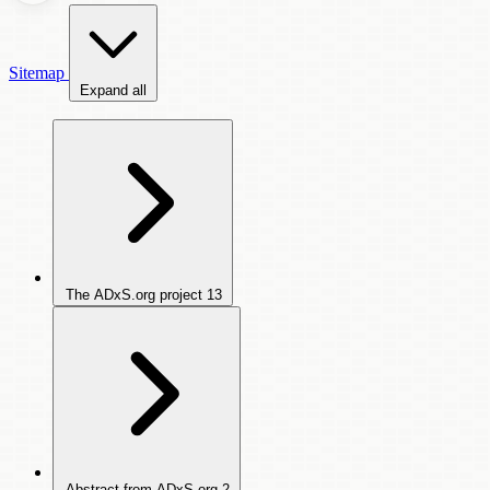
Sitemap
Expand all
The ADxS.org project
13
Abstract from ADxS.org
2