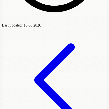
Last updated:
10.06.2026