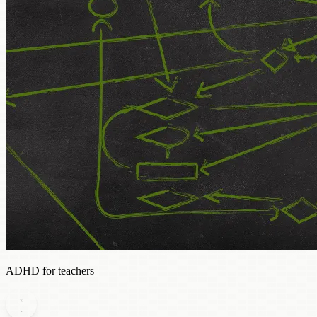
ADHD for teachers