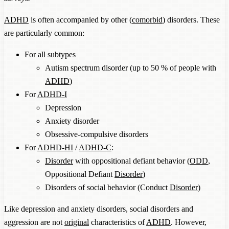
ADHD
is often accompanied by other (
comorbid
) disorders. These
are particularly common:
For all subtypes
Autism spectrum disorder (up to 50 % of people with
ADHD
)
For
ADHD-I
Depression
Anxiety disorder
Obsessive-compulsive disorders
For
ADHD-HI
/
ADHD-C
:
Disorder
with oppositional defiant behavior (
ODD
,
Oppositional Defiant
Disorder
)
Disorders of social behavior (Conduct
Disorder
)
Like depression and anxiety disorders, social disorders and
aggression are not
original
characteristics of
ADHD
. However,