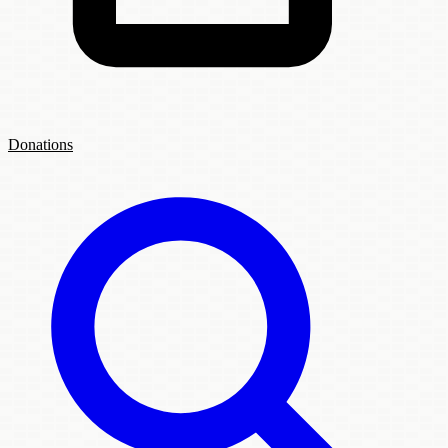
Donations