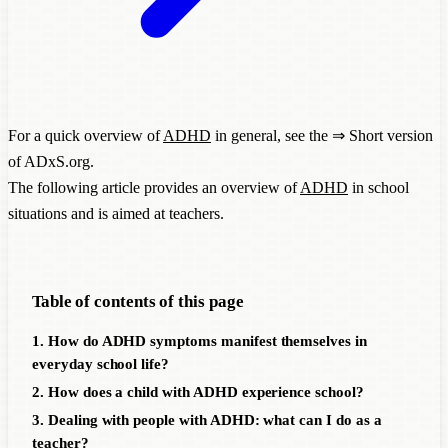
For a quick overview of
ADHD
in general, see the ⇒
Short version
of ADxS.org
.
The following article provides an overview of
ADHD
in school
situations and is aimed at teachers.
Table of contents of this page
1. How do ADHD symptoms manifest themselves in
everyday school life?
2. How does a child with ADHD experience school?
3. Dealing with people with ADHD: what can I do as a
teacher?