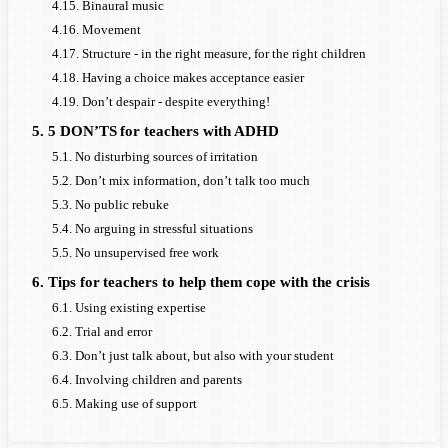
4.15. Binaural music
4.16. Movement
4.17. Structure - in the right measure, for the right children
4.18. Having a choice makes acceptance easier
4.19. Don’t despair - despite everything!
5. 5 DON’TS for teachers with ADHD
5.1. No disturbing sources of irritation
5.2. Don’t mix information, don’t talk too much
5.3. No public rebuke
5.4. No arguing in stressful situations
5.5. No unsupervised free work
6. Tips for teachers to help them cope with the crisis
6.1. Using existing expertise
6.2. Trial and error
6.3. Don’t just talk about, but also with your student
6.4. Involving children and parents
6.5. Making use of support