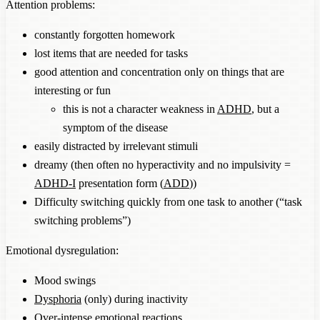
Attention problems:
constantly forgotten homework
lost items that are needed for tasks
good attention and concentration only on things that are
interesting or fun
this is not a character weakness in
ADHD
, but a
symptom of the disease
easily distracted by irrelevant stimuli
dreamy (then often no hyperactivity and no impulsivity =
ADHD-I
presentation form (
ADD
))
Difficulty switching quickly from one task to another (“task
switching problems”)
Emotional dysregulation:
Mood swings
Dysphoria
(only) during inactivity
Over-intense emotional reactions