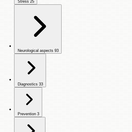
Stress
25
Neurological aspects
93
Diagnostics
33
Prevention
3