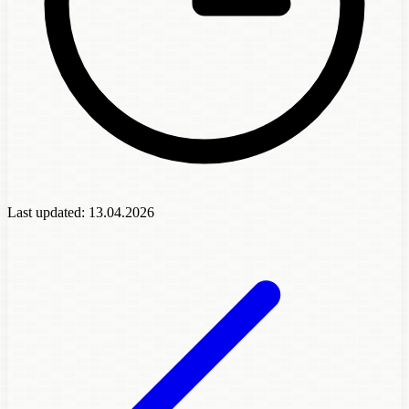
Last updated:
13.04.2026