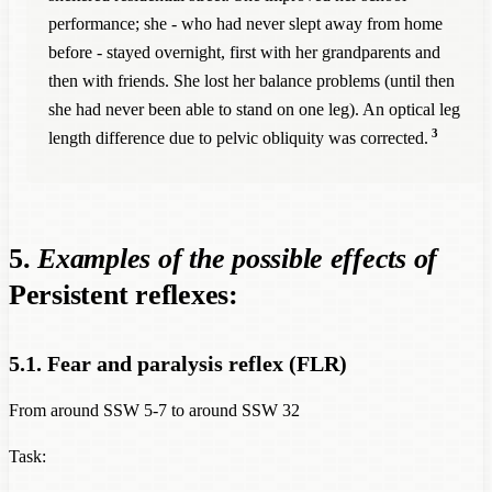
performance; she - who had never slept away from home
before - stayed overnight, first with her grandparents and
then with friends. She lost her balance problems (until then
she had never been able to stand on one leg). An optical leg
3
length difference due to pelvic obliquity was corrected.
5.
Examples of the possible effects of
Persistent reflexes:
5.1. Fear and paralysis reflex (FLR)
From around SSW 5-7 to around SSW 32
Task: