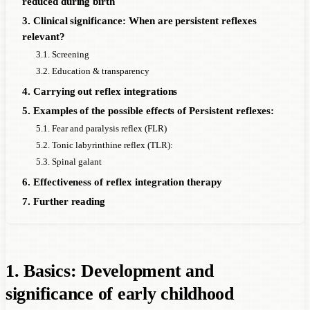
reduced during birth
3. Clinical significance: When are persistent reflexes
relevant?
3.1. Screening
3.2. Education & transparency
4. Carrying out reflex integrations
5. Examples of the possible effects of Persistent reflexes:
5.1. Fear and paralysis reflex (FLR)
5.2. Tonic labyrinthine reflex (TLR):
5.3. Spinal galant
6. Effectiveness of reflex integration therapy
7. Further reading
1. Basics: Development and
significance of early childhood