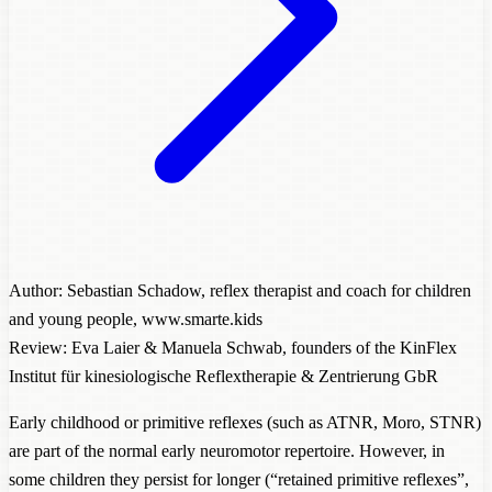
Author: Sebastian Schadow, reflex therapist and coach for children
and young people, www.smarte.kids
Review: Eva Laier & Manuela Schwab, founders of the KinFlex
Institut für kinesiologische Reflextherapie & Zentrierung GbR
Early childhood or primitive reflexes (such as ATNR, Moro, STNR)
are part of the normal early neuromotor repertoire. However, in
some children they persist for longer (“retained primitive reflexes”,