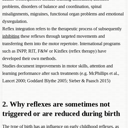
problems, disorders of balance and coordination, spinal
misalignments, migraines, functional organ problems and emotional
dysregulation.
Reflex integration refers to the therapeutic process of subsequently
inhibiting
these reflexes through targeted movements and
transferring them into the motor repertoire. International programs
such as INPP, RIT, F&W or Kinflex (reflex therapy) have
developed their own methods.
Studies document improvements in motor skills, attention and
learning performance after such treatments (e.g. McPhillips et al.,
Lancet 2000; Goddard Blythe 2005; Sieber & Paasch 2015)
2. Why reflexes are sometimes not
triggered or are reduced during birth
The type of birth has an influence on early childhood reflexes, as