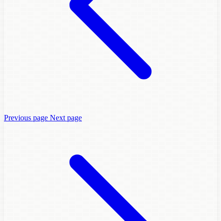
Previous page
Next page