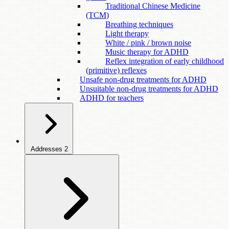
Traditional Chinese Medicine
(TCM)
Breathing techniques
Light therapy
White / pink / brown noise
Music therapy for ADHD
Reflex integration of early childhood
(primitive) reflexes
Unsafe non-drug treatments for ADHD
Unsuitable non-drug treatments for ADHD
ADHD for teachers
Addresses
2