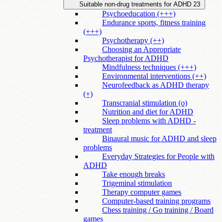
Suitable non-drug treatments for ADHD
23
Psychoeducation (+++)
Endurance sports, fitness training
(+++)
Psychotherapy (++)
Choosing an Appropriate
Psychotherapist for ADHD
Mindfulness techniques (+++)
Environmental interventions (++)
Neurofeedback as ADHD therapy
(+)
Transcranial stimulation (o)
Nutrition and diet for ADHD
Sleep problems with ADHD -
treatment
Binaural music for ADHD and sleep
problems
Everyday Strategies for People with
ADHD
Take enough breaks
Trigeminal stimulation
Therapy computer games
Computer-based training programs
Chess training / Go training / Board
games