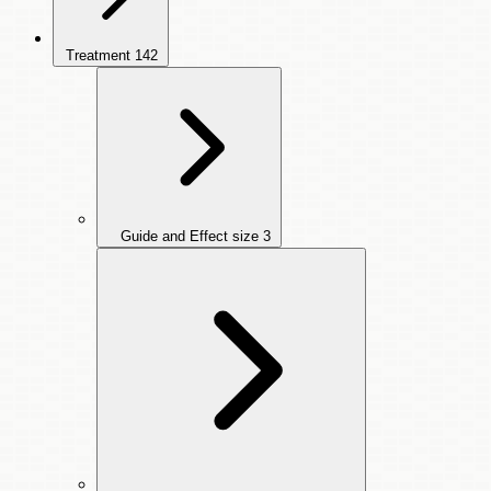
Treatment
142
Guide and Effect size
3