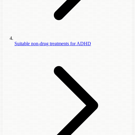
Suitable non-drug treatments for ADHD