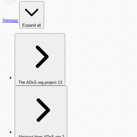
Sitemap
Expand all
The ADxS.org project
13
Abstract from ADxS.org
2