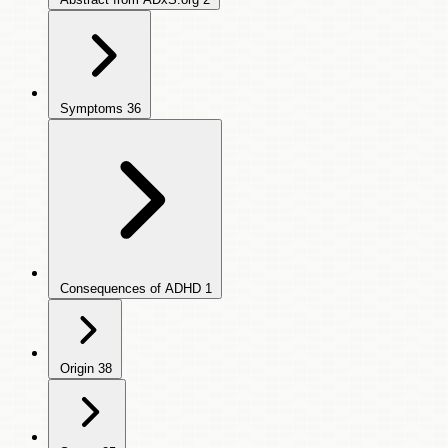
Symptoms
36
Consequences of ADHD
1
Origin
38