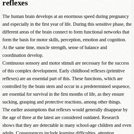
reflexes
The human brain develops at an enormous speed during pregnancy
and especially in the first year of life. During this sensitive phase, the
different areas of the brain connect to form functional networks that
form the basis for motor skills, perception, emotion and cognition.
At the same time, muscle strength, sense of balance and
coordination develop.
Continuous sensory and motor stimuli are necessary for the success
of this complex development. Early childhood reflexes (primitive
reflexes) are an essential part of this. These functions, which are
controlled by the brain stem and occur in a predetermined sequence,
are essential for survival in the first months of life, as they ensure
sucking, grasping and protective reactions, among other things.
The earlier assumptions that reflexes would generally disappear by
the age of three at the latest are considered outdated. Research
shows that they are detectable in many school-age children and even
adults. Consequences include learning difficulties, attention