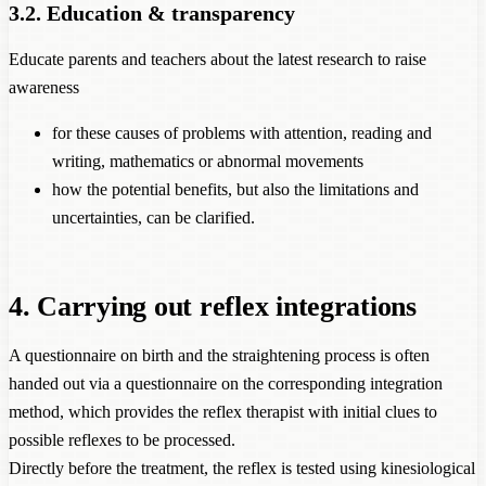
3.2. Education & transparency
Educate parents and teachers about the latest research to raise
awareness
for these causes of problems with attention, reading and
writing, mathematics or abnormal movements
how the potential benefits, but also the limitations and
uncertainties, can be clarified.
4. Carrying out reflex integrations
A questionnaire on birth and the straightening process is often
handed out via a questionnaire on the corresponding integration
method, which provides the reflex therapist with initial clues to
possible reflexes to be processed.
Directly before the treatment, the reflex is tested using kinesiological