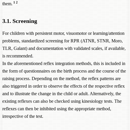
1
2
them.
3.1. Screening
For children with persistent motor, visuomotor or learning/attention
problems, standardized screening for RPR (ATNR, STNR, Moro,
TLR, Galant) and documentation with validated scales, if available,
is recommended.
In the aforementioned reflex integration methods, this is included in
the form of questionnaires on the birth process and the course of the
raising process. Depending on the method, the reflex patterns are
also triggered in order to observe the effects of the respective reflex
and to illustrate the change in the child or adult. Alternatively, the
existing reflexes can also be checked using kinesiology tests. The
reflexes can then be inhibited using the appropriate method,
irrespective of the test.