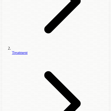
Treatment