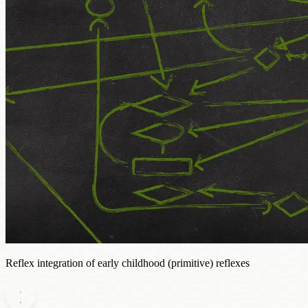
Reflex integration of early childhood (primitive) reflexes