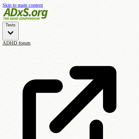
Skip to main content
Tests
ADHD forum