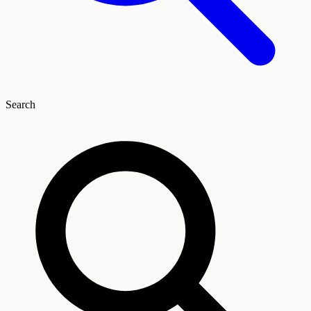
Search