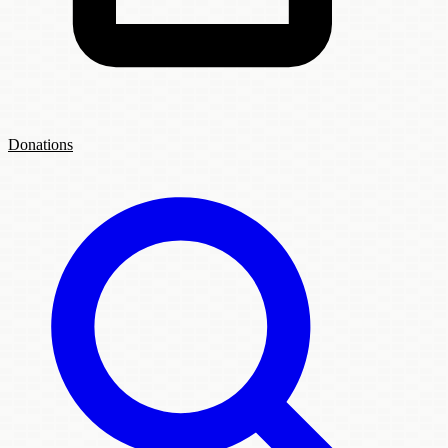
Donations