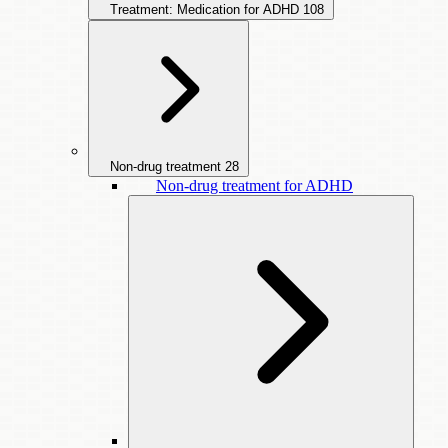
Treatment: Medication for ADHD
108
Non-drug treatment
28
Non-drug treatment for ADHD