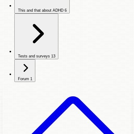
This and that about ADHD
6
Tests and surveys
13
Forum
1