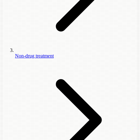
Non-drug treatment