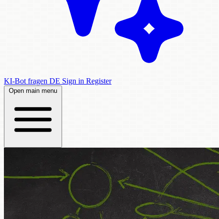
KI-Bot fragen
DE
Sign in
Register
Open main menu