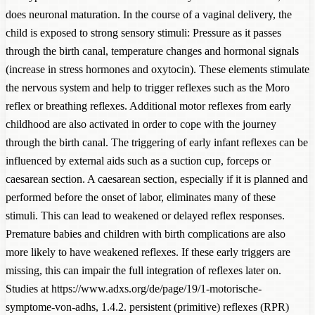
does neuronal maturation. In the course of a vaginal delivery, the
child is exposed to strong sensory stimuli: Pressure as it passes
through the birth canal, temperature changes and hormonal signals
(increase in stress hormones and oxytocin). These elements stimulate
the nervous system and help to trigger reflexes such as the Moro
reflex or breathing reflexes. Additional motor reflexes from early
childhood are also activated in order to cope with the journey
through the birth canal. The triggering of early infant reflexes can be
influenced by external aids such as a suction cup, forceps or
caesarean section. A caesarean section, especially if it is planned and
performed before the onset of labor, eliminates many of these
stimuli. This can lead to weakened or delayed reflex responses.
Premature babies and children with birth complications are also
more likely to have weakened reflexes. If these early triggers are
missing, this can impair the full integration of reflexes later on.
Studies at https://www.adxs.org/de/page/19/1-motorische-
symptome-von-adhs, 1.4.2. persistent (primitive) reflexes (RPR)