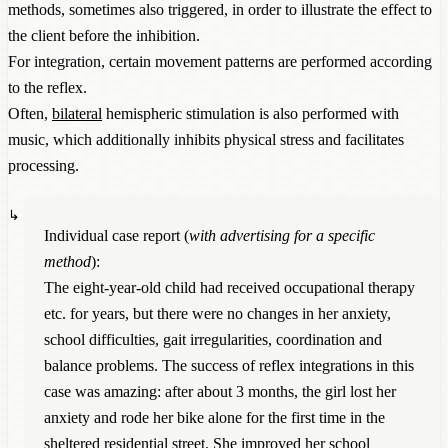
methods, sometimes also triggered, in order to illustrate the effect to
the client before the inhibition.
For integration, certain movement patterns are performed according
to the reflex.
Often,
bilateral
hemispheric stimulation is also performed with
music, which additionally inhibits physical stress and facilitates
processing.
Individual case report (
with advertising for a specific
method
):
The eight-year-old child had received occupational therapy
etc. for years, but there were no changes in her anxiety,
school difficulties, gait irregularities, coordination and
balance problems. The success of reflex integrations in this
case was amazing: after about 3 months, the girl lost her
anxiety and rode her bike alone for the first time in the
sheltered residential street. She improved her school