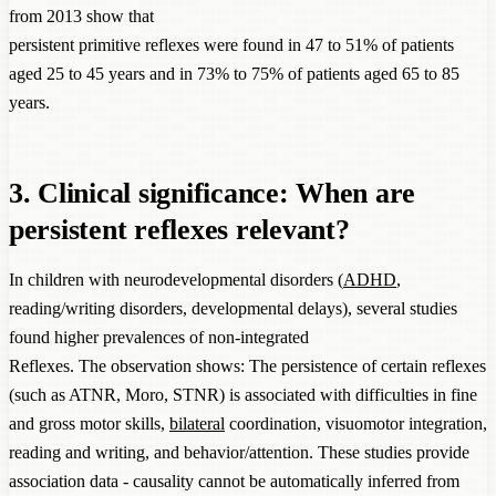
from 2013 show that
persistent primitive reflexes were found in 47 to 51% of patients
aged 25 to 45 years and in 73% to 75% of patients aged 65 to 85
years.
3. Clinical significance: When are
persistent reflexes relevant?
In children with neurodevelopmental disorders (
ADHD
,
reading/writing disorders, developmental delays), several studies
found higher prevalences of non-integrated
Reflexes. The observation shows: The persistence of certain reflexes
(such as ATNR, Moro, STNR) is associated with difficulties in fine
and gross motor skills,
bilateral
coordination, visuomotor integration,
reading and writing, and behavior/attention. These studies provide
association data - causality cannot be automatically inferred from