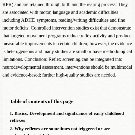
RPR) and are retained through birth and the rearing process. They
are associated with motor, language and academic difficulties -
including
ADHD
symptoms, reading/writing difficulties and fine
motor deficits. Controlled intervention studies exist that demonstrate
that targeted movement programs reduce reflex activity and produce
measurable improvements in certain children; however, the evidence
is heterogeneous and many studies are small or have methodological
limitations. Conclusion: Reflex screening can be integrated into
neurodevelopmental assessment, interventions should be multimodal
and evidence-based; further high-quality studies are needed.
Table of contents of this page
1. Basics: Development and significance of early childhood
reflexes
2. Why reflexes are sometimes not triggered or are