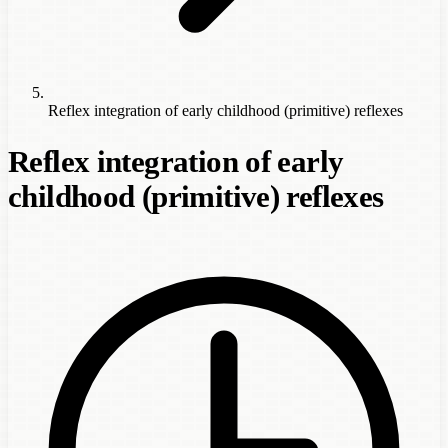
Reflex integration of early childhood (primitive) reflexes
Reflex integration of early
childhood (primitive) reflexes