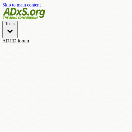
Skip to main content
Tests
ADHD forum