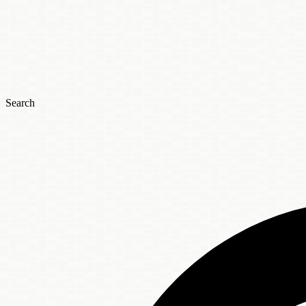
Search