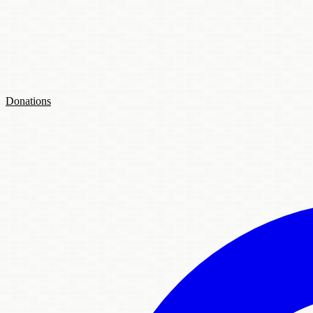
Donations