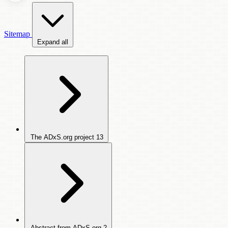
Sitemap
Expand all
The ADxS.org project
13
Abstract from ADxS.org
2