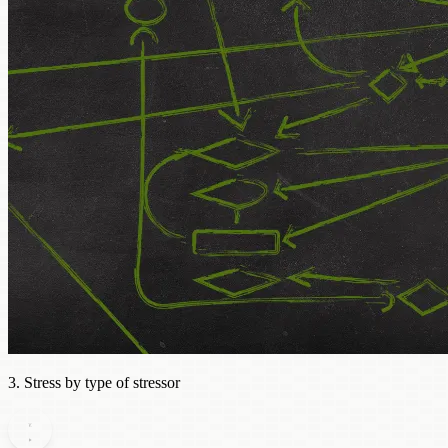
3. Stress by type of stressor