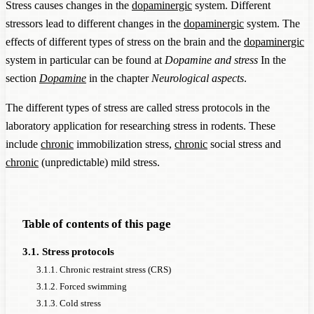
Stress causes changes in the
dopaminergic
system. Different
stressors lead to different changes in the
dopaminergic
system. The
effects of different types of stress on the brain and the
dopaminergic
system in particular can be found at
Dopamine and stress
In the
section
Dopamine
in the chapter
Neurological aspects
.
The different types of stress are called stress protocols in the
laboratory application for researching stress in rodents. These
include
chronic
immobilization stress,
chronic
social stress and
chronic
(unpredictable) mild stress.
Table of contents of this page
3.1. Stress protocols
3.1.1. Chronic restraint stress (CRS)
3.1.2. Forced swimming
3.1.3. Cold stress