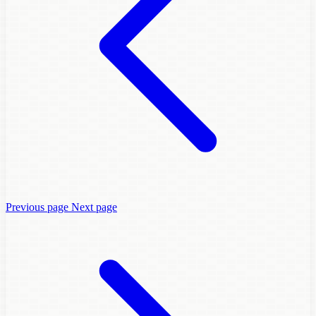
Previous page
Next page