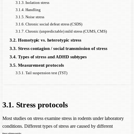
3.1.3. Isolation stress
3.1.4. Handling
3.1.5. Noise stress
3.1.6. Chronic social defeat stress (CSDS)
3.1.7. Chronic (unpredictable) mild stress (CUMS, CMS)
3.2. Homotypic vs. heterotypic stress
3.3. Stress contagion / social transmission of stress
3.4. Types of stress and ADHD subtypes
3.5. Measurement protocols
3.5.1. Tail suspension test (TST)
3.1. Stress protocols
Most studies on stress examine stress in rodents under laboratory
conditions. Different types of stress are caused by different
treatments.