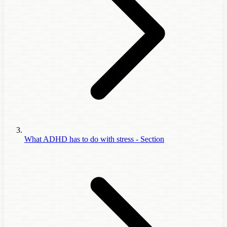
What ADHD has to do with stress - Section