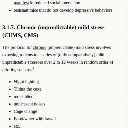
manifest
in reduced social interaction
resistant mice that do not develop depressive behaviors
3.1.7. Chronic (unpredictable) mild stress
(CUMS, CMS)
The protocol for
chronic
(unpredictable) mild stress involves
exposing rodents to a series of (only comparatively) mild
unpredictable stressors over 2 to 12 weeks in random order of
8
priority, such as:
Night lighting
Tilting the cage
moist litter
unpleasant noises
Cage change
Food/water withdrawal
etc.