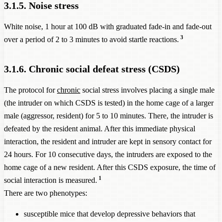
3.1.5. Noise stress
White noise, 1 hour at 100 dB with graduated fade-in and fade-out
3
over a period of 2 to 3 minutes to avoid startle reactions.
3.1.6. Chronic social defeat stress (CSDS)
The protocol for
chronic
social stress involves placing a single male
(the intruder on which CSDS is tested) in the home cage of a larger
male (aggressor, resident) for 5 to 10 minutes. There, the intruder is
defeated by the resident animal. After this immediate physical
interaction, the resident and intruder are kept in sensory contact for
24 hours. For 10 consecutive days, the intruders are exposed to the
home cage of a new resident. After this CSDS exposure, the time of
1
social interaction is measured.
There are two phenotypes:
susceptible mice that develop depressive behaviors that