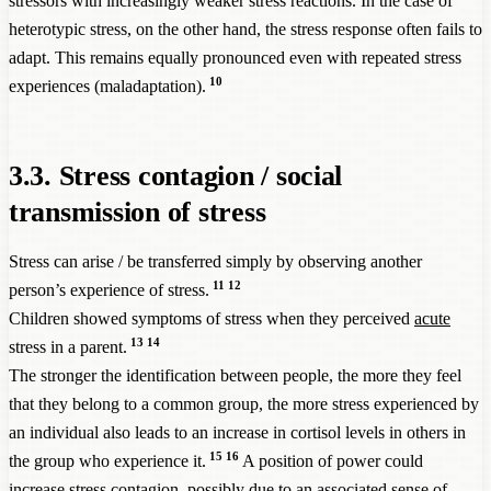
stressors with increasingly weaker stress reactions. In the case of
heterotypic stress, on the other hand, the stress response often fails to
adapt. This remains equally pronounced even with repeated stress
10
experiences (maladaptation).
3.3. Stress contagion / social
transmission of stress
Stress can arise / be transferred simply by observing another
11
12
person’s experience of stress.
Children showed symptoms of stress when they perceived
acute
13
14
stress in a parent.
The stronger the identification between people, the more they feel
that they belong to a common group, the more stress experienced by
an individual also leads to an increase in cortisol levels in others in
15
16
the group who experience it.
A position of power could
increase stress contagion, possibly due to an associated sense of