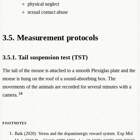
physical neglect
sexual contact abuse
3.5. Measurement protocols
3.5.1. Tail suspension test (TST)
The tail of the mouse is attached to a smooth Plexiglas plate and the
mouse is hung on the roof of a sound-absorbing box. The
movements of the animals are recorded for several minutes with a
24
camera.
Baik (2020): Stress and the dopaminergic reward system. Exp Mol