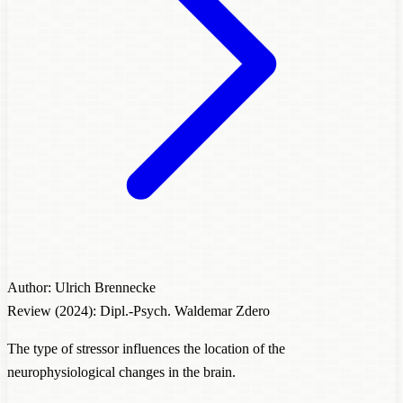
Author: Ulrich Brennecke
Review (2024): Dipl.-Psych. Waldemar Zdero
The type of stressor influences the location of the
neurophysiological changes in the brain.