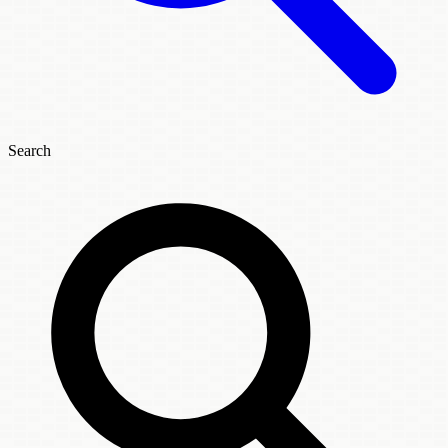
Search