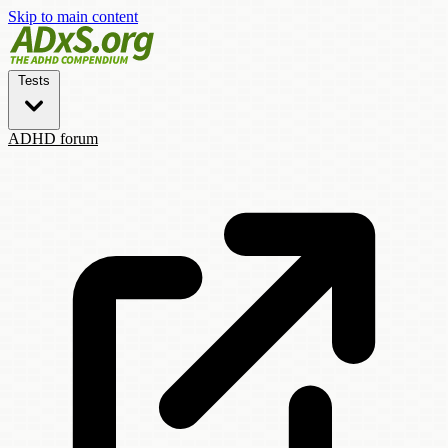
Skip to main content
Tests
ADHD forum