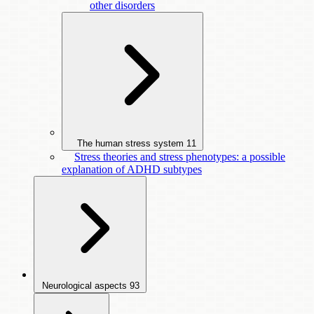
other disorders
The human stress system
11
Stress theories and stress phenotypes: a possible
explanation of ADHD subtypes
Neurological aspects
93