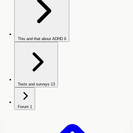
This and that about ADHD
6
Tests and surveys
13
Forum
1