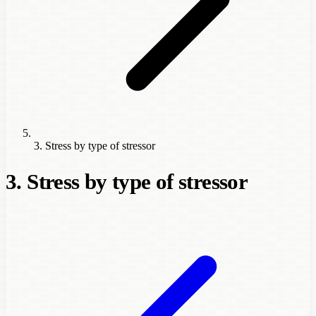
3. Stress by type of stressor
3. Stress by type of stressor