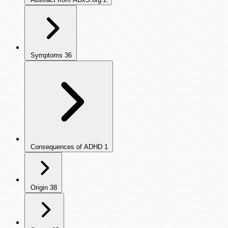
Symptoms
36
Consequences of ADHD
1
Origin
38