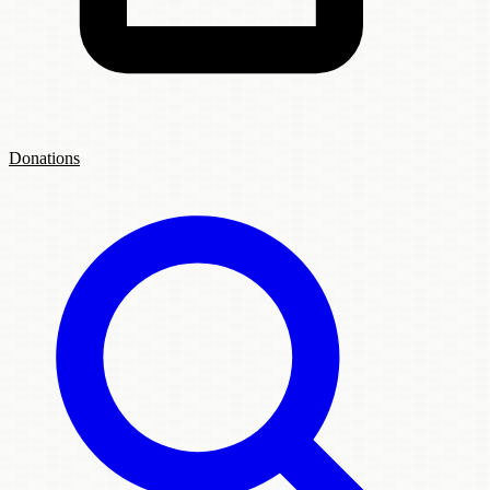
Donations