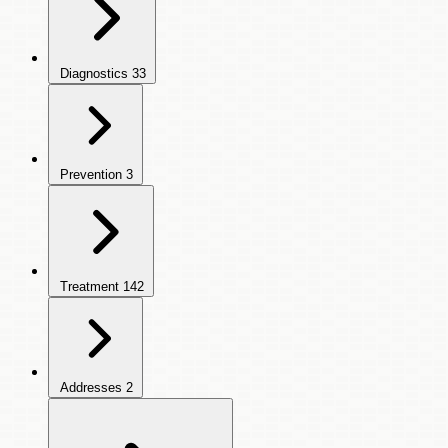
Diagnostics
33
Prevention
3
Treatment
142
Addresses
2