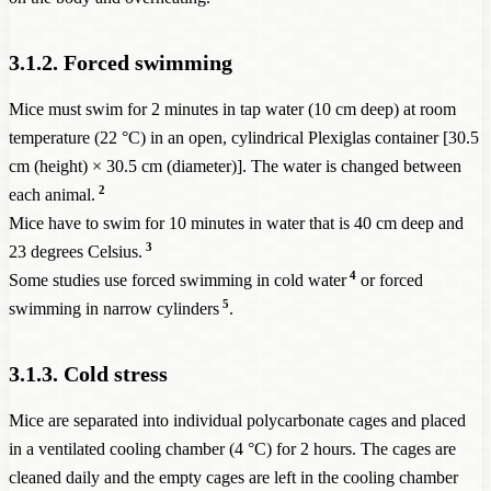
3.1.2. Forced swimming
Mice must swim for 2 minutes in tap water (10 cm deep) at room
temperature (22 °C) in an open, cylindrical Plexiglas container [30.5
cm (height) × 30.5 cm (diameter)]. The water is changed between
2
each animal.
Mice have to swim for 10 minutes in water that is 40 cm deep and
3
23 degrees Celsius.
4
Some studies use forced swimming in cold water
or forced
5
swimming in narrow cylinders
.
3.1.3. Cold stress
Mice are separated into individual polycarbonate cages and placed
in a ventilated cooling chamber (4 °C) for 2 hours. The cages are
cleaned daily and the empty cages are left in the cooling chamber