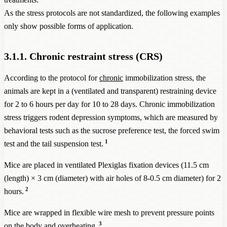
As the stress protocols are not standardized, the following examples
only show possible forms of application.
3.1.1. Chronic restraint stress (CRS)
According to the protocol for
chronic
immobilization stress, the
animals are kept in a (ventilated and transparent) restraining device
for 2 to 6 hours per day for 10 to 28 days. Chronic immobilization
stress triggers rodent depression symptoms, which are measured by
behavioral tests such as the sucrose preference test, the forced swim
1
test and the tail suspension test.
Mice are placed in ventilated Plexiglas fixation devices (11.5 cm
(length) × 3 cm (diameter) with air holes of 8-0.5 cm diameter) for 2
2
hours.
Mice are wrapped in flexible wire mesh to prevent pressure points
3
on the body and overheating.