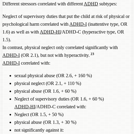
Different stressors correlated with different
ADHD
subtypes:
Neglect of supervisory duties that put the child at risk of physical or
psychological harm correlated with
ADHD-I
(inattentive type, OR
1.6) as well as with
ADHD-HI
/ADHD-C (hyperactive type, OR
1.5).
In contrast, physical neglect only correlated significantly with
23
ADHD-I
(OR 2.1), but not with hyperactivity.
ADHD-I
correlated with:
sexual physical abuse (OR 2.6, + 160 %)
physical neglect (OR 2.1, + 110 %)
physical abuse (OR 1.6, + 60 %)
Neglect of supervisory duties (OR 1.6, + 60 %)
ADHD-HI
/ADHD-C correlated with:
Neglect (OR 1.5, + 50 %)
physical abuse (OR 1.3, + 30 %)
not significantly against it: