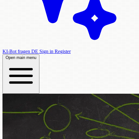
KI-Bot fragen
DE
Sign in
Register
Open main menu