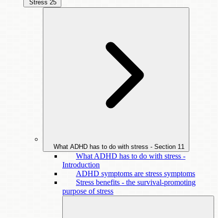
Stress
25
What ADHD has to do with stress - Section
11
What ADHD has to do with stress -
Introduction
ADHD symptoms are stress symptoms
Stress benefits - the survival-promoting
purpose of stress