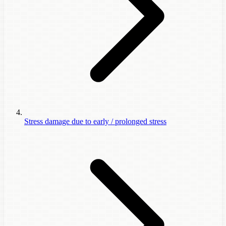
Stress damage due to early / prolonged stress