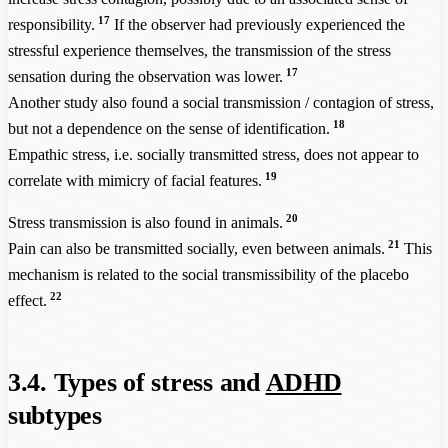
17
responsibility.
If the observer had previously experienced the
stressful experience themselves, the transmission of the stress
17
sensation during the observation was lower.
Another study also found a social transmission / contagion of stress,
18
but not a dependence on the sense of identification.
Empathic stress, i.e. socially transmitted stress, does not appear to
19
correlate with mimicry of facial features.
20
Stress transmission is also found in animals.
21
Pain can also be transmitted socially, even between animals.
This
mechanism is related to the social transmissibility of the placebo
22
effect.
3.4. Types of stress and
ADHD
subtypes