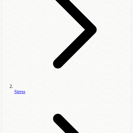
Stress