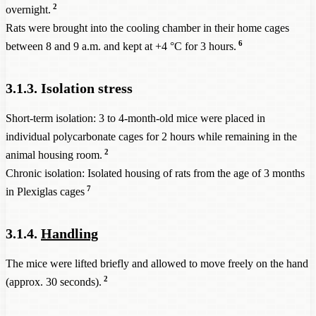
2
overnight.
Rats were brought into the cooling chamber in their home cages
6
between 8 and 9 a.m. and kept at +4 °C for 3 hours.
3.1.3. Isolation stress
Short-term isolation: 3 to 4-month-old mice were placed in
individual polycarbonate cages for 2 hours while remaining in the
2
animal housing room.
Chronic isolation: Isolated housing of rats from the age of 3 months
7
in Plexiglas cages
3.1.4.
Handling
The mice were lifted briefly and allowed to move freely on the hand
2
(approx. 30 seconds).