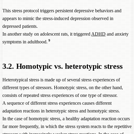
This stress protocol triggers persistent depressive behaviors and
appears to mimic the stress-induced depression observed in
depressed patients.
In another study on adolescent rats, it triggered
ADHD
and anxiety
9
symptoms in adulthood.
3.2. Homotypic vs. heterotypic stress
Heterotypical stress is made up of several stress experiences of
different types of stressors. Homotypic stress, on the other hand,
consists of repeated stress experiences of one type of stressor.
A sequence of different stress experiences causes different
adaptation reactions in heterotypic stress and homotypic stress.
In the case of homotypic stress, a healthy adaptation reaction occurs
far more frequently, in which the stress system reacts to the repetitive