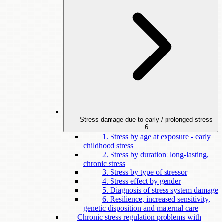
Stress damage due to early / prolonged stress
6
1. Stress by age at exposure - early
childhood stress
2. Stress by duration: long-lasting,
chronic stress
3. Stress by type of stressor
4. Stress effect by gender
5. Diagnosis of stress system damage
6. Resilience, increased sensitivity,
genetic disposition and maternal care
Chronic stress regulation problems with