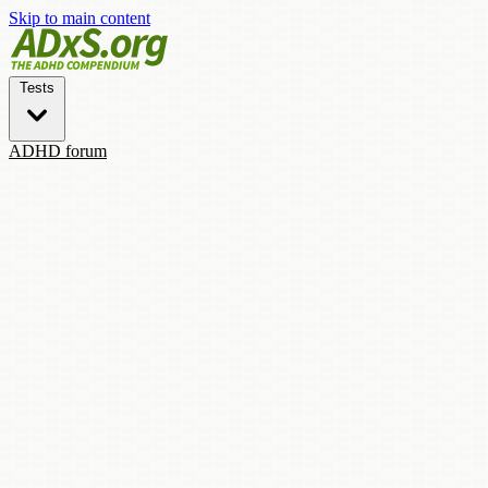
Skip to main content
Tests
ADHD forum