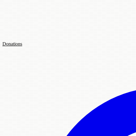
Donations