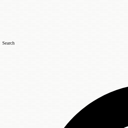
Search