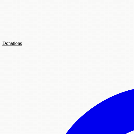
Donations