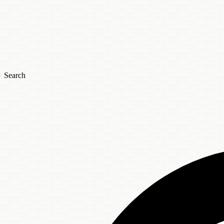
Search