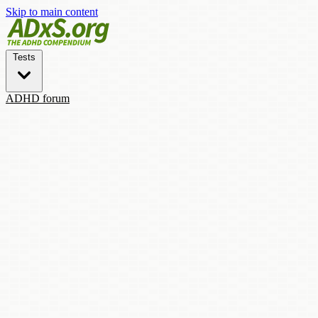
Skip to main content
Tests
ADHD forum