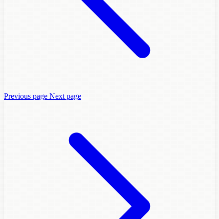
Previous page
Next page