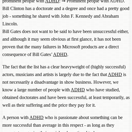
prominent people with
ADHD
: ⇒
Prominent people with ADHD
.
Bill Clinton has a doctorate and a degree and once had a pretty good
job - something he shared with John F. Kennedy and Abraham
Lincoln.
Bill Gates does not want to be said to have been unsuccessful either,
and although it may seem obvious at first glance, it has not been
proven that the many failures in Microsoft products are a direct
consequence of Bill Gates’
ADHD
.
The fact that the list has a clear heavyweight of (highly successful)
actors, musicians and artists is largely due to the fact that
ADHD
is
not necessarily a disadvantage in show business. However, we
know a large number of people with
ADHD
who have studied,
obtained doctorates and have been successful, at least temporarily, as
well as their suffering and the price they pay for it.
A person with
ADHD
who is passionate about something can be
more successful than average in this respect - as long as they