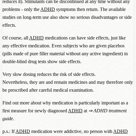
reduces it). Stimulants can be discontinued at any time without any
problems - only the
ADHD
symptoms then return. The available
studies on long-term use also show no serious disadvantages or side
effects.
Of course, all
ADHD
medications can have side effects, just like
any effective medication. Even subjects who are given placebos
(pills made of pure filler material without any active ingredient) in
double-blind drug tests show side effects.
Very slow dosing reduces the risk of side effects.
Nevertheless, they are and remain medicines and may therefore only
be prescribed after careful medical examination.
Find out more about why medication is particularly important as a
first measure for newly diagnosed
ADHD
at
⇒
ADHD treatment
guide
.
p.s.: If
ADHD
medication were addictive, no person with
ADHD