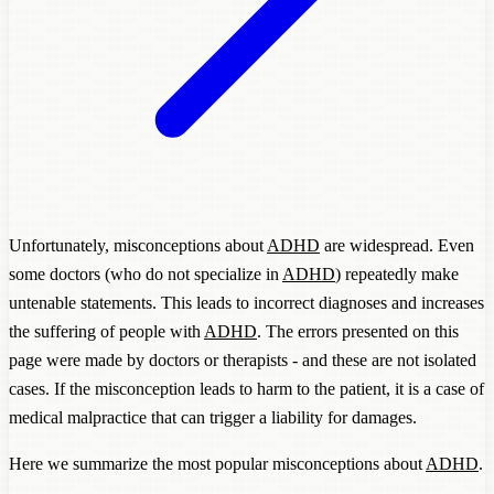
Unfortunately, misconceptions about
ADHD
are widespread. Even
some doctors (who do not specialize in
ADHD
) repeatedly make
untenable statements. This leads to incorrect diagnoses and increases
the suffering of people with
ADHD
. The errors presented on this
page were made by doctors or therapists - and these are not isolated
cases. If the misconception leads to harm to the patient, it is a case of
medical malpractice that can trigger a liability for damages.
Here we summarize the most popular misconceptions about
ADHD
.