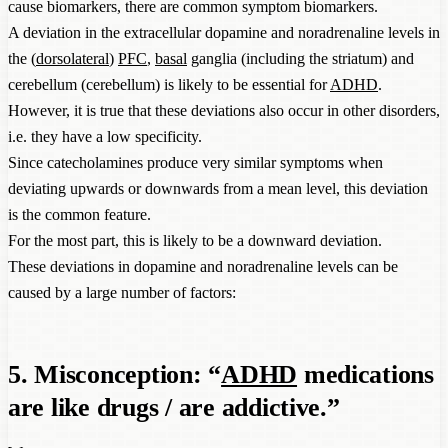
cause biomarkers, there are common symptom biomarkers.
A deviation in the extracellular dopamine and noradrenaline levels in
the (
dorsolateral
)
PFC
,
basal
ganglia (including the striatum) and
cerebellum (cerebellum) is likely to be essential for
ADHD
.
However, it is true that these deviations also occur in other disorders,
i.e. they have a low specificity.
Since catecholamines produce very similar symptoms when
deviating upwards or downwards from a mean level, this deviation
is the common feature.
For the most part, this is likely to be a downward deviation.
These deviations in dopamine and noradrenaline levels can be
caused by a large number of factors:
5. Misconception: “
ADHD
medications
are like drugs / are addictive.”