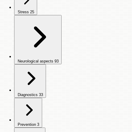
Stress
25
Neurological aspects
93
Diagnostics
33
Prevention
3