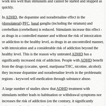
work less well than stimulants and cannot be started and stopped as
quickly.
In
ADHD
, the dopamine and noradrenaline effect in the
(
dorsolateral
)
PFC
,
basal
ganglia (including the striatum) and
cerebellum (cerebellum) is reduced. Stimulants increase this effect -
as drugs in a controlled manner and without the risk of intoxication
or addiction to the healthy level, as drugs in an uncontrolled manner,
with intoxication and a considerable risk of addiction beyond the
healthy level. This is the reason why untreated
ADHD
has a
significantly increased risk of addiction. People with
ADHD
benefit
from the drugs (cocaine, speed, marijuana/THC, nicotine, alcohol):
they increase dopamine and noradrenaline levels in the problematic
regions - keyword self-medication through substance abuse.
A large number of studies show that
ADHD
treatment with
stimulants neither leads to habituation or withdrawal symptoms nor
increases the risk of addiction (on the contrary, it significantly