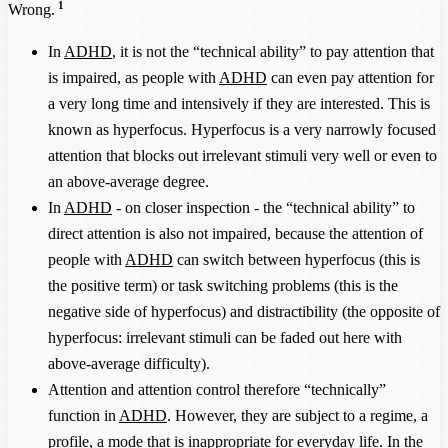
1
Wrong.
In
ADHD
, it is not the “technical ability” to pay attention that
is impaired, as people with
ADHD
can even pay attention for
a very long time and intensively if they are interested. This is
known as hyperfocus. Hyperfocus is a very narrowly focused
attention that blocks out irrelevant stimuli very well or even to
an above-average degree.
In
ADHD
- on closer inspection - the “technical ability” to
direct attention is also not impaired, because the attention of
people with
ADHD
can switch between hyperfocus (this is
the positive term) or task switching problems (this is the
negative side of hyperfocus) and distractibility (the opposite of
hyperfocus: irrelevant stimuli can be faded out here with
above-average difficulty).
Attention and attention control therefore “technically”
function in
ADHD
. However, they are subject to a regime, a
profile, a mode that is inappropriate for everyday life. In the