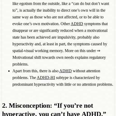
like egotism from the outside, like a “can do but don’t want
to”, is actually the inability to direct one’s own will in the
same way as those who are not affected, or to be able to
evoke one’s own motivation. Other
ADHD
symptoms that
disappear or are significantly reduced when a motivational
state has been achieved are impulsivity, probably also
hyperactivity and, at least in part, the symptoms caused by
spatial-visual working memory. More on this under ⇒
Motivational shift towards own needs explains regulatory
problems
.
Apart from this, there is also
ADHD
without attention
problems. The
ADHD-HI
subtype is characterized by
predominant hyperactivity with little or no attention problems.
2. Misconception: “If you’re not
hyperactive, you can’t have
ADHD
.”