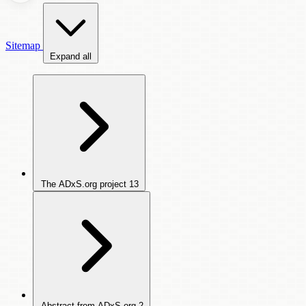
Sitemap
Expand all
The ADxS.org project
13
Abstract from ADxS.org
2