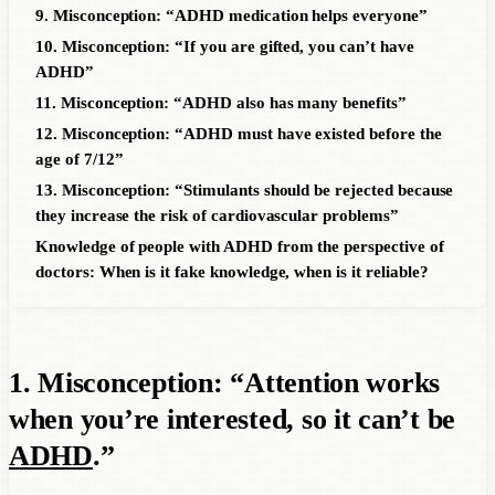
9. Misconception: “ADHD medication helps everyone”
10. Misconception: “If you are gifted, you can’t have
ADHD”
11. Misconception: “ADHD also has many benefits”
12. Misconception: “ADHD must have existed before the
age of 7/12”
13. Misconception: “Stimulants should be rejected because
they increase the risk of cardiovascular problems”
Knowledge of people with ADHD from the perspective of
doctors: When is it fake knowledge, when is it reliable?
1. Misconception: “Attention works
when you’re interested, so it can’t be
ADHD
.”