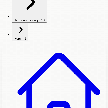
Tests and surveys
13
Forum
1