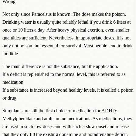
Wrong.
Not only since Paracelsus is known: The dose makes the poison.
Drinking water is usually quite reliably lethal if you drink 6 liters at
once or 10 liters a day. After heavy physical exertion, even smaller
quantities are sufficient. Nevertheless, in appropriate doses, it is not
only not poison, but essential for survival. Most people tend to drink
too little.
The main difference is not the substance, but the application.
If a deficit is replenished to the normal level, this is referred to as
medication.
If a substance is increased beyond healthy levels, it is called a poison
or drug.
Stimulants are still the first choice of medication for
ADHD
:
Methylphenidate and amfetamine medications. As medications, they
are used in such low doses and with such a slow onset and release
that they only fill the existing dopamine and noradrenaline deficit.