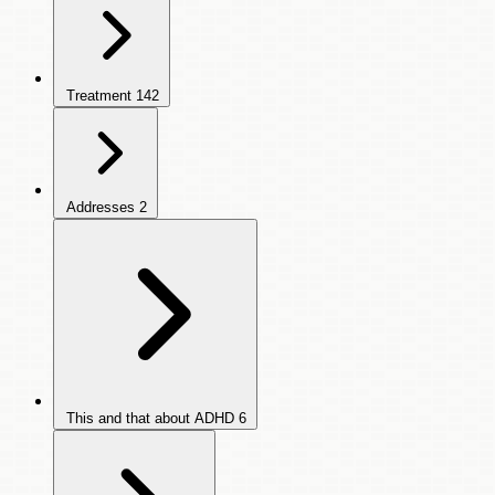
Treatment
142
Addresses
2
This and that about ADHD
6