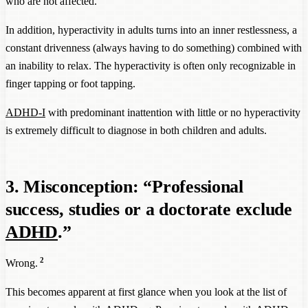
who are not affected.
In addition, hyperactivity in adults turns into an inner restlessness, a
constant drivenness (always having to do something) combined with
an inability to relax. The hyperactivity is often only recognizable in
finger tapping or foot tapping.
ADHD-I
with predominant inattention with little or no hyperactivity
is extremely difficult to diagnose in both children and adults.
3. Misconception: “Professional
success, studies or a doctorate exclude
ADHD
.”
2
Wrong.
This becomes apparent at first glance when you look at the list of