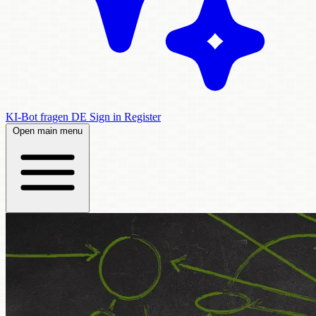
KI-Bot fragen
DE
Sign in
Register
Open main menu