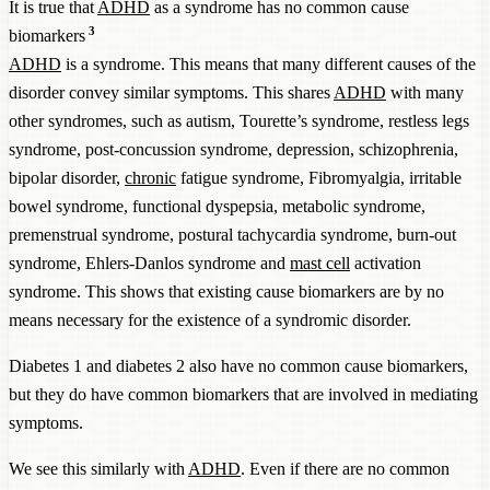
It is true that
ADHD
as a syndrome has no common cause
3
biomarkers
ADHD
is a syndrome. This means that many different causes of the
disorder convey similar symptoms. This shares
ADHD
with many
other syndromes, such as autism, Tourette’s syndrome, restless legs
syndrome, post-concussion syndrome, depression, schizophrenia,
bipolar disorder,
chronic
fatigue syndrome, Fibromyalgia, irritable
bowel syndrome, functional dyspepsia, metabolic syndrome,
premenstrual syndrome, postural tachycardia syndrome, burn-out
syndrome, Ehlers-Danlos syndrome and
mast cell
activation
syndrome. This shows that existing cause biomarkers are by no
means necessary for the existence of a syndromic disorder.
Diabetes 1 and diabetes 2 also have no common cause biomarkers,
but they do have common biomarkers that are involved in mediating
symptoms.
We see this similarly with
ADHD
. Even if there are no common