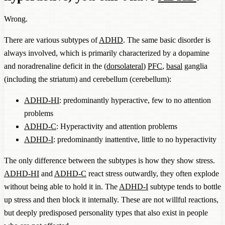
Wrong.
There are various subtypes of
ADHD
. The same basic disorder is
always involved, which is primarily characterized by a dopamine
and noradrenaline deficit in the (
dorsolateral
)
PFC
,
basal
ganglia
(including the striatum) and cerebellum (cerebellum):
ADHD-HI
: predominantly hyperactive, few to no attention
problems
ADHD-C
: Hyperactivity and attention problems
ADHD-I
: predominantly inattentive, little to no hyperactivity
The only difference between the subtypes is how they show stress.
ADHD-HI
and
ADHD-C
react stress outwardly, they often explode
without being able to hold it in. The
ADHD-I
subtype tends to bottle
up stress and then block it internally. These are not willful reactions,
but deeply predisposed personality types that also exist in people