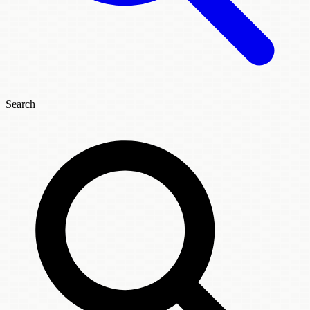
Search