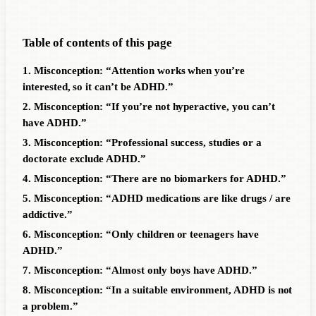
Table of contents of this page
1. Misconception: “Attention works when you’re
interested, so it can’t be ADHD.”
2. Misconception: “If you’re not hyperactive, you can’t
have ADHD.”
3. Misconception: “Professional success, studies or a
doctorate exclude ADHD.”
4. Misconception: “There are no biomarkers for ADHD.”
5. Misconception: “ADHD medications are like drugs / are
addictive.”
6. Misconception: “Only children or teenagers have
ADHD.”
7. Misconception: “Almost only boys have ADHD.”
8. Misconception: “In a suitable environment, ADHD is not
a problem.”