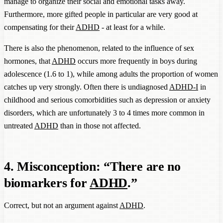
manage to organize their social and emotional tasks away.
Furthermore, more gifted people in particular are very good at
compensating for their
ADHD
- at least for a while.
There is also the phenomenon, related to the influence of sex
hormones, that
ADHD
occurs more frequently in boys during
adolescence (1.6 to 1), while among adults the proportion of women
catches up very strongly. Often there is undiagnosed
ADHD-I
in
childhood and serious comorbidities such as depression or anxiety
disorders, which are unfortunately 3 to 4 times more common in
untreated
ADHD
than in those not affected.
4. Misconception: “There are no
biomarkers for
ADHD
.”
Correct, but not an argument against
ADHD
.