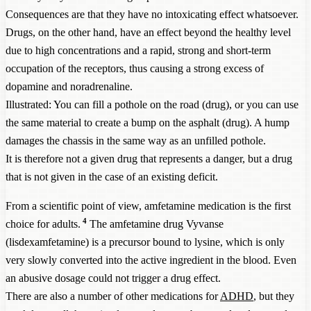
Consequences are that they have no intoxicating effect whatsoever.
Drugs, on the other hand, have an effect beyond the healthy level
due to high concentrations and a rapid, strong and short-term
occupation of the receptors, thus causing a strong excess of
dopamine and noradrenaline.
Illustrated: You can fill a pothole on the road (drug), or you can use
the same material to create a bump on the asphalt (drug). A hump
damages the chassis in the same way as an unfilled pothole.
It is therefore not a given drug that represents a danger, but a drug
that is not given in the case of an existing deficit.
From a scientific point of view, amfetamine medication is the first
4
choice for adults.
The amfetamine drug Vyvanse
(lisdexamfetamine) is a precursor bound to lysine, which is only
very slowly converted into the active ingredient in the blood. Even
an abusive dosage could not trigger a drug effect.
There are also a number of other medications for
ADHD
, but they