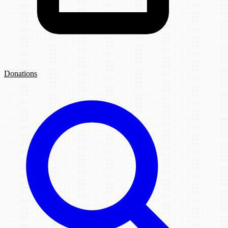
Donations