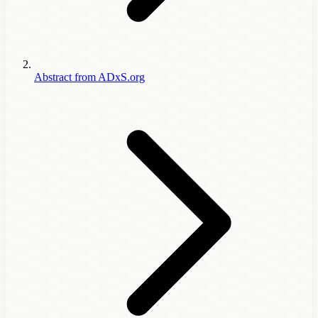
Abstract from ADxS.org