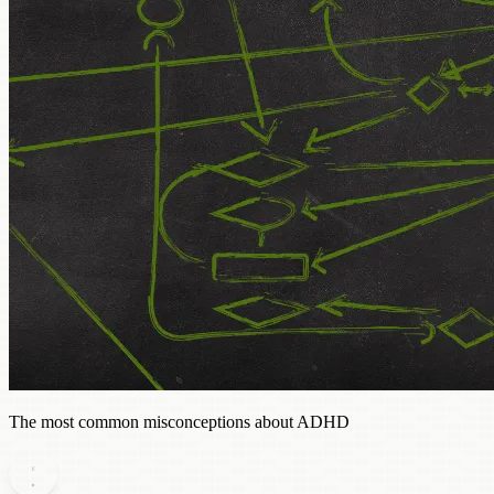
The most common misconceptions about ADHD