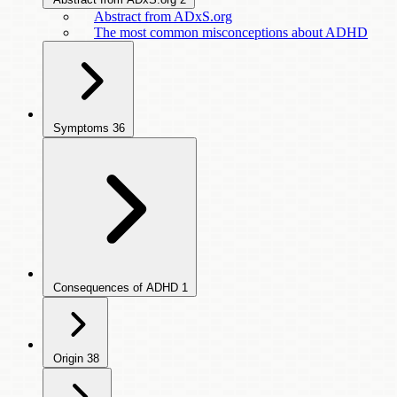
Abstract from ADxS.org
The most common misconceptions about ADHD
Symptoms
36
Consequences of ADHD
1
Origin
38