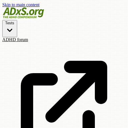
Skip to main content
Tests
ADHD forum