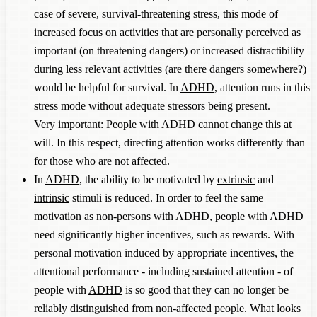
case of severe, survival-threatening stress, this mode of
increased focus on activities that are personally perceived as
important (on threatening dangers) or increased distractibility
during less relevant activities (are there dangers somewhere?)
would be helpful for survival. In
ADHD
, attention runs in this
stress mode without adequate stressors being present.
Very important: People with
ADHD
cannot change this at
will. In this respect, directing attention works differently than
for those who are not affected.
In
ADHD
, the ability to be motivated by
extrinsic
and
intrinsic
stimuli is reduced. In order to feel the same
motivation as non-persons with
ADHD
, people with
ADHD
need significantly higher incentives, such as rewards. With
personal motivation induced by appropriate incentives, the
attentional performance - including sustained attention - of
people with
ADHD
is so good that they can no longer be
reliably distinguished from non-affected people. What looks