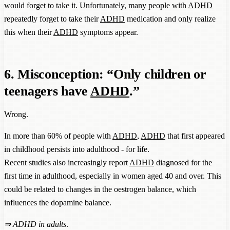
would forget to take it. Unfortunately, many people with
ADHD
repeatedly forget to take their
ADHD
medication and only realize
this when their
ADHD
symptoms appear.
6. Misconception: “Only children or
teenagers have
ADHD
.”
Wrong.
In more than 60% of people with
ADHD
,
ADHD
that first appeared
in childhood persists into adulthood - for life.
Recent studies also increasingly report
ADHD
diagnosed for the
first time in adulthood, especially in women aged 40 and over. This
could be related to changes in the oestrogen balance, which
influences the dopamine balance.
⇒
ADHD in adults
.