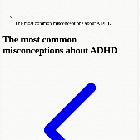
The most common misconceptions about ADHD
The most common
misconceptions about ADHD