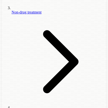
Non-drug treatment