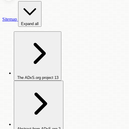
Sitemap
Expand all
The ADxS.org project
13
Abstract from ADxS.org
2