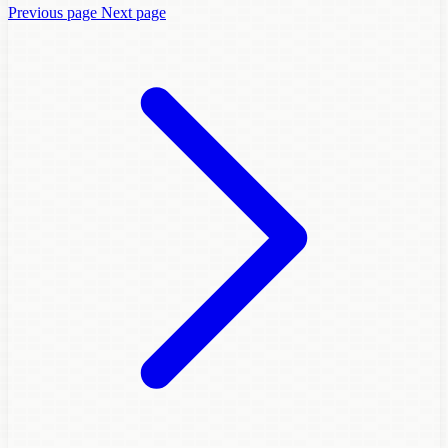
Previous page
Next page