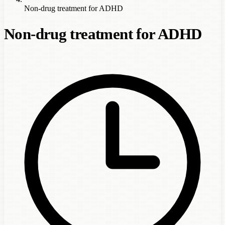
Non-drug treatment for ADHD
Non-drug treatment for ADHD