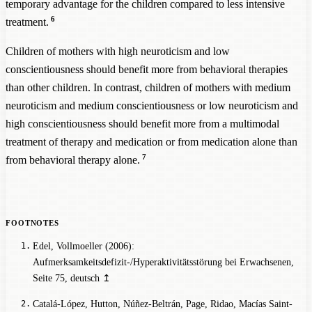
temporary advantage for the children compared to less intensive
6
treatment.
Children of mothers with high neuroticism and low
conscientiousness should benefit more from behavioral therapies
than other children. In contrast, children of mothers with medium
neuroticism and medium conscientiousness or low neuroticism and
high conscientiousness should benefit more from a multimodal
treatment of therapy and medication or from medication alone than
7
from behavioral therapy alone.
Edel, Vollmoeller (2006):
Aufmerksamkeitsdefizit-/Hyperaktivitätsstörung bei Erwachsenen
,
Seite 75, deutsch
↥
Catalá-López, Hutton, Núñez-Beltrán, Page, Ridao, Macías Saint-