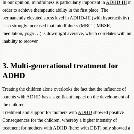
In our opinion, mindfulness is particularly important in
ADHD-HI
in
order to achieve therapeutic ability in the first place. The
permanently elevated stress level in
ADHD-HI
(with hyperactivity)
is so strongly increased that mindfulness (MBCT, MBSR,
meditation, yoga …) is downright aversive, which correlates with an
inability to recover.
3. Multi-generational treatment for
ADHD
Treating the children alone overlooks the fact that the influence of
parents with
ADHD
has a
significant
impact on the development of
the children.
Treatment and support for mothers with
ADHD
showed positive
Consequences for the children, whereby a higher intensity of
treatment for mothers with
ADHD
(here: with DBT) only showed a