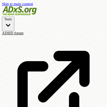
Skip to main content
Tests
ADHD forum