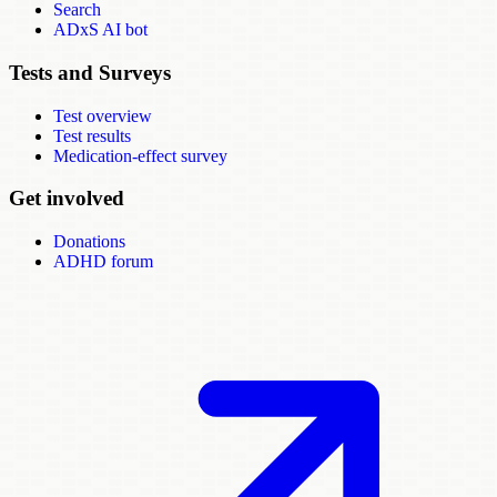
Search
ADxS AI bot
Tests and Surveys
Test overview
Test results
Medication-effect survey
Get involved
Donations
ADHD forum