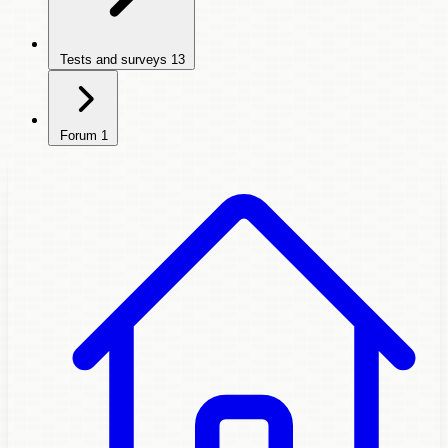
Tests and surveys
13
Forum
1