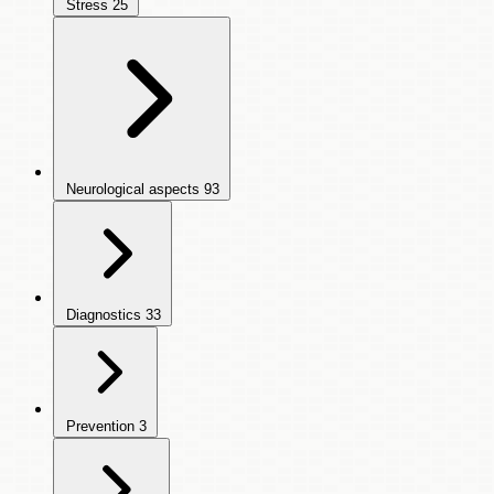
Stress
25
Neurological aspects
93
Diagnostics
33
Prevention
3