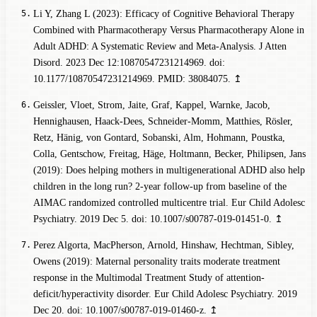
Li Y, Zhang L (2023): Efficacy of Cognitive Behavioral Therapy
Combined with Pharmacotherapy Versus Pharmacotherapy Alone in
Adult ADHD: A Systematic Review and Meta-Analysis. J Atten
Disord. 2023 Dec 12:10870547231214969. doi:
10.1177/10870547231214969. PMID: 38084075.
↥
Geissler, Vloet, Strom, Jaite, Graf, Kappel, Warnke, Jacob,
Hennighausen, Haack-Dees, Schneider-Momm, Matthies, Rösler,
Retz, Hänig, von Gontard, Sobanski, Alm, Hohmann, Poustka,
Colla, Gentschow, Freitag, Häge, Holtmann, Becker, Philipsen, Jans
(2019): Does helping mothers in multigenerational ADHD also help
children in the long run? 2-year follow-up from baseline of the
AIMAC randomized controlled multicentre trial. Eur Child Adolesc
Psychiatry. 2019 Dec 5. doi: 10.1007/s00787-019-01451-0.
↥
Perez Algorta, MacPherson, Arnold, Hinshaw, Hechtman, Sibley,
Owens (2019): Maternal personality traits moderate treatment
response in the Multimodal Treatment Study of attention-
deficit/hyperactivity disorder. Eur Child Adolesc Psychiatry. 2019
Dec 20. doi: 10.1007/s00787-019-01460-z.
↥