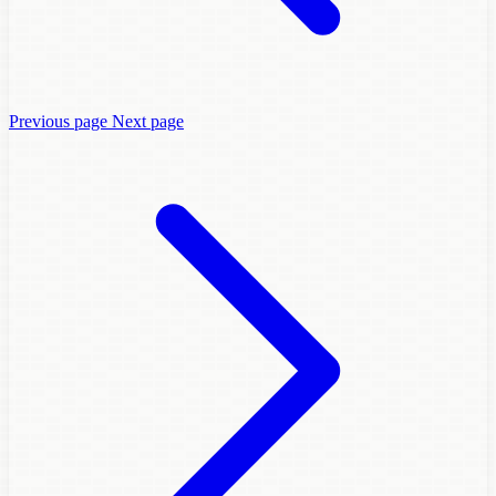
Previous page
Next page