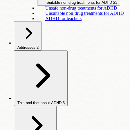
Suitable non-drug treatments for ADHD
23
Unsafe non-drug treatments for ADHD
Unsuitable non-drug treatments for ADHD
ADHD for teachers
Addresses
2
This and that about ADHD
6