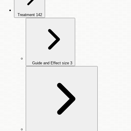
Treatment
142
Guide and Effect size
3