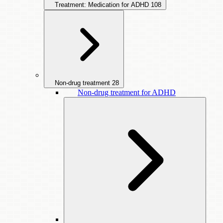
Treatment: Medication for ADHD
108
Non-drug treatment
28
Non-drug treatment for ADHD