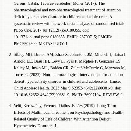
Gerons, Catalá, Tabarés-Seisdedos, Moher (2017): The
pharmacological and non-pharmacological treatment of attention
deficit hyperactivity disorder in children and adolescents: A
systematic review with network meta-analyses of randomised trials.
PLoS One. 2017 Jul 12;12(7):e0180355. doi:
10.1371/journal.pone.0180355. PMID: 28700715; PMCID:
PMC5507500.
METASTUDY
↥
Sibley MH, Bruton AM, Zhao X, Johnstone JM, Mitchell J, Hatsu I,
Arnold LE, Basu HH, Levy L, Vyas P, Macphee F, Gonzalez ES,
Kelley M, Jusko ML, Bolden CR, Zulauf-McCurdy C, Manzano M,
Torres G (2023): Non-pharmacological interventions for attention-
deficit hyperactivity disorder in children and adolescents. Lancet
Child Adolesc Health. 2023 Mar 9:S2352-4642(22)00381-9. doi:
10.1016/S2352-4642(22)00381-9. PMID: 36907194.
REVIEW
↥
Velõ, Keresztény, Ferenczi-Dallos, Balázs (2019): Long-Term
Effects of Multimodal Treatment on Psychopathology and Health-
Related Quality of Life of Children With Attention Deficit
Hyperactivity Disorder.
↥