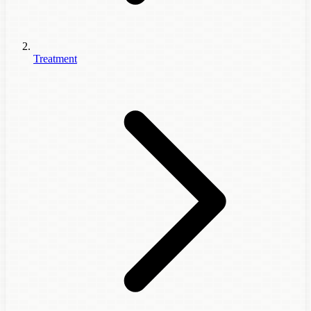
Treatment