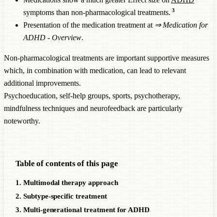
3
symptoms than non-pharmacological treatments.
Presentation of the medication treatment at
⇒
Medication for
ADHD - Overview
.
Non-pharmacological treatments are important supportive measures
which, in combination with medication, can lead to relevant
additional improvements.
Psychoeducation, self-help groups, sports, psychotherapy,
mindfulness techniques and neurofeedback are particularly
noteworthy.
Table of contents of this page
1. Multimodal therapy approach
2. Subtype-specific treatment
3. Multi-generational treatment for ADHD