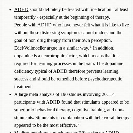
ADHD
should definitely be treated with medication - at least
temporarily - especially at the beginning of therapy.
People with
ADHD
who have never felt what it is like to live
without these distressing symptoms cannot understand the
goal of non-drug therapy from their own perception.
1
Edel/Vollmoeller argue in a similar way.
In addition,
dopamine is a neurotrophic factor, which means that it is
required for learning processes in the brain. The dopamine
deficiency typical of
ADHD
therefore prevents learning
success and should be remedied before psychotherapeutic
treatment.
A large meta-analysis of 190 studies involving 26,114
participants with
ADHD
found that stimulants appeared to be
superior
to behavioral therapy, cognitive training, and non-
stimulants. Stimulants in combination with behavioral therapy
2
appeared to be the most effective.
Medications show a much greater Effect size on
ADHD