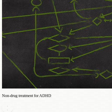
Non-drug treatment for ADHD