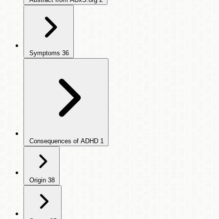
Symptoms
36
Consequences of ADHD
1
Origin
38