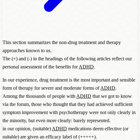
This section summarizes the non-drug treatment and therapy
approaches known to us.
The (+) and (-) in the headings of the following articles reflect our
personal assessment of the benefits for
ADHD
.
In our experience, drug treatment is the most important and sensible
form of therapy for severe and moderate forms of
ADHD
.
Among the thousands of people with
ADHD
that we got to know
via the forum, those who thought that they had achieved sufficient
symptom improvement with psychotherapy were not only clearly in
the minority, but even more clearly: barely represented.
in our opinion, (suitable)
ADHD
medications deem effective (or
suitable) are given an efficacy label of (+++++).