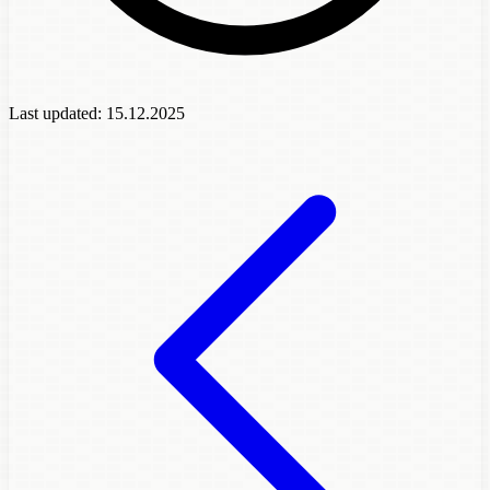
Last updated:
15.12.2025