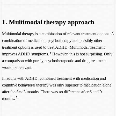
1. Multimodal therapy approach
Multimodal therapy is a combination of relevant treatment options. A
combination of medication, psychotherapy and possibly other
treatment options is used to treat
ADHD
. Multimodal treatment
4
improves
ADHD
symptoms.
However, this is not surprising. Only
a comparison with purely psychotherapeutic and drug treatment
would be relevant.
In adults with
ADHD
, combined treatment with medication and
cognitive behavioral therapy was only
superior
to medication alone
after the first 3 months. There was no difference after 6 and 9
5
months.