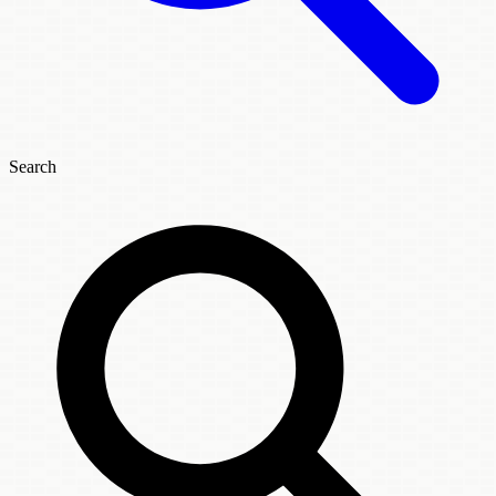
Search