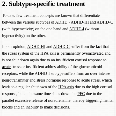
2. Subtype-specific treatment
To date, few treatment concepts are known that differentiate
between the various subtypes of
ADHD
-
ADHD-HI
and
ADHD-C
(with hyperactivity) on the one hand and
ADHD-I
(without
hyperactivity) on the other.
In our opinion,
ADHD-HI
and
ADHD-C
suffer from the fact that
the stress system of the
HPA axis
is permanently overactivated and
is not shut down again due to an insufficient cortisol response to
acute
stress or insufficient addressability of the glucocorticoid
receptors, while the
ADHD-I
subtype suffers from an over-intense
neurotransmitter and stress hormone response to
acute
stress, which
leads to a regular shutdown of the
HPA axis
due to the high cortisol
response, but at the same time shuts down the
PFC
due to the
parallel excessive release of noradrenaline, thereby triggering mental
blocks and an inability to make decisions.