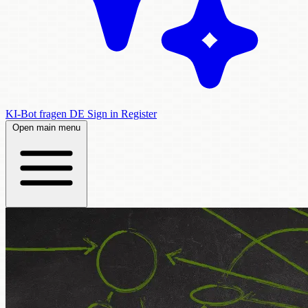
KI-Bot fragen
DE
Sign in
Register
Open main menu