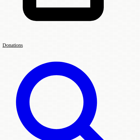
Donations