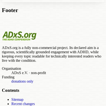
Footer
ADxS.org is a fully non-commercial project. Its declared aim is a
rigorous, scientifically grounded engagement with ADHD, while
keeping every topic readable for technically interested readers who
live with the condition.
Organisation
ADxS e.V.
·
non-profit
Funding
donations only
Contents
Sitemap
Recent changes