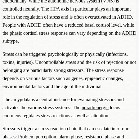
endocrinally, while the autonomic nervous system (
VNS
) is
controlled neurally. The
HPA axis
in particular plays an important
role in the regulation of stress and is often overactivated in
ADHD
.
People with
ADHD
often have a reduced
basal
cortisol level, while
the
phasic
cortisol stress response can vary depending on the
ADHD
subtype.
Stress can be triggered psychologically or physically (infections,
toxins, injuries). Uncontrollable stress and the risk of rejection or not
belonging are particularly strong stressors. The stress response
depends on various factors such as genes, epigenetic changes,
environmental factors and the age of the individual.
The amygdala is a central instance for evaluating stressors and
activates the various stress systems. The
noradrenergic
locus
coeruleus regulates stress reactions as well as attention.
Stressors trigger a stress reaction chain that can escalate into four
phases: Problem perception, alarm phase, resistance phase and