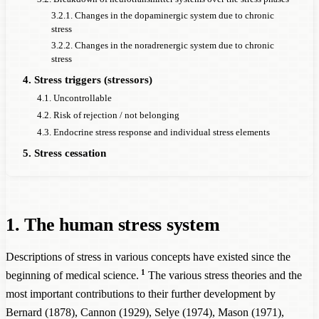
3.2.1. Changes in the dopaminergic system due to chronic
stress
3.2.2. Changes in the noradrenergic system due to chronic
stress
4. Stress triggers (stressors)
4.1. Uncontrollable
4.2. Risk of rejection / not belonging
4.3. Endocrine stress response and individual stress elements
5. Stress cessation
1. The human stress system
Descriptions of stress in various concepts have existed since the
1
beginning of medical science.
The various stress theories and the
most important contributions to their further development by
Bernard (1878), Cannon (1929), Selye (1974), Mason (1971),