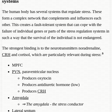
systems
The human body has several systems that regulate stress. These
form a complex network that complements and influences each
other. This creates a fault-tolerant system that can cope with the
failure of individual genes or parts of the stress regulation systems in
such a way that the survival of the individual is not endangered.
The strongest binding is to the neurotransmitters noradrenaline,
9
CRH
and cortisol, which are particularly relevant during stress:
MPFC
PVN
, paraventricular nucleus
Produces oxytocin
Produces antidiuretic hormone (low)
Produces
CRH
Amygdala
⇒
The amygdala - the stress conductor
Lateral septum