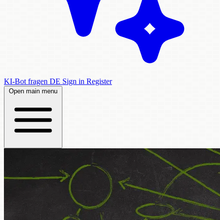
KI-Bot fragen
DE
Sign in
Register
Open main menu