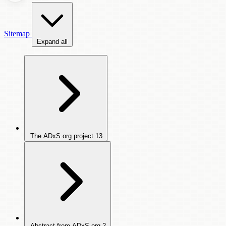
Sitemap
Expand all
The ADxS.org project
13
Abstract from ADxS.org
2