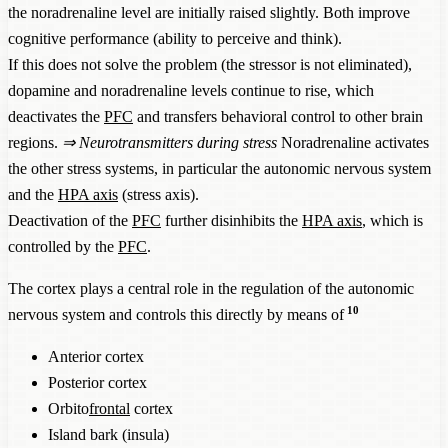
the noradrenaline level are initially raised slightly. Both improve
cognitive performance (ability to perceive and think).
If this does not solve the problem (the stressor is not eliminated),
dopamine and noradrenaline levels continue to rise, which
deactivates the
PFC
and transfers behavioral control to other brain
regions.
⇒
Neurotransmitters during stress
Noradrenaline activates
the other stress systems, in particular the autonomic nervous system
and the
HPA axis
(stress axis).
Deactivation of the
PFC
further disinhibits the
HPA axis
, which is
controlled by the
PFC
.
The cortex plays a central role in the regulation of the autonomic
10
nervous system and controls this directly by means of
Anterior cortex
Posterior cortex
Orbito
frontal
cortex
Island bark (insula)