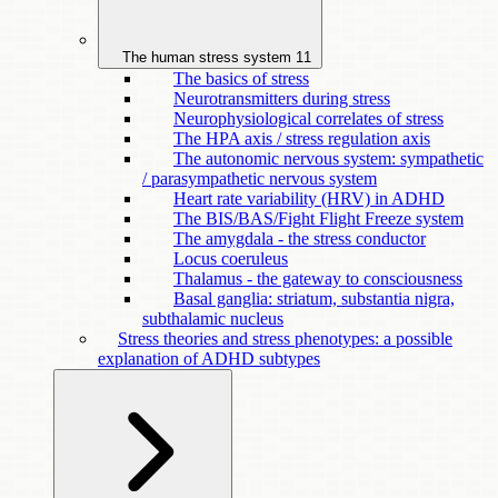
The human stress system
11
The basics of stress
Neurotransmitters during stress
Neurophysiological correlates of stress
The HPA axis / stress regulation axis
The autonomic nervous system: sympathetic
/ parasympathetic nervous system
Heart rate variability (HRV) in ADHD
The BIS/BAS/Fight Flight Freeze system
The amygdala - the stress conductor
Locus coeruleus
Thalamus - the gateway to consciousness
Basal ganglia: striatum, substantia nigra,
subthalamic nucleus
Stress theories and stress phenotypes: a possible
explanation of ADHD subtypes