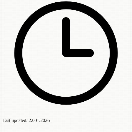
Last updated:
22.01.2026