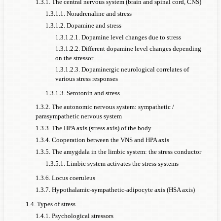
1.3.1. The central nervous system (brain and spinal cord, CNS)
1.3.1.1. Noradrenaline and stress
1.3.1.2. Dopamine and stress
1.3.1.2.1. Dopamine level changes due to stress
1.3.1.2.2. Different dopamine level changes depending
on the stressor
1.3.1.2.3. Dopaminergic neurological correlates of
various stress responses
1.3.1.3. Serotonin and stress
1.3.2. The autonomic nervous system: sympathetic /
parasympathetic nervous system
1.3.3. The HPA axis (stress axis) of the body
1.3.4. Cooperation between the VNS and HPA axis
1.3.5. The amygdala in the limbic system: the stress conductor
1.3.5.1. Limbic system activates the stress systems
1.3.6. Locus coeruleus
1.3.7. Hypothalamic-sympathetic-adipocyte axis (HSA axis)
1.4. Types of stress
1.4.1. Psychological stressors