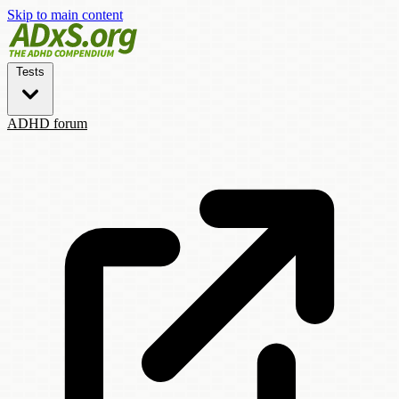
Skip to main content
Tests
ADHD forum