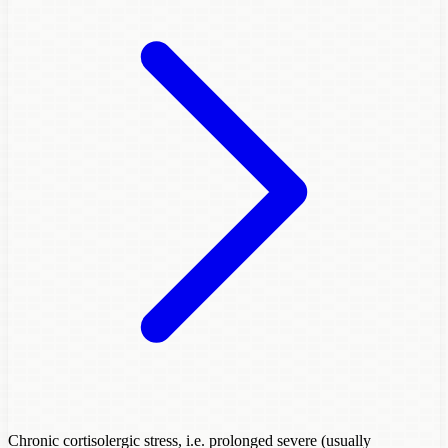
Chronic cortisolergic stress, i.e. prolonged severe (usually