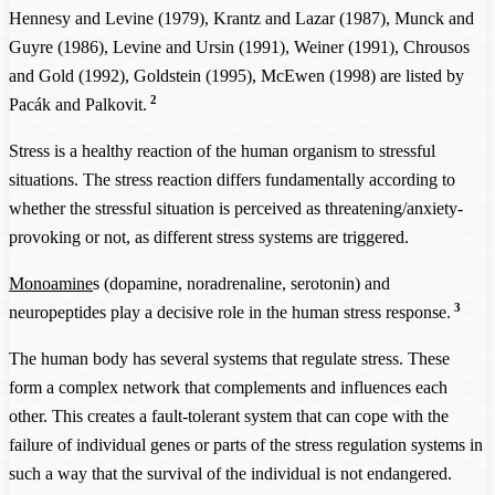
Hennesy and Levine (1979), Krantz and Lazar (1987), Munck and
Guyre (1986), Levine and Ursin (1991), Weiner (1991), Chrousos
and Gold (1992), Goldstein (1995), McEwen (1998) are listed by
2
Pacák and Palkovit.
Stress is a healthy reaction of the human organism to stressful
situations. The stress reaction differs fundamentally according to
whether the stressful situation is perceived as threatening/anxiety-
provoking or not, as different stress systems are triggered.
Monoamine
s (dopamine, noradrenaline, serotonin) and
3
neuropeptides play a decisive role in the human stress response.
The human body has several systems that regulate stress. These
form a complex network that complements and influences each
other. This creates a fault-tolerant system that can cope with the
failure of individual genes or parts of the stress regulation systems in
such a way that the survival of the individual is not endangered.