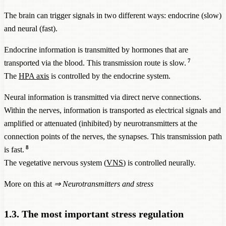
The brain can trigger signals in two different ways: endocrine (slow)
and neural (fast).
Endocrine information is transmitted by hormones that are
7
transported via the blood. This transmission route is slow.
The
HPA axis
is controlled by the endocrine system.
Neural information is transmitted via direct nerve connections.
Within the nerves, information is transported as electrical signals and
amplified or attenuated (inhibited) by neurotransmitters at the
connection points of the nerves, the synapses. This transmission path
8
is fast.
The vegetative nervous system (
VNS
) is controlled neurally.
More on this at
⇒ Neurotransmitters and stress
1.3. The most important stress regulation