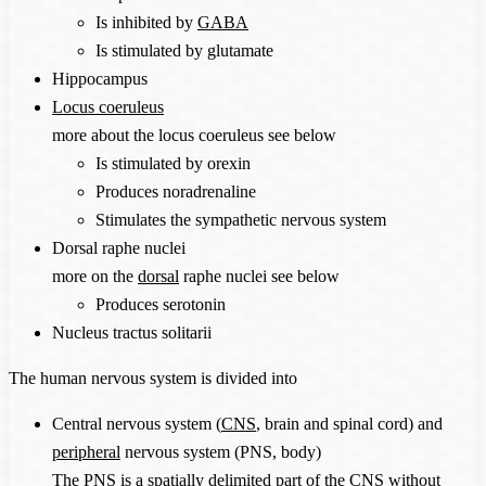
Is inhibited by
GABA
Is stimulated by glutamate
Hippocampus
Locus coeruleus
more about the locus coeruleus see below
Is stimulated by orexin
Produces noradrenaline
Stimulates the sympathetic nervous system
Dorsal raphe nuclei
more on the
dorsal
raphe nuclei see below
Produces serotonin
Nucleus tractus solitarii
The human nervous system is divided into
Central nervous system (
CNS
, brain and spinal cord) and
peripheral
nervous system (PNS, body)
The PNS is a spatially delimited part of the
CNS
without