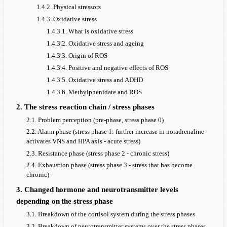
1.4.2. Physical stressors
1.4.3. Oxidative stress
1.4.3.1. What is oxidative stress
1.4.3.2. Oxidative stress and ageing
1.4.3.3. Origin of ROS
1.4.3.4. Positive and negative effects of ROS
1.4.3.5. Oxidative stress and ADHD
1.4.3.6. Methylphenidate and ROS
2. The stress reaction chain / stress phases
2.1. Problem perception (pre-phase, stress phase 0)
2.2. Alarm phase (stress phase 1: further increase in noradrenaline
activates VNS and HPA axis - acute stress)
2.3. Resistance phase (stress phase 2 - chronic stress)
2.4. Exhaustion phase (stress phase 3 - stress that has become
chronic)
3. Changed hormone and neurotransmitter levels
depending on the stress phase
3.1. Breakdown of the cortisol system during the stress phases
3.2. Breakdown of neurotransmitter systems over the stress phases