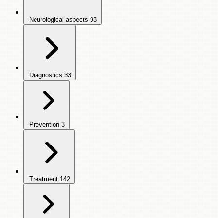
Neurological aspects
93
Diagnostics
33
Prevention
3
Treatment
142