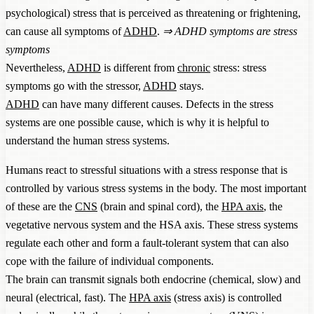
psychological) stress that is perceived as threatening or frightening,
can cause all symptoms of
ADHD
.
⇒
ADHD symptoms are stress
symptoms
Nevertheless,
ADHD
is different from
chronic
stress: stress
symptoms go with the stressor,
ADHD
stays.
ADHD
can have many different causes. Defects in the stress
systems are one possible cause, which is why it is helpful to
understand the human stress systems.
Humans react to stressful situations with a stress response that is
controlled by various stress systems in the body. The most important
of these are the
CNS
(brain and spinal cord), the
HPA axis
, the
vegetative nervous system and the HSA axis. These stress systems
regulate each other and form a fault-tolerant system that can also
cope with the failure of individual components.
The brain can transmit signals both endocrine (chemical, slow) and
neural (electrical, fast). The
HPA axis
(stress axis) is controlled