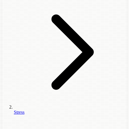
Stress