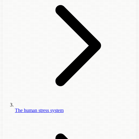
The human stress system