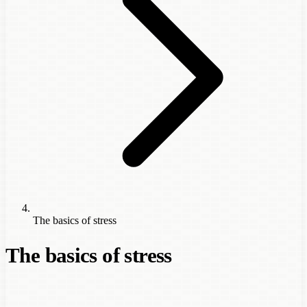
The basics of stress
The basics of stress