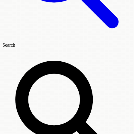
Search