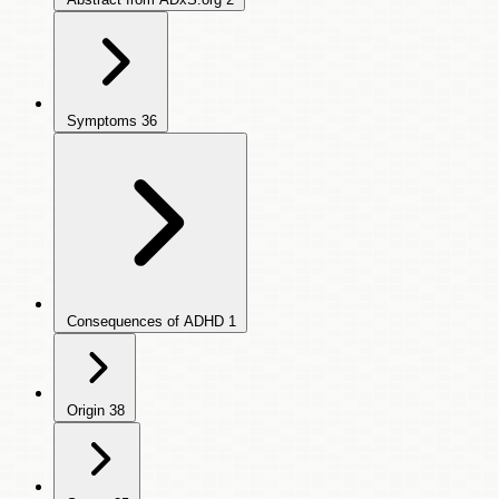
Symptoms
36
Consequences of ADHD
1
Origin
38