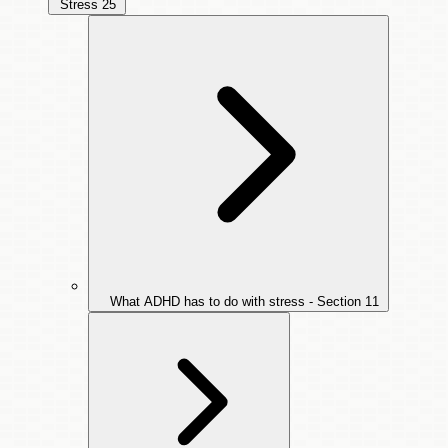
Stress
25
What ADHD has to do with stress - Section
11