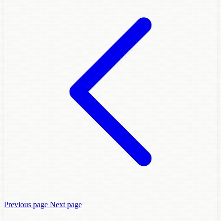
Previous page
Next page