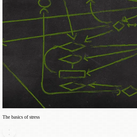
The basics of stress