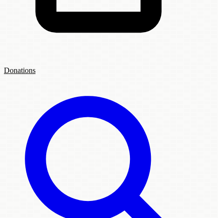
Donations