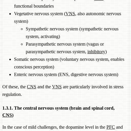
functional boundaries
Vegetative nervous system (
VNS
, also autonomic nervous
system)
Sympathetic nervous system (sympathetic nervous
system, activating)
Parasympathetic nervous system (vagus or
parasympathetic nervous system,
inhibitory
)
Somatic nervous system (voluntary nervous system, enables
conscious perception)
Enteric nervous system (ENS, digestive nervous system)
Of these, the
CNS
and the
VNS
are particularly involved in stress
regulation.
1.3.1. The central nervous system (brain and spinal cord,
CNS
)
In the case of mild challenges, the dopamine level in the
PFC
and