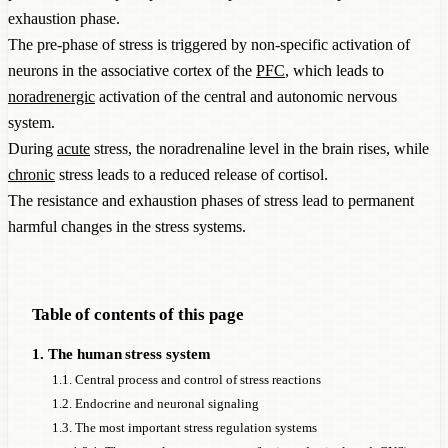
exhaustion phase.
The pre-phase of stress is triggered by non-specific activation of
neurons in the associative cortex of the
PFC
, which leads to
noradrenergic
activation of the central and autonomic nervous
system.
During
acute
stress, the noradrenaline level in the brain rises, while
chronic
stress leads to a reduced release of cortisol.
The resistance and exhaustion phases of stress lead to permanent
harmful changes in the stress systems.
Table of contents of this page
1. The human stress system
1.1. Central process and control of stress reactions
1.2. Endocrine and neuronal signaling
1.3. The most important stress regulation systems