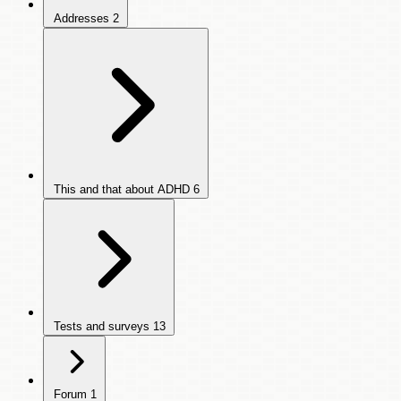
Addresses
2
This and that about ADHD
6
Tests and surveys
13
Forum
1