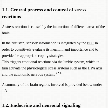
1.1. Central process and control of stress
reactions
A stress reaction is caused by the interaction of different areas of the
brain.
In the first step, sensory information is integrated by the
PFC
in
order to cognitively evaluate its meaning and importance and to
provide the appropriate
coping
strategies.
This triggers emotional reactions via the limbic system, which in
turn activate the
physiological
stress systems such as the
HPA axis
4
5
6
and the autonomic nervous system.
A summary of the brain regions involved is provided below under
1.3.
1.2. Endocrine and neuronal signaling