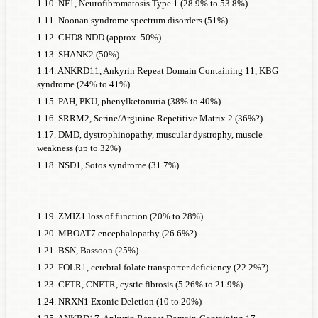
1.10. NF1, Neurofibromatosis Type 1 (28.9% to 53.8%)
can be assumed. On the one hand, there are likely to be far
1.11. Noonan syndrome spectrum disorders (51%)
more than just 200 genes that could be considered monogenic
1.12. CHD8-NDD (approx. 50%)
causes of
ADHD
; on the other hand, most of them are likely
1.13. SHANK2 (50%)
to be much rarer than Fragile X syndrome, and many of them
1.14. ANKRD11, Ankyrin Repeat Domain Containing 11, KBG
are likely to cause
syndrome (24% to 41%)
ADHD
in fewer than 50% of people with
1.15. PAH, PKU, phenylketonuria (38% to 40%)
ADHD
.
1.16. SRRM2, Serine/Arginine Repetitive Matrix 2 (36%?)
Nevertheless, this line of reasoning challenges the prevailing
1.17. DMD, dystrophinopathy, muscular dystrophy, muscle
hypothesis that the genetic component of
ADHD
always
weakness (up to 32%)
results from the interaction of many individual polygenic
1.18. NSD1, Sotos syndrome (31.7%)
causes.
ADHD
1.19. ZMIZ1 loss of function (20% to 28%)
prevalence
1.20. MBOAT7 encephalopathy (26.6%?)
explain
among
1.21. BSN, Bassoon (25%)
given a
these men
1.22. FOLR1, cerebral folate transporter deficiency (22.2%?)
ADHD
ADH
causally
1.23. CFTR, CNFTR, cystic fibrosis (5.26% to 21.9%)
Prevalence
prevalence
prevale
attributable
1.24. NRXN1 Exonic Deletion (10 to 20%)
Prevalence
of
of the
among
in th