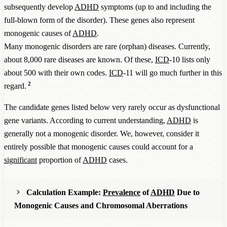
subsequently develop
ADHD
symptoms (up to and including the
full-blown form of the disorder). These genes also represent
monogenic causes of
ADHD
.
Many monogenic disorders are rare (orphan) diseases. Currently,
about 8,000 rare diseases are known. Of these,
ICD
-10 lists only
about 500 with their own codes.
ICD
-11 will go much further in this
2
regard.
The candidate genes listed below very rarely occur as dysfunctional
gene variants. According to current understanding,
ADHD
is
generally not a monogenic disorder. We, however, consider it
entirely possible that monogenic causes could account for a
significant
proportion of
ADHD
cases.
Calculation Example:
Prevalence
of
ADHD
Due to
Monogenic Causes and Chromosomal Aberrations
In the following four tables, we have summarized the data for