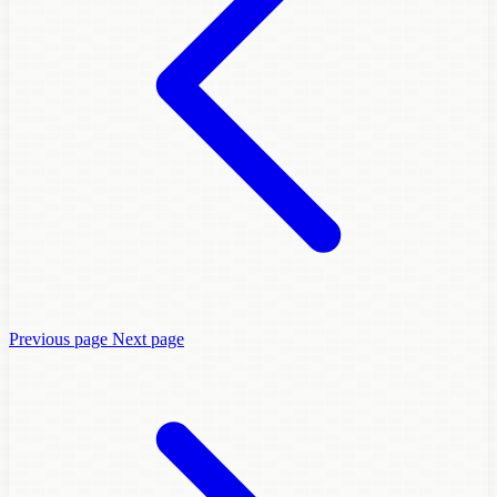
Previous page
Next page