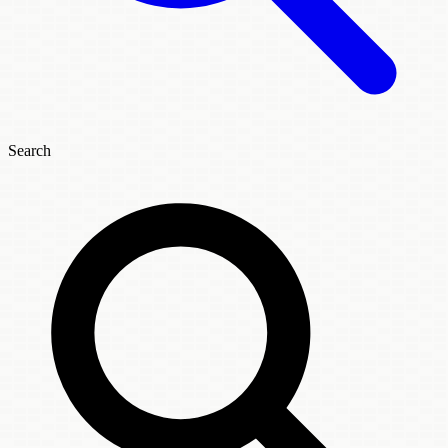
Search