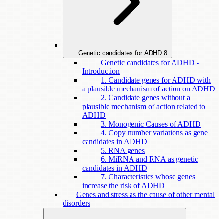
Genetic candidates for ADHD
8
Genetic candidates for ADHD -
Introduction
1. Candidate genes for ADHD with
a plausible mechanism of action on ADHD
2. Candidate genes without a
plausible mechanism of action related to
ADHD
3. Monogenic Causes of ADHD
4. Copy number variations as gene
candidates in ADHD
5. RNA genes
6. MiRNA and RNA as genetic
candidates in ADHD
7. Characteristics whose genes
increase the risk of ADHD
Genes and stress as the cause of other mental
disorders