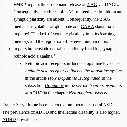
SETBP1
FMRP impairs the on-demand release of
2-AG
via DAGL.
1,000,000
65%
60%
83,333
haploinsufficiency
Consequently, the effects of
2-AG
on feedback inhibition and
synaptic plasticity are absent. Consequently, the
2-AG
-
DYRK1A
1,100,000
62%
57%
96,491
mediated regulation of glutamate and
GABA
signaling is
TSC1
8,000
45%
40%
1,000
impaired. The lack of synaptic plasticity impairs learning,
ANK3
10,000,000
57%
52%
961,538
7
memory, and the regulation of behavior and emotion.
THRB resistance
30,000
50%
45%
3,333
impairs homeostatic neural plasticity by blocking synaptic
CHD8
1,100,000
50%
45%
122,222
8
retinoic acid signaling
SHANK2
10,000,000
50%
45%
1,111,11
Retinoic acid receptors influence dopamine levels; see
Retinoic acid receptors influence the dopamine system
ANKRD11
1,000,000
30%
25%
200,000
in the article
How
Dopamine
Is Regulated
In the
PAH
8,000
40%
35%
1,143
subsection
Dopamine
in the section
Neurotransmitters
Phenylketonuria
in
ADHD
in the chapter
Neurological Aspects
SRRM2
1,000,000
36%
31%
161,290
Neurofibromatosis
Fragile X syndrome is considered a monogenic cause of ASD.
3,500
29%
24%
732
Type 1
9
The prevalence of
ADHD
and intellectual disability is also higher.
ADHD
Prevalence:
CFTR, Cystic
4,000
12%
7%
2,857