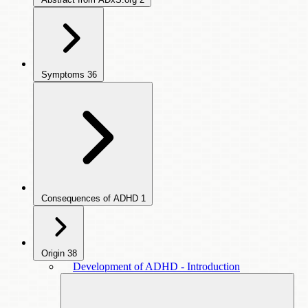
Symptoms
36
Consequences of ADHD
1
Origin
38
Development of ADHD - Introduction