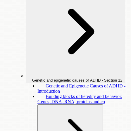
Genetic and epigenetic causes of ADHD - Section
12
Genetic and Epigenetic Causes of ADHD -
Introduction
Building blocks of heredity and behavior:
Genes, DNA, RNA, proteins and co