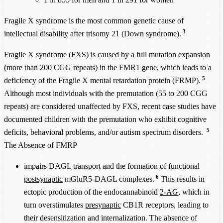
in
case o
disorder
given a
ADHD
Fragile X syndrome is the most common genetic cause of
general
wome
3
intellectual disability after trisomy 21 (Down syndrome).
ADHD
prevalence
Fragile X syndrome (FXS) is caused by a full mutation expansion
of 5%
(more than 200 CGG repeats) in the FMR1 gene, which leads to a
Total diagnosed
5
deficiency of the Fragile X mental retardation protein (FRMP).
ADHD
cases
Although most individuals with the premutation (55 to 200 CGG
FMR1 (Fragile X
repeats) are considered unaffected by FXS, recent case studies have
Syndrome
, FXS)
8,000
50%
45%
889
documented children with the premutation who exhibit cognitive
Full mutation
5
deficits, behavioral problems, and/or autism spectrum disorders.
FMR1 (Fragile X
The Absence of FMRP
Syndrome
, FXS)
291
90%
85%
17
impairs DAGL transport and the formation of functional
Premutation
6
postsynaptic
mGluR5-DAGL complexes.
This results in
CAPRIN1
1,100,000
82%
77%
71,429
ectopic production of the endocannabinoid
2-AG
, which in
PHF21A
1,100,000
78%
73%
75,342
turn overstimulates
presynaptic
CB1R receptors, leading to
CHD2
500,000
65%
60%
41,667
their desensitization and internalization. The absence of