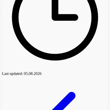
Last updated:
05.08.2026