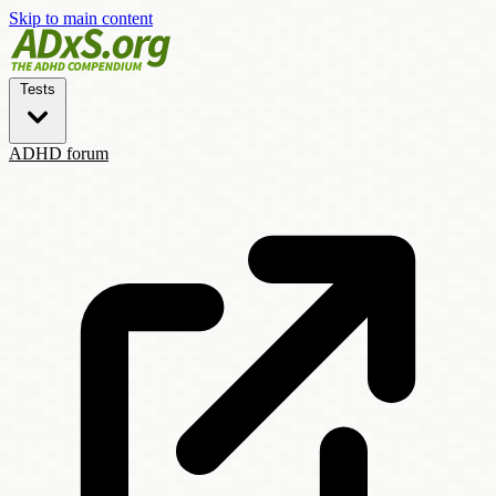
Skip to main content
Tests
ADHD forum