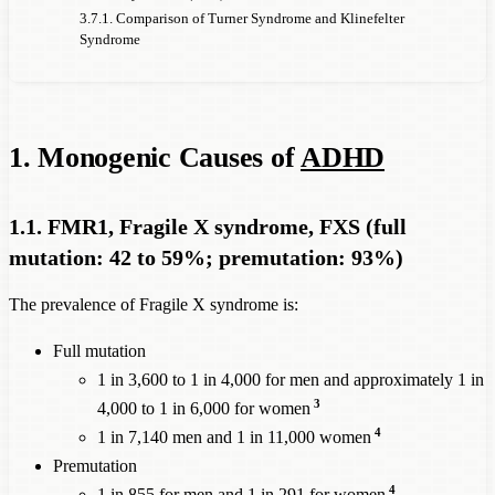
Type 1
3.7.1. Comparison of Turner Syndrome and Klinefelter
CFTR, Cystic
Syndrome
4,000
12%
7%
2,857
Fibrosis
NSD1, Sotos
14,000
21%
16%
4,375
syndrome
1. Monogenic Causes of
ADHD
NRXN1 Exonic
1,429
15%
10%
714
Deletion
1.1. FMR1, Fragile X syndrome, FXS (full
ADHD
mutation: 42 to 59%; premutation: 93%)
prevalence
among
explain
The prevalence of Fragile X syndrome is:
these
given 
ADHD
women
Full mutation
Prevalence
5%
prevalence
causally
1 in 3,600 to 1 in 4,000 for men and approximately 1 in
of the
populat
Prevalence
of
among
attributable
3
4,000 to 1 in 6,000 for women
monogenic
prevale
monogenic
women
to this
4
1 in 7,140 men and 1 in 11,000 women
disorder in
of
ADH
causes of
ADHD
with this
monogenic
Premutation
women: 1
every x
monogenic
disorder,
4
1 in 855 for men and 1 in 291 for women