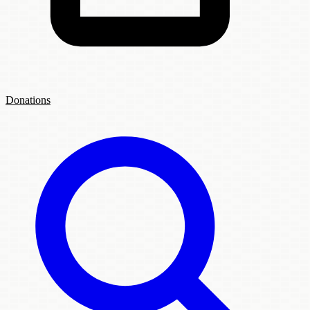
Donations