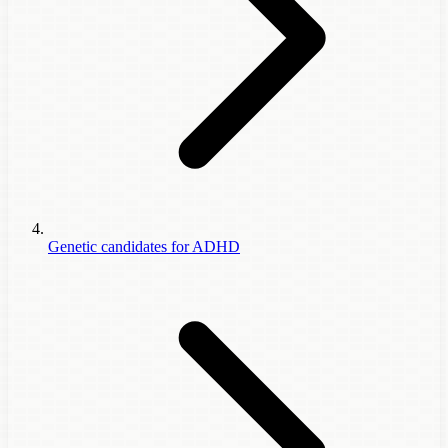
Genetic candidates for ADHD