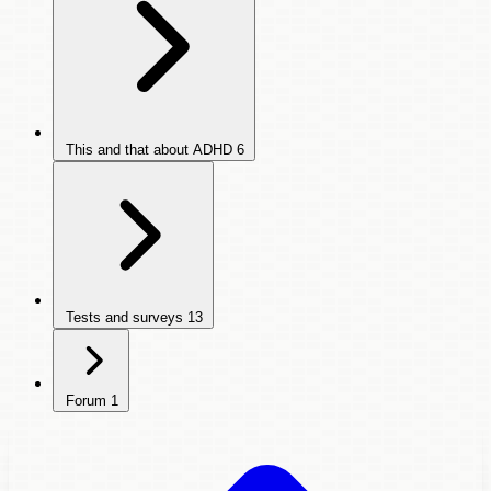
This and that about ADHD
6
Tests and surveys
13
Forum
1