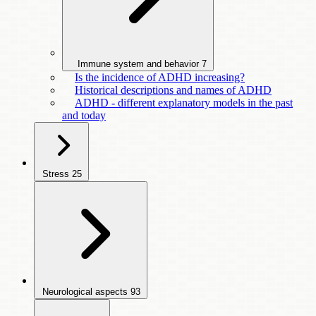
Immune system and behavior
7
Is the incidence of ADHD increasing?
Historical descriptions and names of ADHD
ADHD - different explanatory models in the past
and today
Stress
25
Neurological aspects
93