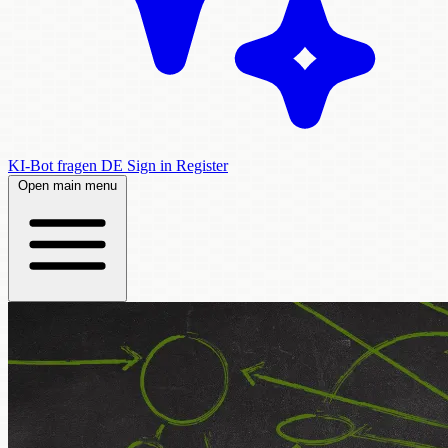
KI-Bot fragen
DE
Sign in
Register
Open main menu