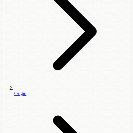
Origin