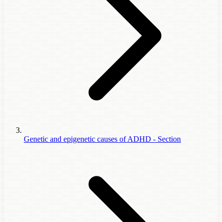
Genetic and epigenetic causes of ADHD - Section