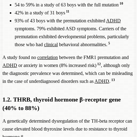
Fibrosis
10
54 to 59% in a study of 63 boys with the full mutation
NSD1, Sotos
11
42% in a study of 31 boys
14,000
21%
16%
4,375
syndrome
93% of 43 boys with the premutation exhibited
ADHD
NRXN1 Exonic
symptoms. 79% exhibited ASD symptoms. Carriers of the
1,429
15%
10%
714
Deletion
premutation exhibited developmental problems, particularly
5
ADHD
those who had
clinical
behavioral abnormalities.
exp
prevalence
give
A study found no
correlation
between the FMR1 premutation and
among these
A
12
ADHD
or anxiety in women (8% increased risk)
, although only
ADHD
men causally
Prevalence
of
prev
the diagnostic prevalence was determined, which can be misleading
Chromosomal
prevalence
attributable
the
i
13
in the case of underdiagnosed disorders such as
ADHD
.
aberrations
among men
to this
chromosomal
ge
and
ADHD
with this
chromosomal
aberration in
popu
1.2. THRB, thyroid hormone β-receptor gene
prevalence
chromosomal
aberration in
men: 1 in
eve
(40% to 88%)
aberration
the general
ca
ADHD
AD
A genetically determined dysregulation of the TH-beta receptor can
prevalence of
cause elevated blood thyroxine levels due to resistance to thyroid
5%
hormone β.