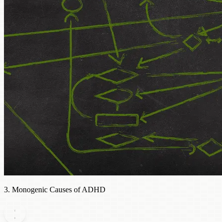
3. Monogenic Causes of ADHD