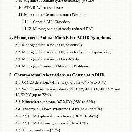
1.39. Arginine succinate lyase deficiency (ASLD)
PHF21A
1,100,000
78%
73%
75342
1.40. ATP7B, Wilson’s disease
CHD2
500,000
65%
60%
41,667
1.41. Monoamine Neurotransmitter Disorders
1.41.1. Genetic BH4 Disorders
SETBP1
1,000,000
65%
60%
83333
1.41.2. Missing or significantly reduced DAT
haploinsufficiency
2. Monogenetic Animal Models for ADHD Symptoms
DYRK1A
1,100,000
62%
57%
96,491
2.1. Monogenetic Causes of Hyperactivity
TSC1
8,000
45%
40%
1,000
2.2. Monogenetic Causes of Hyperactivity and Hypoactivity
ANK3
10,000,000
57%
52%
961538
2.3. Monogenetic Causes of Impulsivity
THRB resistance
30,000
50%
45%
3333
2.4. Monogenic Causes of Attention Problems
CHD8
1,100,000
50%
45%
122222
3. Chromosomal Aberrations as Causes of ADHD
3.1. Q11.23 deletion, Williams syndrome (64.7% to 84%)
SHANK2
10,000,000
50%
45%
1111111
3.2. Sex chromosome aneuploidy: 48,XXY; 48,XXX; 48,XYY, and
ANKRD11
1,000,000
30%
25%
200,000
48,XXYY (up to 72%)
PAH
3.3. Klinefelter syndrome (47,XXY) (25% to 63%)
8,000
40%
35%
1143
Phenylketonuria
3.4. Trisomy 21, Down syndrome (14.6% to over 50%)
3.5. 22Q11.2 duplication syndrome (18.2% to 44%)
SRRM2
1,000,000
36%
31%
161,290
3.6. 22Q11.2 deletion syndrome (6% to 37%)
Neurofibromatosis
3,500
29%
24%
732
3.7. Turner syndrome (25%)