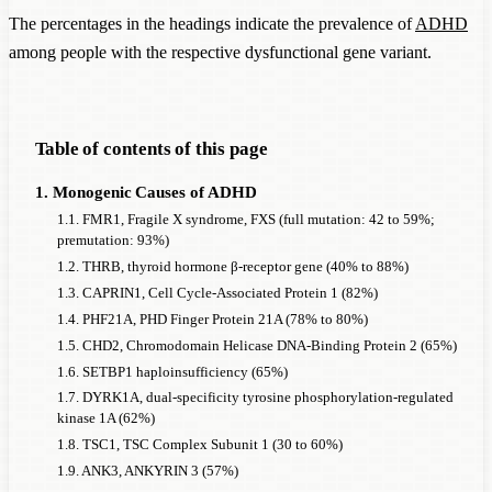
The percentages in the headings indicate the prevalence of
ADHD
which the following information is known:
among people with the respective dysfunctional gene variant.
the frequency of a chromosomal aberration or the
frequency of a monogenic
Disorder
AND
the prevalence of
ADHD
in the presence of a
Table of contents of this page
chromosomal aberration or a monogenic
Disorder
1. Monogenic Causes of ADHD
Assuming the data from the (in some cases very small and
1.1. FMR1, Fragile X syndrome, FXS (full mutation: 42 to 59%;
few) studies are reliable, the 19 monogenic causes cited alone
premutation: 93%)
could account for 2.65% of all
ADHD
cases in men and
1.2. THRB, thyroid hormone β-receptor gene (40% to 88%)
6.51% in women. The five chromosomal aberrations could
1.3. CAPRIN1, Cell Cycle-Associated Protein 1 (82%)
account for 3.23% of all
1.4. PHF21A, PHD Finger Protein 21A (78% to 80%)
ADHD
cases in men and 1.65% in
1.5. CHD2, Chromodomain Helicase DNA-Binding Protein 2 (65%)
women. In each case, a general
ADHD
prevalence of 5% was
1.6. SETBP1 haploinsufficiency (65%)
assumed, which persists alongside the monogenic causes and
1.7. DYRK1A, dual-specificity tyrosine phosphorylation-regulated
must therefore be subtracted.
kinase 1A (62%)
1.8. TSC1, TSC Complex Subunit 1 (30 to 60%)
This page lists approximately 200 genes that show such a
1.9. ANK3, ANKYRIN 3 (57%)
significantly elevated rate of
ADHD
that a monogenic cause