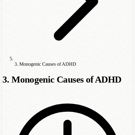
3. Monogenic Causes of ADHD
3. Monogenic Causes of ADHD