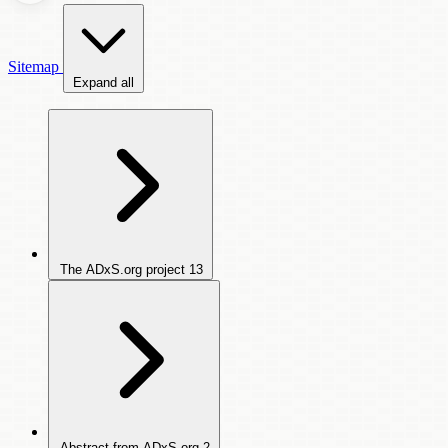
Sitemap
Expand all
The ADxS.org project
13
Abstract from ADxS.org
2