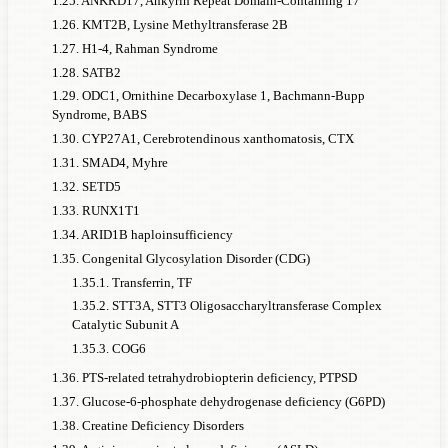
1.25. ANKRD17, Ankyrin Repeat Domain-Containing 17
to this
monogenic
monogenic
men with
genera
1.26. KMT2B, Lysine Methyltransferase 2B
monogenic
causes of
ADHD
disorder in
this
populati
1.27. H1-4, Rahman Syndrome
disorder,
men: 1 in
monogenic
every x
1.28. SATB2
given a
disorder
case o
1.29. ODC1, Ornithine Decarboxylase 1, Bachmann-Bupp
general
Syndrome, BABS
ADHD
ADHD
1.30. CYP27A1, Cerebrotendinous xanthomatosis, CTX
men
prevalence
1.31. SMAD4, Myhre
of 5%
1.32. SETD5
1.33. RUNX1T1
Total diagnosed
1.34. ARID1B haploinsufficiency
ADHD
cases
1.35. Congenital Glycosylation Disorder (CDG)
FMR1 (Fragile X
1.35.1. Transferrin, TF
Syndrome
, FXS)
5,500
50%
45%
611
1.35.2. STT3A, STT3 Oligosaccharyltransferase Complex
Full mutation
Catalytic Subunit A
1.35.3. COG6
FMR1 (Fragile X
Syndrome
1.36. PTS-related tetrahydrobiopterin deficiency, PTPSD
, FXS)
881
90%
85%
52
1.37. Glucose-6-phosphate dehydrogenase deficiency (G6PD)
Premutation
1.38. Creatine Deficiency Disorders
CAPRIN1
1,100,000
82%
77%
71,429