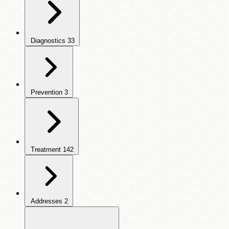
Diagnostics
33
Prevention
3
Treatment
142
Addresses
2