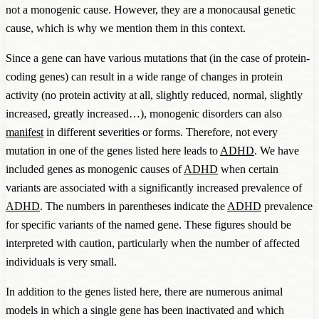
not a monogenic cause. However, they are a monocausal genetic
cause, which is why we mention them in this context.
Since a gene can have various mutations that (in the case of protein-
coding genes) can result in a wide range of changes in protein
activity (no protein activity at all, slightly reduced, normal, slightly
increased, greatly increased…), monogenic disorders can also
manifest
in different severities or forms. Therefore, not every
mutation in one of the genes listed here leads to
ADHD
. We have
included genes as monogenic causes of
ADHD
when certain
variants are associated with a significantly increased prevalence of
ADHD
. The numbers in parentheses indicate the
ADHD
prevalence
for specific variants of the named gene. These figures should be
interpreted with caution, particularly when the number of affected
individuals is very small.
In addition to the genes listed here, there are numerous animal
models in which a single gene has been inactivated and which