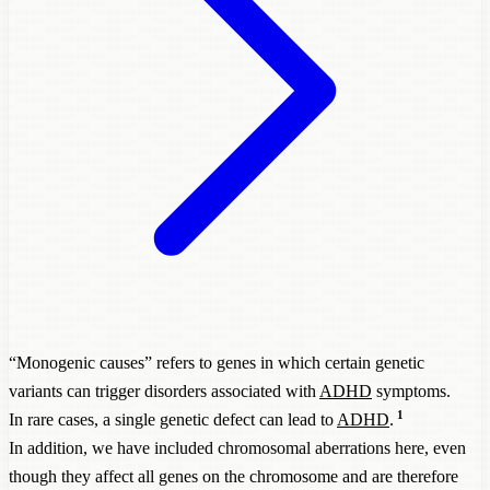
“Monogenic causes” refers to genes in which certain genetic
variants can trigger disorders associated with
ADHD
symptoms.
1
In rare cases, a single genetic defect can lead to
ADHD
.
In addition, we have included chromosomal aberrations here, even
though they affect all genes on the chromosome and are therefore