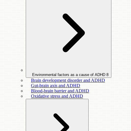
Environmental factors as a cause of ADHD
8
Brain development disorder and ADHD
Gut-brain axis and ADHD
Blood-brain barrier and ADHD
Oxidative stress and ADHD