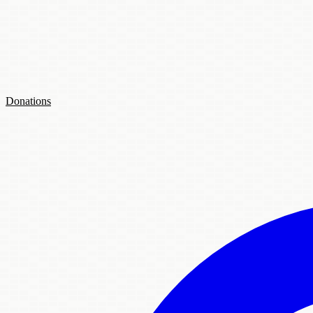
Donations