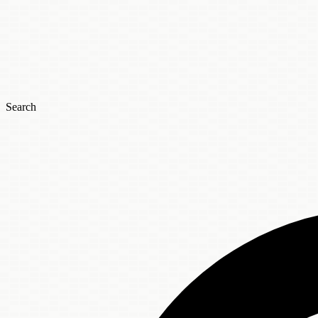
Search