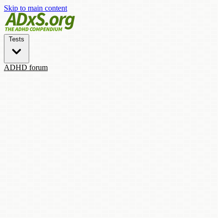
Skip to main content
Tests
ADHD forum