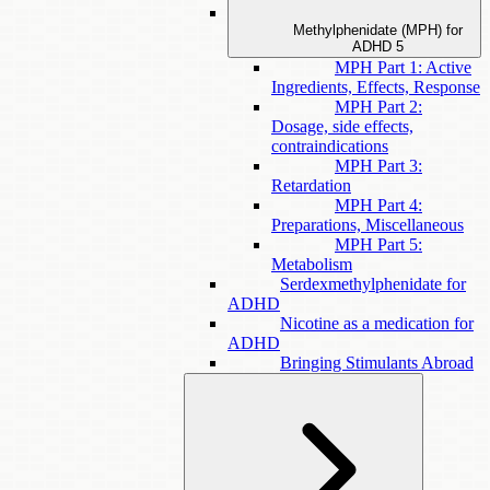
Methylphenidate (MPH) for
ADHD
5
MPH Part 1: Active
Ingredients, Effects, Response
MPH Part 2:
Dosage, side effects,
contraindications
MPH Part 3:
Retardation
MPH Part 4:
Preparations, Miscellaneous
MPH Part 5:
Metabolism
Serdexmethylphenidate for
ADHD
Nicotine as a medication for
ADHD
Bringing Stimulants Abroad