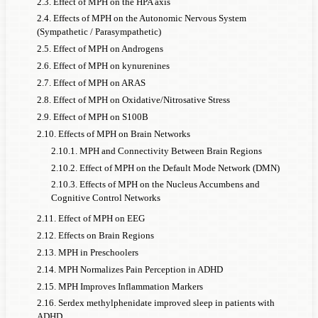
2.3. Effect of MPH on the HPA axis
2.4. Effects of MPH on the Autonomic Nervous System
(Sympathetic / Parasympathetic)
2.5. Effect of MPH on Androgens
2.6. Effect of MPH on kynurenines
2.7. Effect of MPH on ARAS
2.8. Effect of MPH on Oxidative/Nitrosative Stress
2.9. Effect of MPH on S100B
2.10. Effects of MPH on Brain Networks
2.10.1. MPH and Connectivity Between Brain Regions
2.10.2. Effect of MPH on the Default Mode Network (DMN)
2.10.3. Effects of MPH on the Nucleus Accumbens and
Cognitive Control Networks
2.11. Effect of MPH on EEG
2.12. Effects on Brain Regions
2.13. MPH in Preschoolers
2.14. MPH Normalizes Pain Perception in ADHD
2.15. MPH Improves Inflammation Markers
2.16. Serdex methylphenidate improved sleep in patients with
ADHD