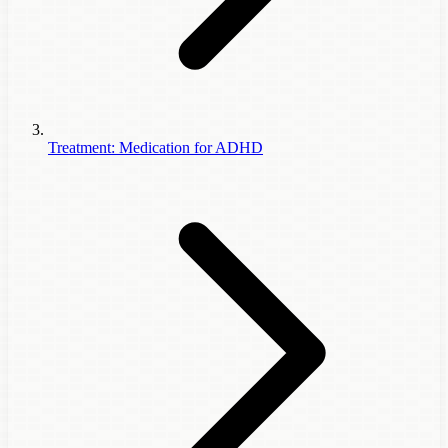
Treatment: Medication for ADHD