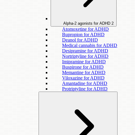
Alpha-2 agonists for ADHD
2
Atomoxetine for ADHD
Bupropion for ADHD
Deanol for ADHD
Medical cannabis for ADHD
Desipramine for ADHD
Nortriptyline for ADHD
Imipramine for ADHD
Buspirone for ADHD
Memantine for ADHD
Viloxazine for ADHD
Amantadine for ADHD
Protriptyline for ADHD