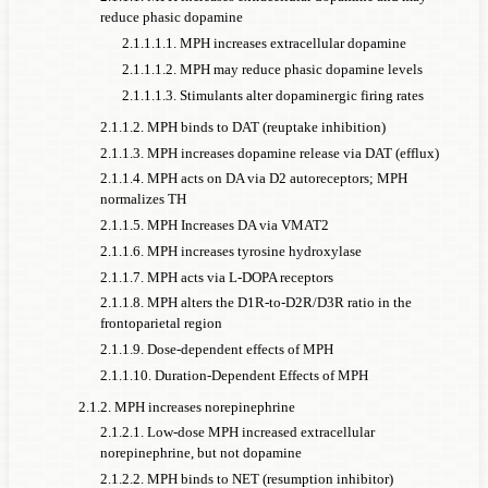
reduce phasic dopamine
2.1.1.1.1. MPH increases extracellular dopamine
2.1.1.1.2. MPH may reduce phasic dopamine levels
2.1.1.1.3. Stimulants alter dopaminergic firing rates
2.1.1.2. MPH binds to DAT (reuptake inhibition)
2.1.1.3. MPH increases dopamine release via DAT (efflux)
2.1.1.4. MPH acts on DA via D2 autoreceptors; MPH
normalizes TH
2.1.1.5. MPH Increases DA via VMAT2
2.1.1.6. MPH increases tyrosine hydroxylase
2.1.1.7. MPH acts via L-DOPA receptors
2.1.1.8. MPH alters the D1R-to-D2R/D3R ratio in the
frontoparietal region
2.1.1.9. Dose-dependent effects of MPH
2.1.1.10. Duration-Dependent Effects of MPH
2.1.2. MPH increases norepinephrine
2.1.2.1. Low-dose MPH increased extracellular
norepinephrine, but not dopamine
2.1.2.2. MPH binds to NET (resumption inhibitor)