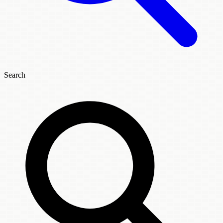
Search