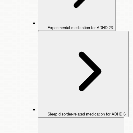
Experimental medication for ADHD
23
Sleep disorder-related medication for ADHD
6