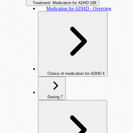
Treatment: Medication for ADHD
108
Medication for ADHD - Overview
Choice of medication for ADHD
4
Dosing
7