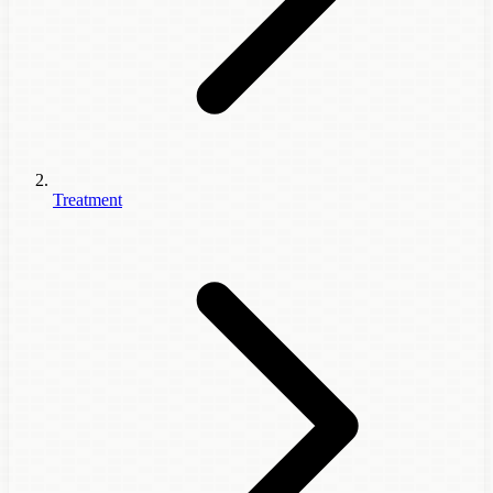
Treatment