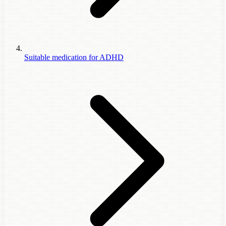
Suitable medication for ADHD