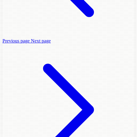
Previous page
Next page