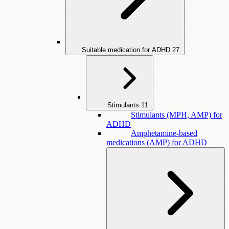
Suitable medication for ADHD
27
Stimulants
11
Stimulants (MPH, AMP) for
ADHD
Amphetamine-based
medications (AMP) for ADHD