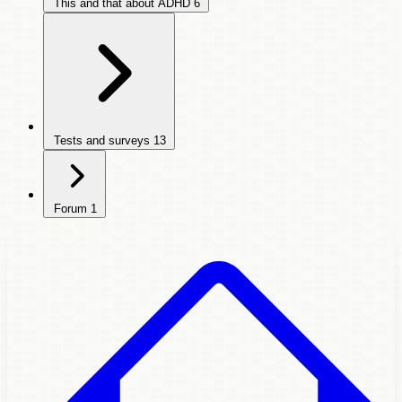
This and that about ADHD
6
Tests and surveys
13
Forum
1