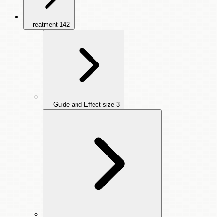
Treatment
142
Guide and Effect size
3