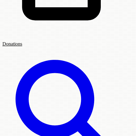
Donations