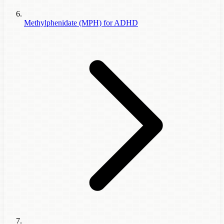
Methylphenidate (MPH) for ADHD