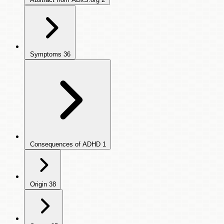
Symptoms
36
Consequences of ADHD
1
Origin
38