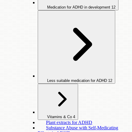
Medication for ADHD in development
12
Less suitable medication for ADHD
12
Vitamins & Co
4
Plant extracts for ADHD
Substance Abuse with Self-Medicating