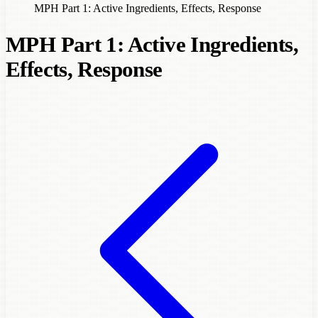
MPH Part 1: Active Ingredients, Effects, Response
MPH Part 1: Active Ingredients,
Effects, Response