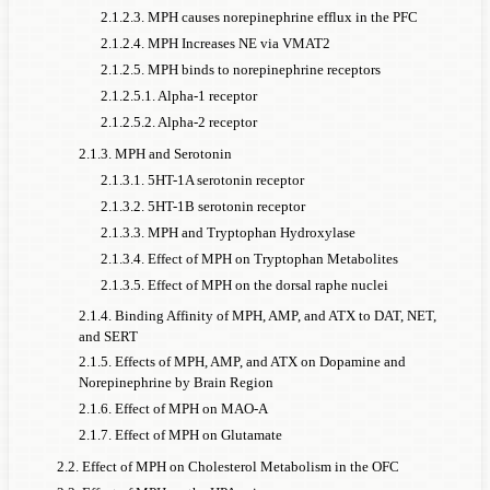
2.1.2.3. MPH causes norepinephrine efflux in the PFC
2.1.2.4. MPH Increases NE via VMAT2
2.1.2.5. MPH binds to norepinephrine receptors
2.1.2.5.1. Alpha-1 receptor
2.1.2.5.2. Alpha-2 receptor
2.1.3. MPH and Serotonin
2.1.3.1. 5HT-1A serotonin receptor
2.1.3.2. 5HT-1B serotonin receptor
2.1.3.3. MPH and Tryptophan Hydroxylase
2.1.3.4. Effect of MPH on Tryptophan Metabolites
2.1.3.5. Effect of MPH on the dorsal raphe nuclei
2.1.4. Binding Affinity of MPH, AMP, and ATX to DAT, NET,
and SERT
2.1.5. Effects of MPH, AMP, and ATX on Dopamine and
Norepinephrine by Brain Region
2.1.6. Effect of MPH on MAO-A
2.1.7. Effect of MPH on Glutamate
2.2. Effect of MPH on Cholesterol Metabolism in the OFC