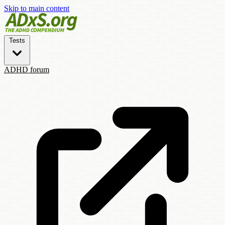
Skip to main content
Tests
ADHD forum