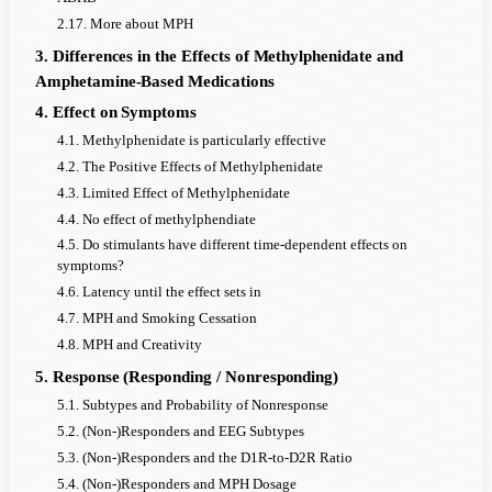
2.17. More about MPH
3. Differences in the Effects of Methylphenidate and
Amphetamine-Based Medications
4. Effect on Symptoms
4.1. Methylphenidate is particularly effective
4.2. The Positive Effects of Methylphenidate
4.3. Limited Effect of Methylphenidate
4.4. No effect of methylphendiate
4.5. Do stimulants have different time-dependent effects on
symptoms?
4.6. Latency until the effect sets in
4.7. MPH and Smoking Cessation
4.8. MPH and Creativity
5. Response (Responding / Nonresponding)
5.1. Subtypes and Probability of Nonresponse
5.2. (Non-)Responders and EEG Subtypes
5.3. (Non-)Responders and the D1R-to-D2R Ratio
5.4. (Non-)Responders and MPH Dosage