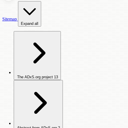
Sitemap
Expand all
The ADxS.org project
13
Abstract from ADxS.org
2