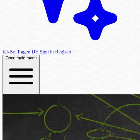
KI-Bot fragen
DE
Sign in
Register
Open main menu