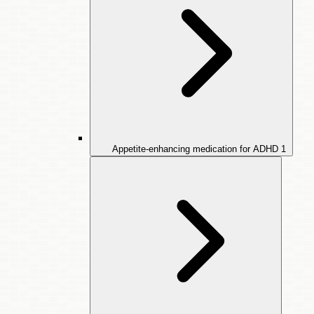
Appetite-enhancing medication for ADHD
1