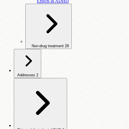
Effects in ADHD
Non-drug treatment
28
Addresses
2