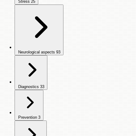
Stress
25
Neurological aspects
93
Diagnostics
33
Prevention
3