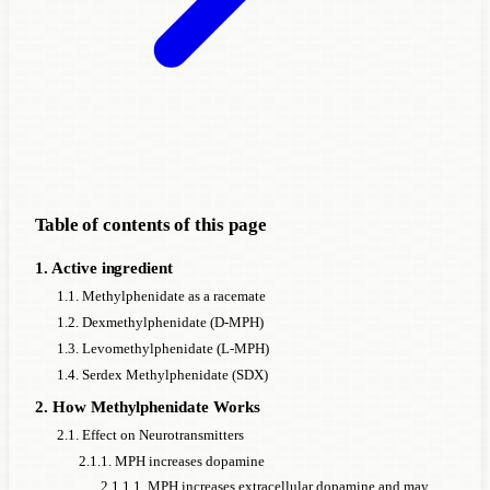
Table of contents of this page
1. Active ingredient
1.1. Methylphenidate as a racemate
1.2. Dexmethylphenidate (D-MPH)
1.3. Levomethylphenidate (L-MPH)
1.4. Serdex Methylphenidate (SDX)
2. How Methylphenidate Works
2.1. Effect on Neurotransmitters
2.1.1. MPH increases dopamine
2.1.1.1. MPH increases extracellular dopamine and may