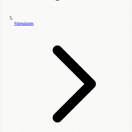
Stimulants