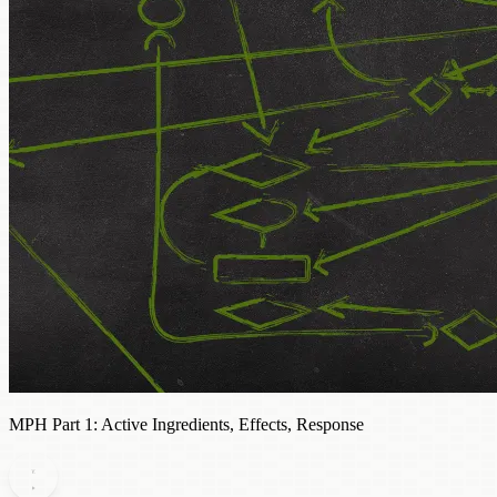
MPH Part 1: Active Ingredients, Effects, Response