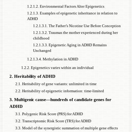
1.2.1.2. Environmental Factors Alter Epigenetics
1.2.1.3. Examples of epigenetic inheritance in relation to
ADHD
1.2.1.3.1. The Father’s Nicotine Use Before Conception
1.2.1.3.2. Traumas the mother experienced during her
childhood
1.2.1.3.3. Epigenetic Aging in ADHD Remains
Unchanged
1.2.1.3.4. Methylation in ADHD
1.2.2. Epigenetics varies within an individual
2. Heritability of ADHD
2.1. Heritability of gene variants: unlimited in time
2.2. Heritability of epigenetic information: time-limited
3. Multigenic cause—hundreds of candidate genes for
ADHD
3.1. Polygenic Risk Score (PRS) for ADHD
3.2. Transcriptomic Risk Score (TRS) for ADHD
3.3. Model of the synergistic summation of multiple gene effects