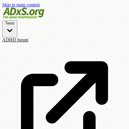
Skip to main content
Tests
ADHD forum