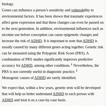
biology.
Genes can influence a person’s sensitivity and
vulnerab
ility to
environmental factors. It has been shown that traumatic experiences
affect gene expression and that these changes can even be passed on
to the next generation. In addition, environmental influences such as
nicotine use before conception can cause epigenetic changes and
increase the risk of
ADHD
. It is important to note that
ADHD
is
usually caused by many different genes acting together. Genetic risk
can be measured using the Polygenic Risk Score (PRS). A
combination of PRS studies significantly improves predictive
1
accuracy for
ADHD
, among other conditions.
Nevertheless, the
2
PRS is not currently useful in diagnostic practice.
Monogenic causes of
ADHD
are rarely identified.
We expect that, within a few years, genetic tests will be developed
that will help us better understand
ADHD
in each person with
ADHD
and treat it on a case-by-case basis.