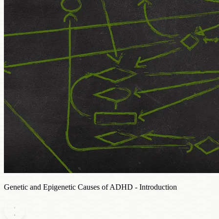
Genetic and Epigenetic Causes of ADHD - Introduction