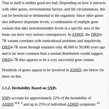
That in itself is neither good nor bad. Depending on how it interacts
with other genes, environmental factors, and life circumstances, this
can be beneficial or detrimental to the organism. Since other genes
also influence dopamine levels, a combination of multiple gene
variants that alter neurotransmitter levels in a specific area of the
brain can have very serious consequences. In
ADHD
, the
DRD
4-
7R variant correlates with motivational problems and impulsivity.
DRD
4-7R arose through mutation only 40,000 to 50,000 years ago
and is far more common than a normal distribution would suggest.
DRD
4-7R thus appears to be a very successful gene variant.
Hundreds of genes appear to be involved in
ADHD
; see below for
more on this.
1.1.2. Heritability Based on
SNP
s
SNP
s account for approximately 22% of the heritability of
12
6
3
13
ADHD
and up to 25% of individual
ADHD
symptoms: