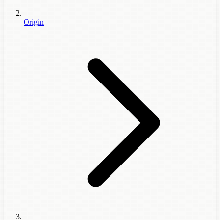
Origin