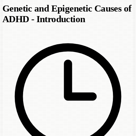
Genetic and Epigenetic Causes of
ADHD - Introduction