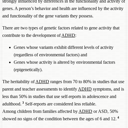
strongly influenced by differences in the functionality and activity of
genes. A person’s behavior and health are influenced by the activity
and functionality of the gene variants they possess.
There are two types of genetic factors related to gene activity that
contribute to the development of
ADHD
:
Genes whose variants exhibit different levels of activity
(regardless of environmental factors) and
Genes whose activity is altered by environmental factors
(epigenetically).
The heritability of
ADHD
ranges from 70 to 80% in studies that use
parent and teacher assessments to identify
ADHD
symptoms, and is
less than 50% in studies that use self-reports in adolescence and
3
adulthood.
Self-reports are considered less reliable.
Among children from families affected by
ADHD
or ASD, 50%
4
showed no signs of the condition between the ages of 6 and 12.