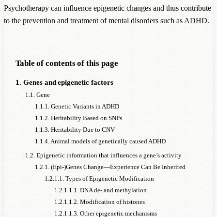
Psychotherapy can influence epigenetic changes and thus contribute
to the prevention and treatment of mental disorders such as
ADHD
.
Table of contents of this page
1. Genes and epigenetic factors
1.1. Gene
1.1.1. Genetic Variants in ADHD
1.1.2. Heritability Based on SNPs
1.1.3. Heritability Due to CNV
1.1.4. Animal models of genetically caused ADHD
1.2. Epigenetic information that influences a gene’s activity
1.2.1. (Epi-)Genes Change—Experience Can Be Inherited
1.2.1.1. Types of Epigenetic Modification
1.2.1.1.1. DNA de- and methylation
1.2.1.1.2. Modification of histones
1.2.1.1.3. Other epigenetic mechanisms