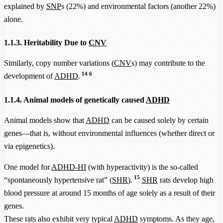
explained by
SNP
s (22%) and environmental factors (another 22%)
alone.
1.1.3. Heritability Due to
CNV
Similarly, copy number variations (
CNV
s) may contribute to the
14
6
development of
ADHD
.
1.1.4. Animal models of genetically caused
ADHD
Animal models show that
ADHD
can be caused solely by certain
genes—that is, without environmental influences (whether direct or
via epigenetics).
One model for
ADHD-HI
(with hyperactivity) is the so-called
15
“spontaneously hypertensive rat” (
SHR
).
SHR
rats develop high
blood pressure at around 15 months of age solely as a result of their
genes.
These rats also exhibit very typical
ADHD
symptoms. As they age,