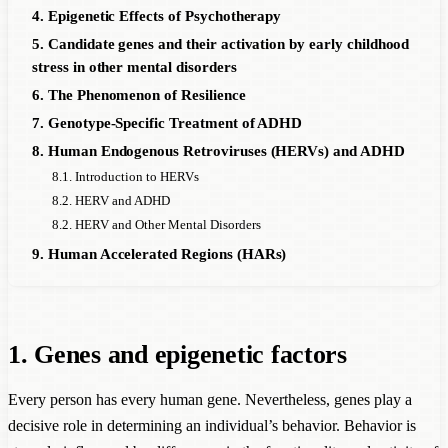
4. Epigenetic Effects of Psychotherapy
5. Candidate genes and their activation by early childhood
stress in other mental disorders
6. The Phenomenon of Resilience
7. Genotype-Specific Treatment of ADHD
8. Human Endogenous Retroviruses (HERVs) and ADHD
8.1. Introduction to HERVs
8.2. HERV and ADHD
8.2. HERV and Other Mental Disorders
9. Human Accelerated Regions (HARs)
1. Genes and epigenetic factors
Every person has every human gene. Nevertheless, genes play a
decisive role in determining an individual’s behavior. Behavior is