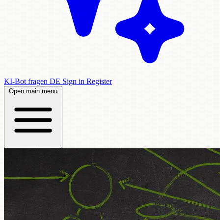
KI-Bot fragen
DE
Sign in
Register
Open main menu