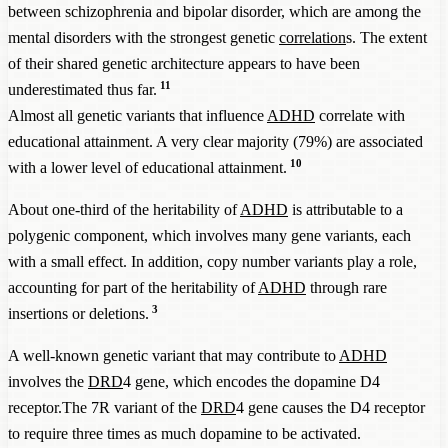
between schizophrenia and bipolar disorder, which are among the
mental disorders with the strongest genetic
correlation
s. The extent
of their shared genetic architecture appears to have been
11
underestimated thus far.
Almost all genetic variants that influence
ADHD
correlate with
educational attainment. A very clear majority (79%) are associated
10
with a lower level of educational attainment.
About one-third of the heritability of
ADHD
is attributable to a
polygenic component, which involves many gene variants, each
with a small effect. In addition, copy number variants play a role,
accounting for part of the heritability of
ADHD
through rare
3
insertions or deletions.
A well-known genetic variant that may contribute to
ADHD
involves the
DRD
4 gene, which encodes the dopamine D4
receptor.The 7R variant of the
DRD
4 gene causes the D4 receptor
to require three times as much dopamine to be activated.