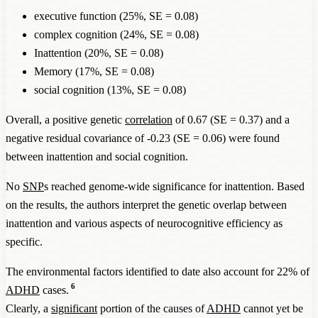
executive function (25%, SE = 0.08)
complex cognition (24%, SE = 0.08)
Inattention (20%, SE = 0.08)
Memory (17%, SE = 0.08)
social cognition (13%, SE = 0.08)
Overall, a positive genetic
correlation
of 0.67 (SE = 0.37) and a
negative residual covariance of -0.23 (SE = 0.06) were found
between inattention and social cognition.
No
SNP
s reached genome-wide significance for inattention. Based
on the results, the authors interpret the genetic overlap between
inattention and various aspects of neurocognitive efficiency as
specific.
The environmental factors identified to date also account for 22% of
6
ADHD
cases.
Clearly, a
significant
portion of the causes of
ADHD
cannot yet be