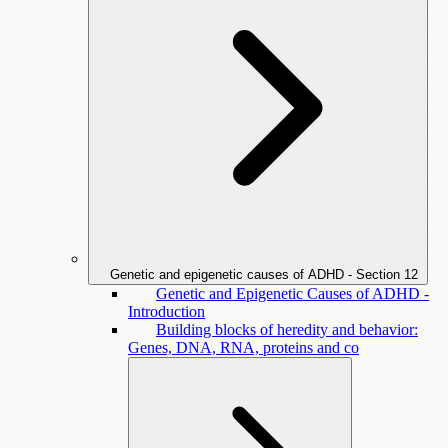
Genetic and epigenetic causes of ADHD - Section
12
Genetic and Epigenetic Causes of ADHD -
Introduction
Building blocks of heredity and behavior:
Genes, DNA, RNA, proteins and co