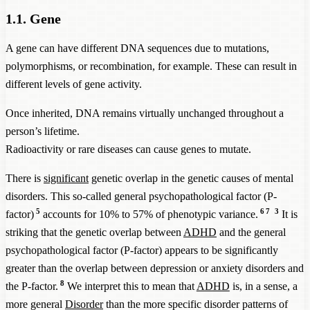
1.1. Gene
A gene can have different DNA sequences due to mutations,
polymorphisms, or recombination, for example. These can result in
different levels of gene activity.
Once inherited, DNA remains virtually unchanged throughout a
person’s lifetime.
Radioactivity or rare diseases can cause genes to mutate.
There is
significant
genetic overlap in the genetic causes of mental
disorders. This so-called general psychopathological factor (P-
5
6
7
3
factor)
accounts for 10% to 57% of phenotypic variance.
It is
striking that the genetic overlap between
ADHD
and the general
psychopathological factor (P-factor) appears to be significantly
greater than the overlap between depression or anxiety disorders and
8
the P-factor.
We interpret this to mean that
ADHD
is, in a sense, a
more general
Disorder
than the more specific disorder patterns of