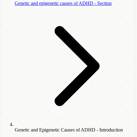
Genetic and epigenetic causes of ADHD - Section
Genetic and Epigenetic Causes of ADHD - Introduction