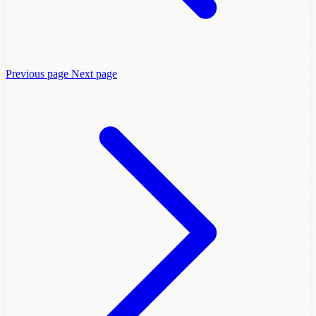
Previous page
Next page