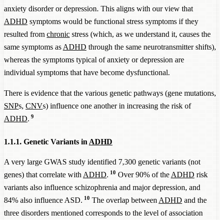
anxiety disorder or depression. This aligns with our view that
ADHD
symptoms would be functional stress symptoms if they
resulted from
chronic
stress (which, as we understand it, causes the
same symptoms as
ADHD
through the same neurotransmitter shifts),
whereas the symptoms typical of anxiety or depression are
individual symptoms that have become dysfunctional.
There is evidence that the various genetic pathways (gene mutations,
SNP
s,
CNV
s) influence one another in increasing the risk of
9
ADHD
.
1.1.1. Genetic Variants in
ADHD
A very large GWAS study identified 7,300 genetic variants (not
10
genes) that correlate with
ADHD
.
Over 90% of the
ADHD
risk
variants also influence schizophrenia and major depression, and
10
84% also influence ASD.
The overlap between
ADHD
and the
three disorders mentioned corresponds to the level of association