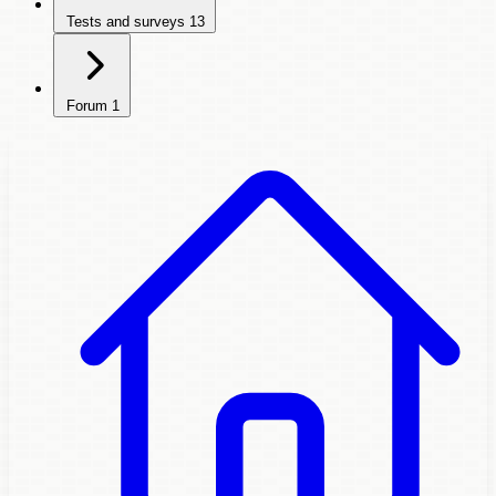
Tests and surveys
13
Forum
1