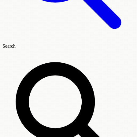
Search