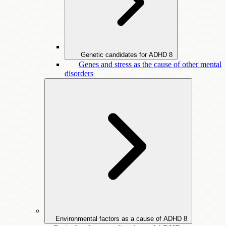
Genetic candidates for ADHD
8
Genes and stress as the cause of other mental
disorders
Environmental factors as a cause of ADHD
8