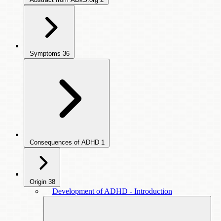
Symptoms
36
Consequences of ADHD
1
Origin
38
Development of ADHD - Introduction