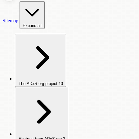
Sitemap
Expand all
The ADxS.org project
13
Abstract from ADxS.org
2