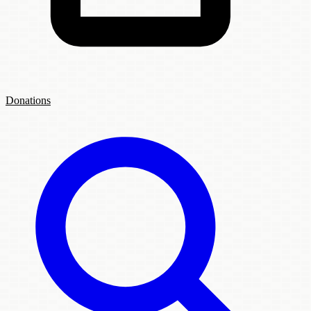
Donations