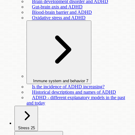
Brain development disorder and ADHD
Gut-brain axis and ADHD
Blood-brain barrier and ADHD
Oxidative stress and ADHD
Immune system and behavior
7
Is the incidence of ADHD increasing?
Historical descriptions and names of ADHD
ADHD - different explanatory models in the past
and today
Stress
25