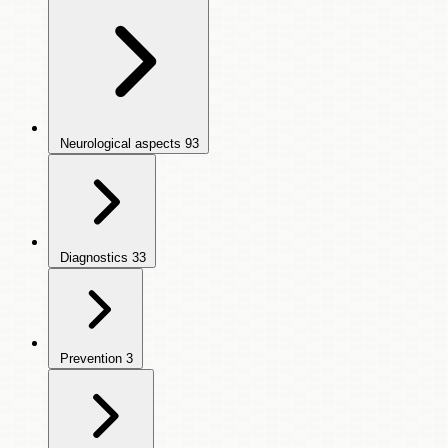
Neurological aspects
93
Diagnostics
33
Prevention
3