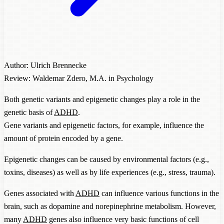
Author: Ulrich Brennecke
Review: Waldemar Zdero, M.A. in Psychology
Both genetic variants and epigenetic changes play a role in the
genetic basis of
ADHD
.
Gene variants and epigenetic factors, for example, influence the
amount of protein encoded by a gene.
Epigenetic changes can be caused by environmental factors (e.g.,
toxins, diseases) as well as by life experiences (e.g., stress, trauma).
Genes associated with
ADHD
can influence various functions in the
brain, such as dopamine and norepinephrine metabolism. However,
many
ADHD
genes also influence very basic functions of cell