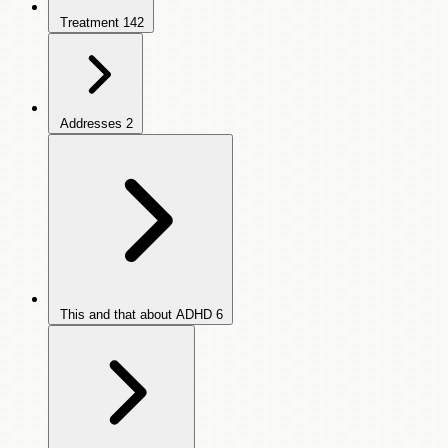
Treatment
142
Addresses
2
This and that about ADHD
6