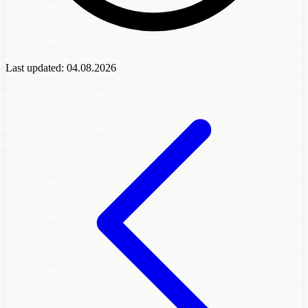
Last updated:
04.08.2026