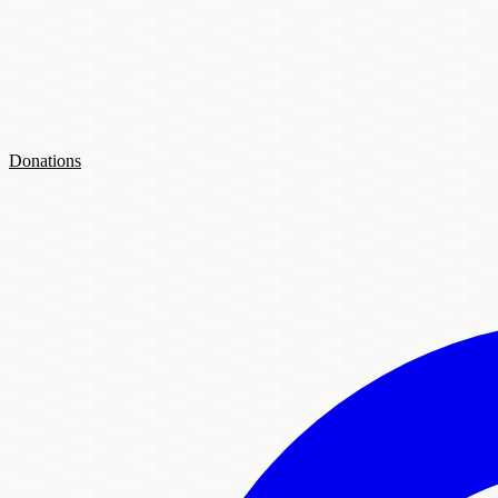
Donations