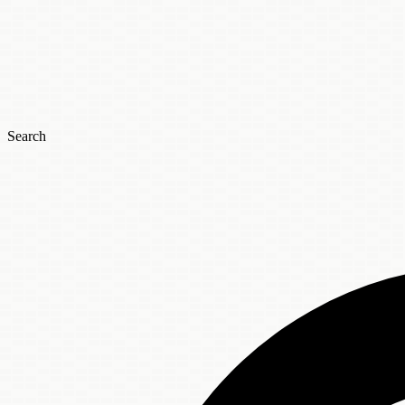
Search