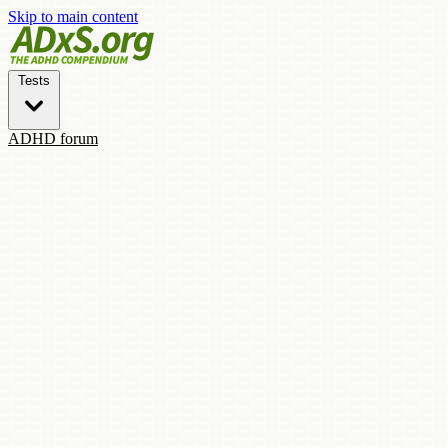
Skip to main content
Tests
ADHD forum