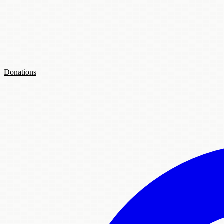
Donations