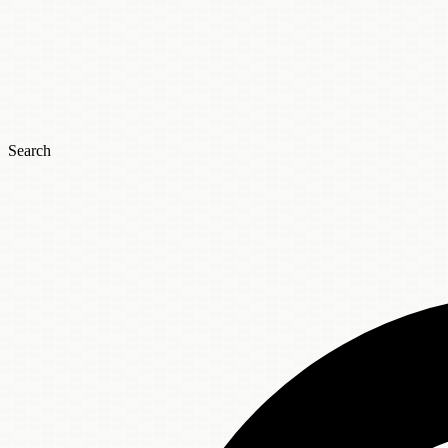
Search