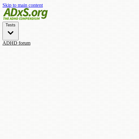
Skip to main content
Tests
ADHD forum