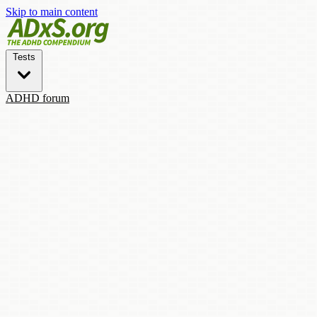
Skip to main content
Tests
ADHD forum