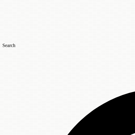
Search