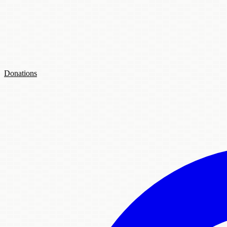
Donations