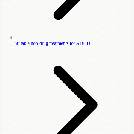
Suitable non-drug treatments for ADHD