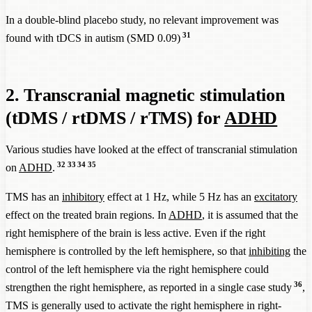
In a double-blind placebo study, no relevant improvement was
31
found with tDCS in autism (SMD 0.09)
2. Transcranial magnetic stimulation
(tDMS / rtDMS / rTMS) for
ADHD
Various studies have looked at the effect of transcranial stimulation
32
33
34
35
on
ADHD
.
TMS has an
inhibitory
effect at 1 Hz, while 5 Hz has an
excitatory
effect on the treated brain regions. In
ADHD
, it is assumed that the
right hemisphere of the brain is less active. Even if the right
hemisphere is controlled by the left hemisphere, so that
inhibiting
the
control of the left hemisphere via the right hemisphere could
36
strengthen the right hemisphere, as reported in a single case study
,
TMS is generally used to activate the right hemisphere in right-