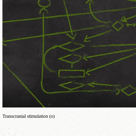
Transcranial stimulation (o)