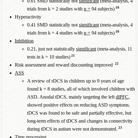
0.61 SMD statistically not
significant
(meta-analysis, 4
10
trials from k = 2 studies with
n =
94 subjects)
Hyperactivity
0.41 SMD statistically not
significant
(meta-analysis, 4
10
trials from k = 4 studies with
n =
94 subjects)
Inhibition
0.21, just not statistically
significant
(meta-analysis, 11
21
tests in k = 10 studies)
22
Risk assessment and reward discounting improved
ASS
A review of rDCS in children up to 9 years of age
found k = 8 studies, all of which involved children with
ASD. Anodal tDCS, mainly targeting the left
dlPFC
,
showed positive effects on reducing ASD symptoms.
tDCS was found to be safe and partially effective, but
long-term effects of tDCS and changes in connectivity
23
during tDCS in autism were not demonstrated.
Time processing