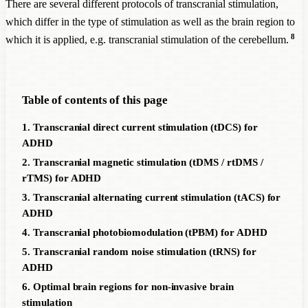
There are several different protocols of transcranial stimulation,
which differ in the type of stimulation as well as the brain region to
8
which it is applied, e.g. transcranial stimulation of the cerebellum.
Table of contents of this page
1. Transcranial direct current stimulation (tDCS) for
ADHD
2. Transcranial magnetic stimulation (tDMS / rtDMS /
rTMS) for ADHD
3. Transcranial alternating current stimulation (tACS) for
ADHD
4. Transcranial photobiomodulation (tPBM) for ADHD
5. Transcranial random noise stimulation (tRNS) for
ADHD
6. Optimal brain regions for non-invasive brain
stimulation