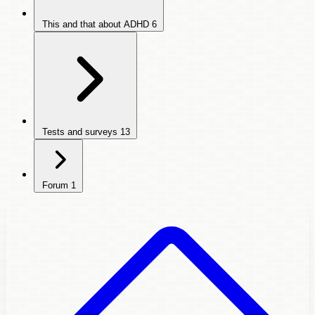
This and that about ADHD
6
Tests and surveys
13
Forum
1