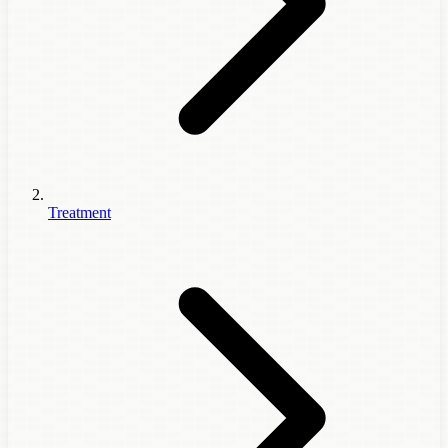
Treatment