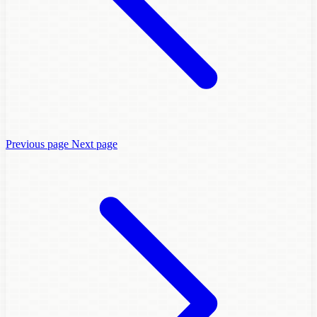
Previous page
Next page