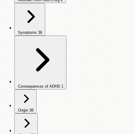
Symptoms
36
Consequences of ADHD
1
Origin
38