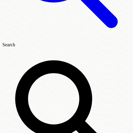
Search