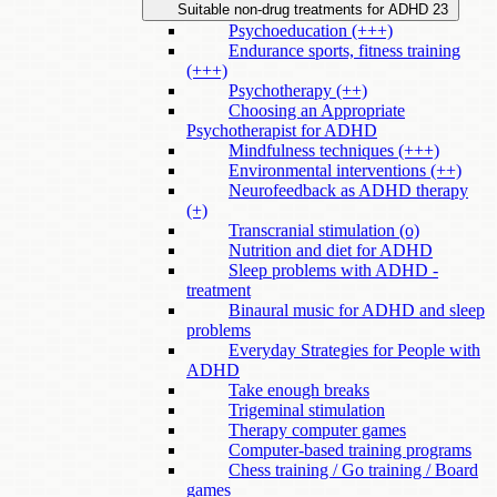
Suitable non-drug treatments for ADHD
23
Psychoeducation (+++)
Endurance sports, fitness training
(+++)
Psychotherapy (++)
Choosing an Appropriate
Psychotherapist for ADHD
Mindfulness techniques (+++)
Environmental interventions (++)
Neurofeedback as ADHD therapy
(+)
Transcranial stimulation (o)
Nutrition and diet for ADHD
Sleep problems with ADHD -
treatment
Binaural music for ADHD and sleep
problems
Everyday Strategies for People with
ADHD
Take enough breaks
Trigeminal stimulation
Therapy computer games
Computer-based training programs
Chess training / Go training / Board
games