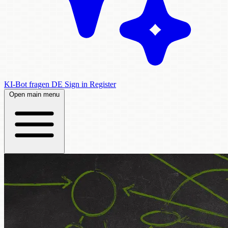
KI-Bot fragen
DE
Sign in
Register
Open main menu