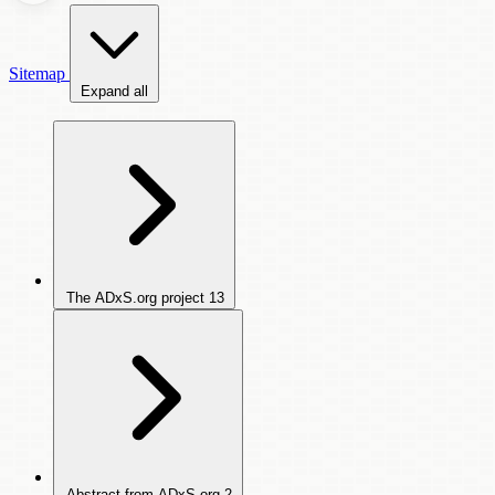
Sitemap
Expand all
The ADxS.org project
13
Abstract from ADxS.org
2