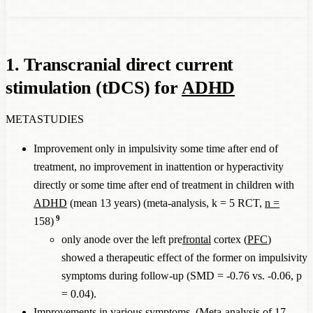
1. Transcranial direct current
stimulation (tDCS) for
ADHD
METASTUDIES
Improvement only in impulsivity some time after end of
treatment, no improvement in inattention or hyperactivity
directly or some time after end of treatment in children with
ADHD
(mean 13 years) (meta-analysis, k = 5 RCT,
n =
9
158)
only anode over the left pre
frontal
cortex (
PFC
)
showed a therapeutic effect of the former on impulsivity
symptoms during follow-up (SMD = -0.76 vs. -0.06, p
= 0.04).
Improvements in various symptoms. (Meta-analysis of 17