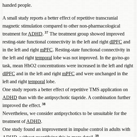
handed people.
A small study reports a better effect of repetitive transcranial
magnetic stimulation compared to other non-pharmacological
37
treatment for
ADHD
.
The treatment group showed improved
resting-state functional connectivity in the left and right
dlPFC
and
in the left and right
mPFC
. Resting-state functional connectivity in
the left and right
temporal
lobe was not improved. In the go/no-go
task, mean HbO2 concentrations were increased in the left and right
dlPFC
and in the left and right
mPFC
and were unchanged in the
left and right
temporal
lobe.
One study reports a better effect of repetitive TMS application on
ADHD
than with the antipsychotic tiapride. A combination further
38
improved the effect.
Nevertheless, we consider antipsychotics to be unsuitable for the
treatment of
ADHD
.
One study found an improvement in impulse control in adults with
39