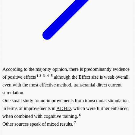
According to the majority opinion, there is predominantly evidence
1
2
3
4
5
of positive effects
although the Effect size is weak overall,
even with the most effective method, transcranial direct current
stimulation.
One small study found improvements from transcranial stimulation
in terms of improvements in
ADHD
, which were further enhanced
6
when combined with cognitive training.
7
Other sources speak of mixed results.