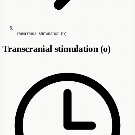
Transcranial stimulation (o)
Transcranial stimulation (o)