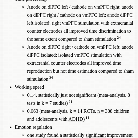
Anode on
dlPFC
left / cathode on
vmPFC
right; anode
on
dlPFC
right / cathode on
vmPFC
left; anode
dlPFC
left isolated; right
vmPFC
stimulation with extracranial
counter electrodes all improved time discrimination to
24
the same extent compared to sham stimulation
Anode on
dlPFC
right / cathode on
vmPFC
left; anode
dlPFC
isolated; isolated
vmPFC
stimulation with
extracranial counter electrodes all improved time
reproduction but not time estimation compared to sham
24
stimulation
Working speed
0.14, statistically just not
significant
(meta-analysis, 8
21
tests in k = 7 studies)
0.063 (meta-analysis, k = 14 RCTs,
n =
388 children
14
and adolescents with
ADHD
)
Emotion regulation
one study found a statistically
significant
improvement