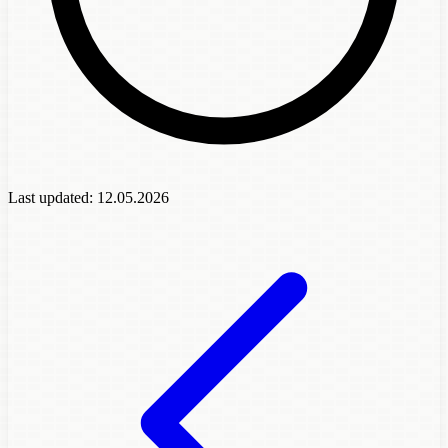
Last updated:
12.05.2026