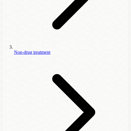
Non-drug treatment