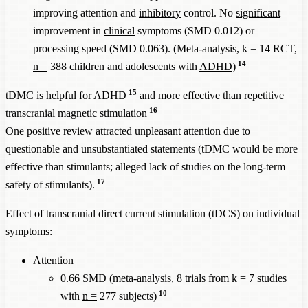
improving attention and
inhibitory
control. No
significant
improvement in
clinical
symptoms (SMD 0.012) or
processing speed (SMD 0.063). (Meta-analysis, k = 14 RCT,
14
n =
388 children and adolescents with
ADHD
)
15
tDMC is helpful for
ADHD
and more effective than repetitive
16
transcranial magnetic stimulation
One positive review attracted unpleasant attention due to
questionable and unsubstantiated statements (tDMC would be more
effective than stimulants; alleged lack of studies on the long-term
17
safety of stimulants).
Effect of transcranial direct current stimulation (tDCS) on individual
symptoms:
Attention
0.66 SMD (meta-analysis, 8 trials from k = 7 studies
10
with
n =
277 subjects)