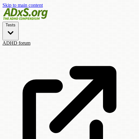
Skip to main content
Tests
ADHD forum