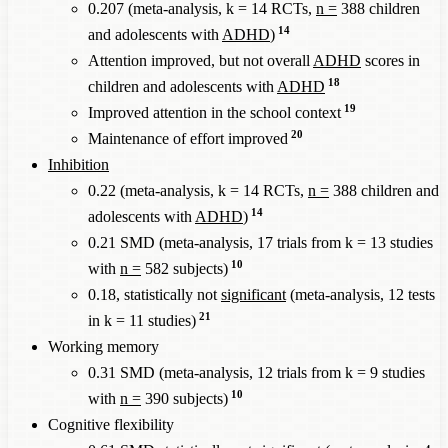
0.207 (meta-analysis, k = 14 RCTs,
n =
388 children
14
and adolescents with
ADHD
)
Attention improved, but not overall
ADHD
scores in
18
children and adolescents with
ADHD
19
Improved attention in the school context
20
Maintenance of effort improved
Inhibition
0.22 (meta-analysis, k = 14 RCTs,
n =
388 children and
14
adolescents with
ADHD
)
0.21 SMD (meta-analysis, 17 trials from k = 13 studies
10
with
n =
582 subjects)
0.18, statistically not
significant
(meta-analysis, 12 tests
21
in k = 11 studies)
Working memory
0.31 SMD (meta-analysis, 12 trials from k = 9 studies
10
with
n =
390 subjects)
Cognitive flexibility