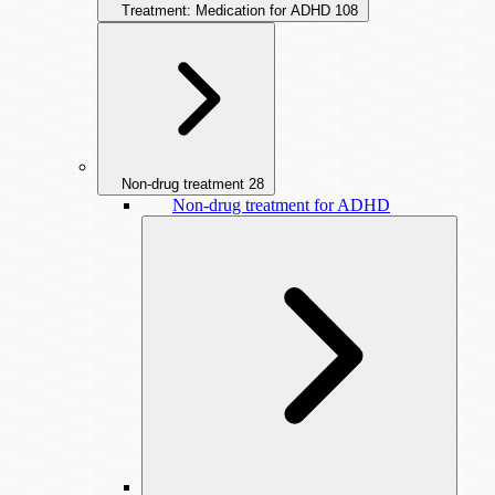
Treatment: Medication for ADHD
108
Non-drug treatment
28
Non-drug treatment for ADHD