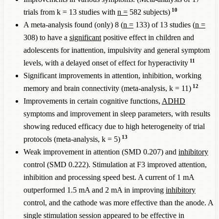
10
trials from k = 13 studies with
n =
582 subjects)
A meta-analysis found (only) 8 (
n =
133) of 13 studies (
n =
308) to have a
significant
positive effect in children and
adolescents for inattention, impulsivity and general symptom
11
levels, with a delayed onset of effect for hyperactivity
Significant improvements in attention, inhibition, working
12
memory and brain connectivity (meta-analysis, k = 11)
Improvements in certain cognitive functions,
ADHD
symptoms and improvement in sleep parameters, with results
showing reduced efficacy due to high heterogeneity of trial
13
protocols (meta-analysis, k = 5)
Weak improvement in attention (SMD 0.207) and
inhibitory
control (SMD 0.222). Stimulation at F3 improved attention,
inhibition and processing speed best. A current of 1 mA
outperformed 1.5 mA and 2 mA in improving
inhibitory
control, and the cathode was more effective than the anode. A
single stimulation session appeared to be effective in