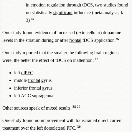
in emotion regulation through tDCS, two studies found
no statistically
significant
influence (meta-analysis, k =
25
3)
One study found evidence of increased (extracellular) dopamine
26
levels in the striatum during or after
frontal
tDCS application
One study reported that the smaller the following brain regions
27
were, the better the effect of tDCS on inattention:
left
dlPFC
middle
frontal
gyrus
inferior
frontal gyrus
left ACC supragenual
28
29
Other sources speak of mixed results.
One study found no improvement with transcranial direct current
30
treatment over the left
dorsolateral
PFC.