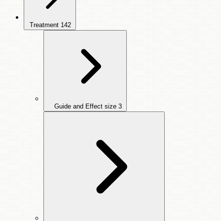
Treatment
142
Guide and Effect size
3