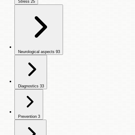
Stress
25
Neurological aspects
93
Diagnostics
33
Prevention
3