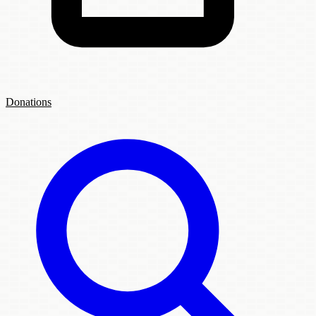
Donations