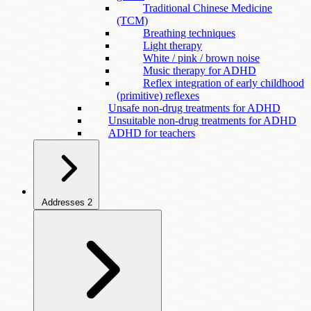
Traditional Chinese Medicine
(TCM)
Breathing techniques
Light therapy
White / pink / brown noise
Music therapy for ADHD
Reflex integration of early childhood
(primitive) reflexes
Unsafe non-drug treatments for ADHD
Unsuitable non-drug treatments for ADHD
ADHD for teachers
Addresses
2